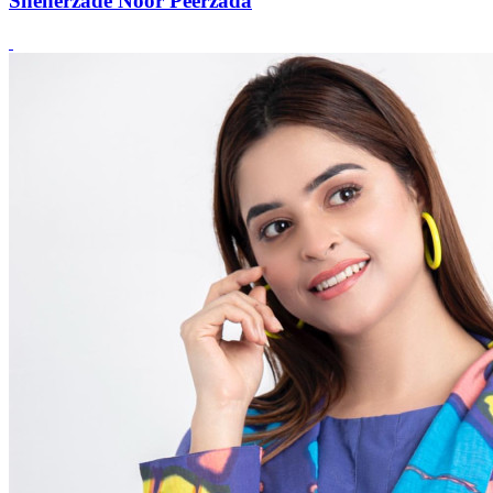
Sheherzade Noor Peerzada