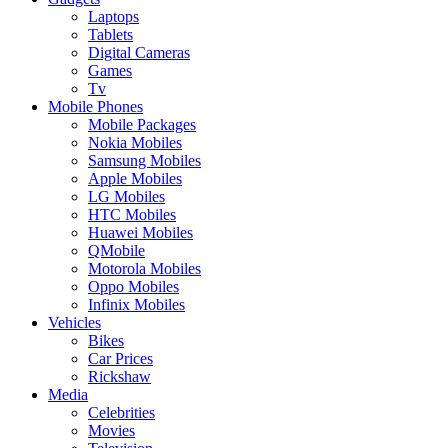
Laptops
Tablets
Digital Cameras
Games
Tv
Mobile Phones
Mobile Packages
Nokia Mobiles
Samsung Mobiles
Apple Mobiles
LG Mobiles
HTC Mobiles
Huawei Mobiles
QMobile
Motorola Mobiles
Oppo Mobiles
Infinix Mobiles
Vehicles
Bikes
Car Prices
Rickshaw
Media
Celebrities
Movies