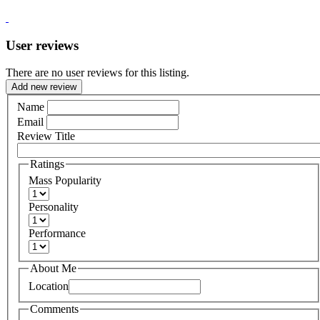
User reviews
There are no user reviews for this listing.
Add new review
Name
Email
Review Title
Ratings
Mass Popularity
Personality
Performance
About Me
Location
Comments