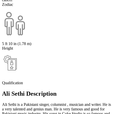
Zodiac
5 ft 10 in (1.78 m)
Height
Qualification
Ali Sethi Description
Ali Sethi is a Pakistani singer, columnist , musician and writer. He is
a very talented and genius man. He is very famous and good for
Pakistani music industry. His song in Coke Studio is so famous and