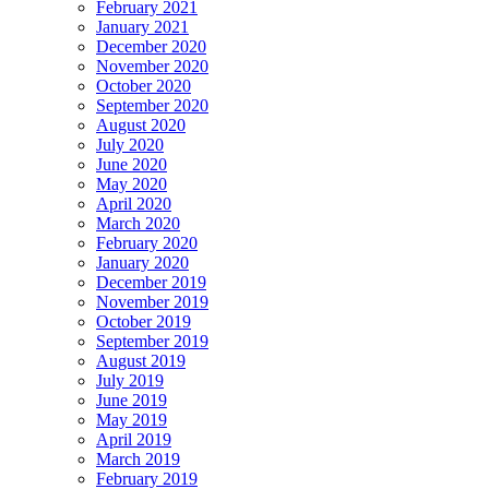
February 2021
January 2021
December 2020
November 2020
October 2020
September 2020
August 2020
July 2020
June 2020
May 2020
April 2020
March 2020
February 2020
January 2020
December 2019
November 2019
October 2019
September 2019
August 2019
July 2019
June 2019
May 2019
April 2019
March 2019
February 2019