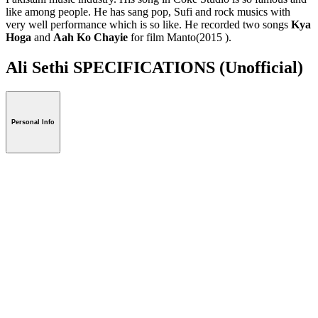
like among people. He has sang pop, Sufi and rock musics with
very well performance which is so like. He recorded two songs
Kya
Hoga
and
Aah Ko Chayie
for film Manto(2015 ).
Ali Sethi SPECIFICATIONS
(Unofficial)
Personal Info