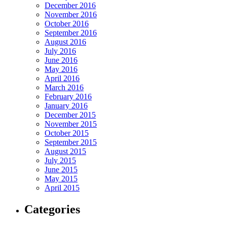
December 2016
November 2016
October 2016
September 2016
August 2016
July 2016
June 2016
May 2016
April 2016
March 2016
February 2016
January 2016
December 2015
November 2015
October 2015
September 2015
August 2015
July 2015
June 2015
May 2015
April 2015
Categories