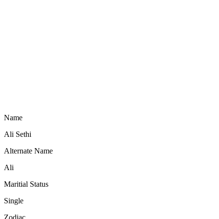
Name
Ali Sethi
Alternate Name
Ali
Maritial Status
Single
Zodiac