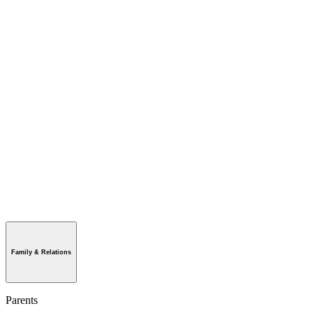
Family & Relations
Parents