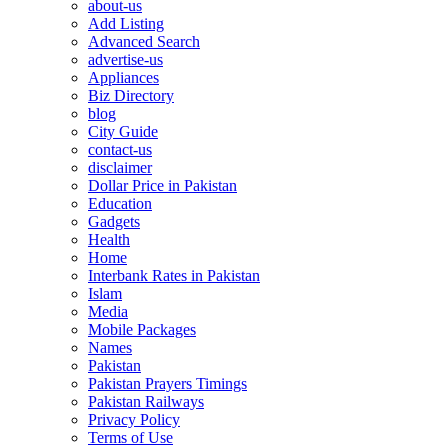
about-us
Add Listing
Advanced Search
advertise-us
Appliances
Biz Directory
blog
City Guide
contact-us
disclaimer
Dollar Price in Pakistan
Education
Gadgets
Health
Home
Interbank Rates in Pakistan
Islam
Media
Mobile Packages
Names
Pakistan
Pakistan Prayers Timings
Pakistan Railways
Privacy Policy
Terms of Use