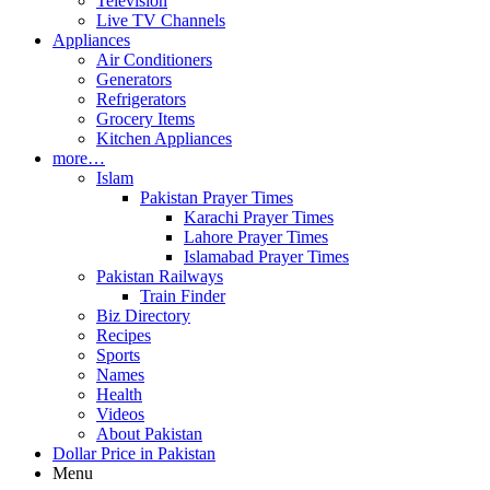
Television
Live TV Channels
Appliances
Air Conditioners
Generators
Refrigerators
Grocery Items
Kitchen Appliances
more…
Islam
Pakistan Prayer Times
Karachi Prayer Times
Lahore Prayer Times
Islamabad Prayer Times
Pakistan Railways
Train Finder
Biz Directory
Recipes
Sports
Names
Health
Videos
About Pakistan
Dollar Price in Pakistan
Menu