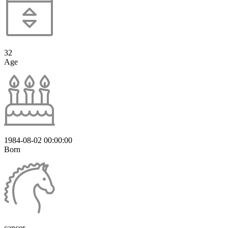
32
Age
1984-08-02 00:00:00
Born
cancer