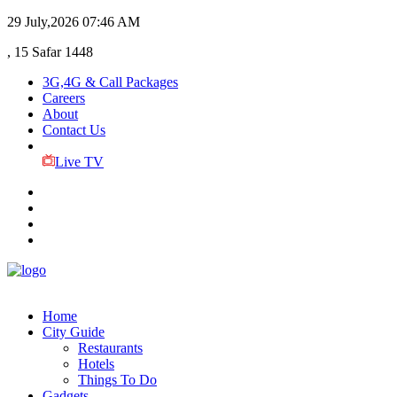
29 July,2026
07:46 AM
, 15 Safar 1448
3G,4G & Call Packages
Careers
About
Contact Us
Live TV
Home
City Guide
Restaurants
Hotels
Things To Do
Gadgets