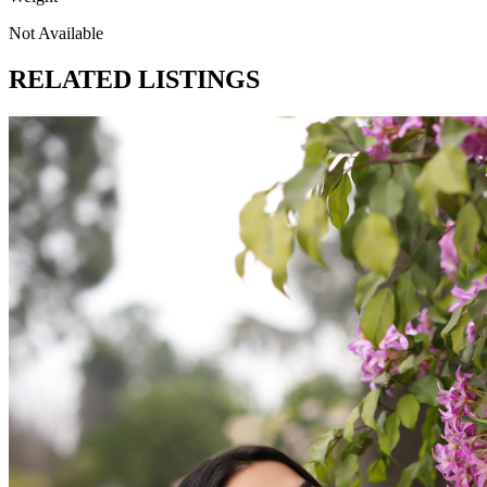
Not Available
RELATED LISTINGS