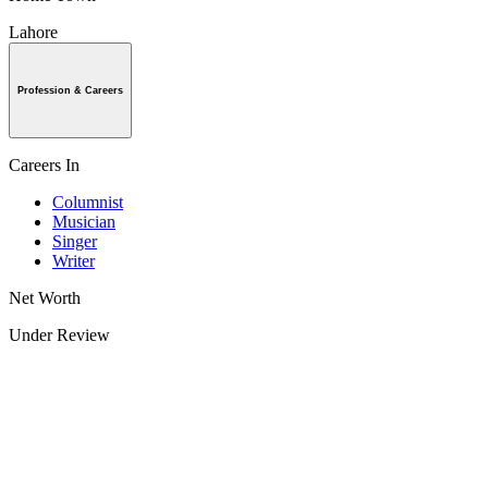
Lahore
Profession & Careers
Careers In
Columnist
Musician
Singer
Writer
Net Worth
Under Review