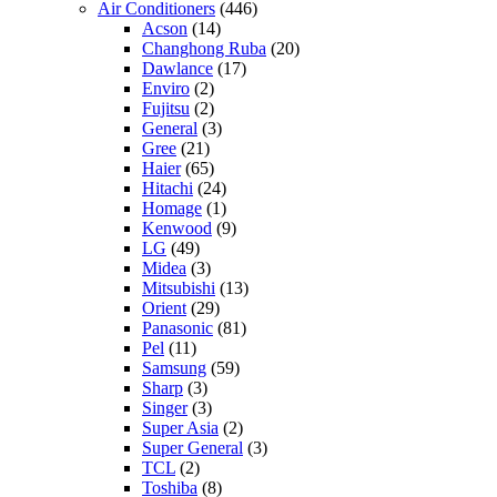
Air Conditioners
(446)
Acson
(14)
Changhong Ruba
(20)
Dawlance
(17)
Enviro
(2)
Fujitsu
(2)
General
(3)
Gree
(21)
Haier
(65)
Hitachi
(24)
Homage
(1)
Kenwood
(9)
LG
(49)
Midea
(3)
Mitsubishi
(13)
Orient
(29)
Panasonic
(81)
Pel
(11)
Samsung
(59)
Sharp
(3)
Singer
(3)
Super Asia
(2)
Super General
(3)
TCL
(2)
Toshiba
(8)