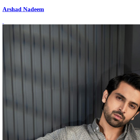
Arshad Nadeem