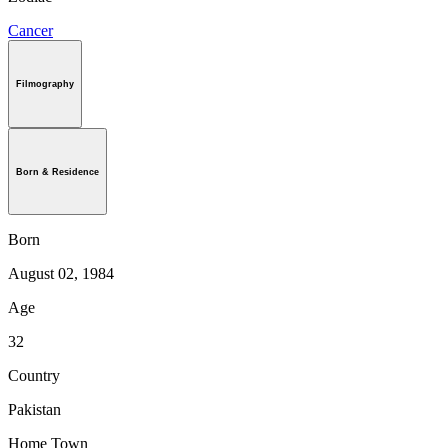
Cancer
Filmography
Born & Residence
Born
August 02, 1984
Age
32
Country
Pakistan
Home Town