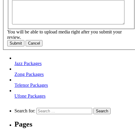
You will be able to upload media right after you submit your
review.
Submit
Cancel
Jazz Packages
Zong Packages
Telenor Packages
Ufone Packages
Search for:
Pages