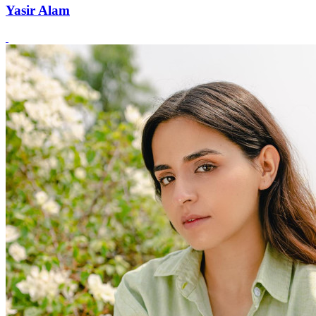
Yasir Alam