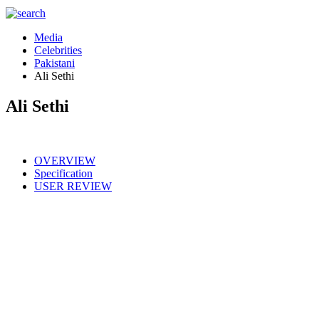
Media
Celebrities
Pakistani
Ali Sethi
Ali Sethi
OVERVIEW
Specification
USER REVIEW