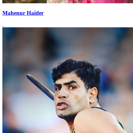
Mahenur Haider