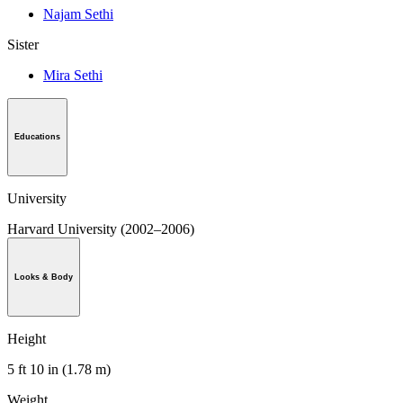
Najam Sethi
Sister
Mira Sethi
Educations
University
Harvard University (2002–2006)
Looks & Body
Height
5 ft 10 in (1.78 m)
Weight