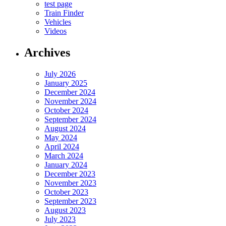
test page
Train Finder
Vehicles
Videos
Archives
July 2026
January 2025
December 2024
November 2024
October 2024
September 2024
August 2024
May 2024
April 2024
March 2024
January 2024
December 2023
November 2023
October 2023
September 2023
August 2023
July 2023