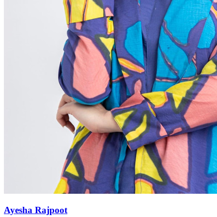
Ayesha Rajpoot