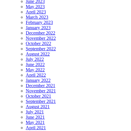
June 2023
May 2023
April 2023
March 2023
February 2023
January 2023
December 2022
November 2022
October 2022
September 2022
August 2022
July 2022
June 2022
May 2022
April 2022
January 2022
December 2021
November 2021
October 2021
September 2021
August 2021
July 2021
June 2021
May 2021
April 2021