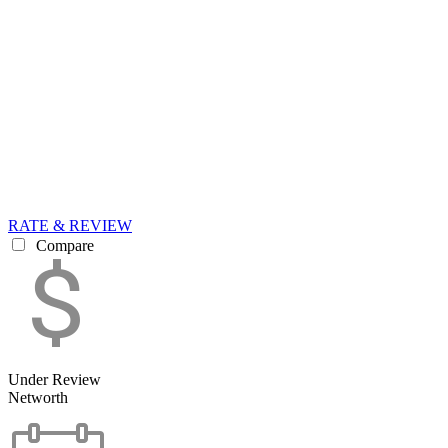
RATE & REVIEW
Compare
Under Review
Networth