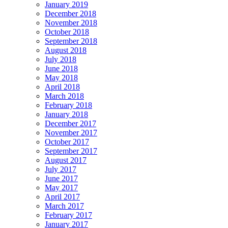
January 2019
December 2018
November 2018
October 2018
September 2018
August 2018
July 2018
June 2018
May 2018
April 2018
March 2018
February 2018
January 2018
December 2017
November 2017
October 2017
September 2017
August 2017
July 2017
June 2017
May 2017
April 2017
March 2017
February 2017
January 2017