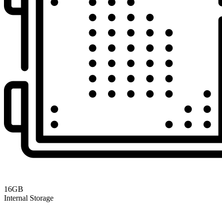
16GB
Internal Storage