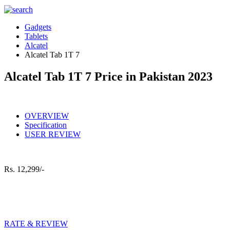
Gadgets
Tablets
Alcatel
Alcatel Tab 1T 7
Alcatel Tab 1T 7 Price in Pakistan 2023
OVERVIEW
Specification
USER REVIEW
Rs.
12,299/-
RATE & REVIEW