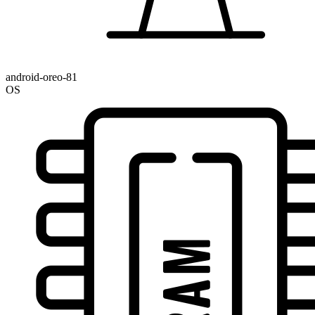
android-oreo-81
OS