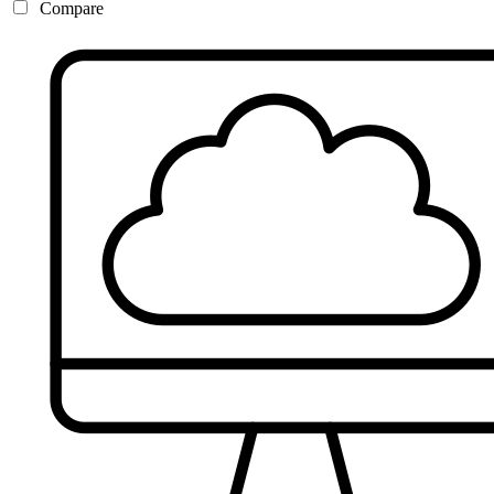
Compare