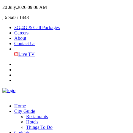
20 July,2026
09:06 AM
, 6 Safar 1448
3G,4G & Call Packages
Careers
About
Contact Us
Live TV
Home
City Guide
Restaurants
Hotels
Things To Do
Gadgets