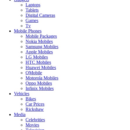
Laptops
Tablets
Digital Cameras
Games
Tv
Mobile Phones
Mobile Packages
Nokia Mobiles
Samsung Mobiles
Apple Mobiles
LG Mobiles
HTC Mobiles
Huawei Mobiles
QMobile
Motorola Mobiles
Oppo Mobiles
Infinix Mobiles
Vehicles
Bikes
Car Prices
Rickshaw
Media
Celebrities
Movies