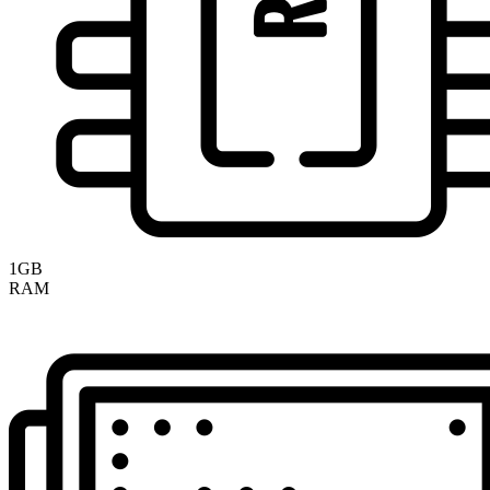
1GB
RAM