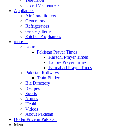
Television
Live TV Channels
Appliances
Air Conditioners
Generators
Refrigerators
Grocery Items
Kitchen Appliances
more…
Islam
Pakistan Prayer Times
Karachi Prayer Times
Lahore Prayer Times
Islamabad Prayer Times
Pakistan Railways
Train Finder
Biz Directory
Recipes
Sports
Names
Health
Videos
About Pakistan
Dollar Price in Pakistan
Menu