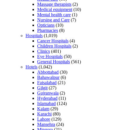
Massage therapists
(2)
Medical equipment
(10)
Mental health care
(1)
Nursing and Care
(7)
Opticians
(10)
Pharmacies
(8)
Hospitals
(1,019)
Cancer Hospitals
(4)
Children Hospitals
(2)
Clinics
(401)
Eye Hospitals
(50)
General Hospitals
(561)
Hotels
(1,042)
Abbottabad
(30)
Bahawalpur
(6)
Faisalabad
(21)
Gilgit
(27)
Gujranwala
(2)
Hyderabad
(11)
Islamabad
(124)
Kalam
(29)
Karachi
(80)
Lahore
(129)
Mansehra
(24)
Mingora
(21)