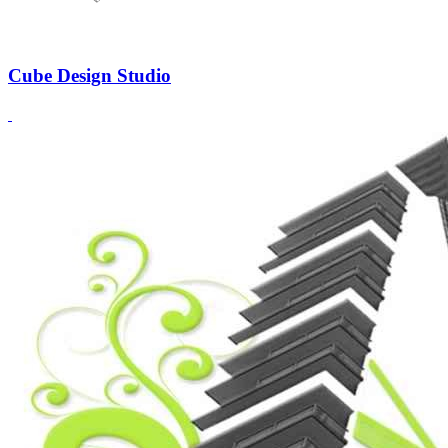
Cube Design Studio