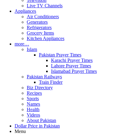
Television
Live TV Channels
Appliances
Air Conditioners
Generators
Refrigerators
Grocery Items
Kitchen Appliances
more…
Islam
Pakistan Prayer Times
Karachi Prayer Times
Lahore Prayer Times
Islamabad Prayer Times
Pakistan Railways
Train Finder
Biz Directory
Recipes
Sports
Names
Health
Videos
About Pakistan
Dollar Price in Pakistan
Menu