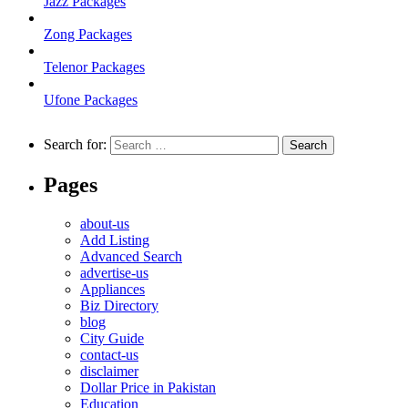
Jazz Packages
Zong Packages
Telenor Packages
Ufone Packages
Search for:
Pages
about-us
Add Listing
Advanced Search
advertise-us
Appliances
Biz Directory
blog
City Guide
contact-us
disclaimer
Dollar Price in Pakistan
Education