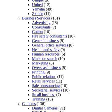
Unique
(9)
United
(12)
Yamaha
(49)
Zxmco
(11)
Business Services
(181)
Advertising
(18)
Consultants
(7)
Cotton
(10)
Fire safety consultants
(10)
General business
(9)
General office services
(8)
Health and safety
(9)
Human resources
(6)
Market research
(10)
Marketing
(8)
Overseas business
(9)
Printing
(9)
Public relations
(11)
Retail services
(11)
Sales outsourcing
(10)
Secretarial services
(10)
Small business
(7)
Training
(10)
Cameras
(136)
Digital Cameras
(71)