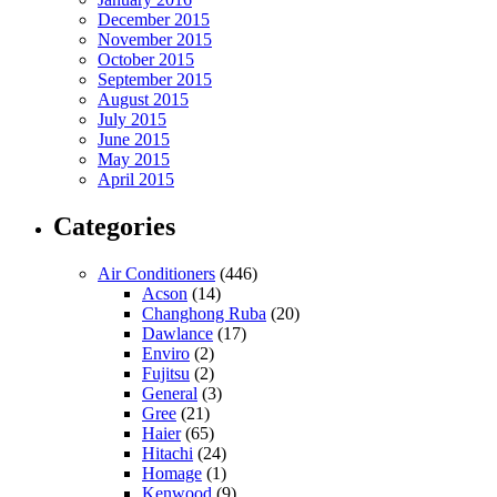
December 2015
November 2015
October 2015
September 2015
August 2015
July 2015
June 2015
May 2015
April 2015
Categories
Air Conditioners
(446)
Acson
(14)
Changhong Ruba
(20)
Dawlance
(17)
Enviro
(2)
Fujitsu
(2)
General
(3)
Gree
(21)
Haier
(65)
Hitachi
(24)
Homage
(1)
Kenwood
(9)