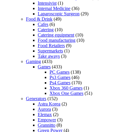
Intensivist
(1)
Internal Medicine
(36)
Laparoscopic Surgeon
(29)
Food & Drink
(49)
Cafes
(6)
Catering
(10)
Catering equipment
(10)
Food manufacturing
(10)
Food Retailers
(9)
Supermarkets
(1)
Take aways
(3)
Gaming
(433)
Games
(433)
PC Games
(138)
Ps3 Games
(46)
Ps4 Games
(170)
Xbox 360 Games
(1)
Xbox One Games
(51)
Generators
(152)
Astra Korea
(2)
Aurora
(3)
Elemax
(2)
Empower
(3)
Grannitto
(8)
Green Power
(4)