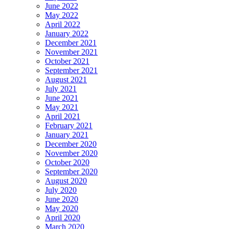
June 2022
May 2022
April 2022
January 2022
December 2021
November 2021
October 2021
September 2021
August 2021
July 2021
June 2021
May 2021
April 2021
February 2021
January 2021
December 2020
November 2020
October 2020
September 2020
August 2020
July 2020
June 2020
May 2020
April 2020
March 2020