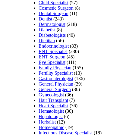
Child Specialist
(57)
Cosmetic Surgeon
(8)
Dental Surgeon
(11)
Dentist
(243)
Dermatologist
(218)
Diabetist
(8)
Diabetologists
(40)
Dietitian
(56)
Endocrinologist
(83)
ENT Specialist
(230)
ENT Surgeon
(45)
Eye Specialist
(111)
Family Physician
(155)
Fertility Specialist
(13)
Gastroenterologist
(136)
General Physician
(39)
General Surgeon
(36)
Gynecologist
(36)
Hair Transplant
(7)
Heart Specialist
(36)
Hematologist
(30)
Hepatologist
(6)
Herbalist
(12)
Homeopathic
(19)
Infectious Disease Specialist
(18)