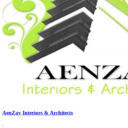
AenZay Interiors & Architects