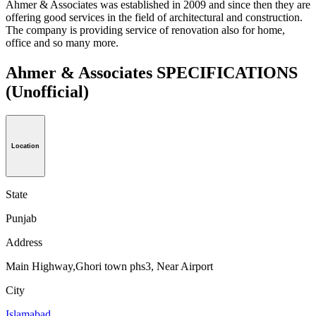
Ahmer & Associates was established in 2009 and since then they are
offering good services in the field of architectural and construction.
The company is providing service of renovation also for home,
office and so many more.
Ahmer & Associates SPECIFICATIONS
(Unofficial)
Location
State
Punjab
Address
Main Highway,Ghori town phs3, Near Airport
City
Islamabad