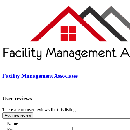
Facility Management Associates
User reviews
There are no user reviews for this listing.
Add new review
Name
Email