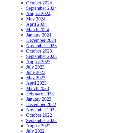
October 2024
September 2024
August 2024
May 2024
April 2024
March 2024
January 2024
December 2023
November 2023
October 2023
September 2023
August 2023
July 2023
June 2023
May 2023
April 2023
March 2023
February 2023
January 2023
December 2022
November 2022
October 2022
September 2022
August 2022
July 2022