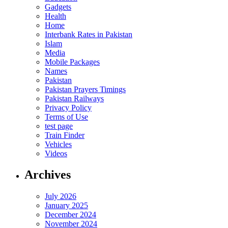
Gadgets
Health
Home
Interbank Rates in Pakistan
Islam
Media
Mobile Packages
Names
Pakistan
Pakistan Prayers Timings
Pakistan Railways
Privacy Policy
Terms of Use
test page
Train Finder
Vehicles
Videos
Archives
July 2026
January 2025
December 2024
November 2024