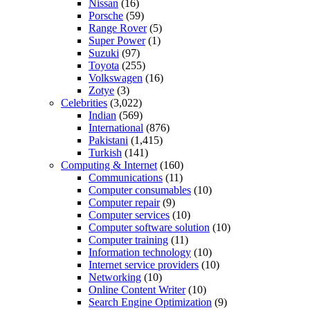
Nissan
(16)
Porsche
(59)
Range Rover
(5)
Super Power
(1)
Suzuki
(97)
Toyota
(255)
Volkswagen
(16)
Zotye
(3)
Celebrities
(3,022)
Indian
(569)
International
(876)
Pakistani
(1,415)
Turkish
(141)
Computing & Internet
(160)
Communications
(11)
Computer consumables
(10)
Computer repair
(9)
Computer services
(10)
Computer software solution
(10)
Computer training
(11)
Information technology
(10)
Internet service providers
(10)
Networking
(10)
Online Content Writer
(10)
Search Engine Optimization
(9)