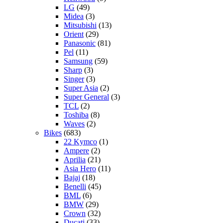
LG
(49)
Midea
(3)
Mitsubishi
(13)
Orient
(29)
Panasonic
(81)
Pel
(11)
Samsung
(59)
Sharp
(3)
Singer
(3)
Super Asia
(2)
Super General
(3)
TCL
(2)
Toshiba
(8)
Waves
(2)
Bikes
(683)
22 Kymco
(1)
Ampere
(2)
Aprilia
(21)
Asia Hero
(11)
Bajaj
(18)
Benelli
(45)
BML
(6)
BMW
(29)
Crown
(32)
Ducati
(33)