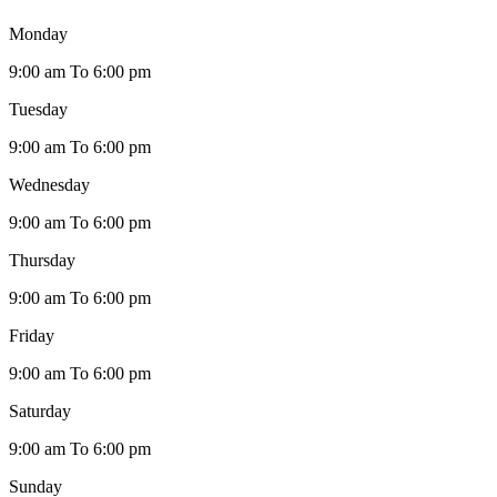
Monday
9:00 am To 6:00 pm
Tuesday
9:00 am To 6:00 pm
Wednesday
9:00 am To 6:00 pm
Thursday
9:00 am To 6:00 pm
Friday
9:00 am To 6:00 pm
Saturday
9:00 am To 6:00 pm
Sunday