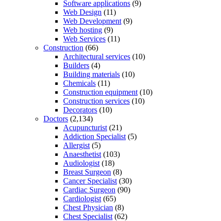
Software applications
(9)
Web Design
(11)
Web Development
(9)
Web hosting
(9)
Web Services
(11)
Construction
(66)
Architectural services
(10)
Builders
(4)
Building materials
(10)
Chemicals
(11)
Construction equipment
(10)
Construction services
(10)
Decorators
(10)
Doctors
(2,134)
Acupuncturist
(21)
Addiction Specialist
(5)
Allergist
(5)
Anaesthetist
(103)
Audiologist
(18)
Breast Surgeon
(8)
Cancer Specialist
(30)
Cardiac Surgeon
(90)
Cardiologist
(65)
Chest Physician
(8)
Chest Specialist
(62)