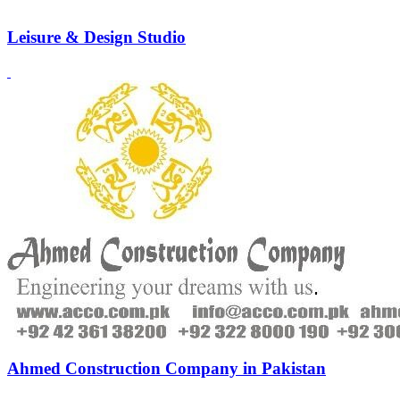
Leisure & Design Studio
Ahmed Construction Company in Pakistan