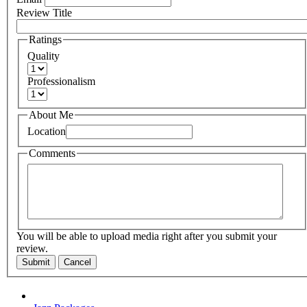
Review Title
Ratings
Quality
Professionalism
About Me
Location
Comments
You will be able to upload media right after you submit your
review.
Submit
Cancel