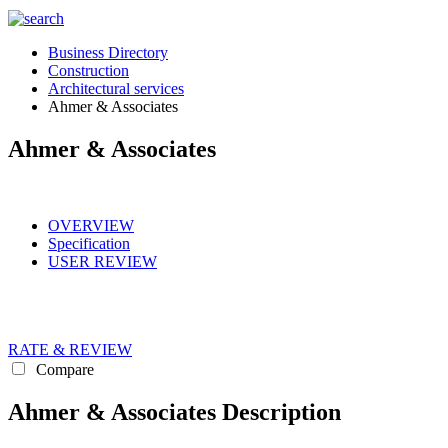
Business Directory
Construction
Architectural services
Ahmer & Associates
Ahmer & Associates
OVERVIEW
Specification
USER REVIEW
RATE & REVIEW
Compare
Ahmer & Associates Description