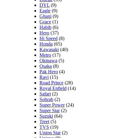
DYL
(9)
Eagle
(9)
Ghani
(9)
Grace
(1)
Habib
(6)
Hero
(37)
Hi Speed
(8)
Honda
(65)
Kawasaki
(40)
Metro
(17)
Okinawa
(5)
Osaka
(8)
Pak Hero
(4)
Ravi
(15)
Road Prince
(28)
Royal Enfield
(14)
Safari
(2)
Sohrab
(2)
Super Power
(24)
Super Star
(2)
Suzuki
(64)
Treet
(5)
TVS
(19)
Union Star
(2)