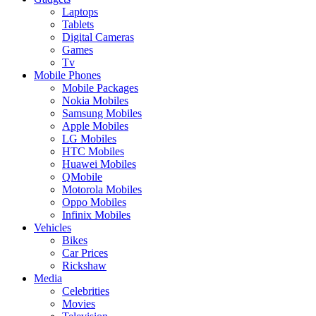
Laptops
Tablets
Digital Cameras
Games
Tv
Mobile Phones
Mobile Packages
Nokia Mobiles
Samsung Mobiles
Apple Mobiles
LG Mobiles
HTC Mobiles
Huawei Mobiles
QMobile
Motorola Mobiles
Oppo Mobiles
Infinix Mobiles
Vehicles
Bikes
Car Prices
Rickshaw
Media
Celebrities
Movies