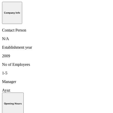
Company Info
Contact Person
N/A
Establishment year
2009
No of Employees
1-5
Manager
Ayaz
Opening Hours