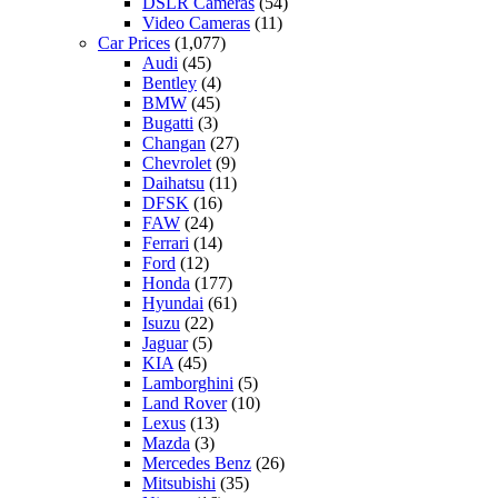
DSLR Cameras
(54)
Video Cameras
(11)
Car Prices
(1,077)
Audi
(45)
Bentley
(4)
BMW
(45)
Bugatti
(3)
Changan
(27)
Chevrolet
(9)
Daihatsu
(11)
DFSK
(16)
FAW
(24)
Ferrari
(14)
Ford
(12)
Honda
(177)
Hyundai
(61)
Isuzu
(22)
Jaguar
(5)
KIA
(45)
Lamborghini
(5)
Land Rover
(10)
Lexus
(13)
Mazda
(3)
Mercedes Benz
(26)
Mitsubishi
(35)