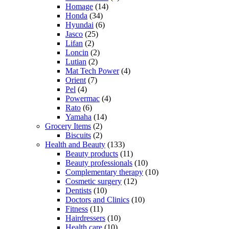
Homage
(14)
Honda
(34)
Hyundai
(6)
Jasco
(25)
Lifan
(2)
Loncin
(2)
Lutian
(2)
Mat Tech Power
(4)
Orient
(7)
Pel
(4)
Powermac
(4)
Rato
(6)
Yamaha
(14)
Grocery Items
(2)
Biscuits
(2)
Health and Beauty
(133)
Beauty products
(11)
Beauty professionals
(10)
Complementary therapy
(10)
Cosmetic surgery
(12)
Dentists
(10)
Doctors and Clinics
(10)
Fitness
(11)
Hairdressers
(10)
Health care
(10)