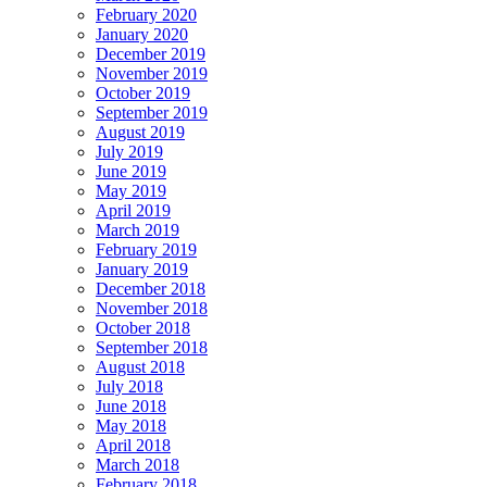
February 2020
January 2020
December 2019
November 2019
October 2019
September 2019
August 2019
July 2019
June 2019
May 2019
April 2019
March 2019
February 2019
January 2019
December 2018
November 2018
October 2018
September 2018
August 2018
July 2018
June 2018
May 2018
April 2018
March 2018
February 2018