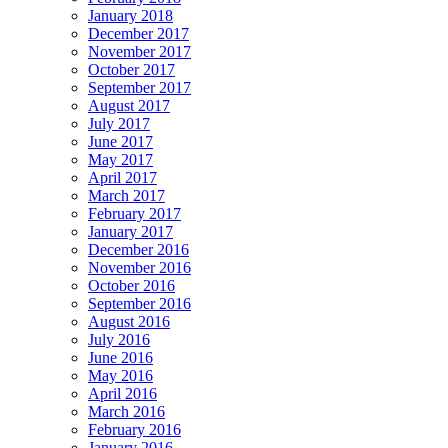
January 2018
December 2017
November 2017
October 2017
September 2017
August 2017
July 2017
June 2017
May 2017
April 2017
March 2017
February 2017
January 2017
December 2016
November 2016
October 2016
September 2016
August 2016
July 2016
June 2016
May 2016
April 2016
March 2016
February 2016
January 2016