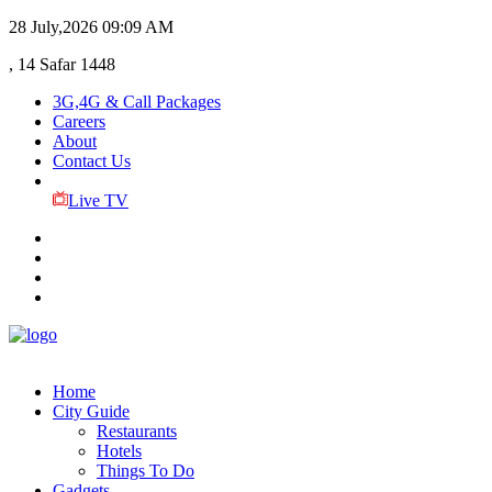
28 July,2026
09:09 AM
, 14 Safar 1448
3G,4G & Call Packages
Careers
About
Contact Us
Live TV
Home
City Guide
Restaurants
Hotels
Things To Do
Gadgets