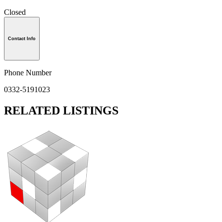
Closed
Contact Info
Phone Number
0332-5191023
RELATED LISTINGS