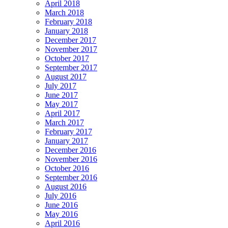
April 2018
March 2018
February 2018
January 2018
December 2017
November 2017
October 2017
September 2017
August 2017
July 2017
June 2017
May 2017
April 2017
March 2017
February 2017
January 2017
December 2016
November 2016
October 2016
September 2016
August 2016
July 2016
June 2016
May 2016
April 2016