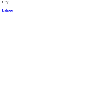
City
Lahore