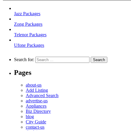
Jazz Packages
Zong Packages
Telenor Packages
Ufone Packages
Search for:
Pages
about-us
Add Listing
Advanced Search
advertise-us
Appliances
Biz Directory
blog
City Guide
contact-us