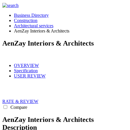
Business Directory
Construction
Architectural services
AenZay Interiors & Architects
AenZay Interiors & Architects
OVERVIEW
Specification
USER REVIEW
RATE & REVIEW
Compare
AenZay Interiors & Architects
Description