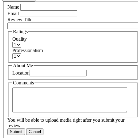
Name
Email
Review Title
Ratings
Quality
Professionalism
About Me
Location
Comments
You will be able to upload media right after you submit your
review.
Submit
Cancel