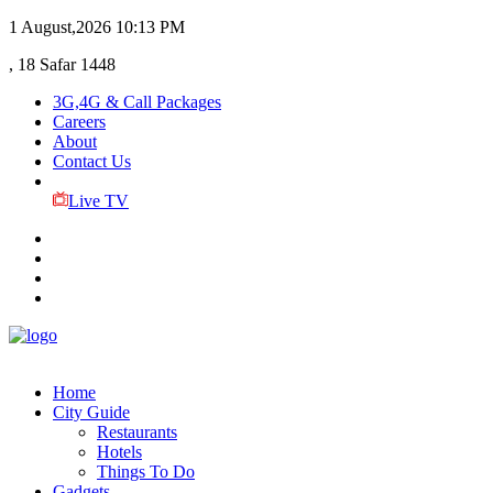
1 August,2026
10:13 PM
, 18 Safar 1448
3G,4G & Call Packages
Careers
About
Contact Us
Live TV
Home
City Guide
Restaurants
Hotels
Things To Do
Gadgets