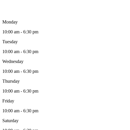
Monday
10:00 am - 6:30 pm
Tuesday
10:00 am - 6:30 pm
Wednesday
10:00 am - 6:30 pm
Thursday
10:00 am - 6:30 pm
Friday
10:00 am - 6:30 pm
Saturday