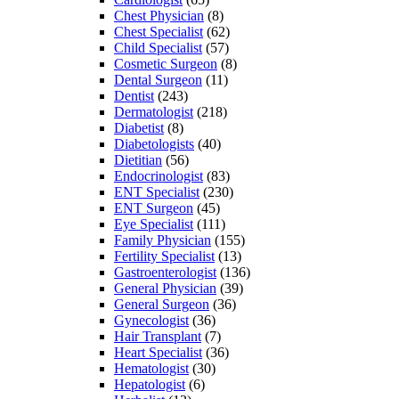
Chest Physician
(8)
Chest Specialist
(62)
Child Specialist
(57)
Cosmetic Surgeon
(8)
Dental Surgeon
(11)
Dentist
(243)
Dermatologist
(218)
Diabetist
(8)
Diabetologists
(40)
Dietitian
(56)
Endocrinologist
(83)
ENT Specialist
(230)
ENT Surgeon
(45)
Eye Specialist
(111)
Family Physician
(155)
Fertility Specialist
(13)
Gastroenterologist
(136)
General Physician
(39)
General Surgeon
(36)
Gynecologist
(36)
Hair Transplant
(7)
Heart Specialist
(36)
Hematologist
(30)
Hepatologist
(6)