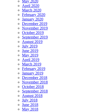
May 2020
April 2020
March 2020
February 2020
January 2020
December 2019
November 2019
October 2019
September 2019
August 2019
July 2019
June 2019
May 2019
April 2019
March 2019
February 2019
January 2019
December 2018
November 2018
October 2018
September 2018
August 2018
July 2018
June 2018
May 2018