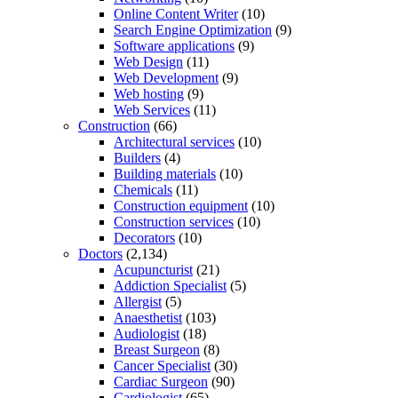
Online Content Writer
(10)
Search Engine Optimization
(9)
Software applications
(9)
Web Design
(11)
Web Development
(9)
Web hosting
(9)
Web Services
(11)
Construction
(66)
Architectural services
(10)
Builders
(4)
Building materials
(10)
Chemicals
(11)
Construction equipment
(10)
Construction services
(10)
Decorators
(10)
Doctors
(2,134)
Acupuncturist
(21)
Addiction Specialist
(5)
Allergist
(5)
Anaesthetist
(103)
Audiologist
(18)
Breast Surgeon
(8)
Cancer Specialist
(30)
Cardiac Surgeon
(90)
Cardiologist
(65)