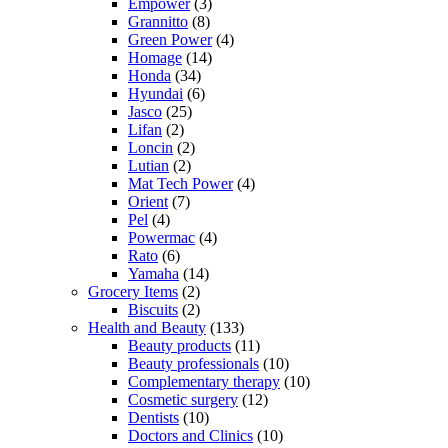
Empower
(3)
Grannitto
(8)
Green Power
(4)
Homage
(14)
Honda
(34)
Hyundai
(6)
Jasco
(25)
Lifan
(2)
Loncin
(2)
Lutian
(2)
Mat Tech Power
(4)
Orient
(7)
Pel
(4)
Powermac
(4)
Rato
(6)
Yamaha
(14)
Grocery Items
(2)
Biscuits
(2)
Health and Beauty
(133)
Beauty products
(11)
Beauty professionals
(10)
Complementary therapy
(10)
Cosmetic surgery
(12)
Dentists
(10)
Doctors and Clinics
(10)