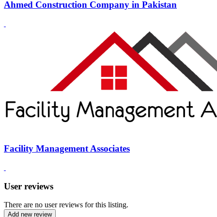
Ahmed Construction Company in Pakistan
Facility Management Associates
User reviews
There are no user reviews for this listing.
Add new review