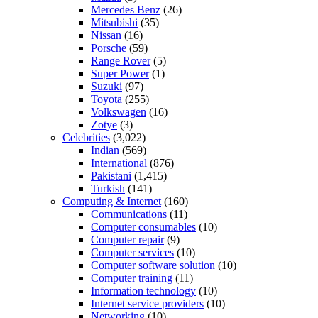
Mercedes Benz
(26)
Mitsubishi
(35)
Nissan
(16)
Porsche
(59)
Range Rover
(5)
Super Power
(1)
Suzuki
(97)
Toyota
(255)
Volkswagen
(16)
Zotye
(3)
Celebrities
(3,022)
Indian
(569)
International
(876)
Pakistani
(1,415)
Turkish
(141)
Computing & Internet
(160)
Communications
(11)
Computer consumables
(10)
Computer repair
(9)
Computer services
(10)
Computer software solution
(10)
Computer training
(11)
Information technology
(10)
Internet service providers
(10)
Networking
(10)