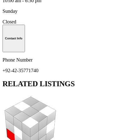
10:00 am - 6:30 pm
Sunday
Closed
Contact Info
Phone Number
+92-42-35771740
RELATED LISTINGS