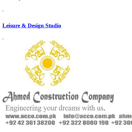
Leisure & Design Studio