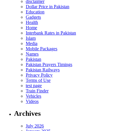
disclaimer
Dollar Price in Pakistan
Education
Gadgets
Health
Home
Interbank Rates in Pakistan
Islam
Media
Mobile Packages
Names
Pakistan
Pakistan Prayers Timings
Pakistan Railways
Privacy Policy
Terms of Use
test page
Train Finder
Vehicles
Videos
Archives
July 2026