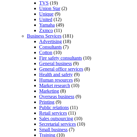
TVS
(19)
Union Star
(2)
Unique
(9)
United
(12)
Yamaha
(49)
Zxmco
(11)
Business Services
(181)
Advertising
(18)
Consultants
(7)
Cotton
(10)
Fire safety consultants
(10)
General business
(9)
General office services
(8)
Health and safety
(9)
Human resources
(6)
Market research
(10)
Marketing
(8)
Overseas business
(9)
Printing
(9)
Public relations
(11)
Retail services
(11)
Sales outsourcing
(10)
Secretarial services
(10)
Small business
(7)
Training
(10)