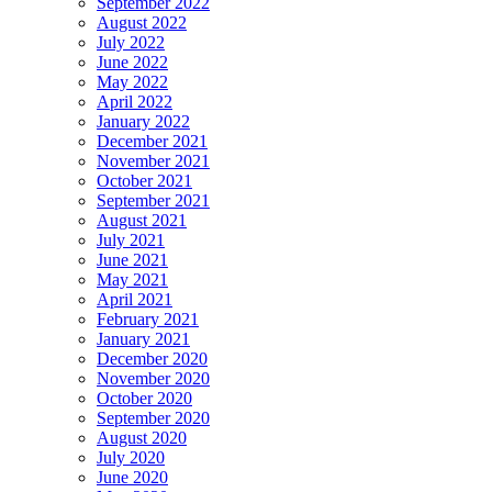
September 2022
August 2022
July 2022
June 2022
May 2022
April 2022
January 2022
December 2021
November 2021
October 2021
September 2021
August 2021
July 2021
June 2021
May 2021
April 2021
February 2021
January 2021
December 2020
November 2020
October 2020
September 2020
August 2020
July 2020
June 2020