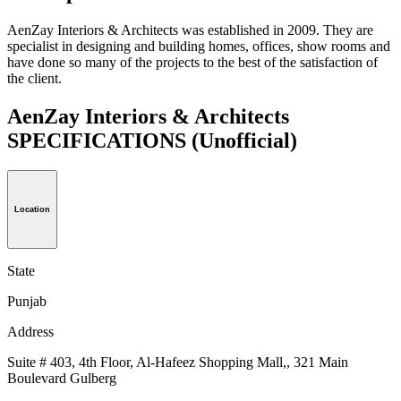
AenZay Interiors & Architects was established in 2009. They are
specialist in designing and building homes, offices, show rooms and
have done so many of the projects to the best of the satisfaction of
the client.
AenZay Interiors & Architects
SPECIFICATIONS
(Unofficial)
Location
State
Punjab
Address
Suite # 403, 4th Floor, Al-Hafeez Shopping Mall,, 321 Main
Boulevard Gulberg