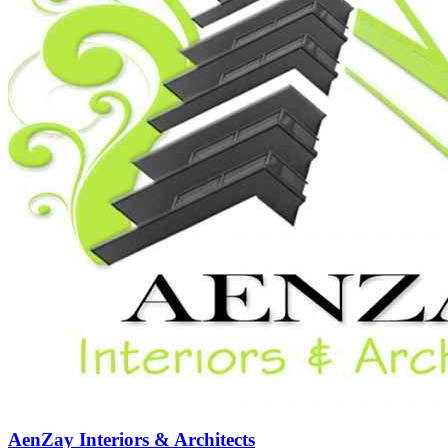
AenZay Interiors & Architects