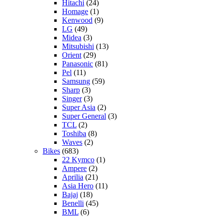
Hitachi
(24)
Homage
(1)
Kenwood
(9)
LG
(49)
Midea
(3)
Mitsubishi
(13)
Orient
(29)
Panasonic
(81)
Pel
(11)
Samsung
(59)
Sharp
(3)
Singer
(3)
Super Asia
(2)
Super General
(3)
TCL
(2)
Toshiba
(8)
Waves
(2)
Bikes
(683)
22 Kymco
(1)
Ampere
(2)
Aprilia
(21)
Asia Hero
(11)
Bajaj
(18)
Benelli
(45)
BML
(6)