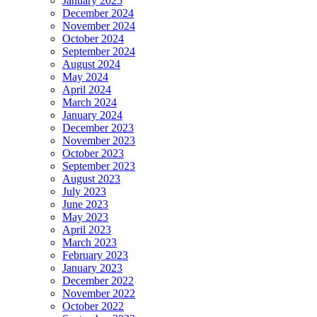
January 2025
December 2024
November 2024
October 2024
September 2024
August 2024
May 2024
April 2024
March 2024
January 2024
December 2023
November 2023
October 2023
September 2023
August 2023
July 2023
June 2023
May 2023
April 2023
March 2023
February 2023
January 2023
December 2022
November 2022
October 2022