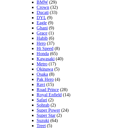
BMW
(29)
Crown
(32)
Ducati
(33)
DYL
(9)
Eagle
(9)
Ghani
(9)
Grace
(1)
Habib
(6)
Hero
(37)
Hi Speed
(8)
Honda
(65)
Kawasaki
(40)
Metro
(17)
Okinawa
(5)
Osaka
(8)
Pak Hero
(4)
Ravi
(15)
Road Prince
(28)
Royal Enfield
(14)
Safari
(2)
Sohrab
(2)
Super Power
(24)
Super Star
(2)
Suzuki
(64)
Treet
(5)