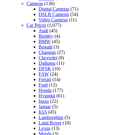
Cameras
(136)
Digital Cameras
(71)
DSLR Cameras
(54)
Video Cameras
(11)
Car Prices
(1,077)
Audi
(45)
Bentley
(4)
BMW
(45)
Bugatti
(3)
Changan
(27)
Chevrolet
(9)
Daihatsu
(11)
DFSK
(16)
FAW
(24)
Ferrari
(14)
Ford
(12)
Honda
(177)
Hyundai
(61)
Isuzu
(22)
Jaguar
(5)
KIA
(45)
Lamborghini
(5)
Land Rover
(10)
Lexus
(13)
Mazda
(3)