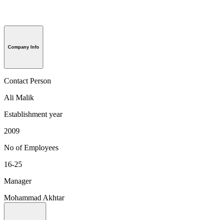
Company Info
Contact Person
Ali Malik
Establishment year
2009
No of Employees
16-25
Manager
Mohammad Akhtar