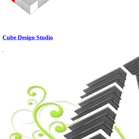
Cube Design Studio