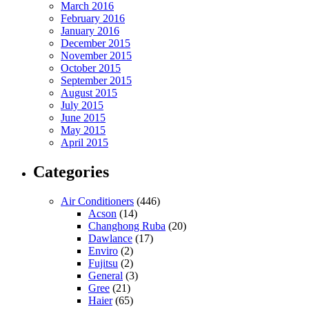
March 2016
February 2016
January 2016
December 2015
November 2015
October 2015
September 2015
August 2015
July 2015
June 2015
May 2015
April 2015
Categories
Air Conditioners
(446)
Acson
(14)
Changhong Ruba
(20)
Dawlance
(17)
Enviro
(2)
Fujitsu
(2)
General
(3)
Gree
(21)
Haier
(65)