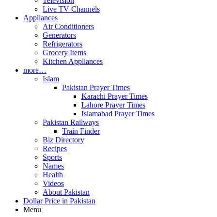
Television
Live TV Channels
Appliances
Air Conditioners
Generators
Refrigerators
Grocery Items
Kitchen Appliances
more…
Islam
Pakistan Prayer Times
Karachi Prayer Times
Lahore Prayer Times
Islamabad Prayer Times
Pakistan Railways
Train Finder
Biz Directory
Recipes
Sports
Names
Health
Videos
About Pakistan
Dollar Price in Pakistan
Menu