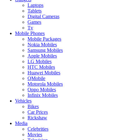
Laptops
Tablets
Digital Cameras
Games
Tv
Mobile Phones
Mobile Packages
Nokia Mobiles
Samsung Mobiles
Apple Mobiles
LG Mobiles
HTC Mobiles
Huawei Mobiles
QMobile
Motorola Mobiles
Oppo Mobiles
Infinix Mobiles
Vehicles
Bikes
Car Prices
Rickshaw
Media
Celebrities
Movies