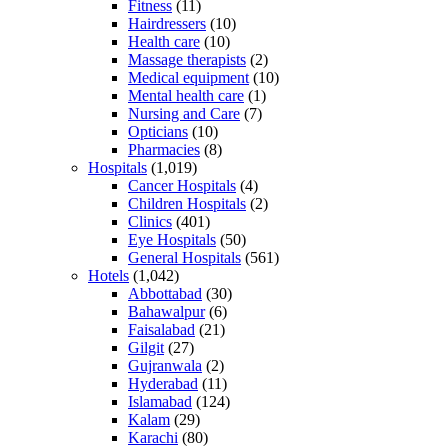
Fitness
(11)
Hairdressers
(10)
Health care
(10)
Massage therapists
(2)
Medical equipment
(10)
Mental health care
(1)
Nursing and Care
(7)
Opticians
(10)
Pharmacies
(8)
Hospitals
(1,019)
Cancer Hospitals
(4)
Children Hospitals
(2)
Clinics
(401)
Eye Hospitals
(50)
General Hospitals
(561)
Hotels
(1,042)
Abbottabad
(30)
Bahawalpur
(6)
Faisalabad
(21)
Gilgit
(27)
Gujranwala
(2)
Hyderabad
(11)
Islamabad
(124)
Kalam
(29)
Karachi
(80)