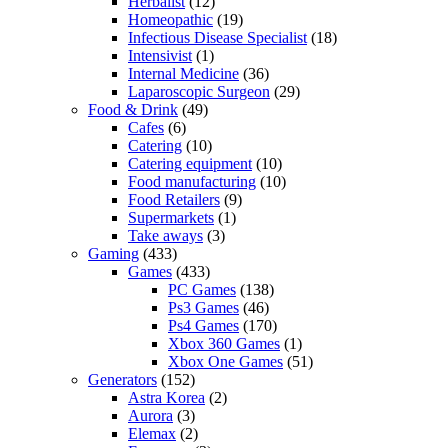
Herbalist
(12)
Homeopathic
(19)
Infectious Disease Specialist
(18)
Intensivist
(1)
Internal Medicine
(36)
Laparoscopic Surgeon
(29)
Food & Drink
(49)
Cafes
(6)
Catering
(10)
Catering equipment
(10)
Food manufacturing
(10)
Food Retailers
(9)
Supermarkets
(1)
Take aways
(3)
Gaming
(433)
Games
(433)
PC Games
(138)
Ps3 Games
(46)
Ps4 Games
(170)
Xbox 360 Games
(1)
Xbox One Games
(51)
Generators
(152)
Astra Korea
(2)
Aurora
(3)
Elemax
(2)