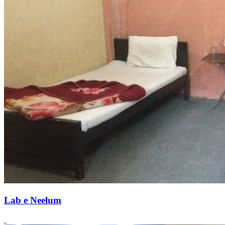
Lab e Neelum