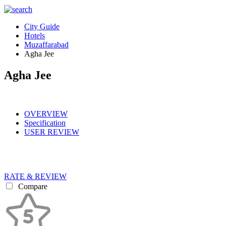
City Guide
Hotels
Muzaffarabad
Agha Jee
Agha Jee
OVERVIEW
Specification
USER REVIEW
RATE & REVIEW
Compare