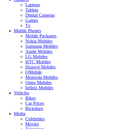
Laptops
Tablets
Digital Cameras
Games
Tv
Mobile Phones
Mobile Packages
Nokia Mobiles
Samsung Mobiles
Apple Mobiles
LG Mobiles
HTC Mobiles
Huawei Mobiles
QMobile
Motorola Mobiles
Oppo Mobiles
Infinix Mobiles
Vehicles
Bikes
Car Prices
Rickshaw
Media
Celebrities
Movies