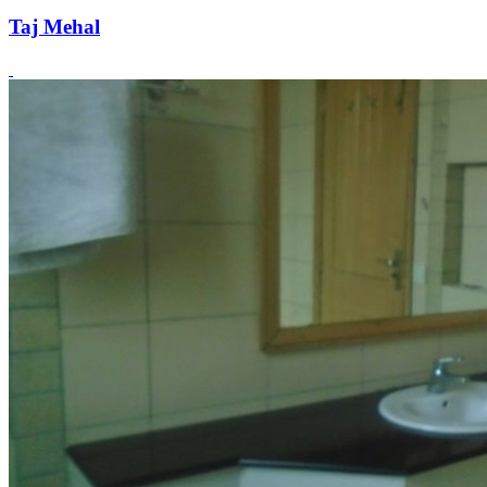
Taj Mehal