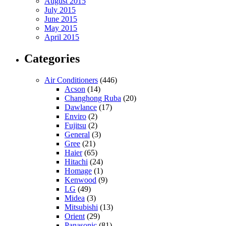
August 2015
July 2015
June 2015
May 2015
April 2015
Categories
Air Conditioners
(446)
Acson
(14)
Changhong Ruba
(20)
Dawlance
(17)
Enviro
(2)
Fujitsu
(2)
General
(3)
Gree
(21)
Haier
(65)
Hitachi
(24)
Homage
(1)
Kenwood
(9)
LG
(49)
Midea
(3)
Mitsubishi
(13)
Orient
(29)
Panasonic
(81)