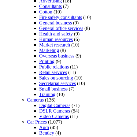
Advertising
(18)
Consultants
(7)
Cotton
(10)
Fire safety consultants
(10)
General business
(9)
General office services
(8)
Health and safety
(9)
Human resources
(6)
Market research
(10)
Marketing
(8)
Overseas business
(9)
Printing
(9)
Public relations
(11)
Retail services
(11)
Sales outsourcing
(10)
Secretarial services
(10)
Small business
(7)
Training
(10)
Cameras
(136)
Digital Cameras
(71)
DSLR Cameras
(54)
Video Cameras
(11)
Car Prices
(1,077)
Audi
(45)
Bentley
(4)