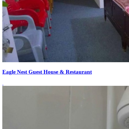
Eagle Nest Guest House & Restaurant