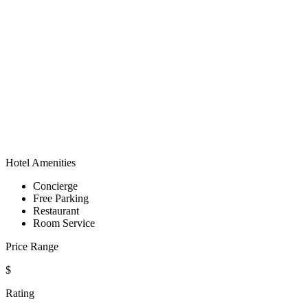
Hotel Amenities
Concierge
Free Parking
Restaurant
Room Service
Price Range
$
Rating