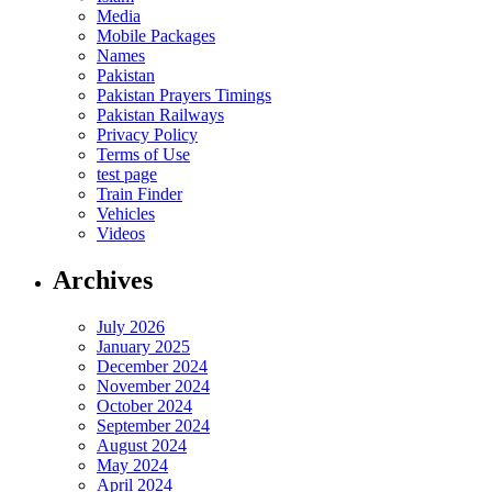
Media
Mobile Packages
Names
Pakistan
Pakistan Prayers Timings
Pakistan Railways
Privacy Policy
Terms of Use
test page
Train Finder
Vehicles
Videos
Archives
July 2026
January 2025
December 2024
November 2024
October 2024
September 2024
August 2024
May 2024
April 2024