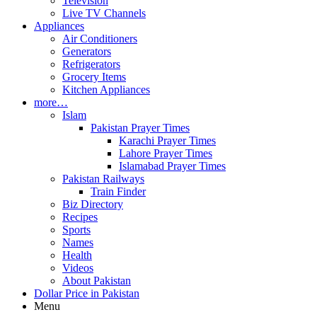
Television
Live TV Channels
Appliances
Air Conditioners
Generators
Refrigerators
Grocery Items
Kitchen Appliances
more…
Islam
Pakistan Prayer Times
Karachi Prayer Times
Lahore Prayer Times
Islamabad Prayer Times
Pakistan Railways
Train Finder
Biz Directory
Recipes
Sports
Names
Health
Videos
About Pakistan
Dollar Price in Pakistan
Menu