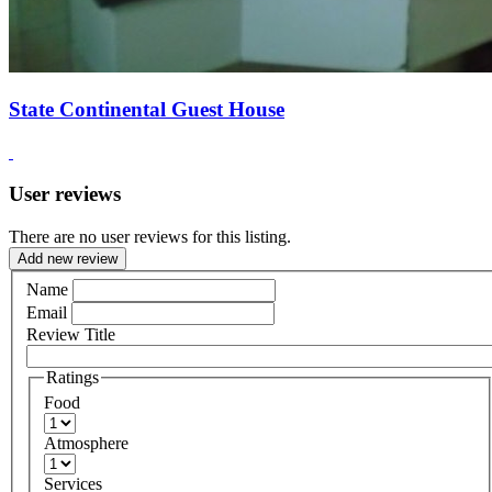
State Continental Guest House
User reviews
There are no user reviews for this listing.
Add new review
Name
Email
Review Title
Ratings
Food
Atmosphere
Services