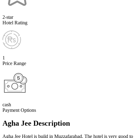
2-star
Hotel Rating
1
Price Range
cash
Payment Options
Agha Jee Description
Agha Jee Hotel is build in Muzzafarabad. The hotel is very good to