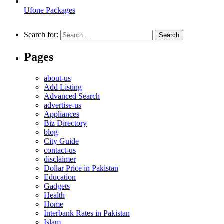
Ufone Packages
Search for:
Pages
about-us
Add Listing
Advanced Search
advertise-us
Appliances
Biz Directory
blog
City Guide
contact-us
disclaimer
Dollar Price in Pakistan
Education
Gadgets
Health
Home
Interbank Rates in Pakistan
Islam