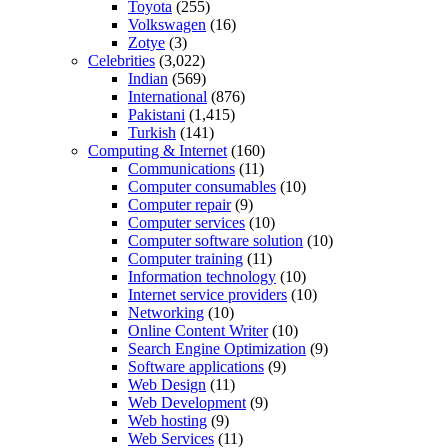
Toyota
(255)
Volkswagen
(16)
Zotye
(3)
Celebrities
(3,022)
Indian
(569)
International
(876)
Pakistani
(1,415)
Turkish
(141)
Computing & Internet
(160)
Communications
(11)
Computer consumables
(10)
Computer repair
(9)
Computer services
(10)
Computer software solution
(10)
Computer training
(11)
Information technology
(10)
Internet service providers
(10)
Networking
(10)
Online Content Writer
(10)
Search Engine Optimization
(9)
Software applications
(9)
Web Design
(11)
Web Development
(9)
Web hosting
(9)
Web Services
(11)