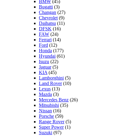
BMW
(45)
Bugatti
(3)
Changan
(27)
Chevrolet
(9)
Daihatsu
(11)
DFSK
(16)
FAW
(24)
Ferrari
(14)
Ford
(12)
Honda
(177)
Hyundai
(61)
Isuzu
(22)
Jaguar
(5)
KIA
(45)
Lamborghini
(5)
Land Rover
(10)
Lexus
(13)
Mazda
(3)
Mercedes Benz
(26)
Mitsubishi
(35)
Nissan
(16)
Porsche
(59)
Range Rover
(5)
Super Power
(1)
Suzuki
(97)