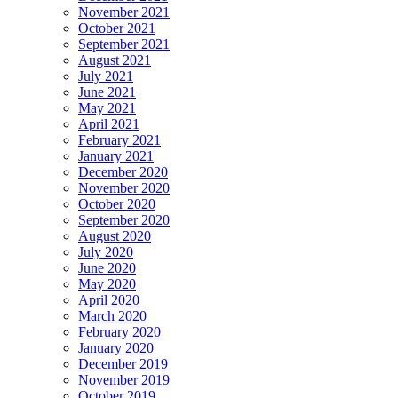
November 2021
October 2021
September 2021
August 2021
July 2021
June 2021
May 2021
April 2021
February 2021
January 2021
December 2020
November 2020
October 2020
September 2020
August 2020
July 2020
June 2020
May 2020
April 2020
March 2020
February 2020
January 2020
December 2019
November 2019
October 2019