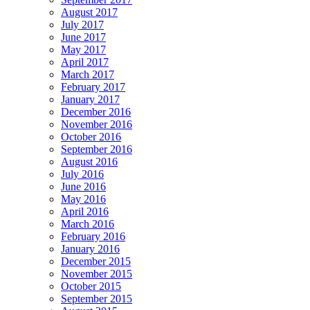
August 2017
July 2017
June 2017
May 2017
April 2017
March 2017
February 2017
January 2017
December 2016
November 2016
October 2016
September 2016
August 2016
July 2016
June 2016
May 2016
April 2016
March 2016
February 2016
January 2016
December 2015
November 2015
October 2015
September 2015