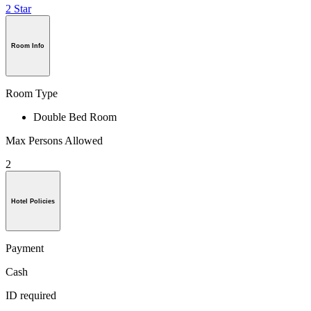
2 Star
Room Info
Room Type
Double Bed Room
Max Persons Allowed
2
Hotel Policies
Payment
Cash
ID required