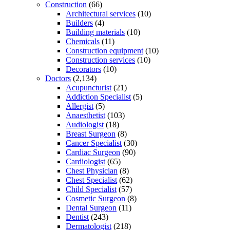
Construction
(66)
Architectural services
(10)
Builders
(4)
Building materials
(10)
Chemicals
(11)
Construction equipment
(10)
Construction services
(10)
Decorators
(10)
Doctors
(2,134)
Acupuncturist
(21)
Addiction Specialist
(5)
Allergist
(5)
Anaesthetist
(103)
Audiologist
(18)
Breast Surgeon
(8)
Cancer Specialist
(30)
Cardiac Surgeon
(90)
Cardiologist
(65)
Chest Physician
(8)
Chest Specialist
(62)
Child Specialist
(57)
Cosmetic Surgeon
(8)
Dental Surgeon
(11)
Dentist
(243)
Dermatologist
(218)