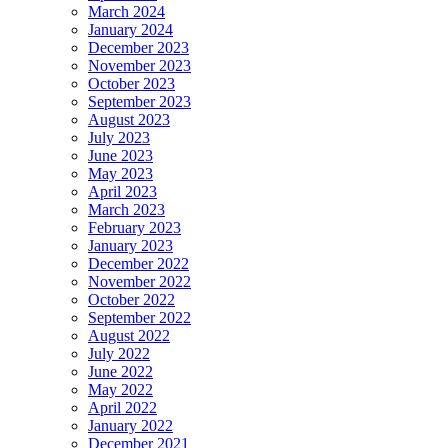
March 2024
January 2024
December 2023
November 2023
October 2023
September 2023
August 2023
July 2023
June 2023
May 2023
April 2023
March 2023
February 2023
January 2023
December 2022
November 2022
October 2022
September 2022
August 2022
July 2022
June 2022
May 2022
April 2022
January 2022
December 2021