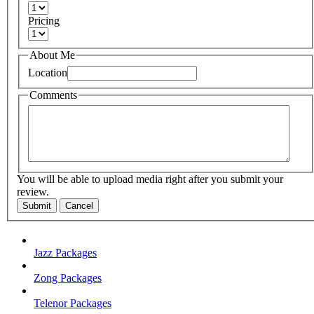
Pricing
About Me
Location
Comments
You will be able to upload media right after you submit your
review.
Submit
Cancel
Jazz Packages
Zong Packages
Telenor Packages