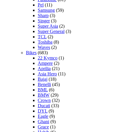
Pel
(11)
Samsung
(59)
Sharp
(3)
Singer
(3)
Super Asia
(2)
Super General
(3)
TCL
(2)
Toshiba
(8)
Waves
(2)
Bikes
(683)
22 Kymco
(1)
Ampere
(2)
Aprilia
(21)
Asia Hero
(11)
Bajaj
(18)
Benelli
(45)
BML
(6)
BMW
(29)
Crown
(32)
Ducati
(33)
DYL
(9)
Eagle
(9)
Ghani
(9)
Grace
(1)