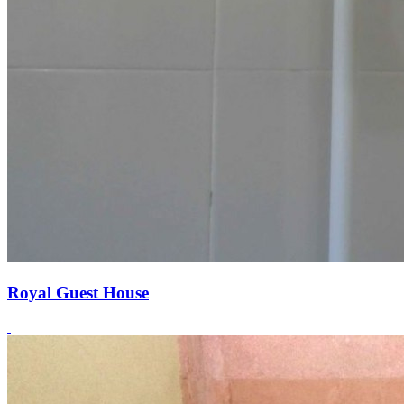
Royal Guest House