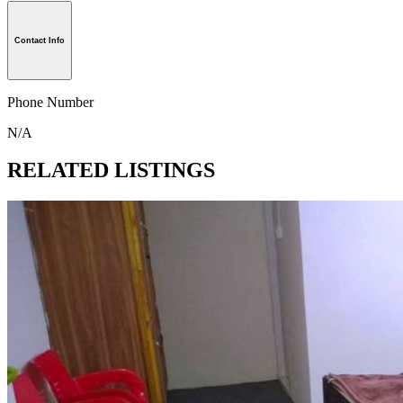
Contact Info
Phone Number
N/A
RELATED LISTINGS