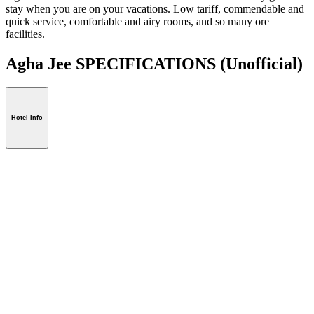
stay when you are on your vacations. Low tariff, commendable and
quick service, comfortable and airy rooms, and so many ore
facilities.
Agha Jee SPECIFICATIONS
(Unofficial)
Hotel Info