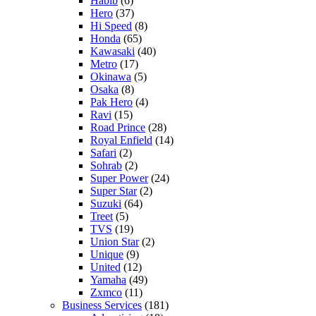
Habib
(6)
Hero
(37)
Hi Speed
(8)
Honda
(65)
Kawasaki
(40)
Metro
(17)
Okinawa
(5)
Osaka
(8)
Pak Hero
(4)
Ravi
(15)
Road Prince
(28)
Royal Enfield
(14)
Safari
(2)
Sohrab
(2)
Super Power
(24)
Super Star
(2)
Suzuki
(64)
Treet
(5)
TVS
(19)
Union Star
(2)
Unique
(9)
United
(12)
Yamaha
(49)
Zxmco
(11)
Business Services
(181)