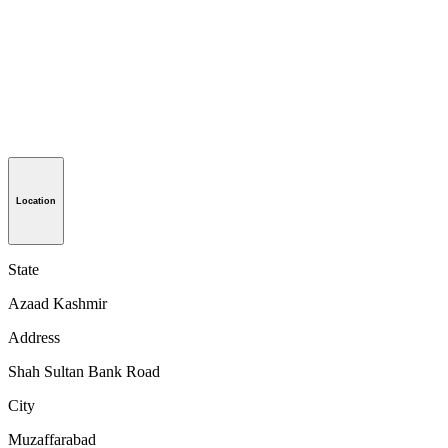
Location
State
Azaad Kashmir
Address
Shah Sultan Bank Road
City
Muzaffarabad