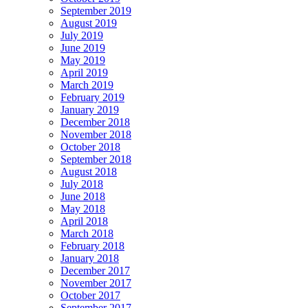
September 2019
August 2019
July 2019
June 2019
May 2019
April 2019
March 2019
February 2019
January 2019
December 2018
November 2018
October 2018
September 2018
August 2018
July 2018
June 2018
May 2018
April 2018
March 2018
February 2018
January 2018
December 2017
November 2017
October 2017
September 2017