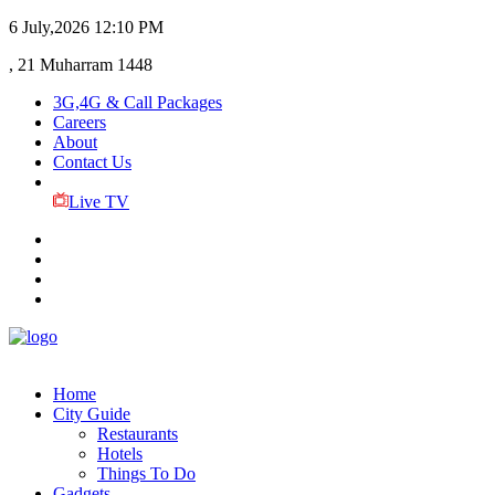
6 July,2026
12:10 PM
, 21 Muharram 1448
3G,4G & Call Packages
Careers
About
Contact Us
Live TV
Home
City Guide
Restaurants
Hotels
Things To Do
Gadgets