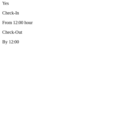
Yes
Check-In
From 12:00 hour
Check-Out
By 12:00