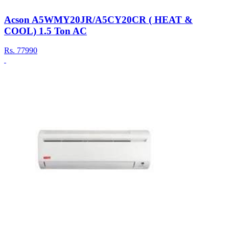
Acson A5WMY20JR/A5CY20CR ( HEAT &
COOL) 1.5 Ton AC
Rs.
77990