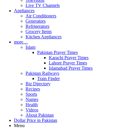
Television
Live TV Channels
Appliances
Air Conditioners
Generators
Refrigerators
Grocery Items
Kitchen Appliances
more…
Islam
Pakistan Prayer Times
Karachi Prayer Times
Lahore Prayer Times
Islamabad Prayer Times
Pakistan Railways
Train Finder
Biz Directory
Recipes
Sports
Names
Health
Videos
About Pakistan
Dollar Price in Pakistan
Menu