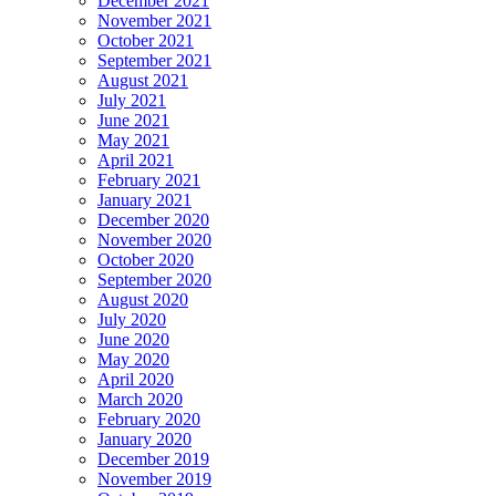
December 2021
November 2021
October 2021
September 2021
August 2021
July 2021
June 2021
May 2021
April 2021
February 2021
January 2021
December 2020
November 2020
October 2020
September 2020
August 2020
July 2020
June 2020
May 2020
April 2020
March 2020
February 2020
January 2020
December 2019
November 2019