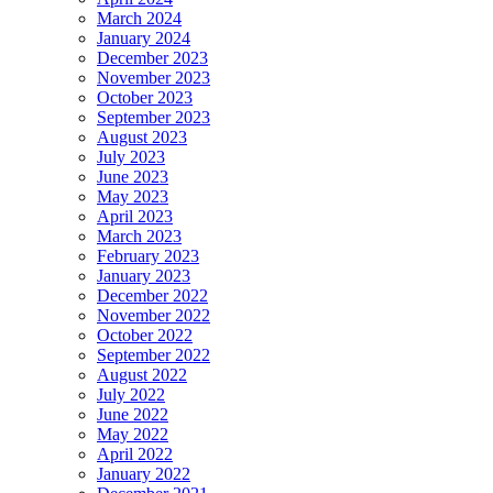
March 2024
January 2024
December 2023
November 2023
October 2023
September 2023
August 2023
July 2023
June 2023
May 2023
April 2023
March 2023
February 2023
January 2023
December 2022
November 2022
October 2022
September 2022
August 2022
July 2022
June 2022
May 2022
April 2022
January 2022