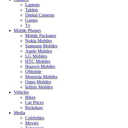
Laptops
Tablets
Digital Cameras
Games
Tv
Mobile Phones
Mobile Packages
Nokia Mobiles
Samsung Mobiles
Apple Mobiles
LG Mobiles
HTC Mobiles
Huawei Mobiles
QMobile
Motorola Mobiles
Oppo Mobiles
Infinix Mobiles
Vehicles
Bikes
Car Prices
Rickshaw
Media
Celebrities
Movies