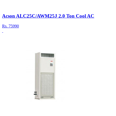
Acson ALC25C/AWM25J 2.0 Ton Cool AC
Rs.
75990