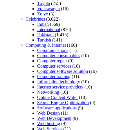
Toyota
(255)
Volkswagen
(16)
Zotye
(3)
Celebrities
(3,022)
Indian
(569)
International
(876)
Pakistani
(1,415)
Turkish
(141)
Computing & Internet
(160)
Communications
(11)
Computer consumables
(10)
Computer repair
(9)
Computer services
(10)
Computer software solution
(10)
Computer training
(11)
Information technology
(10)
Internet service providers
(10)
Networking
(10)
Online Content Writer
(10)
Search Engine Optimization
(9)
Software applications
(9)
Web Design
(11)
Web Development
(9)
Web hosting
(9)
Web Services
(11)