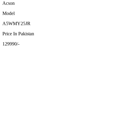
Acson
Model
A5WMY25JR
Price In Pakistan
129990/-