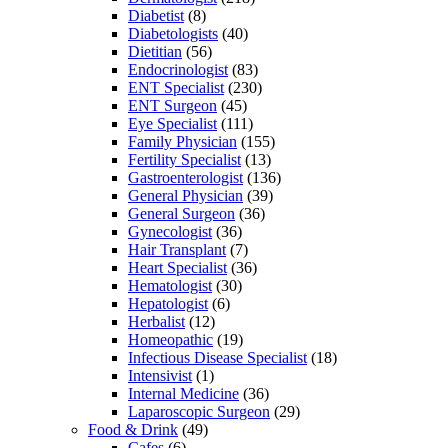
Diabetist
(8)
Diabetologists
(40)
Dietitian
(56)
Endocrinologist
(83)
ENT Specialist
(230)
ENT Surgeon
(45)
Eye Specialist
(111)
Family Physician
(155)
Fertility Specialist
(13)
Gastroenterologist
(136)
General Physician
(39)
General Surgeon
(36)
Gynecologist
(36)
Hair Transplant
(7)
Heart Specialist
(36)
Hematologist
(30)
Hepatologist
(6)
Herbalist
(12)
Homeopathic
(19)
Infectious Disease Specialist
(18)
Intensivist
(1)
Internal Medicine
(36)
Laparoscopic Surgeon
(29)
Food & Drink
(49)
Cafes
(6)