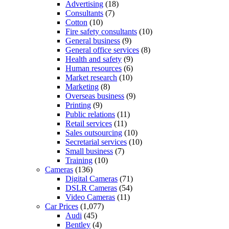
Advertising
(18)
Consultants
(7)
Cotton
(10)
Fire safety consultants
(10)
General business
(9)
General office services
(8)
Health and safety
(9)
Human resources
(6)
Market research
(10)
Marketing
(8)
Overseas business
(9)
Printing
(9)
Public relations
(11)
Retail services
(11)
Sales outsourcing
(10)
Secretarial services
(10)
Small business
(7)
Training
(10)
Cameras
(136)
Digital Cameras
(71)
DSLR Cameras
(54)
Video Cameras
(11)
Car Prices
(1,077)
Audi
(45)
Bentley
(4)