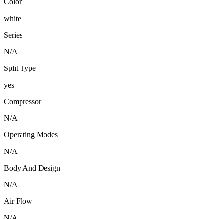
Color
white
Series
N/A
Split Type
yes
Compressor
N/A
Operating Modes
N/A
Body And Design
N/A
Air Flow
N/A