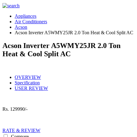
Appliances
Air Conditioners
Acson
Acson Inverter A5WMY25JR 2.0 Ton Heat & Cool Split AC
Acson Inverter A5WMY25JR 2.0 Ton
Heat & Cool Split AC
OVERVIEW
Specification
USER REVIEW
Rs.
129990/-
RATE & REVIEW
Compare