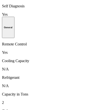
Self Diagnosis
Yes
General
Remote Control
Yes
Cooling Capacity
N/A
Refrigerant
N/A
Capacity in Tons
2