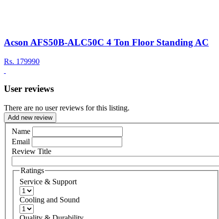
Acson AFS50B-ALC50C 4 Ton Floor Standing AC
Rs.
179990
User reviews
There are no user reviews for this listing.
Add new review
Name
Email
Review Title
Ratings
Service & Support
Cooling and Sound
Quality & Durability