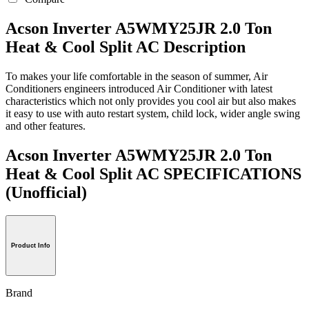
Acson Inverter A5WMY25JR 2.0 Ton
Heat & Cool Split AC Description
To makes your life comfortable in the season of summer, Air
Conditioners engineers introduced Air Conditioner with latest
characteristics which not only provides you cool air but also makes
it easy to use with auto restart system, child lock, wider angle swing
and other features.
Acson Inverter A5WMY25JR 2.0 Ton
Heat & Cool Split AC SPECIFICATIONS
(Unofficial)
Product Info
Brand