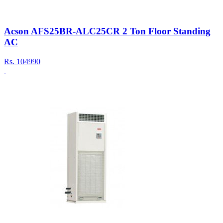
Acson AFS25BR-ALC25CR 2 Ton Floor Standing
AC
Rs.
104990