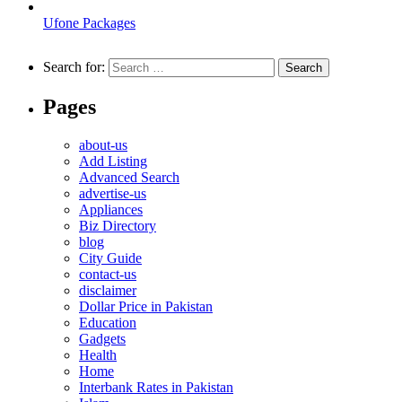
Ufone Packages
Search for:
Pages
about-us
Add Listing
Advanced Search
advertise-us
Appliances
Biz Directory
blog
City Guide
contact-us
disclaimer
Dollar Price in Pakistan
Education
Gadgets
Health
Home
Interbank Rates in Pakistan