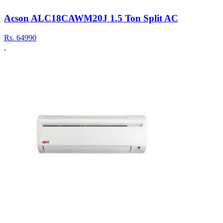
Acson ALC18CAWM20J 1.5 Ton Split AC
Rs.
64990