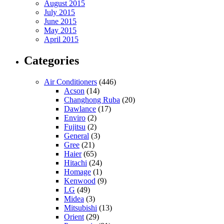
August 2015
July 2015
June 2015
May 2015
April 2015
Categories
Air Conditioners
(446)
Acson
(14)
Changhong Ruba
(20)
Dawlance
(17)
Enviro
(2)
Fujitsu
(2)
General
(3)
Gree
(21)
Haier
(65)
Hitachi
(24)
Homage
(1)
Kenwood
(9)
LG
(49)
Midea
(3)
Mitsubishi
(13)
Orient
(29)