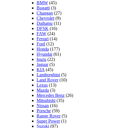
BMW
(45)
Bugatti
(3)
Changan
(27)
Chevrolet
(9)
Daihatsu
(11)
DFSK
(16)
FAW
(24)
Ferrari
(14)
Ford
(12)
Honda
(177)
Hyundai
(61)
Isuzu
(22)
Jaguar
(5)
KIA
(45)
Lamborghini
(5)
Land Rover
(10)
Lexus
(13)
Mazda
(3)
Mercedes Benz
(26)
Mitsubishi
(35)
Nissan
(16)
Porsche
(59)
Range Rover
(5)
Super Power
(1)
Suzuki
(97)