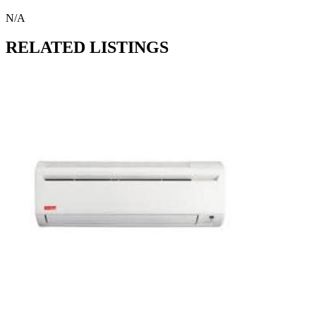
N/A
RELATED LISTINGS