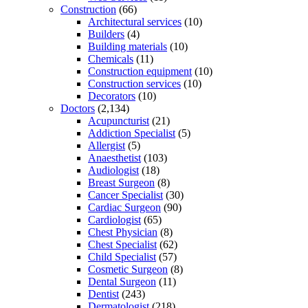
Construction
(66)
Architectural services
(10)
Builders
(4)
Building materials
(10)
Chemicals
(11)
Construction equipment
(10)
Construction services
(10)
Decorators
(10)
Doctors
(2,134)
Acupuncturist
(21)
Addiction Specialist
(5)
Allergist
(5)
Anaesthetist
(103)
Audiologist
(18)
Breast Surgeon
(8)
Cancer Specialist
(30)
Cardiac Surgeon
(90)
Cardiologist
(65)
Chest Physician
(8)
Chest Specialist
(62)
Child Specialist
(57)
Cosmetic Surgeon
(8)
Dental Surgeon
(11)
Dentist
(243)
Dermatologist
(218)