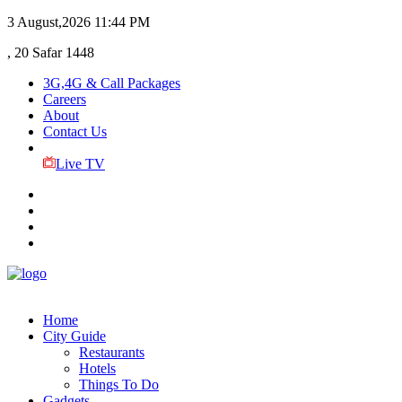
3 August,2026
11:44 PM
, 20 Safar 1448
3G,4G & Call Packages
Careers
About
Contact Us
Live TV
Home
City Guide
Restaurants
Hotels
Things To Do
Gadgets