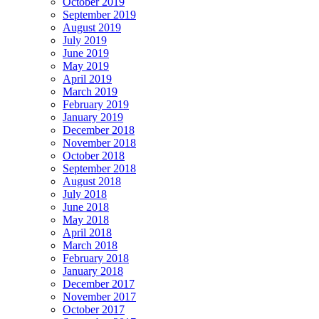
October 2019
September 2019
August 2019
July 2019
June 2019
May 2019
April 2019
March 2019
February 2019
January 2019
December 2018
November 2018
October 2018
September 2018
August 2018
July 2018
June 2018
May 2018
April 2018
March 2018
February 2018
January 2018
December 2017
November 2017
October 2017