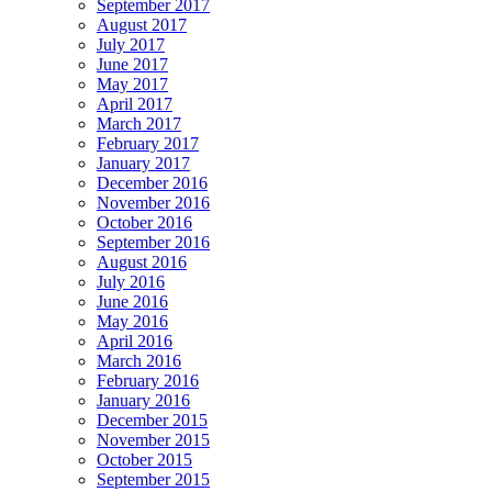
September 2017
August 2017
July 2017
June 2017
May 2017
April 2017
March 2017
February 2017
January 2017
December 2016
November 2016
October 2016
September 2016
August 2016
July 2016
June 2016
May 2016
April 2016
March 2016
February 2016
January 2016
December 2015
November 2015
October 2015
September 2015