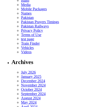
Islam
Media
Mobile Packages
Names
Pakistan
Pakistan Prayers Timings
Pakistan Railways
Privacy Policy
Terms of Use
test page
Train Finder
Vehicles
Videos
Archives
July 2026
January 2025
December 2024
November 2024
October 2024
September 2024
August 2024
May 2024
April 2024