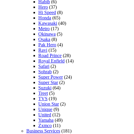
Habib
(6)
Hero
(37)
Hi Speed
(8)
Honda
(65)
Kawasaki
(40)
Metro
(17)
Okinawa
(5)
Osaka
(8)
Pak Hero
(4)
Ravi
(15)
Road Prince
(28)
Royal Enfield
(14)
Safari
(2)
Sohrab
(2)
Super Power
(24)
Super Star
(2)
Suzuki
(64)
Treet
(5)
TVS
(19)
Union Star
(2)
Unique
(9)
United
(12)
Yamaha
(49)
Zxmco
(11)
Business Services
(181)