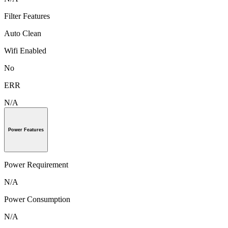
Filter Features
Auto Clean
Wifi Enabled
No
ERR
N/A
Power Features
Power Requirement
N/A
Power Consumption
N/A