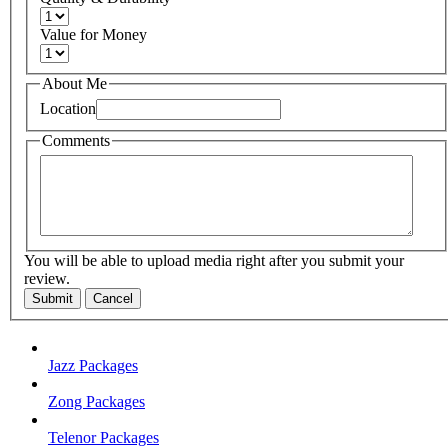
Value for Money
About Me
Location
Comments
You will be able to upload media right after you submit your
review.
Submit
Cancel
Jazz Packages
Zong Packages
Telenor Packages