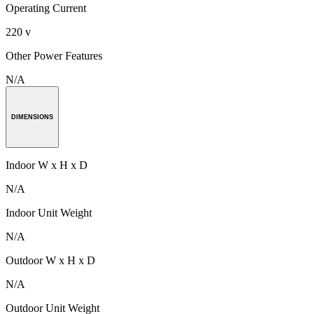
Operating Current
220 v
Other Power Features
N/A
DIMENSIONS
Indoor W x H x D
N/A
Indoor Unit Weight
N/A
Outdoor W x H x D
N/A
Outdoor Unit Weight