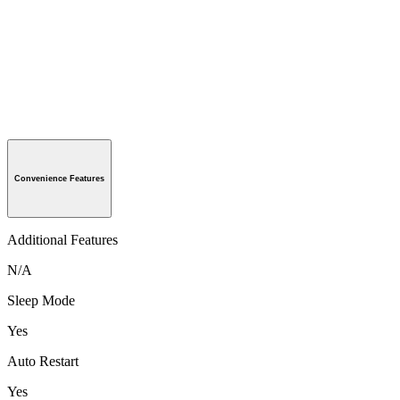
Convenience Features
Additional Features
N/A
Sleep Mode
Yes
Auto Restart
Yes