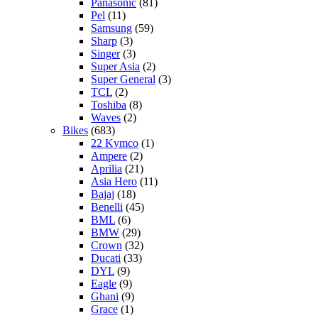
Panasonic
(81)
Pel
(11)
Samsung
(59)
Sharp
(3)
Singer
(3)
Super Asia
(2)
Super General
(3)
TCL
(2)
Toshiba
(8)
Waves
(2)
Bikes
(683)
22 Kymco
(1)
Ampere
(2)
Aprilia
(21)
Asia Hero
(11)
Bajaj
(18)
Benelli
(45)
BML
(6)
BMW
(29)
Crown
(32)
Ducati
(33)
DYL
(9)
Eagle
(9)
Ghani
(9)
Grace
(1)