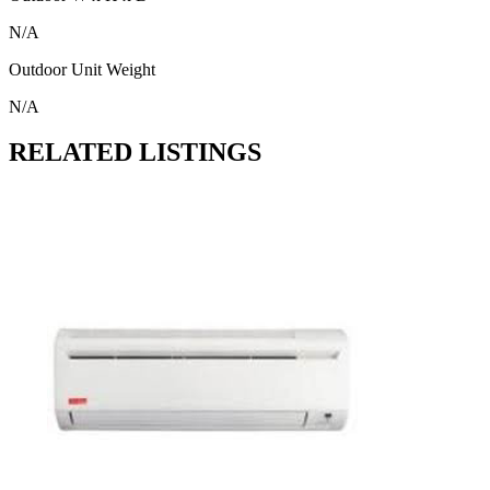
N/A
Outdoor Unit Weight
N/A
RELATED LISTINGS