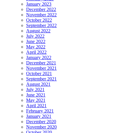
January 2023
December 2022
November 2022
October 2022
September 2022
August 2022
July 2022
June 2022
May 2022
April 2022
January 2022
December 2021
November 2021
October 2021
September 2021
August 2021
July 2021
June 2021
May 2021
April 2021
February 2021
January 2021
December 2020
November 2020
October 2020