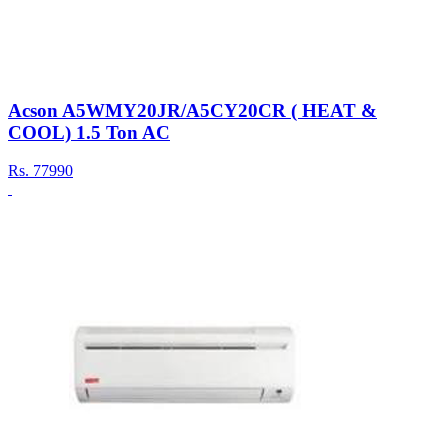
Acson A5WMY20JR/A5CY20CR ( HEAT &
COOL) 1.5 Ton AC
Rs.
77990