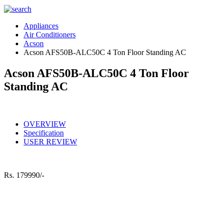
Appliances
Air Conditioners
Acson
Acson AFS50B-ALC50C 4 Ton Floor Standing AC
Acson AFS50B-ALC50C 4 Ton Floor
Standing AC
OVERVIEW
Specification
USER REVIEW
Rs.
179990/-