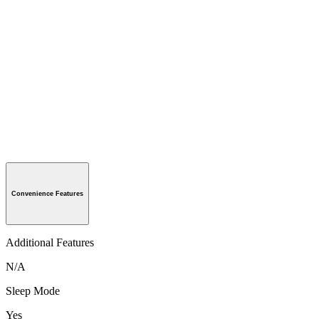
Convenience Features
Additional Features
N/A
Sleep Mode
Yes