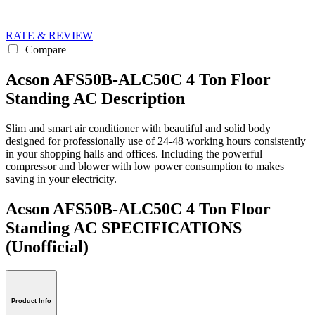
RATE & REVIEW
Compare
Acson AFS50B-ALC50C 4 Ton Floor
Standing AC Description
Slim and smart air conditioner with beautiful and solid body
designed for professionally use of 24-48 working hours consistently
in your shopping halls and offices. Including the powerful
compressor and blower with low power consumption to makes
saving in your electricity.
Acson AFS50B-ALC50C 4 Ton Floor
Standing AC SPECIFICATIONS
(Unofficial)
Product Info