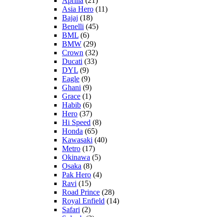
Aprilia
(21)
Asia Hero
(11)
Bajaj
(18)
Benelli
(45)
BML
(6)
BMW
(29)
Crown
(32)
Ducati
(33)
DYL
(9)
Eagle
(9)
Ghani
(9)
Grace
(1)
Habib
(6)
Hero
(37)
Hi Speed
(8)
Honda
(65)
Kawasaki
(40)
Metro
(17)
Okinawa
(5)
Osaka
(8)
Pak Hero
(4)
Ravi
(15)
Road Prince
(28)
Royal Enfield
(14)
Safari
(2)