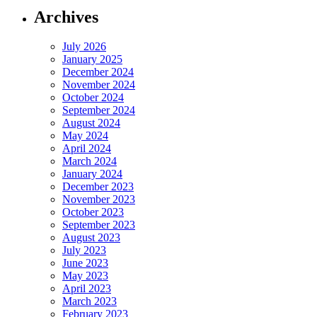
Archives
July 2026
January 2025
December 2024
November 2024
October 2024
September 2024
August 2024
May 2024
April 2024
March 2024
January 2024
December 2023
November 2023
October 2023
September 2023
August 2023
July 2023
June 2023
May 2023
April 2023
March 2023
February 2023