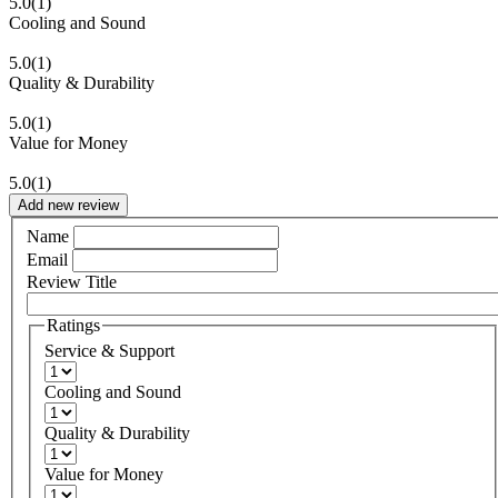
5.0
(1)
Cooling and Sound
5.0
(1)
Quality & Durability
5.0
(1)
Value for Money
5.0
(1)
Add new review
Name
Email
Review Title
Ratings
Service & Support
Cooling and Sound
Quality & Durability
Value for Money