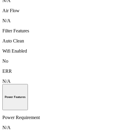
N/A
Air Flow
N/A
Filter Features
Auto Clean
Wifi Enabled
No
ERR
N/A
Power Features
Power Requirement
N/A