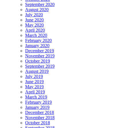
September 2020
August 2020
July 2020
June 2020
May 2020
April 2020
March 2020
February 2020
January 2020
December 2019
November 2019
October 2019
September 2019
August 2019
July 2019
June 2019
May 2019
April 2019
March 2019
February 2019
January 2019
December 2018
November 2018
October 2018
September 2018