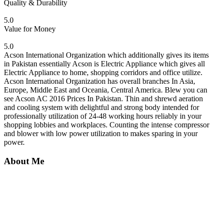
Quality & Durability
5.0
Value for Money
5.0
Acson International Organization which additionally gives its items
in Pakistan essentially Acson is Electric Appliance which gives all
Electric Appliance to home, shopping corridors and office utilize.
Acson International Organization has overall branches In Asia,
Europe, Middle East and Oceania, Central America. Blew you can
see Acson AC 2016 Prices In Pakistan. Thin and shrewd aeration
and cooling system with delightful and strong body intended for
professionally utilization of 24-48 working hours reliably in your
shopping lobbies and workplaces. Counting the intense compressor
and blower with low power utilization to makes sparing in your
power.
About Me