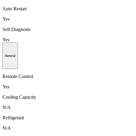
Auto Restart
Yes
Self Diagnosis
Yes
General
Remote Control
Yes
Cooling Capacity
N/A
Refrigerant
N/A