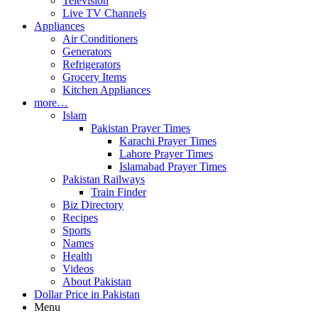
Television
Live TV Channels
Appliances
Air Conditioners
Generators
Refrigerators
Grocery Items
Kitchen Appliances
more…
Islam
Pakistan Prayer Times
Karachi Prayer Times
Lahore Prayer Times
Islamabad Prayer Times
Pakistan Railways
Train Finder
Biz Directory
Recipes
Sports
Names
Health
Videos
About Pakistan
Dollar Price in Pakistan
Menu