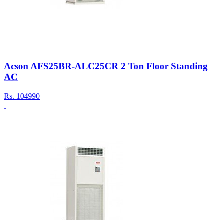
Acson AFS25BR-ALC25CR 2 Ton Floor Standing
AC
Rs.
104990