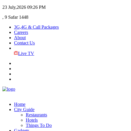
23 July,2026
09:26 PM
, 9 Safar 1448
3G,4G & Call Packages
Careers
About
Contact Us
Live TV
Home
City Guide
Restaurants
Hotels
Things To Do
Gadgets