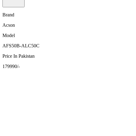
Brand
Acson
Model
AFS50B-ALC50C
Price In Pakistan
179990/-