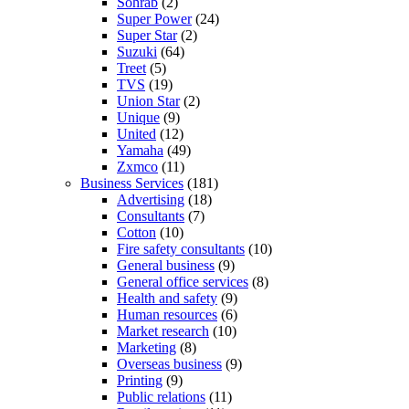
Sohrab
(2)
Super Power
(24)
Super Star
(2)
Suzuki
(64)
Treet
(5)
TVS
(19)
Union Star
(2)
Unique
(9)
United
(12)
Yamaha
(49)
Zxmco
(11)
Business Services
(181)
Advertising
(18)
Consultants
(7)
Cotton
(10)
Fire safety consultants
(10)
General business
(9)
General office services
(8)
Health and safety
(9)
Human resources
(6)
Market research
(10)
Marketing
(8)
Overseas business
(9)
Printing
(9)
Public relations
(11)