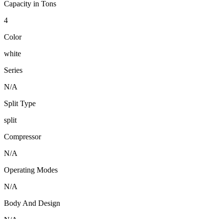
Capacity in Tons
4
Color
white
Series
N/A
Split Type
split
Compressor
N/A
Operating Modes
N/A
Body And Design