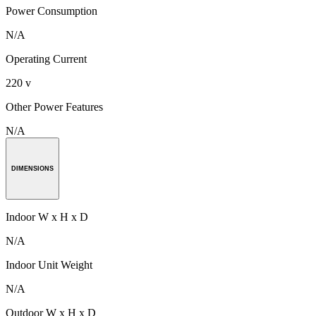
Power Consumption
N/A
Operating Current
220 v
Other Power Features
N/A
DIMENSIONS
Indoor W x H x D
N/A
Indoor Unit Weight
N/A
Outdoor W x H x D