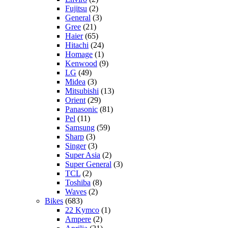
Fujitsu
(2)
General
(3)
Gree
(21)
Haier
(65)
Hitachi
(24)
Homage
(1)
Kenwood
(9)
LG
(49)
Midea
(3)
Mitsubishi
(13)
Orient
(29)
Panasonic
(81)
Pel
(11)
Samsung
(59)
Sharp
(3)
Singer
(3)
Super Asia
(2)
Super General
(3)
TCL
(2)
Toshiba
(8)
Waves
(2)
Bikes
(683)
22 Kymco
(1)
Ampere
(2)