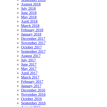
August 2018
July 2018
June 2018
May 2018
April 2018
March 2018
February 2018
January 2018
December 2017
November 2017
October 2017
September 2017
August 2017
July 2017
June 2017
May 2017
April 2017
March 2017
February 2017
January 2017
December 2016
November 2016
October 2016
September 2016