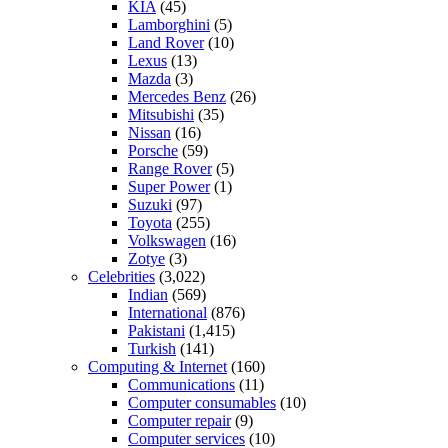
KIA
(45)
Lamborghini
(5)
Land Rover
(10)
Lexus
(13)
Mazda
(3)
Mercedes Benz
(26)
Mitsubishi
(35)
Nissan
(16)
Porsche
(59)
Range Rover
(5)
Super Power
(1)
Suzuki
(97)
Toyota
(255)
Volkswagen
(16)
Zotye
(3)
Celebrities
(3,022)
Indian
(569)
International
(876)
Pakistani
(1,415)
Turkish
(141)
Computing & Internet
(160)
Communications
(11)
Computer consumables
(10)
Computer repair
(9)
Computer services
(10)