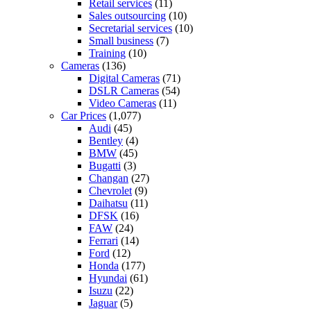
Retail services
(11)
Sales outsourcing
(10)
Secretarial services
(10)
Small business
(7)
Training
(10)
Cameras
(136)
Digital Cameras
(71)
DSLR Cameras
(54)
Video Cameras
(11)
Car Prices
(1,077)
Audi
(45)
Bentley
(4)
BMW
(45)
Bugatti
(3)
Changan
(27)
Chevrolet
(9)
Daihatsu
(11)
DFSK
(16)
FAW
(24)
Ferrari
(14)
Ford
(12)
Honda
(177)
Hyundai
(61)
Isuzu
(22)
Jaguar
(5)