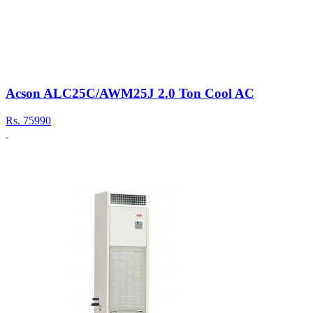
Acson ALC25C/AWM25J 2.0 Ton Cool AC
Rs.
75990