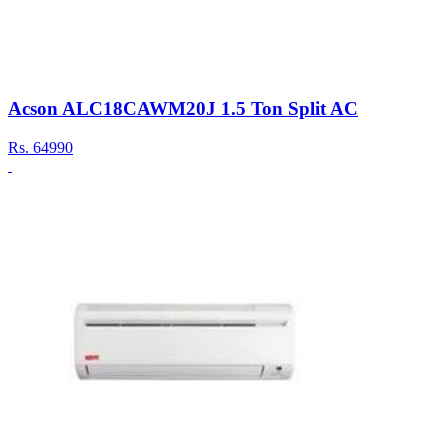
Acson ALC18CAWM20J 1.5 Ton Split AC
Rs.
64990