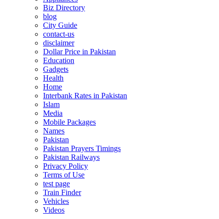
Biz Directory
blog
City Guide
contact-us
disclaimer
Dollar Price in Pakistan
Education
Gadgets
Health
Home
Interbank Rates in Pakistan
Islam
Media
Mobile Packages
Names
Pakistan
Pakistan Prayers Timings
Pakistan Railways
Privacy Policy
Terms of Use
test page
Train Finder
Vehicles
Videos