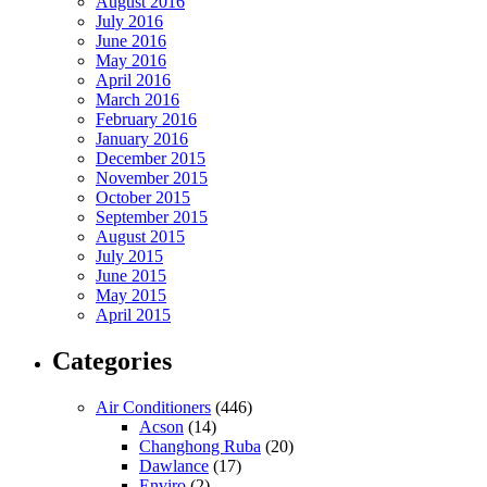
August 2016
July 2016
June 2016
May 2016
April 2016
March 2016
February 2016
January 2016
December 2015
November 2015
October 2015
September 2015
August 2015
July 2015
June 2015
May 2015
April 2015
Categories
Air Conditioners
(446)
Acson
(14)
Changhong Ruba
(20)
Dawlance
(17)
Enviro
(2)