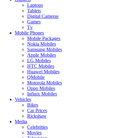
Laptops
Tablets
Digital Cameras
Games
Tv
Mobile Phones
Mobile Packages
Nokia Mobiles
Samsung Mobiles
Apple Mobiles
LG Mobiles
HTC Mobiles
Huawei Mobiles
QMobile
Motorola Mobiles
Oppo Mobiles
Infinix Mobiles
Vehicles
Bikes
Car Prices
Rickshaw
Media
Celebrities
Movies