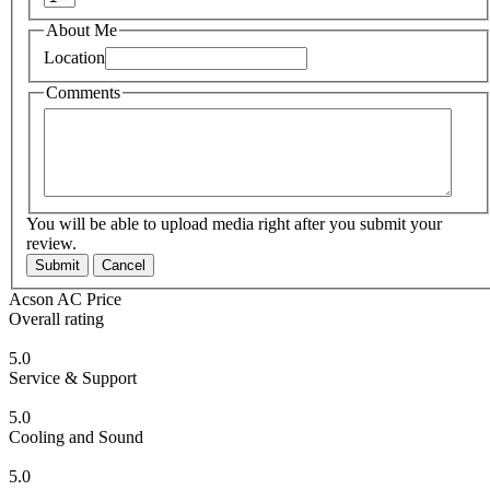
About Me
Location
Comments
You will be able to upload media right after you submit your
review.
Submit
Cancel
Acson AC Price
Overall rating
5.0
Service & Support
5.0
Cooling and Sound
5.0