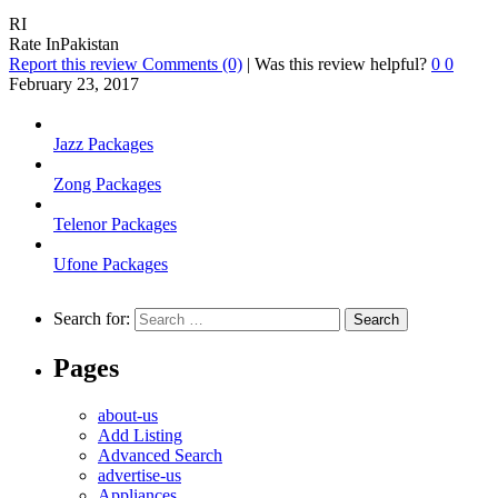
RI
Rate InPakistan
Report this review
Comments (0)
|
Was this review helpful?
0
0
February 23, 2017
Jazz Packages
Zong Packages
Telenor Packages
Ufone Packages
Search for:
Pages
about-us
Add Listing
Advanced Search
advertise-us
Appliances