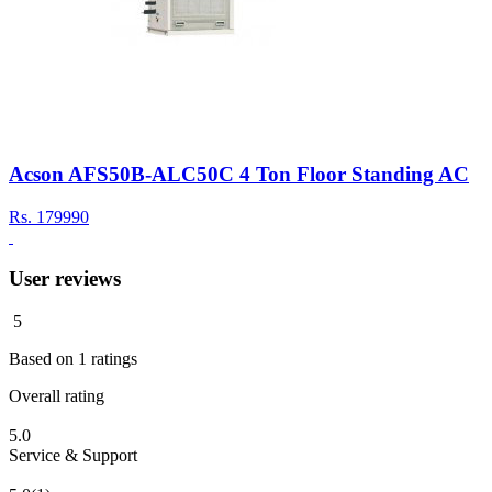
Acson AFS50B-ALC50C 4 Ton Floor Standing AC
Rs.
179990
User reviews
5
Based on
1
ratings
Overall rating
5.0
Service & Support