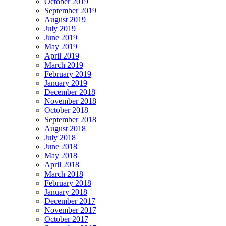
October 2019
September 2019
August 2019
July 2019
June 2019
May 2019
April 2019
March 2019
February 2019
January 2019
December 2018
November 2018
October 2018
September 2018
August 2018
July 2018
June 2018
May 2018
April 2018
March 2018
February 2018
January 2018
December 2017
November 2017
October 2017