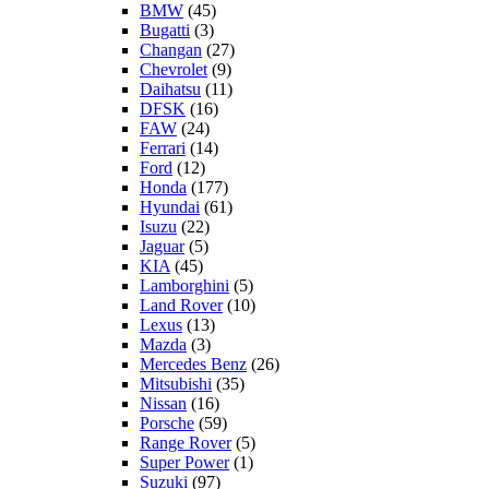
BMW
(45)
Bugatti
(3)
Changan
(27)
Chevrolet
(9)
Daihatsu
(11)
DFSK
(16)
FAW
(24)
Ferrari
(14)
Ford
(12)
Honda
(177)
Hyundai
(61)
Isuzu
(22)
Jaguar
(5)
KIA
(45)
Lamborghini
(5)
Land Rover
(10)
Lexus
(13)
Mazda
(3)
Mercedes Benz
(26)
Mitsubishi
(35)
Nissan
(16)
Porsche
(59)
Range Rover
(5)
Super Power
(1)
Suzuki
(97)