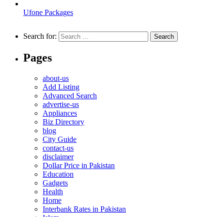
Ufone Packages
Search for:
Pages
about-us
Add Listing
Advanced Search
advertise-us
Appliances
Biz Directory
blog
City Guide
contact-us
disclaimer
Dollar Price in Pakistan
Education
Gadgets
Health
Home
Interbank Rates in Pakistan