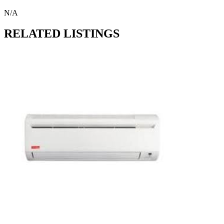
N/A
RELATED LISTINGS