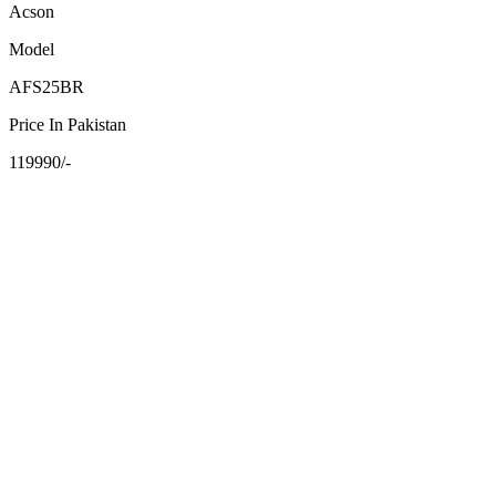
Acson
Model
AFS25BR
Price In Pakistan
119990/-