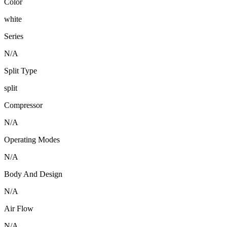
Color
white
Series
N/A
Split Type
split
Compressor
N/A
Operating Modes
N/A
Body And Design
N/A
Air Flow
N/A