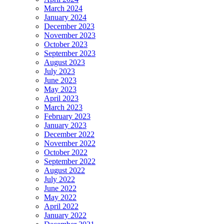
March 2024
January 2024
December 2023
November 2023
October 2023
September 2023
August 2023
July 2023
June 2023
May 2023
April 2023
March 2023
February 2023
January 2023
December 2022
November 2022
October 2022
September 2022
August 2022
July 2022
June 2022
May 2022
April 2022
January 2022