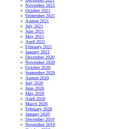
December 2021
November 2021
October 2021
September 2021
August 2021
July 2021
June 2021
May 2021
April 2021
February 2021
January 2021
December 2020
November 2020
October 2020
September 2020
August 2020
July 2020
June 2020
May 2020
April 2020
March 2020
February 2020
January 2020
December 2019
November 2019