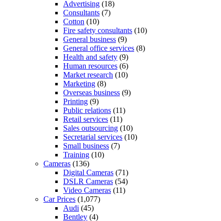
Advertising
(18)
Consultants
(7)
Cotton
(10)
Fire safety consultants
(10)
General business
(9)
General office services
(8)
Health and safety
(9)
Human resources
(6)
Market research
(10)
Marketing
(8)
Overseas business
(9)
Printing
(9)
Public relations
(11)
Retail services
(11)
Sales outsourcing
(10)
Secretarial services
(10)
Small business
(7)
Training
(10)
Cameras
(136)
Digital Cameras
(71)
DSLR Cameras
(54)
Video Cameras
(11)
Car Prices
(1,077)
Audi
(45)
Bentley
(4)