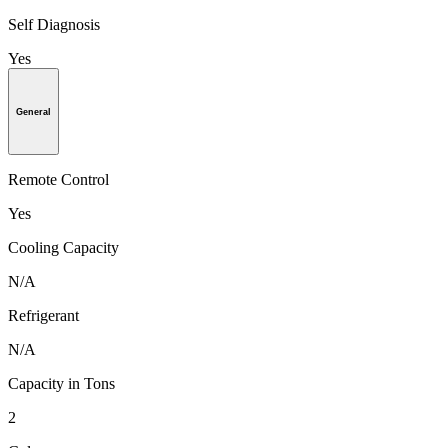
Self Diagnosis
Yes
General
Remote Control
Yes
Cooling Capacity
N/A
Refrigerant
N/A
Capacity in Tons
2