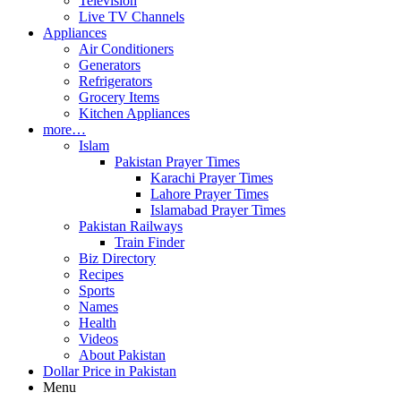
Television
Live TV Channels
Appliances
Air Conditioners
Generators
Refrigerators
Grocery Items
Kitchen Appliances
more…
Islam
Pakistan Prayer Times
Karachi Prayer Times
Lahore Prayer Times
Islamabad Prayer Times
Pakistan Railways
Train Finder
Biz Directory
Recipes
Sports
Names
Health
Videos
About Pakistan
Dollar Price in Pakistan
Menu