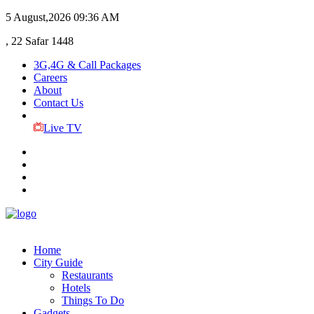
5 August,2026
09:36 AM
, 22 Safar 1448
3G,4G & Call Packages
Careers
About
Contact Us
Live TV
Home
City Guide
Restaurants
Hotels
Things To Do
Gadgets