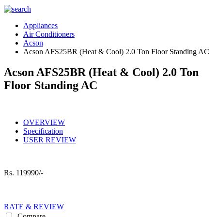
Appliances
Air Conditioners
Acson
Acson AFS25BR (Heat & Cool) 2.0 Ton Floor Standing AC
Acson AFS25BR (Heat & Cool) 2.0 Ton
Floor Standing AC
OVERVIEW
Specification
USER REVIEW
Rs.
119990/-
RATE & REVIEW
Compare