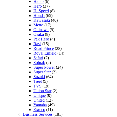
Habib
(6)
Hero
(37)
Hi Speed
(8)
Honda
(65)
Kawasaki
(40)
Metro
(17)
Okinawa
(5)
Osaka
(8)
Pak Hero
(4)
Ravi
(15)
Road Prince
(28)
Royal Enfield
(14)
Safari
(2)
Sohrab
(2)
Super Power
(24)
Super Star
(2)
Suzuki
(64)
Treet
(5)
TVS
(19)
Union Star
(2)
Unique
(9)
United
(12)
Yamaha
(49)
Zxmco
(11)
Business Services
(181)