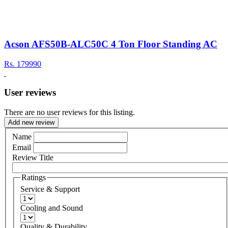
Acson AFS50B-ALC50C 4 Ton Floor Standing AC
Rs.
179990
User reviews
There are no user reviews for this listing.
Add new review
Name
Email
Review Title
Ratings
Service & Support
Cooling and Sound
Quality & Durability