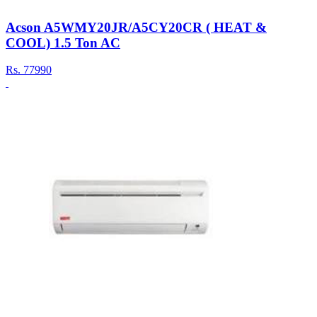
Acson A5WMY20JR/A5CY20CR ( HEAT &
COOL) 1.5 Ton AC
Rs.
77990