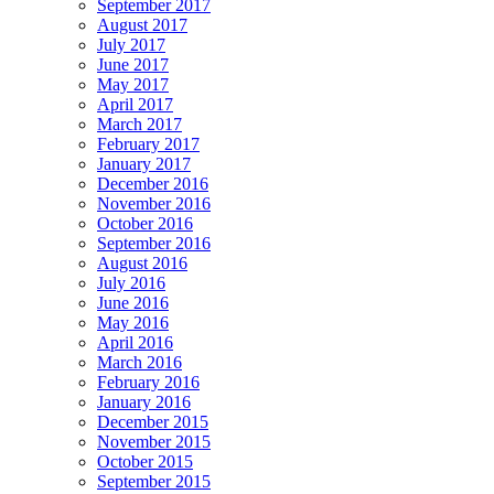
September 2017
August 2017
July 2017
June 2017
May 2017
April 2017
March 2017
February 2017
January 2017
December 2016
November 2016
October 2016
September 2016
August 2016
July 2016
June 2016
May 2016
April 2016
March 2016
February 2016
January 2016
December 2015
November 2015
October 2015
September 2015