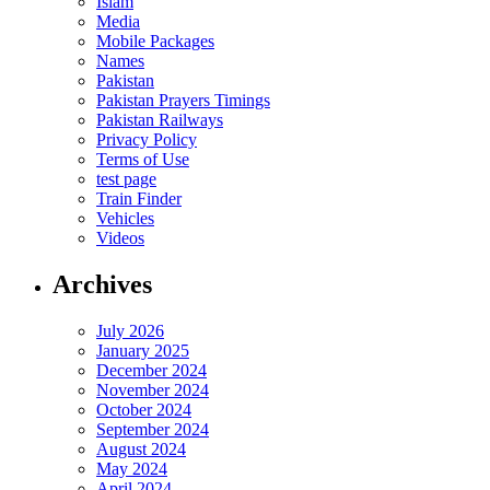
Islam
Media
Mobile Packages
Names
Pakistan
Pakistan Prayers Timings
Pakistan Railways
Privacy Policy
Terms of Use
test page
Train Finder
Vehicles
Videos
Archives
July 2026
January 2025
December 2024
November 2024
October 2024
September 2024
August 2024
May 2024
April 2024