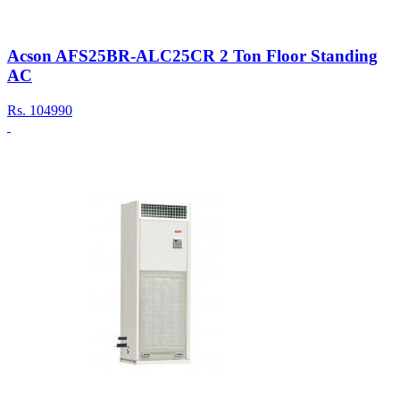
Acson AFS25BR-ALC25CR 2 Ton Floor Standing
AC
Rs.
104990