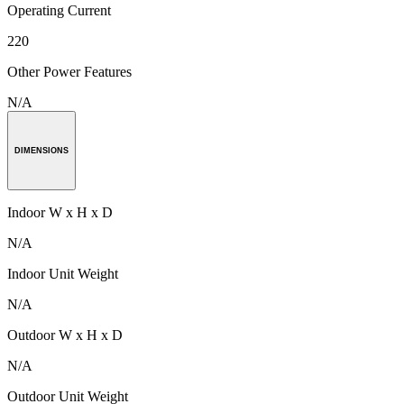
Operating Current
220
Other Power Features
N/A
DIMENSIONS
Indoor W x H x D
N/A
Indoor Unit Weight
N/A
Outdoor W x H x D
N/A
Outdoor Unit Weight