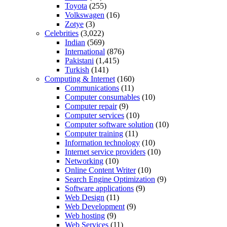
Toyota
(255)
Volkswagen
(16)
Zotye
(3)
Celebrities
(3,022)
Indian
(569)
International
(876)
Pakistani
(1,415)
Turkish
(141)
Computing & Internet
(160)
Communications
(11)
Computer consumables
(10)
Computer repair
(9)
Computer services
(10)
Computer software solution
(10)
Computer training
(11)
Information technology
(10)
Internet service providers
(10)
Networking
(10)
Online Content Writer
(10)
Search Engine Optimization
(9)
Software applications
(9)
Web Design
(11)
Web Development
(9)
Web hosting
(9)
Web Services
(11)