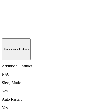
Convenience Features
Additional Features
N/A
Sleep Mode
Yes
Auto Restart
Yes