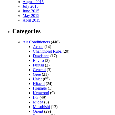
August 2015
July 2015
June 2015
May 2015
April 2015
Categories
Air Conditioners
(446)
Acson
(14)
Changhong Ruba
(20)
Dawlance
(17)
Enviro
(2)
Fujitsu
(2)
General
(3)
Gree
(21)
Haier
(65)
Hitachi
(24)
Homage
(1)
Kenwood
(9)
LG
(49)
Midea
(3)
Mitsubishi
(13)
Orient
(29)