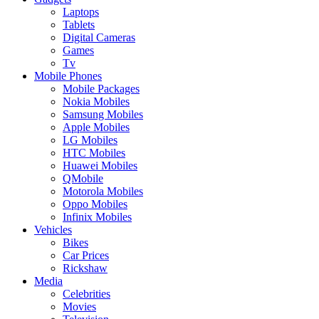
Laptops
Tablets
Digital Cameras
Games
Tv
Mobile Phones
Mobile Packages
Nokia Mobiles
Samsung Mobiles
Apple Mobiles
LG Mobiles
HTC Mobiles
Huawei Mobiles
QMobile
Motorola Mobiles
Oppo Mobiles
Infinix Mobiles
Vehicles
Bikes
Car Prices
Rickshaw
Media
Celebrities
Movies