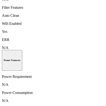
Filter Features
Auto Clean
Wifi Enabled
Yes
ERR
N/A
Power Features
Power Requirement
N/A
Power Consumption
N/A