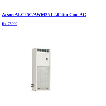
Acson ALC25C/AWM25J 2.0 Ton Cool AC
Rs.
75990