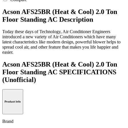
Acson AFS25BR (Heat & Cool) 2.0 Ton
Floor Standing AC Description
Today these days of Technology, Air Conditioner Engineers
introduced a new variety of Air Conditioners which have many
latest characteristics like modern design, powerful blower helps to
spread cool air, and other feature that makes you life happier and
easier.
Acson AFS25BR (Heat & Cool) 2.0 Ton
Floor Standing AC SPECIFICATIONS
(Unofficial)
Product Info
Brand