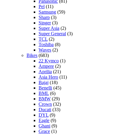
Panasonic
(81)
Pel
(11)
Samsung
(59)
Sharp
(3)
Singer
(3)
Super Asia
(2)
Super General
(3)
TCL
(2)
Toshiba
(8)
Waves
(2)
Bikes
(683)
22 Kymco
(1)
Ampere
(2)
Aprilia
(21)
Asia Hero
(11)
Bajaj
(18)
Benelli
(45)
BML
(6)
BMW
(29)
Crown
(32)
Ducati
(33)
DYL
(9)
Eagle
(9)
Ghani
(9)
Grace
(1)