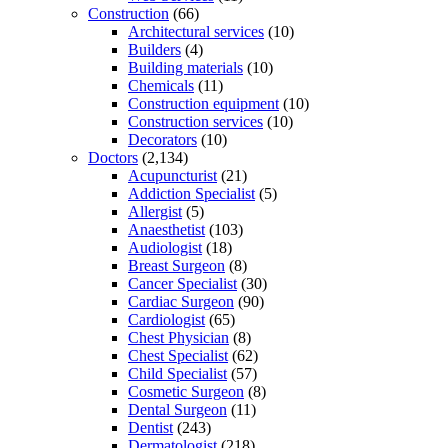
Construction
(66)
Architectural services
(10)
Builders
(4)
Building materials
(10)
Chemicals
(11)
Construction equipment
(10)
Construction services
(10)
Decorators
(10)
Doctors
(2,134)
Acupuncturist
(21)
Addiction Specialist
(5)
Allergist
(5)
Anaesthetist
(103)
Audiologist
(18)
Breast Surgeon
(8)
Cancer Specialist
(30)
Cardiac Surgeon
(90)
Cardiologist
(65)
Chest Physician
(8)
Chest Specialist
(62)
Child Specialist
(57)
Cosmetic Surgeon
(8)
Dental Surgeon
(11)
Dentist
(243)
Dermatologist
(218)