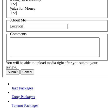
Value for Money
About Me
Location
Comments
You will be able to upload media right after you submit your
review.
Submit
Cancel
Jazz Packages
Zong Packages
Telenor Packages