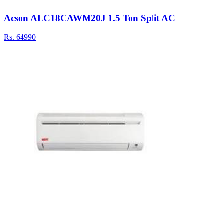
Acson ALC18CAWM20J 1.5 Ton Split AC
Rs.
64990