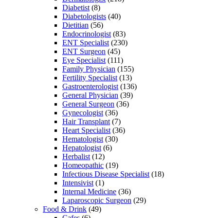
Diabetist
(8)
Diabetologists
(40)
Dietitian
(56)
Endocrinologist
(83)
ENT Specialist
(230)
ENT Surgeon
(45)
Eye Specialist
(111)
Family Physician
(155)
Fertility Specialist
(13)
Gastroenterologist
(136)
General Physician
(39)
General Surgeon
(36)
Gynecologist
(36)
Hair Transplant
(7)
Heart Specialist
(36)
Hematologist
(30)
Hepatologist
(6)
Herbalist
(12)
Homeopathic
(19)
Infectious Disease Specialist
(18)
Intensivist
(1)
Internal Medicine
(36)
Laparoscopic Surgeon
(29)
Food & Drink
(49)
Cafes
(6)