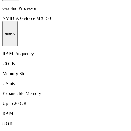
Graphic Processor
NVIDIA Geforce MX150
Memory
RAM Frequency
20 GB
Memory Slots
2 Slots
Expandable Memory
Up to 20 GB
RAM
8 GB