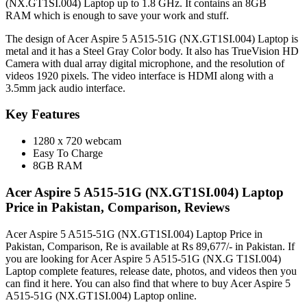
(NX.GT1SI.004) Laptop up to 1.8 GHz. It contains an 8GB
RAM which is enough to save your work and stuff.
The design of Acer Aspire 5 A515-51G (NX.GT1SI.004) Laptop is
metal and it has a Steel Gray Color body. It also has TrueVision HD
Camera with dual array digital microphone, and the resolution of
videos 1920 pixels. The video interface is HDMI along with a
3.5mm jack audio interface.
Key Features
1280 x 720 webcam
Easy To Charge
8GB RAM
Acer Aspire 5 A515-51G (NX.GT1SI.004) Laptop
Price in Pakistan, Comparison, Reviews
Acer Aspire 5 A515-51G (NX.GT1SI.004) Laptop Price in
Pakistan, Comparison, Re is available at Rs 89,677/- in Pakistan. If
you are looking for Acer Aspire 5 A515-51G (NX.G T1SI.004)
Laptop complete features, release date, photos, and videos then you
can find it here. You can also find that where to buy Acer Aspire 5
A515-51G (NX.GT1SI.004) Laptop online.