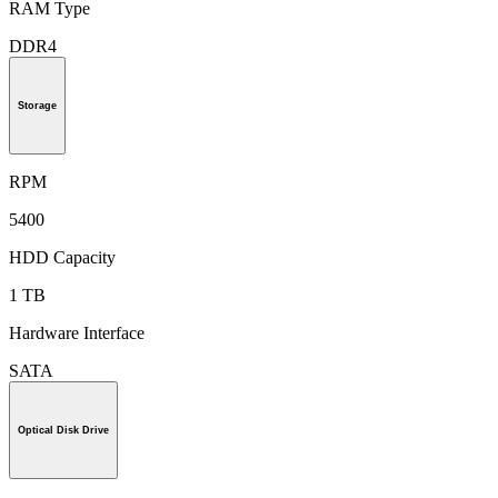
RAM Type
DDR4
Storage
RPM
5400
HDD Capacity
1 TB
Hardware Interface
SATA
Optical Disk Drive