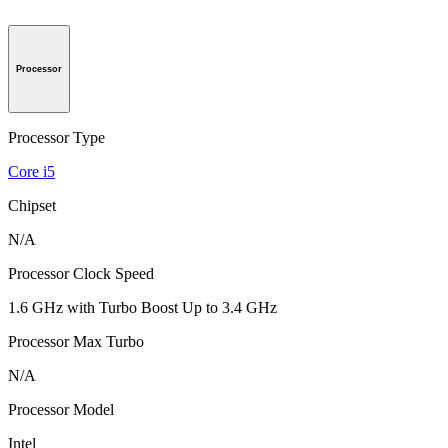
Processor
Processor Type
Core i5
Chipset
N/A
Processor Clock Speed
1.6 GHz with Turbo Boost Up to 3.4 GHz
Processor Max Turbo
N/A
Processor Model
Intel