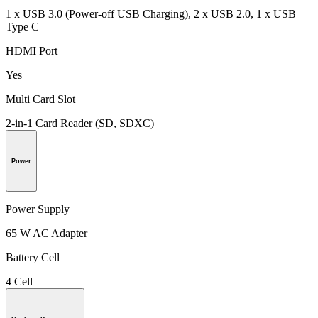
1 x USB 3.0 (Power-off USB Charging), 2 x USB 2.0, 1 x USB
Type C
HDMI Port
Yes
Multi Card Slot
2-in-1 Card Reader (SD, SDXC)
Power
Power Supply
65 W AC Adapter
Battery Cell
4 Cell