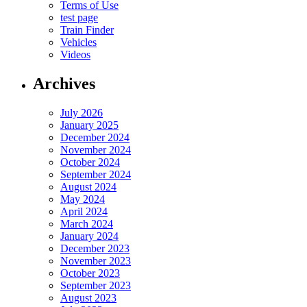
Terms of Use
test page
Train Finder
Vehicles
Videos
Archives
July 2026
January 2025
December 2024
November 2024
October 2024
September 2024
August 2024
May 2024
April 2024
March 2024
January 2024
December 2023
November 2023
October 2023
September 2023
August 2023