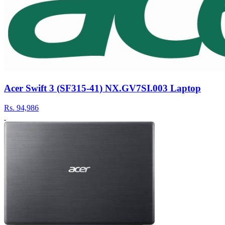
Acer Swift 3 (SF315-41) NX.GV7SI.003 Laptop
Rs.
94,986