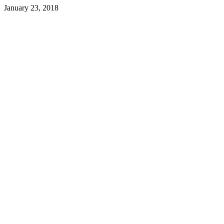
January 23, 2018