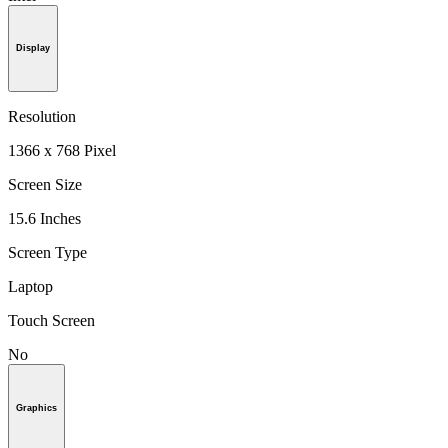
Display
Resolution
1366 x 768 Pixel
Screen Size
15.6 Inches
Screen Type
Laptop
Touch Screen
No
Graphics