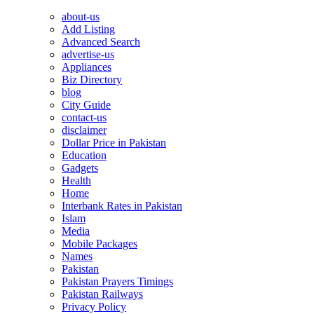
about-us
Add Listing
Advanced Search
advertise-us
Appliances
Biz Directory
blog
City Guide
contact-us
disclaimer
Dollar Price in Pakistan
Education
Gadgets
Health
Home
Interbank Rates in Pakistan
Islam
Media
Mobile Packages
Names
Pakistan
Pakistan Prayers Timings
Pakistan Railways
Privacy Policy