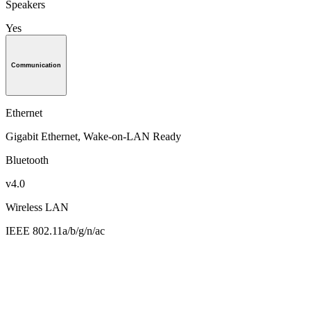
Speakers
Yes
Communication
Ethernet
Gigabit Ethernet, Wake-on-LAN Ready
Bluetooth
v4.0
Wireless LAN
IEEE 802.11a/b/g/n/ac