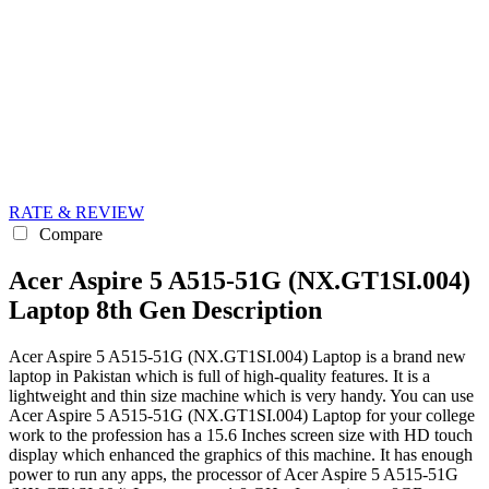
RATE & REVIEW
Compare
Acer Aspire 5 A515-51G (NX.GT1SI.004)
Laptop 8th Gen Description
Acer Aspire 5 A515-51G (NX.GT1SI.004) Laptop is a brand new
laptop in Pakistan which is full of high-quality features. It is a
lightweight and thin size machine which is very handy. You can use
Acer Aspire 5 A515-51G (NX.GT1SI.004) Laptop for your college
work to the profession has a 15.6 Inches screen size with HD touch
display which enhanced the graphics of this machine. It has enough
power to run any apps, the processor of Acer Aspire 5 A515-51G