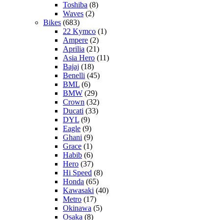
Toshiba
(8)
Waves
(2)
Bikes
(683)
22 Kymco
(1)
Ampere
(2)
Aprilia
(21)
Asia Hero
(11)
Bajaj
(18)
Benelli
(45)
BML
(6)
BMW
(29)
Crown
(32)
Ducati
(33)
DYL
(9)
Eagle
(9)
Ghani
(9)
Grace
(1)
Habib
(6)
Hero
(37)
Hi Speed
(8)
Honda
(65)
Kawasaki
(40)
Metro
(17)
Okinawa
(5)
Osaka
(8)