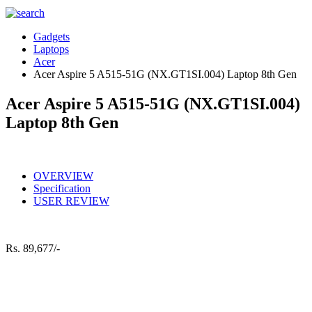
Gadgets
Laptops
Acer
Acer Aspire 5 A515-51G (NX.GT1SI.004) Laptop 8th Gen
Acer Aspire 5 A515-51G (NX.GT1SI.004)
Laptop 8th Gen
OVERVIEW
Specification
USER REVIEW
Rs.
89,677/-