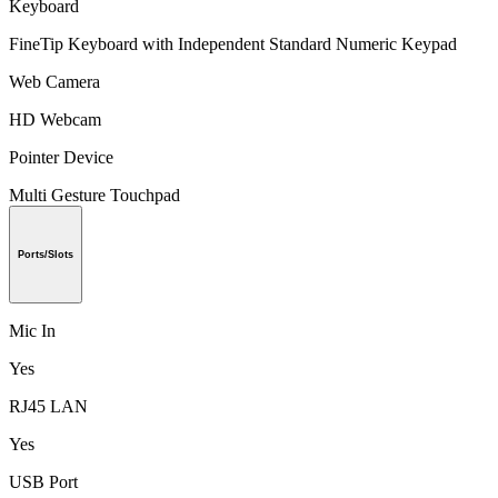
Keyboard
FineTip Keyboard with Independent Standard Numeric Keypad
Web Camera
HD Webcam
Pointer Device
Multi Gesture Touchpad
Ports/Slots
Mic In
Yes
RJ45 LAN
Yes
USB Port