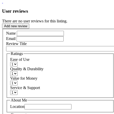
User reviews
There are no user reviews for this listing.
Add new review
Name
Email
Review Title
Ratings
Ease of Use
Quality & Durability
Value for Money
Service & Support
About Me
Location