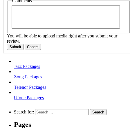
Comments
You will be able to upload media right after you submit your
review.
Submit
Cancel
Jazz Packages
Zong Packages
Telenor Packages
Ufone Packages
Search for:
Pages