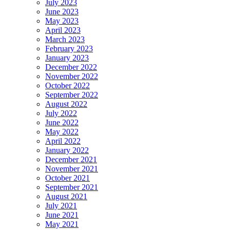
July 2023
June 2023
May 2023
April 2023
March 2023
February 2023
January 2023
December 2022
November 2022
October 2022
September 2022
August 2022
July 2022
June 2022
May 2022
April 2022
January 2022
December 2021
November 2021
October 2021
September 2021
August 2021
July 2021
June 2021
May 2021