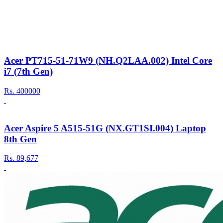
Acer PT715-51-71W9 (NH.Q2LAA.002) Intel Core
i7 (7th Gen)
Rs.
400000
Acer Aspire 5 A515-51G (NX.GT1SI.004) Laptop
8th Gen
Rs.
89,677