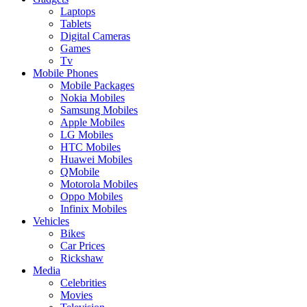
Laptops
Tablets
Digital Cameras
Games
Tv
Mobile Phones
Mobile Packages
Nokia Mobiles
Samsung Mobiles
Apple Mobiles
LG Mobiles
HTC Mobiles
Huawei Mobiles
QMobile
Motorola Mobiles
Oppo Mobiles
Infinix Mobiles
Vehicles
Bikes
Car Prices
Rickshaw
Media
Celebrities
Movies