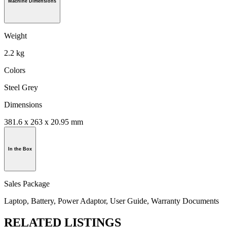
Machine Dimensions
Weight
2.2 kg
Colors
Steel Grey
Dimensions
381.6 x 263 x 20.95 mm
In the Box
Sales Package
Laptop, Battery, Power Adaptor, User Guide, Warranty Documents
RELATED LISTINGS