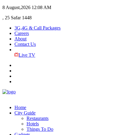
8 August,2026
12:08 AM
, 25 Safar 1448
3G,4G & Call Packages
Careers
About
Contact Us
Live TV
Home
City Guide
Restaurants
Hotels
Things To Do
Gadgets