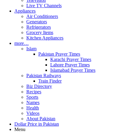
Television
Live TV Channels
Appliances
Air Conditioners
Generators
Refrigerators
Grocery Items
Kitchen Appliances
more…
Islam
Pakistan Prayer Times
Karachi Prayer Times
Lahore Prayer Times
Islamabad Prayer Times
Pakistan Railways
Train Finder
Biz Directory
Recipes
Sports
Names
Health
Videos
About Pakistan
Dollar Price in Pakistan
Menu