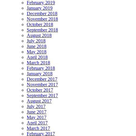
February 2019
January 2019
December 2018
November 2018
October 2018
September 2018
August 2018
July 2018
June 2018
May 2018
April 2018
March 2018
February 2018
January 2018
December 2017
November 2017
October 2017
September 2017
August 2017
July 2017
June 2017
May 2017
April 2017
March 2017
February 2017