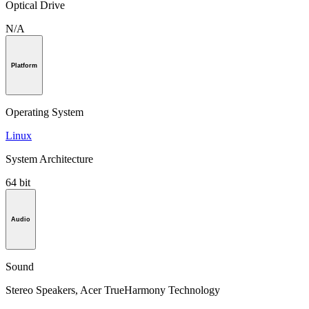
Optical Drive
N/A
Platform
Operating System
Linux
System Architecture
64 bit
Audio
Sound
Stereo Speakers, Acer TrueHarmony Technology