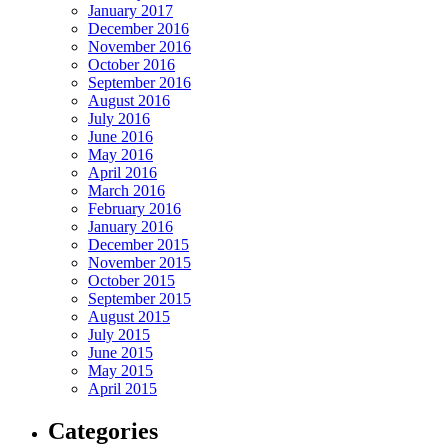
January 2017
December 2016
November 2016
October 2016
September 2016
August 2016
July 2016
June 2016
May 2016
April 2016
March 2016
February 2016
January 2016
December 2015
November 2015
October 2015
September 2015
August 2015
July 2015
June 2015
May 2015
April 2015
Categories