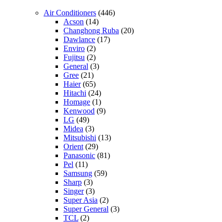
Air Conditioners
(446)
Acson
(14)
Changhong Ruba
(20)
Dawlance
(17)
Enviro
(2)
Fujitsu
(2)
General
(3)
Gree
(21)
Haier
(65)
Hitachi
(24)
Homage
(1)
Kenwood
(9)
LG
(49)
Midea
(3)
Mitsubishi
(13)
Orient
(29)
Panasonic
(81)
Pel
(11)
Samsung
(59)
Sharp
(3)
Singer
(3)
Super Asia
(2)
Super General
(3)
TCL
(2)