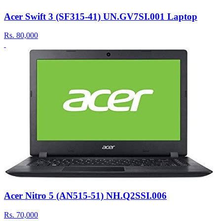
Acer Swift 3 (SF315-41) UN.GV7SI.001 Laptop
Rs.
80,000
Acer Nitro 5 (AN515-51) NH.Q2SSI.006
Rs.
70,000