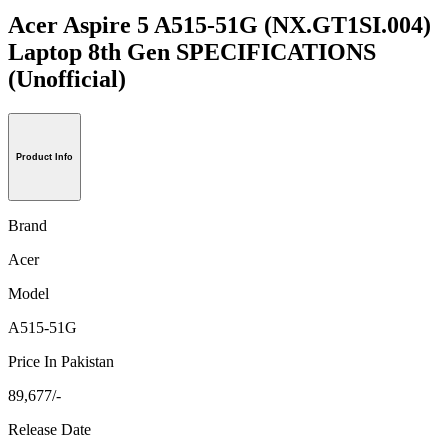
Acer Aspire 5 A515-51G (NX.GT1SI.004)
Laptop 8th Gen SPECIFICATIONS
(Unofficial)
Product Info
Brand
Acer
Model
A515-51G
Price In Pakistan
89,677/-
Release Date