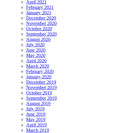
April 2021
February 2021
January 2021
December 2020
November 2020
October 2020
September 2020
August 2020
July 2020
June 2020
May 2020
April 2020
March 2020
February 2020
January 2020
December 2019
November 2019
October 2019
September 2019
August 2019
July 2019
June 2019
May 2019
April 2019
March 2019