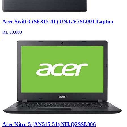
Acer Swift 3 (SF315-41) UN.GV7SI.001 Laptop
Rs.
80,000
Acer Nitro 5 (AN515-51) NH.Q2SSI.006