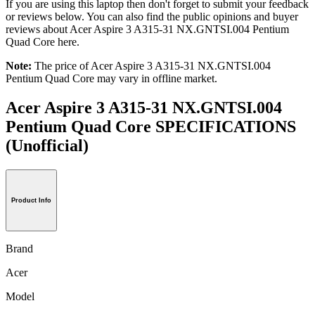
If you are using this laptop then don't forget to submit your feedback
or reviews below. You can also find the public opinions and buyer
reviews about Acer Aspire 3 A315-31 NX.GNTSI.004 Pentium
Quad Core here.
Note:
The price of Acer Aspire 3 A315-31 NX.GNTSI.004
Pentium Quad Core may vary in offline market.
Acer Aspire 3 A315-31 NX.GNTSI.004
Pentium Quad Core SPECIFICATIONS
(Unofficial)
Product Info
Brand
Acer
Model