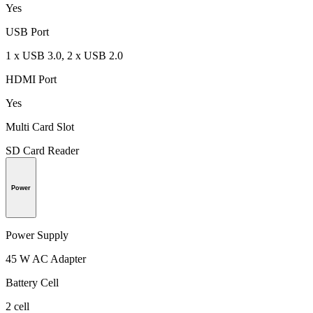
Yes
USB Port
1 x USB 3.0, 2 x USB 2.0
HDMI Port
Yes
Multi Card Slot
SD Card Reader
Power
Power Supply
45 W AC Adapter
Battery Cell
2 cell