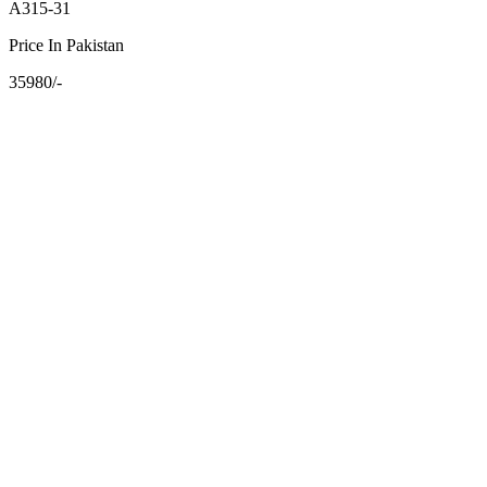
A315-31
Price In Pakistan
35980/-