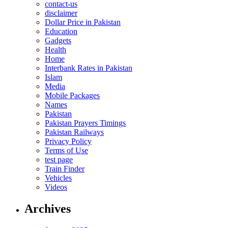
contact-us
disclaimer
Dollar Price in Pakistan
Education
Gadgets
Health
Home
Interbank Rates in Pakistan
Islam
Media
Mobile Packages
Names
Pakistan
Pakistan Prayers Timings
Pakistan Railways
Privacy Policy
Terms of Use
test page
Train Finder
Vehicles
Videos
Archives