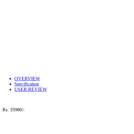
OVERVIEW
Specification
USER REVIEW
Rs.
35980/-