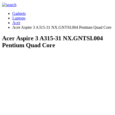
Gadgets
Laptops
Acer
Acer Aspire 3 A315-31 NX.GNTSI.004 Pentium Quad Core
Acer Aspire 3 A315-31 NX.GNTSI.004
Pentium Quad Core