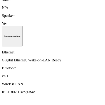
N/A
Speakers
Yes
Communication
Ethernet
Gigabit Ethernet, Wake-on-LAN Ready
Bluetooth
v4.1
Wireless LAN
IEEE 802.11a/b/g/n/ac