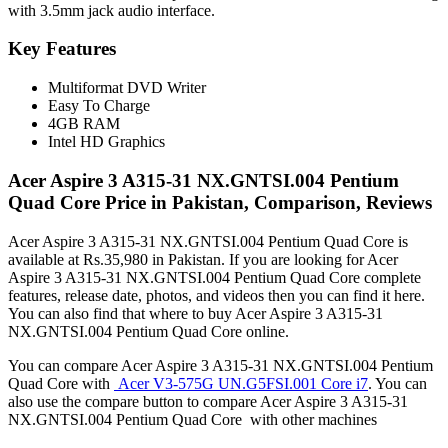
with 3.5mm jack audio interface.
Key Features
Multiformat DVD Writer
Easy To Charge
4GB RAM
Intel HD Graphics
Acer Aspire 3 A315-31 NX.GNTSI.004 Pentium
Quad Core Price in Pakistan, Comparison, Reviews
Acer Aspire 3 A315-31 NX.GNTSI.004 Pentium Quad Core is
available at Rs.35,980 in Pakistan. If you are looking for Acer
Aspire 3 A315-31 NX.GNTSI.004 Pentium Quad Core complete
features, release date, photos, and videos then you can find it here.
You can also find that where to buy Acer Aspire 3 A315-31
NX.GNTSI.004 Pentium Quad Core online.
You can compare Acer Aspire 3 A315-31 NX.GNTSI.004 Pentium
Quad Core with
Acer V3-575G UN.G5FSI.001 Core i7
. You can
also use the compare button to compare Acer Aspire 3 A315-31
NX.GNTSI.004 Pentium Quad Core with other machines