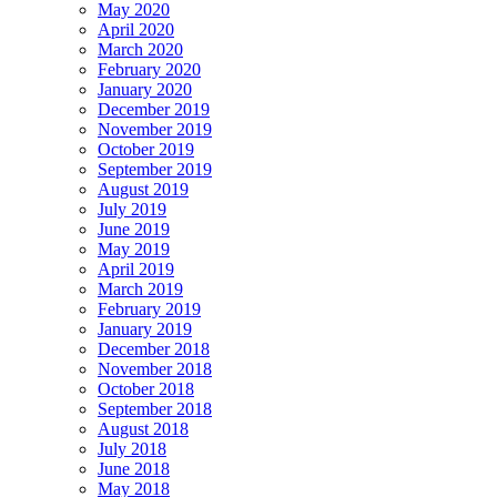
May 2020
April 2020
March 2020
February 2020
January 2020
December 2019
November 2019
October 2019
September 2019
August 2019
July 2019
June 2019
May 2019
April 2019
March 2019
February 2019
January 2019
December 2018
November 2018
October 2018
September 2018
August 2018
July 2018
June 2018
May 2018