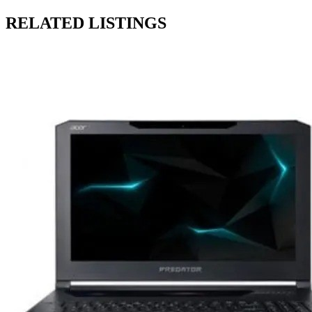
RELATED LISTINGS