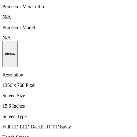
Processor Max Turbo
N/A
Processor Model
N/A
Display
Resolution
1366 x 768 Pixel
Screen Size
15.6 Inches
Screen Type
Full HD LED Backlit TFT Display