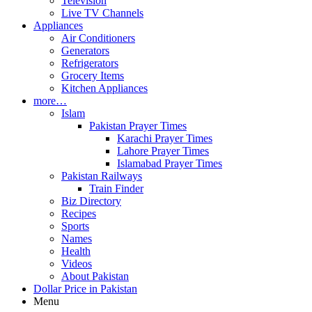
Television
Live TV Channels
Appliances
Air Conditioners
Generators
Refrigerators
Grocery Items
Kitchen Appliances
more…
Islam
Pakistan Prayer Times
Karachi Prayer Times
Lahore Prayer Times
Islamabad Prayer Times
Pakistan Railways
Train Finder
Biz Directory
Recipes
Sports
Names
Health
Videos
About Pakistan
Dollar Price in Pakistan
Menu