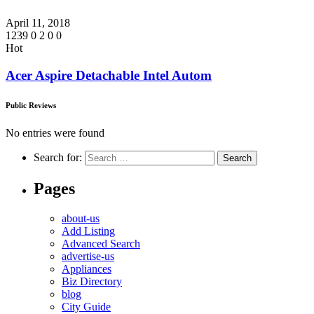
April 11, 2018
1239
0
2
0
0
Hot
Acer Aspire Detachable Intel Autom
Public Reviews
No entries were found
Search for:
Pages
about-us
Add Listing
Advanced Search
advertise-us
Appliances
Biz Directory
blog
City Guide