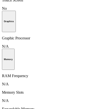
Touch Screen
No
Graphics
Graphic Processor
N/A
Memory
RAM Frequency
N/A
Memory Slots
N/A
Expandable Memory