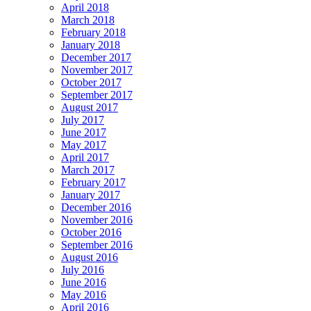
April 2018
March 2018
February 2018
January 2018
December 2017
November 2017
October 2017
September 2017
August 2017
July 2017
June 2017
May 2017
April 2017
March 2017
February 2017
January 2017
December 2016
November 2016
October 2016
September 2016
August 2016
July 2016
June 2016
May 2016
April 2016