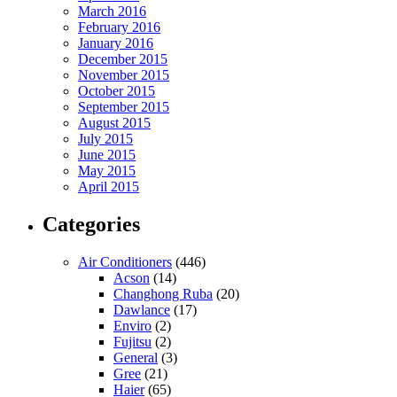
March 2016
February 2016
January 2016
December 2015
November 2015
October 2015
September 2015
August 2015
July 2015
June 2015
May 2015
April 2015
Categories
Air Conditioners
(446)
Acson
(14)
Changhong Ruba
(20)
Dawlance
(17)
Enviro
(2)
Fujitsu
(2)
General
(3)
Gree
(21)
Haier
(65)