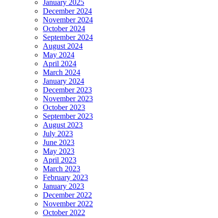
January 2025
December 2024
November 2024
October 2024
September 2024
August 2024
May 2024
April 2024
March 2024
January 2024
December 2023
November 2023
October 2023
September 2023
August 2023
July 2023
June 2023
May 2023
April 2023
March 2023
February 2023
January 2023
December 2022
November 2022
October 2022