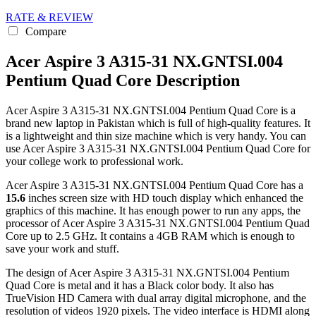
RATE & REVIEW
Compare
Acer Aspire 3 A315-31 NX.GNTSI.004
Pentium Quad Core Description
Acer Aspire 3 A315-31 NX.GNTSI.004 Pentium Quad Core is a
brand new laptop in Pakistan which is full of high-quality features. It
is a lightweight and thin size machine which is very handy. You can
use Acer Aspire 3 A315-31 NX.GNTSI.004 Pentium Quad Core for
your college work to professional work.
Acer Aspire 3 A315-31 NX.GNTSI.004 Pentium Quad Core has a
15.6
inches screen size with HD touch display which enhanced the
graphics of this machine. It has enough power to run any apps, the
processor of Acer Aspire 3 A315-31 NX.GNTSI.004 Pentium Quad
Core up to 2.5 GHz. It contains a 4GB RAM which is enough to
save your work and stuff.
The design of Acer Aspire 3 A315-31 NX.GNTSI.004 Pentium
Quad Core is metal and it has a Black color body. It also has
TrueVision HD Camera with dual array digital microphone, and the
resolution of videos 1920 pixels. The video interface is HDMI along