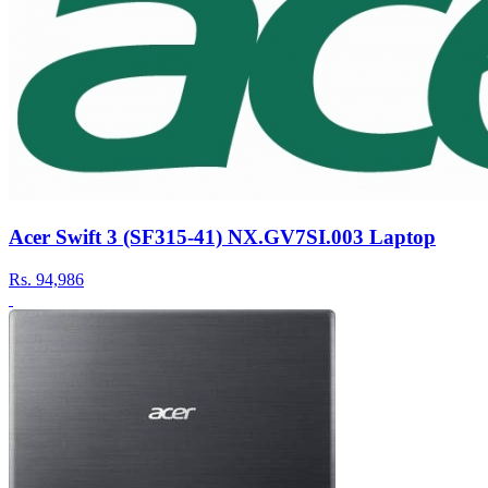
Acer Swift 3 (SF315-41) NX.GV7SI.003 Laptop
Rs.
94,986