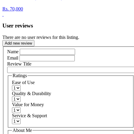
Rs.
70,000
User reviews
There are no user reviews for this listing.
Add new review
Name
Email
Review Title
Ratings
Ease of Use
Quality & Durability
Value for Money
Service & Support
About Me