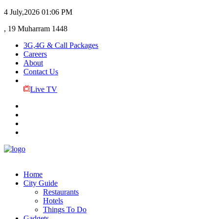
4 July,2026
01:06 PM
, 19 Muharram 1448
3G,4G & Call Packages
Careers
About
Contact Us
Live TV
Home
City Guide
Restaurants
Hotels
Things To Do
Gadgets