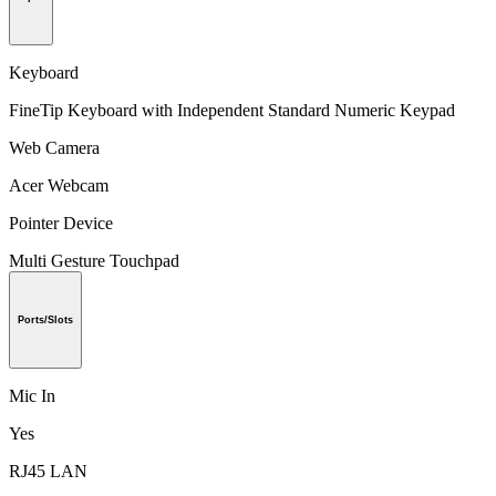
Keyboard
FineTip Keyboard with Independent Standard Numeric Keypad
Web Camera
Acer Webcam
Pointer Device
Multi Gesture Touchpad
Ports/Slots
Mic In
Yes
RJ45 LAN