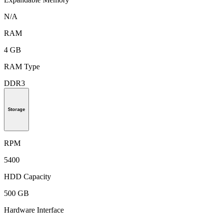
N/A
RAM
4 GB
RAM Type
DDR3
Storage
RPM
5400
HDD Capacity
500 GB
Hardware Interface