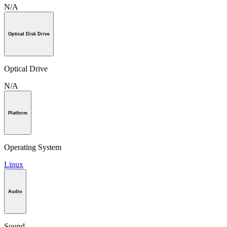
N/A
Optical Disk Drive
Optical Drive
N/A
Platform
Operating System
Linux
Audio
Sound