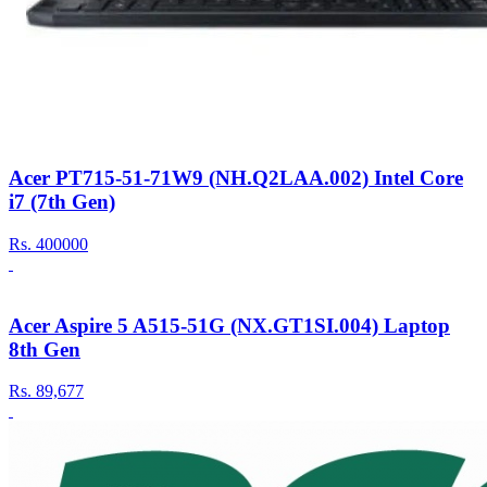
Acer PT715-51-71W9 (NH.Q2LAA.002) Intel Core
i7 (7th Gen)
Rs.
400000
Acer Aspire 5 A515-51G (NX.GT1SI.004) Laptop
8th Gen
Rs.
89,677