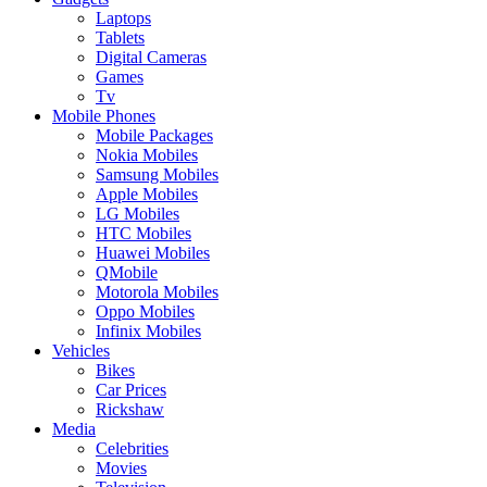
Laptops
Tablets
Digital Cameras
Games
Tv
Mobile Phones
Mobile Packages
Nokia Mobiles
Samsung Mobiles
Apple Mobiles
LG Mobiles
HTC Mobiles
Huawei Mobiles
QMobile
Motorola Mobiles
Oppo Mobiles
Infinix Mobiles
Vehicles
Bikes
Car Prices
Rickshaw
Media
Celebrities
Movies