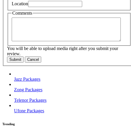
Location
Comments
You will be able to upload media right after you submit your
review.
Submit
Cancel
Jazz Packages
Zong Packages
Telenor Packages
Ufone Packages
Trending