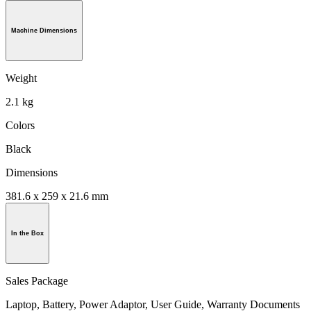
Machine Dimensions
Weight
2.1 kg
Colors
Black
Dimensions
381.6 x 259 x 21.6 mm
In the Box
Sales Package
Laptop, Battery, Power Adaptor, User Guide, Warranty Documents