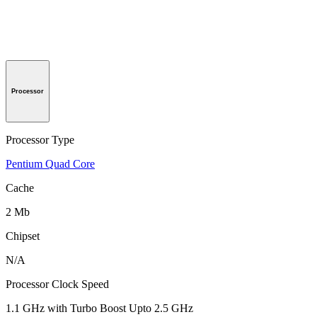
Processor
Processor Type
Pentium Quad Core
Cache
2 Mb
Chipset
N/A
Processor Clock Speed
1.1 GHz with Turbo Boost Upto 2.5 GHz