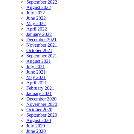
September 2022
August 2022
July 2022
June 2022
May 2022
April 2022
January 2022
December 2021
November 2021
October 2021
September 2021
August 2021
July 2021
June 2021
May 2021
April 2021
February 2021
January 2021
December 2020
November 2020
October 2020
September 2020
August 2020
July 2020
June 2020