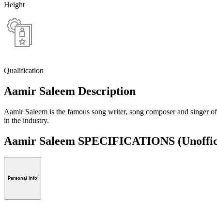
Height
Qualification
Aamir Saleem Description
Aamir Saleem is the famous song writer, song composer and singer of
in the industry.
Aamir Saleem SPECIFICATIONS
(Unoffic
Personal Info