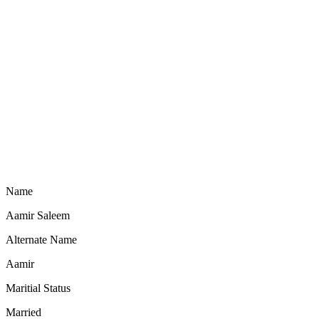
Name
Aamir Saleem
Alternate Name
Aamir
Maritial Status
Married