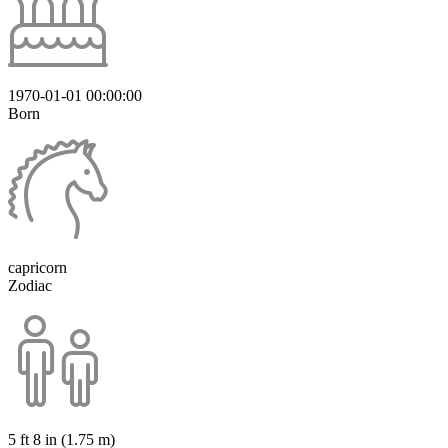
1970-01-01 00:00:00
Born
capricorn
Zodiac
5 ft 8 in (1.75 m)