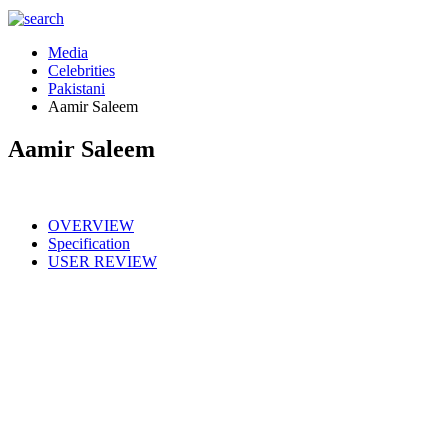
Media
Celebrities
Pakistani
Aamir Saleem
Aamir Saleem
OVERVIEW
Specification
USER REVIEW