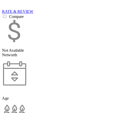
RATE & REVIEW
Compare
Not Available
Networth
Age