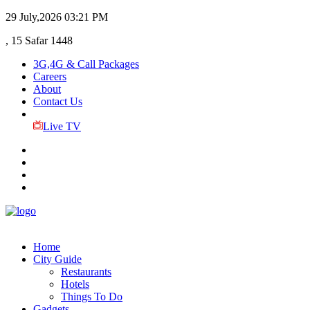
29 July,2026
03:21 PM
, 15 Safar 1448
3G,4G & Call Packages
Careers
About
Contact Us
Live TV
Home
City Guide
Restaurants
Hotels
Things To Do
Gadgets