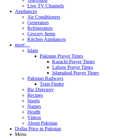
Television
Live TV Channels
Appliances
Air Conditioners
Generators
Refrigerators
Grocery Items
Kitchen Appliances
more…
Islam
Pakistan Prayer Times
Karachi Prayer Times
Lahore Prayer Times
Islamabad Prayer Times
Pakistan Railways
Train Finder
Biz Directory
Recipes
Sports
Names
Health
Videos
About Pakistan
Dollar Price in Pakistan
Menu