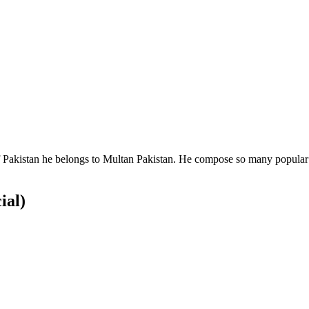
 Pakistan he belongs to Multan Pakistan. He compose so many popular s
ial)