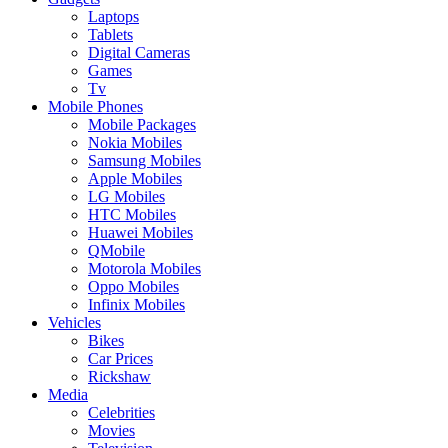
Laptops
Tablets
Digital Cameras
Games
Tv
Mobile Phones
Mobile Packages
Nokia Mobiles
Samsung Mobiles
Apple Mobiles
LG Mobiles
HTC Mobiles
Huawei Mobiles
QMobile
Motorola Mobiles
Oppo Mobiles
Infinix Mobiles
Vehicles
Bikes
Car Prices
Rickshaw
Media
Celebrities
Movies