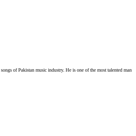
ongs of Pakistan music industry. He is one of the most talented man