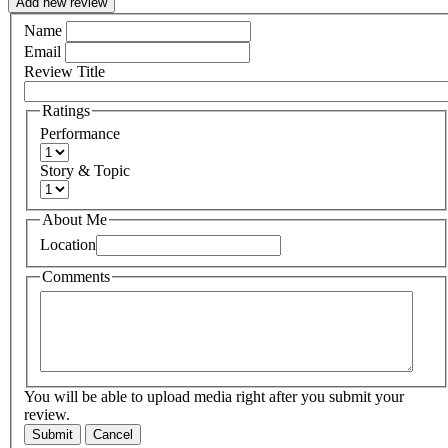
Add new review
Name
Email
Review Title
Ratings
Performance
Story & Topic
About Me
Location
Comments
You will be able to upload media right after you submit your
review.
Submit
Cancel