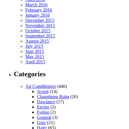
March 2016
February 2016
January 2016
December 2015
November 2015
October 2015
September 2015
August 2015
July 2015
June 2015
May 2015
April 2015
Categories
Air Conditioners
(446)
Acson
(14)
Changhong Ruba
(20)
Dawlance
(17)
Enviro
(2)
Fujitsu
(2)
General
(3)
Gree
(21)
Haier
(65)