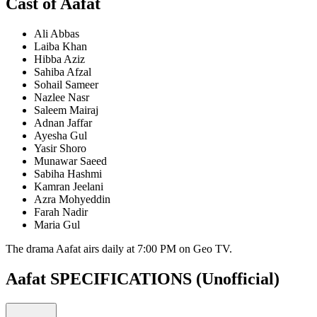
Cast of Aafat
Ali Abbas
Laiba Khan
Hibba Aziz
Sahiba Afzal
Sohail Sameer
Nazlee Nasr
Saleem Mairaj
Adnan Jaffar
Ayesha Gul
Yasir Shoro
Munawar Saeed
Sabiha Hashmi
Kamran Jeelani
Azra Mohyeddin
Farah Nadir
Maria Gul
The drama Aafat airs daily at 7:00 PM on Geo TV.
Aafat SPECIFICATIONS
(Unofficial)