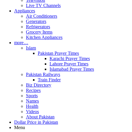
Television
Live TV Channels
Appliances
Air Conditioners
Generators
Refrigerators
Grocery Items
Kitchen Appliances
more…
Islam
Pakistan Prayer Times
Karachi Prayer Times
Lahore Prayer Times
Islamabad Prayer Times
Pakistan Railways
Train Finder
Biz Directory
Recipes
Sports
Names
Health
Videos
About Pakistan
Dollar Price in Pakistan
Menu