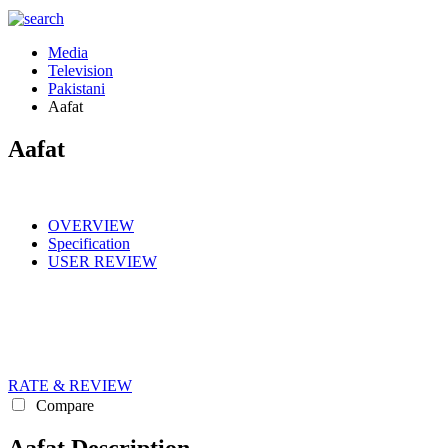
Media
Television
Pakistani
Aafat
Aafat
OVERVIEW
Specification
USER REVIEW
RATE & REVIEW
Compare
Aafat Description