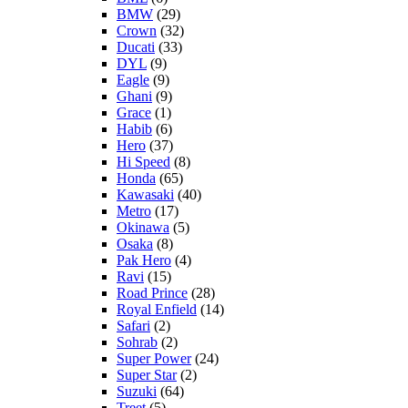
BMW
(29)
Crown
(32)
Ducati
(33)
DYL
(9)
Eagle
(9)
Ghani
(9)
Grace
(1)
Habib
(6)
Hero
(37)
Hi Speed
(8)
Honda
(65)
Kawasaki
(40)
Metro
(17)
Okinawa
(5)
Osaka
(8)
Pak Hero
(4)
Ravi
(15)
Road Prince
(28)
Royal Enfield
(14)
Safari
(2)
Sohrab
(2)
Super Power
(24)
Super Star
(2)
Suzuki
(64)
Treet
(5)