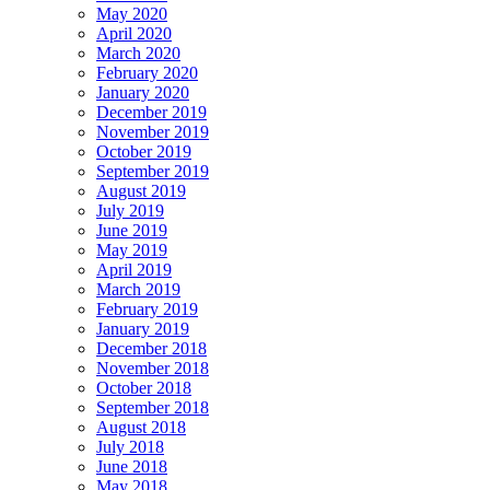
May 2020
April 2020
March 2020
February 2020
January 2020
December 2019
November 2019
October 2019
September 2019
August 2019
July 2019
June 2019
May 2019
April 2019
March 2019
February 2019
January 2019
December 2018
November 2018
October 2018
September 2018
August 2018
July 2018
June 2018
May 2018