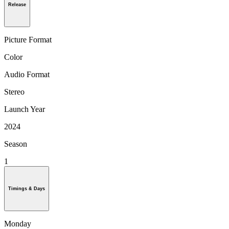
Release
Picture Format
Color
Audio Format
Stereo
Launch Year
2024
Season
1
Timings & Days
Monday