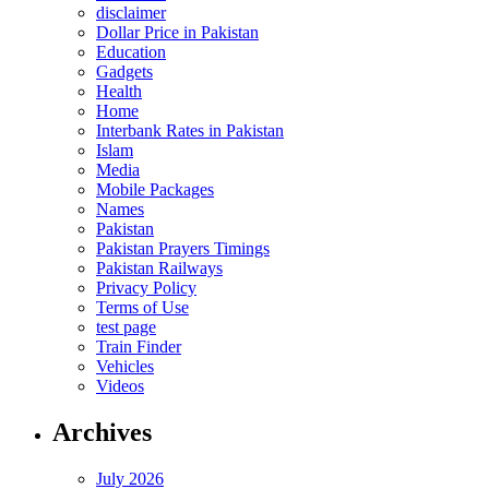
disclaimer
Dollar Price in Pakistan
Education
Gadgets
Health
Home
Interbank Rates in Pakistan
Islam
Media
Mobile Packages
Names
Pakistan
Pakistan Prayers Timings
Pakistan Railways
Privacy Policy
Terms of Use
test page
Train Finder
Vehicles
Videos
Archives
July 2026