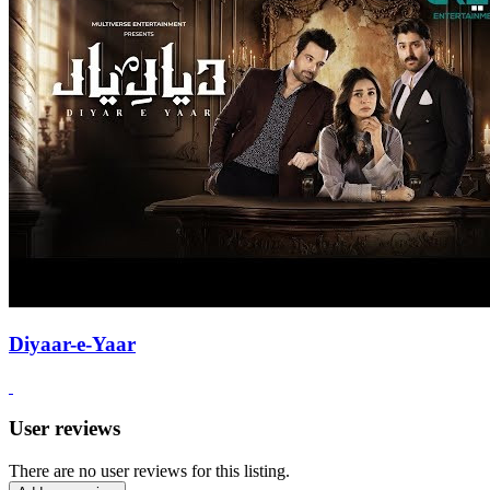
Diyaar-e-Yaar
User reviews
There are no user reviews for this listing.