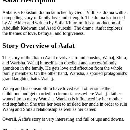
Aafat is a Pakistani drama launched by Geo TV. It is a drama with a
compelling story of family love and strength. The drama is directed
by Ali Akber and written by Sofia Khurram. It is a production of
Abdullah Kadwani and Asad Qureshi. The drama, Aafat explores
the themes of love, betrayal, and forgiveness.
Story Overview of Aafat
The story of the drama Aafat revolves around cousins, Wahaj, Shifa,
and Warisha. Wahaj himself is an obedient and successful only
grandson in the family. He gets love and affection from the whole
family members. On the other hand, Warisha, a spoiled protagonist's
granddaughter, hates Wahaj.
Wahaj and his cousin Shifa have loved each other since their
childhood and get married in circumstances where Wahaj's father
wants him to marry Warisha. Warisha is influenced by her mother
and stepfather. She tries her best to mislead her uncle in order to ruin
Wahaj and Shifa's relationship as well as her career.
Overall, Aafia's story is very interesting and full of ups and downs.