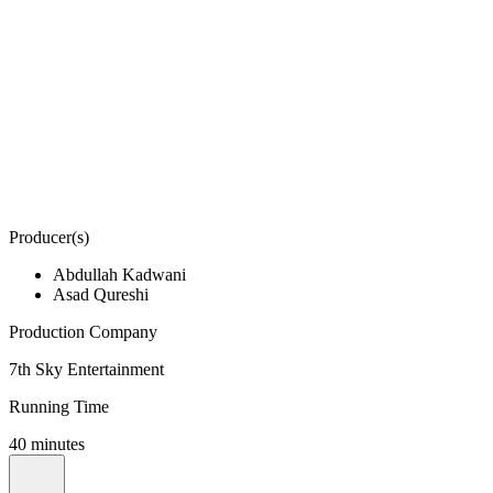
Producer(s)
Abdullah Kadwani
Asad Qureshi
Production Company
7th Sky Entertainment
Running Time
40 minutes