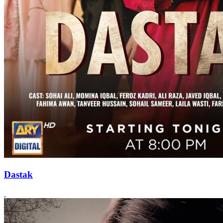
Dastak