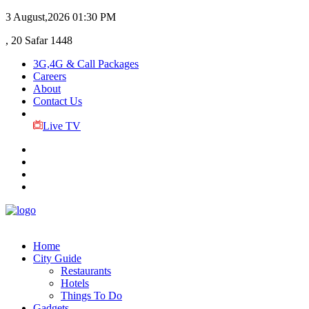
3 August,2026
01:30 PM
, 20 Safar 1448
3G,4G & Call Packages
Careers
About
Contact Us
Live TV
Home
City Guide
Restaurants
Hotels
Things To Do
Gadgets