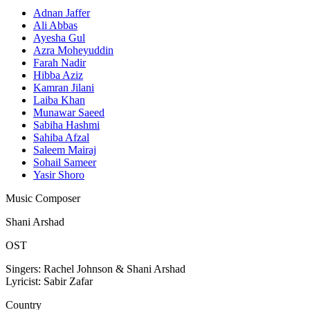
Adnan Jaffer
Ali Abbas
Ayesha Gul
Azra Moheyuddin
Farah Nadir
Hibba Aziz
Kamran Jilani
Laiba Khan
Munawar Saeed
Sabiha Hashmi
Sahiba Afzal
Saleem Mairaj
Sohail Sameer
Yasir Shoro
Music Composer
Shani Arshad
OST
Singers: Rachel Johnson & Shani Arshad
Lyricist: Sabir Zafar
Country