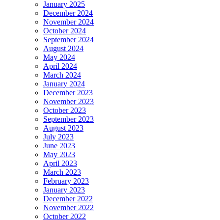
January 2025
December 2024
November 2024
October 2024
September 2024
August 2024
May 2024
April 2024
March 2024
January 2024
December 2023
November 2023
October 2023
September 2023
August 2023
July 2023
June 2023
May 2023
April 2023
March 2023
February 2023
January 2023
December 2022
November 2022
October 2022