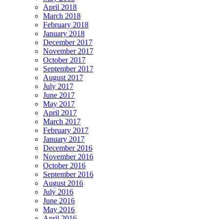
April 2018
March 2018
February 2018
January 2018
December 2017
November 2017
October 2017
September 2017
August 2017
July 2017
June 2017
May 2017
April 2017
March 2017
February 2017
January 2017
December 2016
November 2016
October 2016
September 2016
August 2016
July 2016
June 2016
May 2016
April 2016