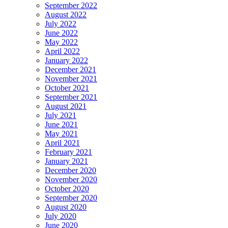
September 2022
August 2022
July 2022
June 2022
May 2022
April 2022
January 2022
December 2021
November 2021
October 2021
September 2021
August 2021
July 2021
June 2021
May 2021
April 2021
February 2021
January 2021
December 2020
November 2020
October 2020
September 2020
August 2020
July 2020
June 2020