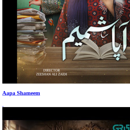
Aapa Shameem