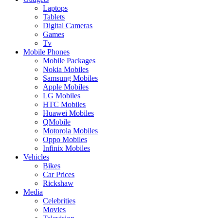
Laptops
Tablets
Digital Cameras
Games
Tv
Mobile Phones
Mobile Packages
Nokia Mobiles
Samsung Mobiles
Apple Mobiles
LG Mobiles
HTC Mobiles
Huawei Mobiles
QMobile
Motorola Mobiles
Oppo Mobiles
Infinix Mobiles
Vehicles
Bikes
Car Prices
Rickshaw
Media
Celebrities
Movies