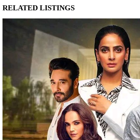
RELATED LISTINGS