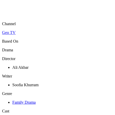
Channel
Geo TV
Based On
Drama
Director
Ali Akbar
Writer
Soofia Khurram
Genre
Family Drama
Cast