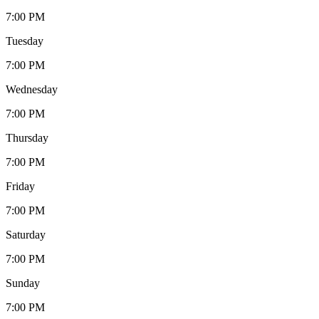
7:00 PM
Tuesday
7:00 PM
Wednesday
7:00 PM
Thursday
7:00 PM
Friday
7:00 PM
Saturday
7:00 PM
Sunday
7:00 PM