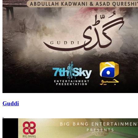
Guddi