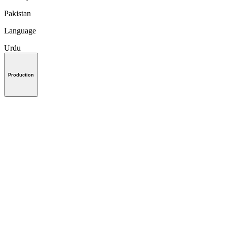
Pakistan
Language
Urdu
Production