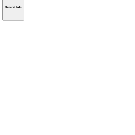
General Info