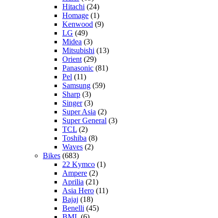
Hitachi
(24)
Homage
(1)
Kenwood
(9)
LG
(49)
Midea
(3)
Mitsubishi
(13)
Orient
(29)
Panasonic
(81)
Pel
(11)
Samsung
(59)
Sharp
(3)
Singer
(3)
Super Asia
(2)
Super General
(3)
TCL
(2)
Toshiba
(8)
Waves
(2)
Bikes
(683)
22 Kymco
(1)
Ampere
(2)
Aprilia
(21)
Asia Hero
(11)
Bajaj
(18)
Benelli
(45)
BML
(6)