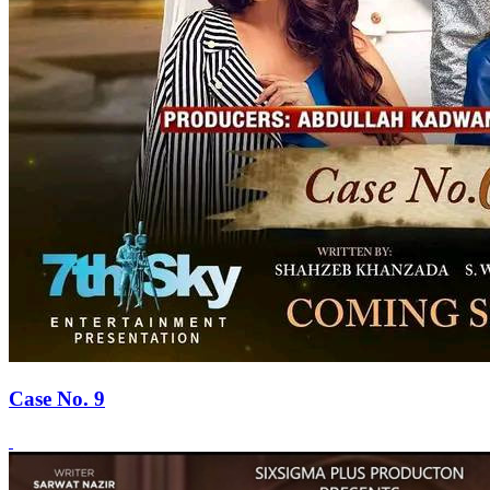
Case No. 9