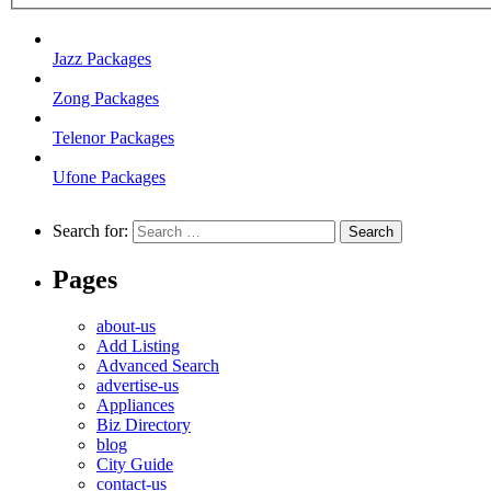
Jazz Packages
Zong Packages
Telenor Packages
Ufone Packages
Search for:
Pages
about-us
Add Listing
Advanced Search
advertise-us
Appliances
Biz Directory
blog
City Guide
contact-us