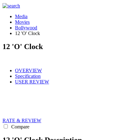
Media
Movies
Bollywood
12 'O' Clock
12 'O' Clock
OVERVIEW
Specification
USER REVIEW
RATE & REVIEW
Compare
12 'O' Clock Description