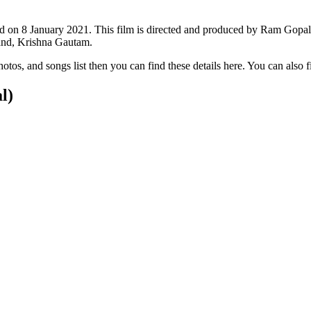
sed on 8 January 2021. This film is directed and produced by Ram Gopa
and, Krishna Gautam.
 photos, and songs list then you can find these details here. You can also
l)