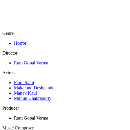
Genre
Horror
Director
Ram Gopal Varma
Actors
Flora Saini
Makarand Deshpande
Manav Kaul
Mithun Chakraborty
Producer
Ram Gopal Varma
Music Composer