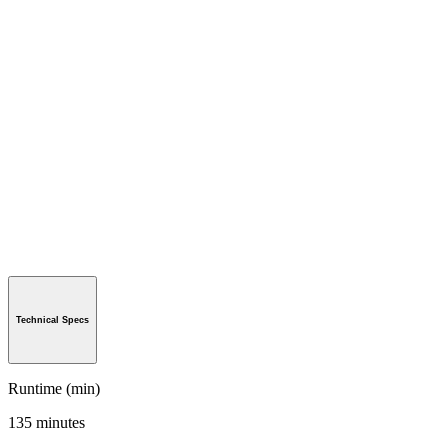
Technical Specs
Runtime (min)
135 minutes