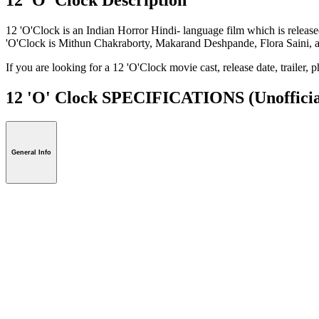
12 'O'Clock is an Indian Horror Hindi- language film which is relea
'O'Clock is Mithun Chakraborty, Makarand Deshpande, Flora Saini, 
If you are looking for a 12 'O'Clock movie cast, release date, trailer,
12 'O' Clock SPECIFICATIONS
(Unofficia
General Info