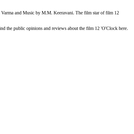
l Varma and Music by M.M. Keeravani. The film star of film 12
 find the public opinions and reviews about the film 12 'O'Clock here.