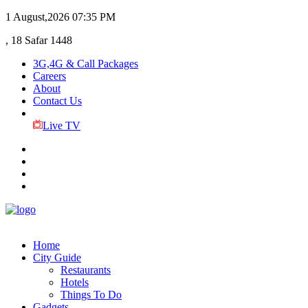
1 August,2026
07:35 PM
, 18 Safar 1448
3G,4G & Call Packages
Careers
About
Contact Us
Live TV
Home
City Guide
Restaurants
Hotels
Things To Do
Gadgets