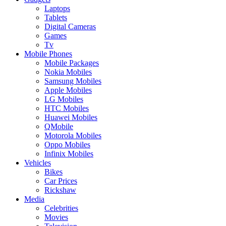
Laptops
Tablets
Digital Cameras
Games
Tv
Mobile Phones
Mobile Packages
Nokia Mobiles
Samsung Mobiles
Apple Mobiles
LG Mobiles
HTC Mobiles
Huawei Mobiles
QMobile
Motorola Mobiles
Oppo Mobiles
Infinix Mobiles
Vehicles
Bikes
Car Prices
Rickshaw
Media
Celebrities
Movies