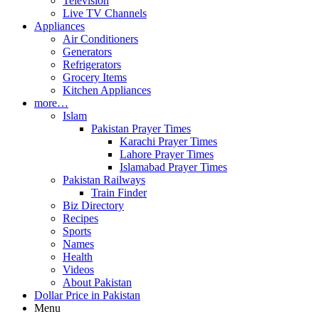
Television
Live TV Channels
Appliances
Air Conditioners
Generators
Refrigerators
Grocery Items
Kitchen Appliances
more…
Islam
Pakistan Prayer Times
Karachi Prayer Times
Lahore Prayer Times
Islamabad Prayer Times
Pakistan Railways
Train Finder
Biz Directory
Recipes
Sports
Names
Health
Videos
About Pakistan
Dollar Price in Pakistan
Menu