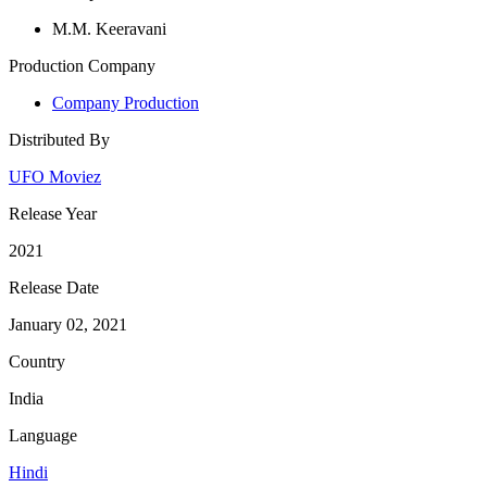
M.M. Keeravani
Production Company
Company Production
Distributed By
UFO Moviez
Release Year
2021
Release Date
January 02, 2021
Country
India
Language
Hindi