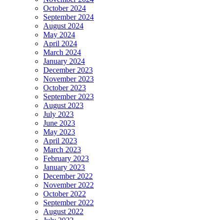
October 2024
September 2024
August 2024
May 2024
April 2024
March 2024
January 2024
December 2023
November 2023
October 2023
September 2023
August 2023
July 2023
June 2023
May 2023
April 2023
March 2023
February 2023
January 2023
December 2022
November 2022
October 2022
September 2022
August 2022