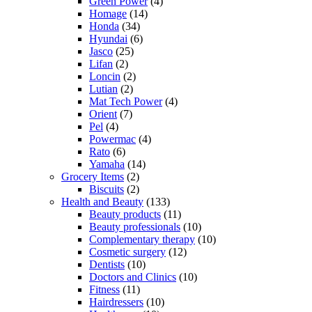
Green Power
(4)
Homage
(14)
Honda
(34)
Hyundai
(6)
Jasco
(25)
Lifan
(2)
Loncin
(2)
Lutian
(2)
Mat Tech Power
(4)
Orient
(7)
Pel
(4)
Powermac
(4)
Rato
(6)
Yamaha
(14)
Grocery Items
(2)
Biscuits
(2)
Health and Beauty
(133)
Beauty products
(11)
Beauty professionals
(10)
Complementary therapy
(10)
Cosmetic surgery
(12)
Dentists
(10)
Doctors and Clinics
(10)
Fitness
(11)
Hairdressers
(10)