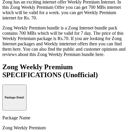
Zong has an exciting internet offer Weekly Premium Internet. In
this Zong Weekly Premium Offer you can get 700 MBs internet
which will be valid for a week. you can get Weekly Premium
internet for Rs. 70.
Zong Weekly Premium bundle is a Zong Internet bundle pack
contains 700 MBs which will be valid for 7 day. The price of this
Weekly Perimium package is Rs.70. If you are looking for Zong
Internet packages and Weekly inteternet offers then you can find
them here. You can also find the public and customer opinions and
reviews about this Zong Weekly Permium bundle here.
Zong Weekly Premium
SPECIFICATIONS
(Unofficial)
Package Detail
Package Name
Zong Weekly Premium