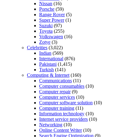
Nissan
(16)
Porsche
(59)
Range Rover
(5)
Super Power
(1)
Suzuki
(97)
Toyota
(255)
Volkswagen
(16)
Zotye
(3)
Celebrities
(3,022)
Indian
(569)
International
(876)
Pakistani
(1,415)
Turkish
(141)
Computing & Internet
(160)
Communications
(11)
Computer consumables
(10)
Computer repair
(9)
Computer services
(10)
Computer software solution
(10)
Computer training
(11)
Information technology
(10)
Internet service providers
(10)
Networking
(10)
Online Content Writer
(10)
Search Engine Optimization
(9)