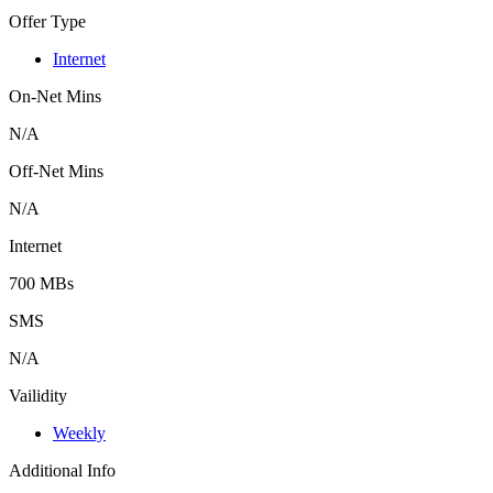
Offer Type
Internet
On-Net Mins
N/A
Off-Net Mins
N/A
Internet
700 MBs
SMS
N/A
Vailidity
Weekly
Additional Info