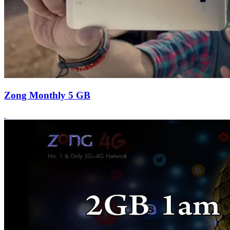
Zong Monthly 5 GB