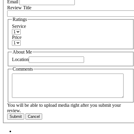
Email
Review Title
Ratings
Service
Price
About Me
Location
Comments
You will be able to upload media right after you submit your
review.
Submit
Cancel