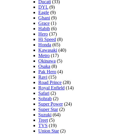
Ducati
(33)
DYL
(9)
Eagle
(9)
Ghani
(9)
Grace
(1)
Habib
(6)
Hero
(37)
Hi Speed
(8)
Honda
(65)
Kawasaki
(40)
Metro
(17)
Okinawa
(5)
Osaka
(8)
Pak Hero
(4)
Ravi
(15)
Road Prince
(28)
Royal Enfield
(14)
Safari
(2)
Sohrab
(2)
Super Power
(24)
Super Star
(2)
Suzuki
(64)
Treet
(5)
TVS
(19)
Union Star
(2)