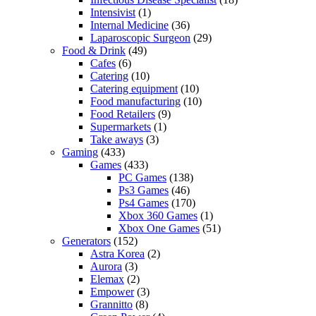
Intensivist
(1)
Internal Medicine
(36)
Laparoscopic Surgeon
(29)
Food & Drink
(49)
Cafes
(6)
Catering
(10)
Catering equipment
(10)
Food manufacturing
(10)
Food Retailers
(9)
Supermarkets
(1)
Take aways
(3)
Gaming
(433)
Games
(433)
PC Games
(138)
Ps3 Games
(46)
Ps4 Games
(170)
Xbox 360 Games
(1)
Xbox One Games
(51)
Generators
(152)
Astra Korea
(2)
Aurora
(3)
Elemax
(2)
Empower
(3)
Grannitto
(8)