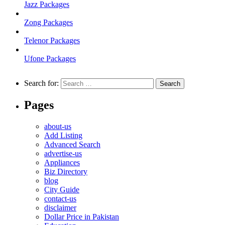
Jazz Packages
Zong Packages
Telenor Packages
Ufone Packages
Search for:
Pages
about-us
Add Listing
Advanced Search
advertise-us
Appliances
Biz Directory
blog
City Guide
contact-us
disclaimer
Dollar Price in Pakistan