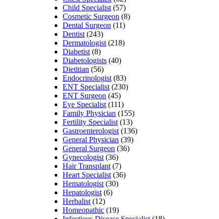
Child Specialist
(57)
Cosmetic Surgeon
(8)
Dental Surgeon
(11)
Dentist
(243)
Dermatologist
(218)
Diabetist
(8)
Diabetologists
(40)
Dietitian
(56)
Endocrinologist
(83)
ENT Specialist
(230)
ENT Surgeon
(45)
Eye Specialist
(111)
Family Physician
(155)
Fertility Specialist
(13)
Gastroenterologist
(136)
General Physician
(39)
General Surgeon
(36)
Gynecologist
(36)
Hair Transplant
(7)
Heart Specialist
(36)
Hematologist
(30)
Hepatologist
(6)
Herbalist
(12)
Homeopathic
(19)
Infectious Disease Specialist
(18)