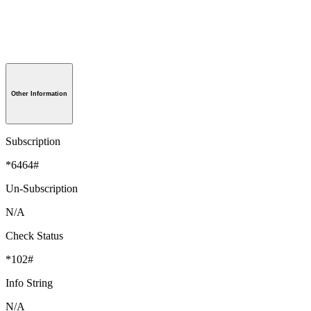
Other Information
Subscription
*6464#
Un-Subscription
N/A
Check Status
*102#
Info String
N/A