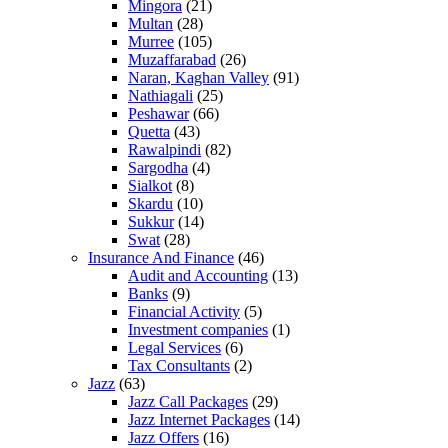
Mingora
(21)
Multan
(28)
Murree
(105)
Muzaffarabad
(26)
Naran, Kaghan Valley
(91)
Nathiagali
(25)
Peshawar
(66)
Quetta
(43)
Rawalpindi
(82)
Sargodha
(4)
Sialkot
(8)
Skardu
(10)
Sukkur
(14)
Swat
(28)
Insurance And Finance
(46)
Audit and Accounting
(13)
Banks
(9)
Financial Activity
(5)
Investment companies
(1)
Legal Services
(6)
Tax Consultants
(2)
Jazz
(63)
Jazz Call Packages
(29)
Jazz Internet Packages
(14)
Jazz Offers
(16)