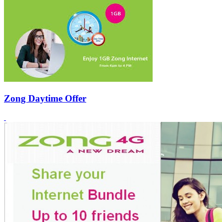
Zong Daytime Offer