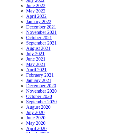
July 2022
June 2022
May 2022
April 2022
January 2022
December 2021
November 2021
October 2021
September 2021
August 2021
July 2021
June 2021
May 2021
April 2021
February 2021
January 2021
December 2020
November 2020
October 2020
September 2020
August 2020
July 2020
June 2020
May 2020
April 2020