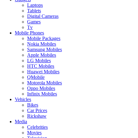
Laptops
Tablets
Digital Cameras
Games
Tv
Mobile Phones
Mobile Packages
Nokia Mobiles
Samsung Mobiles
Apple Mobiles
LG Mobiles
HTC Mobiles
Huawei Mobiles
QMobile
Motorola Mobiles
Oppo Mobiles
Infinix Mobiles
Vehicles
Bikes
Car Prices
Rickshaw
Media
Celebrities
Movies