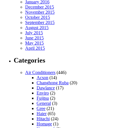
January 2016
December 2015
November 2015
October 2015
September 2015
August 2015
July 2015
June 2015
May 2015
April 2015
Categories
Air Conditioners
(446)
Acson
(14)
Changhong Ruba
(20)
Dawlance
(17)
Enviro
(2)
Fujitsu
(2)
General
(3)
Gree
(21)
Haier
(65)
Hitachi
(24)
Homage
(1)