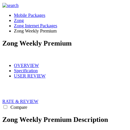
Mobile Packages
Zong
Zong Internet Packages
Zong Weekly Premium
Zong Weekly Premium
OVERVIEW
Specification
USER REVIEW
RATE & REVIEW
Compare
Zong Weekly Premium Description