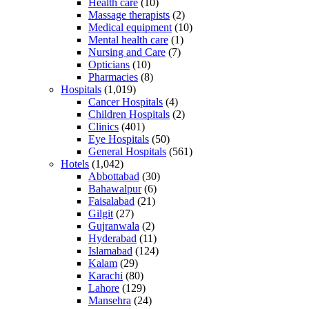
Health care
(10)
Massage therapists
(2)
Medical equipment
(10)
Mental health care
(1)
Nursing and Care
(7)
Opticians
(10)
Pharmacies
(8)
Hospitals
(1,019)
Cancer Hospitals
(4)
Children Hospitals
(2)
Clinics
(401)
Eye Hospitals
(50)
General Hospitals
(561)
Hotels
(1,042)
Abbottabad
(30)
Bahawalpur
(6)
Faisalabad
(21)
Gilgit
(27)
Gujranwala
(2)
Hyderabad
(11)
Islamabad
(124)
Kalam
(29)
Karachi
(80)
Lahore
(129)
Mansehra
(24)