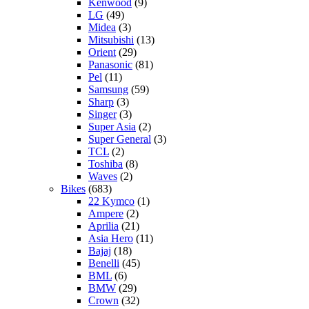
Kenwood
(9)
LG
(49)
Midea
(3)
Mitsubishi
(13)
Orient
(29)
Panasonic
(81)
Pel
(11)
Samsung
(59)
Sharp
(3)
Singer
(3)
Super Asia
(2)
Super General
(3)
TCL
(2)
Toshiba
(8)
Waves
(2)
Bikes
(683)
22 Kymco
(1)
Ampere
(2)
Aprilia
(21)
Asia Hero
(11)
Bajaj
(18)
Benelli
(45)
BML
(6)
BMW
(29)
Crown
(32)