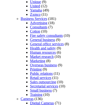
Unique
(9)
United
(12)
Yamaha
(49)
Zxmco
(11)
Business Services
(181)
Advertising
(18)
Consultants
(7)
Cotton
(10)
Fire safety consultants
(10)
General business
(9)
General office services
(8)
Health and safety
(9)
Human resources
(6)
Market research
(10)
Marketing
(8)
Overseas business
(9)
Printing
(9)
Public relations
(11)
Retail services
(11)
Sales outsourcing
(10)
Secretarial services
(10)
Small business
(7)
Training
(10)
Cameras
(136)
Digital Cameras
(71)