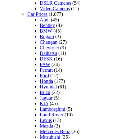
DSLR Cameras
(54)
Video Cameras
(11)
Car Prices
(1,077)
Audi
(45)
Bentley
(4)
BMW
(45)
Bugatti
(3)
Changan
(27)
Chevrolet
(9)
Daihatsu
(11)
DFSK
(16)
FAW
(24)
Ferrari
(14)
Ford
(12)
Honda
(177)
Hyundai
(61)
Isuzu
(22)
Jaguar
(5)
KIA
(45)
Lamborghini
(5)
Land Rover
(10)
Lexus
(13)
Mazda
(3)
Mercedes Benz
(26)
Mitsubishi
(35)