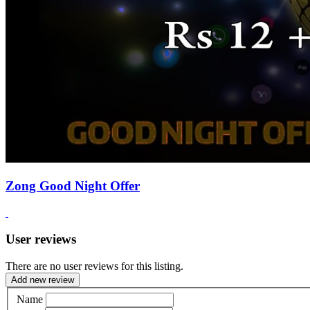
Zong Good Night Offer
User reviews
There are no user reviews for this listing.
Add new review
Name