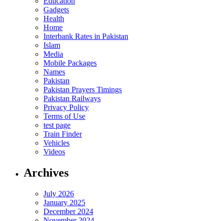
Education
Gadgets
Health
Home
Interbank Rates in Pakistan
Islam
Media
Mobile Packages
Names
Pakistan
Pakistan Prayers Timings
Pakistan Railways
Privacy Policy
Terms of Use
test page
Train Finder
Vehicles
Videos
Archives
July 2026
January 2025
December 2024
November 2024