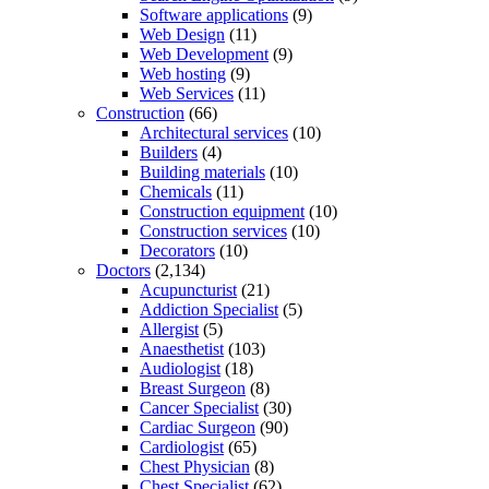
Software applications
(9)
Web Design
(11)
Web Development
(9)
Web hosting
(9)
Web Services
(11)
Construction
(66)
Architectural services
(10)
Builders
(4)
Building materials
(10)
Chemicals
(11)
Construction equipment
(10)
Construction services
(10)
Decorators
(10)
Doctors
(2,134)
Acupuncturist
(21)
Addiction Specialist
(5)
Allergist
(5)
Anaesthetist
(103)
Audiologist
(18)
Breast Surgeon
(8)
Cancer Specialist
(30)
Cardiac Surgeon
(90)
Cardiologist
(65)
Chest Physician
(8)
Chest Specialist
(62)