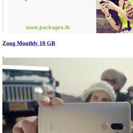
Zong Monthly 10 GB