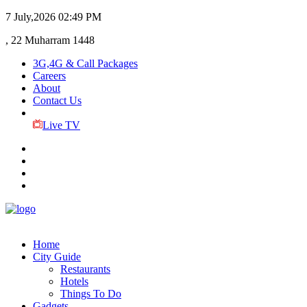
7 July,2026
02:49 PM
, 22 Muharram 1448
3G,4G & Call Packages
Careers
About
Contact Us
Live TV
Home
City Guide
Restaurants
Hotels
Things To Do
Gadgets