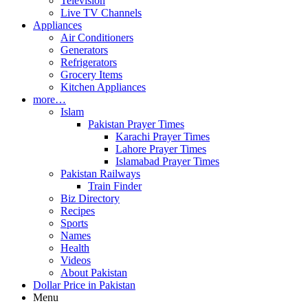
Television
Live TV Channels
Appliances
Air Conditioners
Generators
Refrigerators
Grocery Items
Kitchen Appliances
more…
Islam
Pakistan Prayer Times
Karachi Prayer Times
Lahore Prayer Times
Islamabad Prayer Times
Pakistan Railways
Train Finder
Biz Directory
Recipes
Sports
Names
Health
Videos
About Pakistan
Dollar Price in Pakistan
Menu