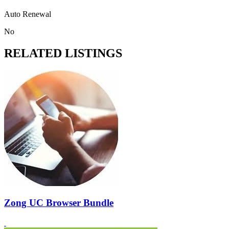
Auto Renewal
No
RELATED LISTINGS
Zong UC Browser Bundle