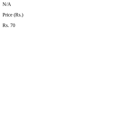
N/A
Price (Rs.)
Rs. 70