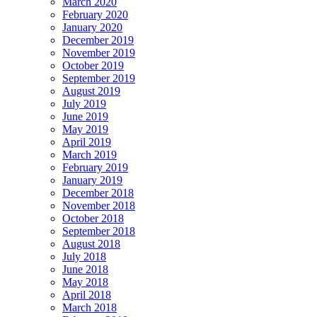
March 2020
February 2020
January 2020
December 2019
November 2019
October 2019
September 2019
August 2019
July 2019
June 2019
May 2019
April 2019
March 2019
February 2019
January 2019
December 2018
November 2018
October 2018
September 2018
August 2018
July 2018
June 2018
May 2018
April 2018
March 2018