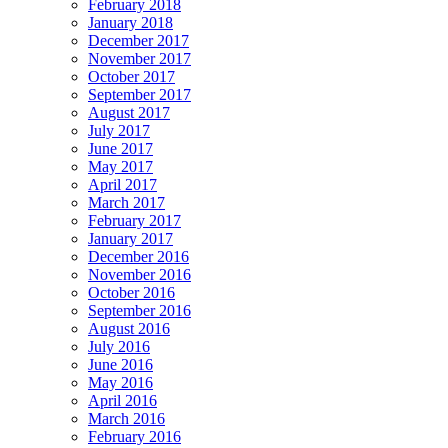
February 2018
January 2018
December 2017
November 2017
October 2017
September 2017
August 2017
July 2017
June 2017
May 2017
April 2017
March 2017
February 2017
January 2017
December 2016
November 2016
October 2016
September 2016
August 2016
July 2016
June 2016
May 2016
April 2016
March 2016
February 2016