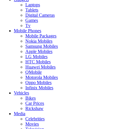
Laptops
Tablets
Digital Cameras
Games
Tv
Mobile Phones
Mobile Packages
Nokia Mobiles
Samsung Mobiles
Apple Mobiles
LG Mobiles
HTC Mobiles
Huawei Mobiles
QMobile
Motorola Mobiles
Oppo Mobiles
Infinix Mobiles
Vehicles
Bikes
Car Prices
Rickshaw
Media
Celebrities
Movies