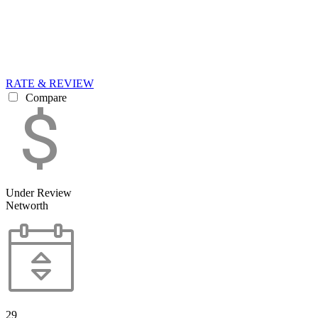
RATE & REVIEW
Compare
Under Review
Networth
29