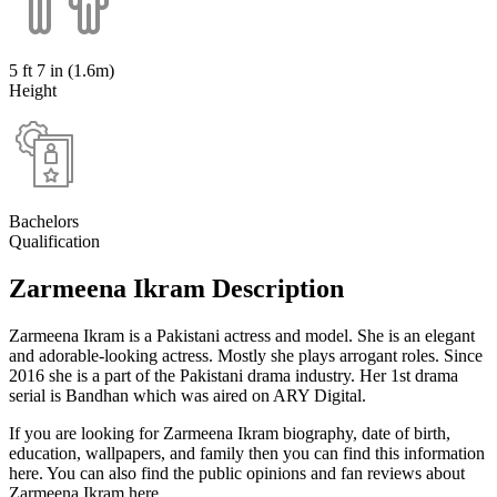
5 ft 7 in (1.6m)
Height
Bachelors
Qualification
Zarmeena Ikram Description
Zarmeena Ikram is a Pakistani actress and model. She is an elegant
and adorable-looking actress. Mostly she plays arrogant roles. Since
2016 she is a part of the Pakistani drama industry. Her 1st drama
serial is Bandhan which was aired on ARY Digital.
If you are looking for Zarmeena Ikram biography, date of birth,
education, wallpapers, and family then you can find this information
here. You can also find the public opinions and fan reviews about
Zarmeena Ikram here.