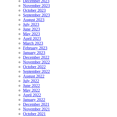
December 2023
November 2023
October 2023
September 2023
August 2023
July 2023
June 2023
May 2023
April 2023
March 2023
February 2023
January 2023
December 2022
November 2022
October 2022
September 2022
August 2022
July 2022
June 2022
May 2022
April 2022
January 2022
December 2021
November 2021
October 2021