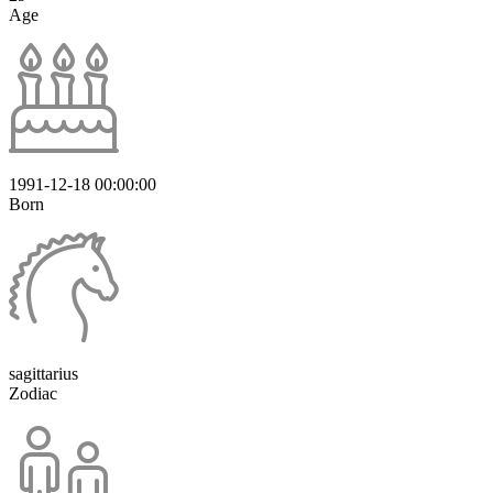
Age
1991-12-18 00:00:00
Born
sagittarius
Zodiac