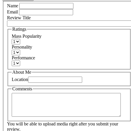
Name
Email
Review Title
Ratings
Mass Popularity
Personality
Performance
About Me
Location
Comments
You will be able to upload media right after you submit your
review.