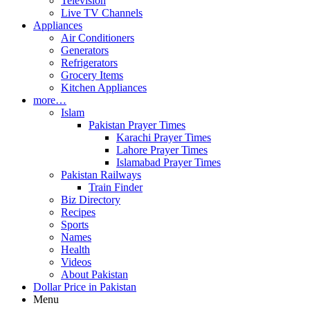
Television
Live TV Channels
Appliances
Air Conditioners
Generators
Refrigerators
Grocery Items
Kitchen Appliances
more…
Islam
Pakistan Prayer Times
Karachi Prayer Times
Lahore Prayer Times
Islamabad Prayer Times
Pakistan Railways
Train Finder
Biz Directory
Recipes
Sports
Names
Health
Videos
About Pakistan
Dollar Price in Pakistan
Menu