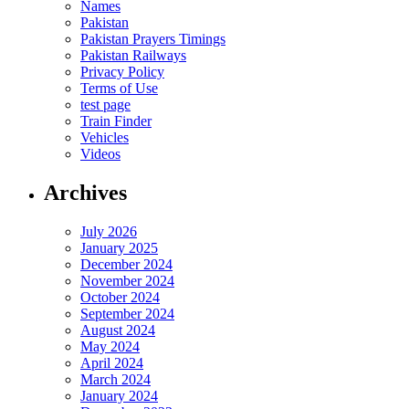
Names
Pakistan
Pakistan Prayers Timings
Pakistan Railways
Privacy Policy
Terms of Use
test page
Train Finder
Vehicles
Videos
Archives
July 2026
January 2025
December 2024
November 2024
October 2024
September 2024
August 2024
May 2024
April 2024
March 2024
January 2024