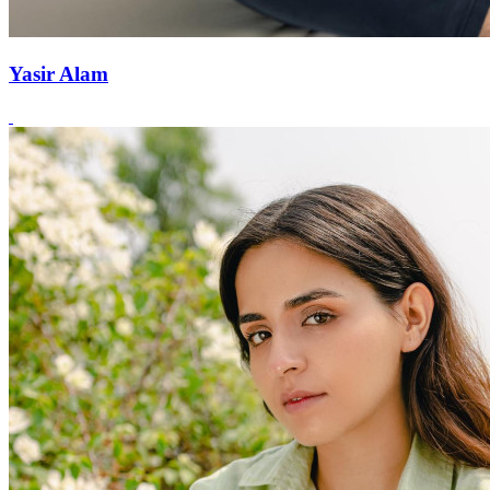
Yasir Alam