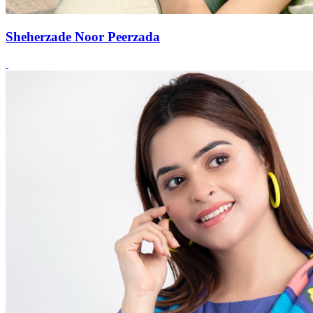
Sheherzade Noor Peerzada