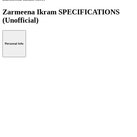
Zarmeena Ikram SPECIFICATIONS
(Unofficial)
Personal Info