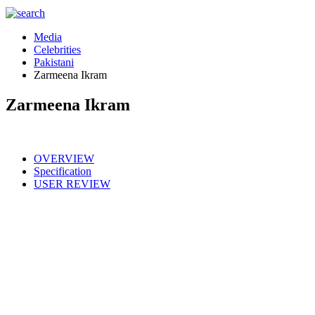
Media
Celebrities
Pakistani
Zarmeena Ikram
Zarmeena Ikram
OVERVIEW
Specification
USER REVIEW