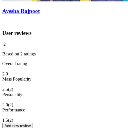
Ayesha Rajpoot
User reviews
2
Based on
2
ratings
Overall rating
2.0
Mass Popularity
2.5
(2)
Personality
2.0
(2)
Performance
1.5
(2)
Add new review