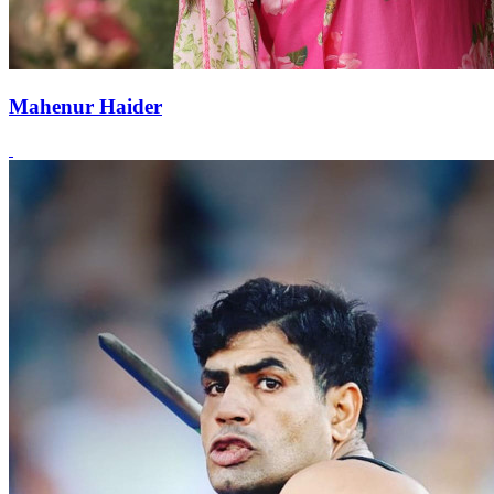
Mahenur Haider