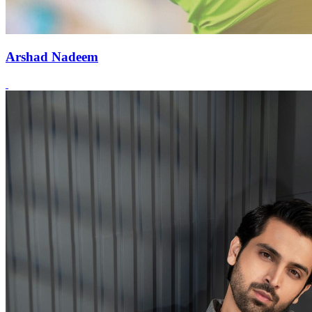
Arshad Nadeem