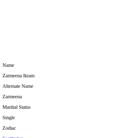
Name
Zarmeena Ikram
Alternate Name
Zarmeena
Maritial Status
Single
Zodiac