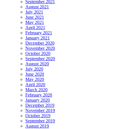
September 2021
August 2021
July 2021
June 2021
May 2021
April 2021
February 2021
January 2021
December 2020
November 2020
October 2020
September 2020
August 2020
July 2020
June 2020
May 2020
April 2020
March 2020
February 2020
January 2020
December 2019
November 2019
October 2019
September 2019
August 2019