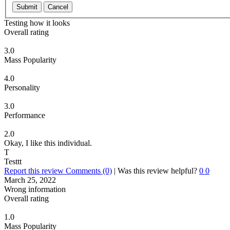
Submit
Cancel
Testing how it looks
Overall rating
3.0
Mass Popularity
4.0
Personality
3.0
Performance
2.0
Okay, I like this individual.
T
Testtt
Report this review
Comments (0)
|
Was this review helpful?
0
0
March 25, 2022
Wrong information
Overall rating
1.0
Mass Popularity