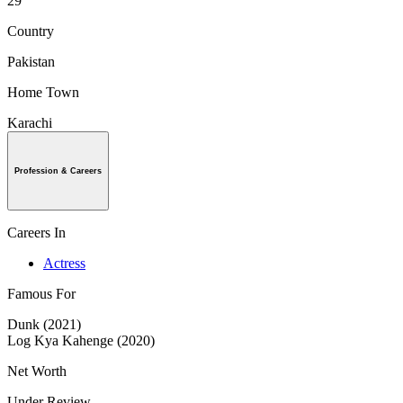
29
Country
Pakistan
Home Town
Karachi
Profession & Careers
Careers In
Actress
Famous For
Dunk (2021)
Log Kya Kahenge (2020)
Net Worth
Under Review