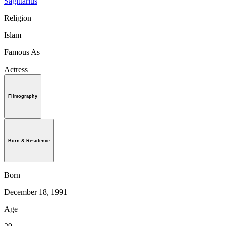
Sagittarius
Religion
Islam
Famous As
Actress
Filmography
Born & Residence
Born
December 18, 1991
Age