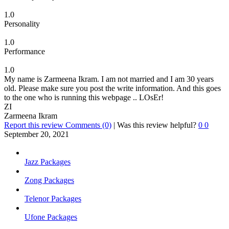
1.0
Personality
1.0
Performance
1.0
My name is Zarmeena Ikram. I am not married and I am 30 years
old. Please make sure you post the write information. And this goes
to the one who is running this webpage .. LOsEr!
ZI
Zarmeena Ikram
Report this review
Comments (0)
|
Was this review helpful?
0
0
September 20, 2021
Jazz Packages
Zong Packages
Telenor Packages
Ufone Packages