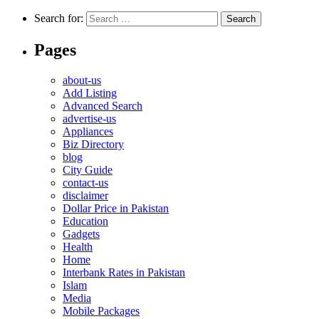
Search for:
Pages
about-us
Add Listing
Advanced Search
advertise-us
Appliances
Biz Directory
blog
City Guide
contact-us
disclaimer
Dollar Price in Pakistan
Education
Gadgets
Health
Home
Interbank Rates in Pakistan
Islam
Media
Mobile Packages