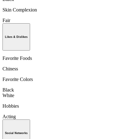
Skin Complexion
Fair
Likes & Dislikes
Favorite Foods
Chiness
Favorite Colors
Black
White
Hobbies
Acting
Social Networks