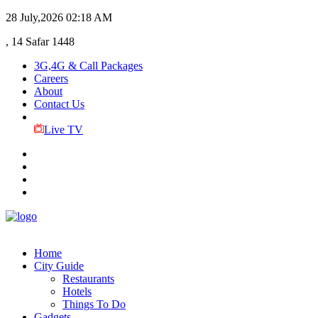
28 July,2026
02:18 AM
, 14 Safar 1448
3G,4G & Call Packages
Careers
About
Contact Us
Live TV
Home
City Guide
Restaurants
Hotels
Things To Do
Gadgets