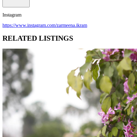
Instagram
https://www.instagram.com/zarmeena.ikram
RELATED LISTINGS