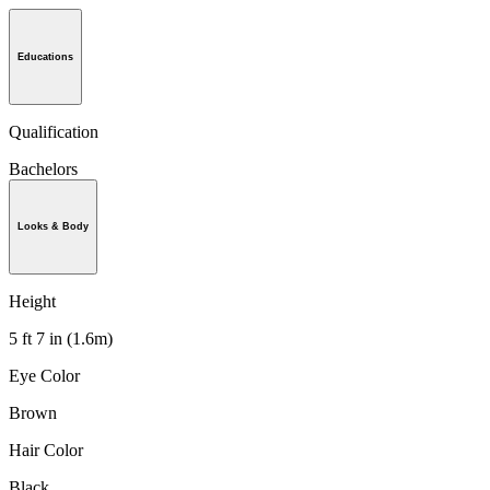
Educations
Qualification
Bachelors
Looks & Body
Height
5 ft 7 in (1.6m)
Eye Color
Brown
Hair Color
Black