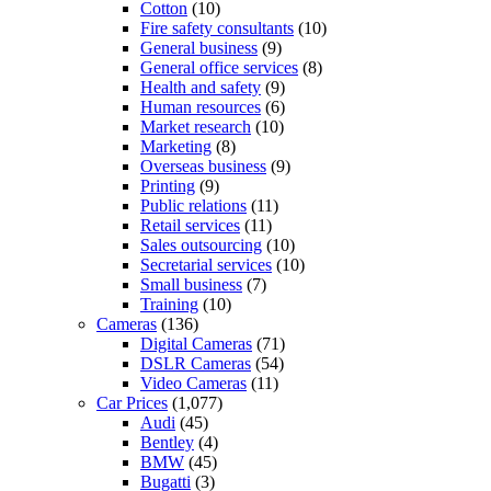
Cotton
(10)
Fire safety consultants
(10)
General business
(9)
General office services
(8)
Health and safety
(9)
Human resources
(6)
Market research
(10)
Marketing
(8)
Overseas business
(9)
Printing
(9)
Public relations
(11)
Retail services
(11)
Sales outsourcing
(10)
Secretarial services
(10)
Small business
(7)
Training
(10)
Cameras
(136)
Digital Cameras
(71)
DSLR Cameras
(54)
Video Cameras
(11)
Car Prices
(1,077)
Audi
(45)
Bentley
(4)
BMW
(45)
Bugatti
(3)