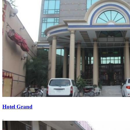
Hotel Grand