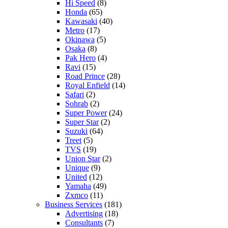
Hi Speed
(8)
Honda
(65)
Kawasaki
(40)
Metro
(17)
Okinawa
(5)
Osaka
(8)
Pak Hero
(4)
Ravi
(15)
Road Prince
(28)
Royal Enfield
(14)
Safari
(2)
Sohrab
(2)
Super Power
(24)
Super Star
(2)
Suzuki
(64)
Treet
(5)
TVS
(19)
Union Star
(2)
Unique
(9)
United
(12)
Yamaha
(49)
Zxmco
(11)
Business Services
(181)
Advertising
(18)
Consultants
(7)