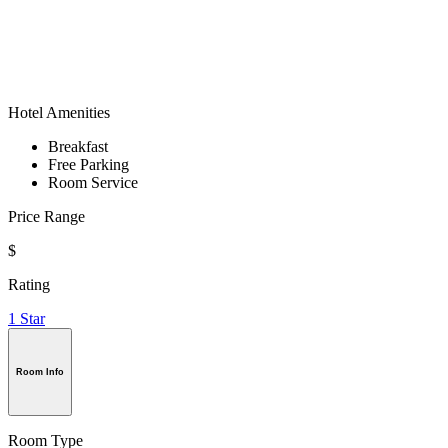
Hotel Amenities
Breakfast
Free Parking
Room Service
Price Range
$
Rating
1 Star
Room Info
Room Type