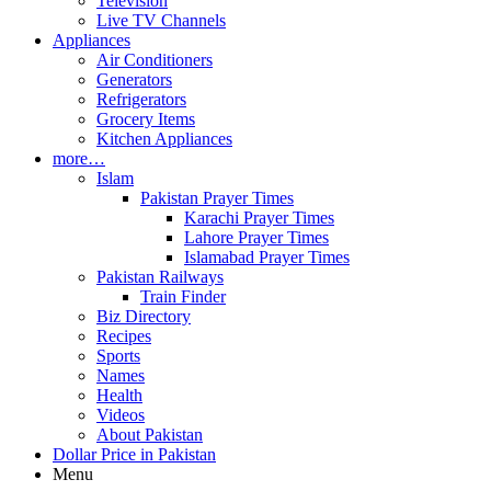
Television
Live TV Channels
Appliances
Air Conditioners
Generators
Refrigerators
Grocery Items
Kitchen Appliances
more…
Islam
Pakistan Prayer Times
Karachi Prayer Times
Lahore Prayer Times
Islamabad Prayer Times
Pakistan Railways
Train Finder
Biz Directory
Recipes
Sports
Names
Health
Videos
About Pakistan
Dollar Price in Pakistan
Menu