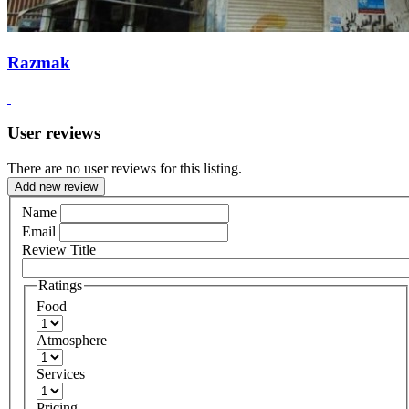
Razmak
User reviews
There are no user reviews for this listing.
Add new review
Name
Email
Review Title
Ratings
Food
Atmosphere
Services
Pricing