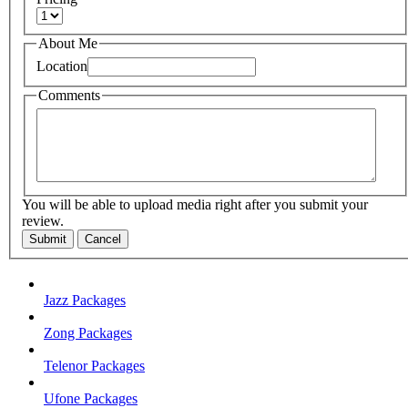
About Me
Location
Comments
You will be able to upload media right after you submit your
review.
Submit
Cancel
Jazz Packages
Zong Packages
Telenor Packages
Ufone Packages