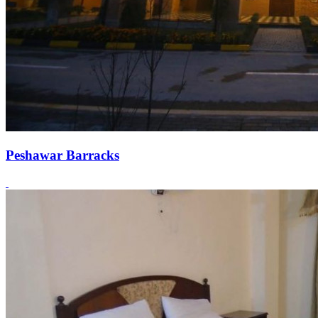
Peshawar Barracks