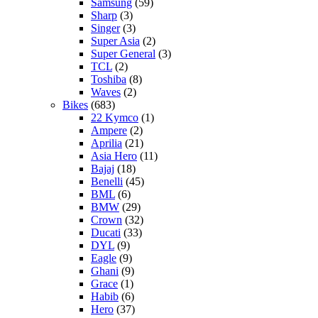
Samsung
(59)
Sharp
(3)
Singer
(3)
Super Asia
(2)
Super General
(3)
TCL
(2)
Toshiba
(8)
Waves
(2)
Bikes
(683)
22 Kymco
(1)
Ampere
(2)
Aprilia
(21)
Asia Hero
(11)
Bajaj
(18)
Benelli
(45)
BML
(6)
BMW
(29)
Crown
(32)
Ducati
(33)
DYL
(9)
Eagle
(9)
Ghani
(9)
Grace
(1)
Habib
(6)
Hero
(37)