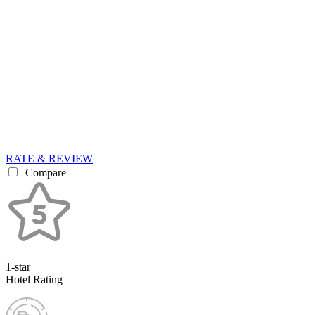
RATE & REVIEW
Compare
1-star
Hotel Rating