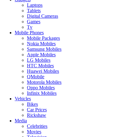
Laptops
Tablets
Digital Cameras
Games
Tv
Mobile Phones
Mobile Packages
Nokia Mobiles
Samsung Mobiles
Apple Mobiles
LG Mobiles
HTC Mobiles
Huawei Mobiles
QMobile
Motorola Mobiles
Oppo Mobiles
Infinix Mobiles
Vehicles
Bikes
Car Prices
Rickshaw
Media
Celebrities
Movies