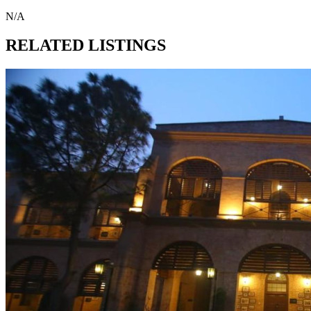
N/A
RELATED LISTINGS