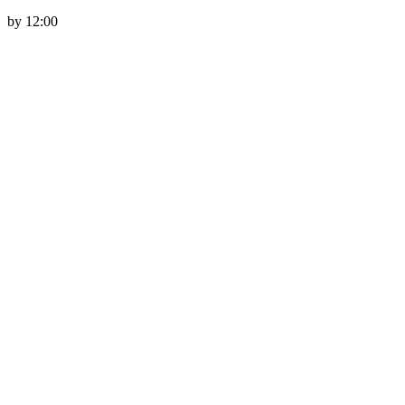
by 12:00