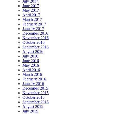
July 2017
June 2017
May 2017
April 2017
March 2017
February 2017
January 2017
December 2016
November 2016
October 2016
September 2016
August 2016
July 2016
June 2016
May 2016
April 2016
March 2016
February 2016
January 2016
December 2015
November 2015
October 2015
September 2015
August 2015
July 2015