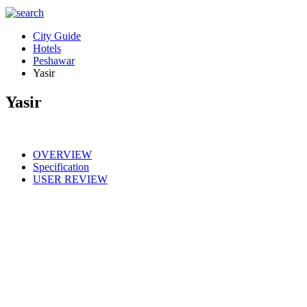
City Guide
Hotels
Peshawar
Yasir
Yasir
OVERVIEW
Specification
USER REVIEW