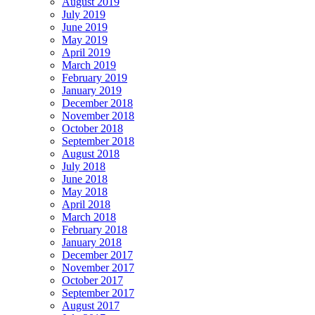
August 2019
July 2019
June 2019
May 2019
April 2019
March 2019
February 2019
January 2019
December 2018
November 2018
October 2018
September 2018
August 2018
July 2018
June 2018
May 2018
April 2018
March 2018
February 2018
January 2018
December 2017
November 2017
October 2017
September 2017
August 2017