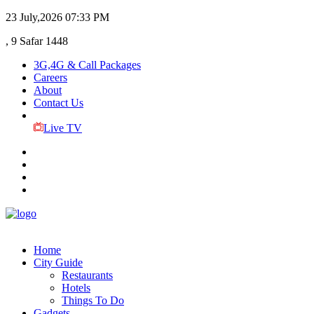
23 July,2026
07:33 PM
, 9 Safar 1448
3G,4G & Call Packages
Careers
About
Contact Us
Live TV
Home
City Guide
Restaurants
Hotels
Things To Do
Gadgets