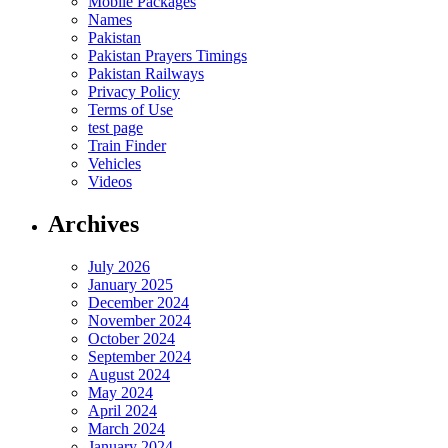
Mobile Packages
Names
Pakistan
Pakistan Prayers Timings
Pakistan Railways
Privacy Policy
Terms of Use
test page
Train Finder
Vehicles
Videos
Archives
July 2026
January 2025
December 2024
November 2024
October 2024
September 2024
August 2024
May 2024
April 2024
March 2024
January 2024