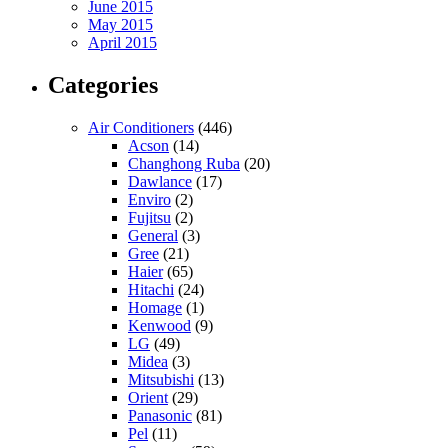
June 2015
May 2015
April 2015
Categories
Air Conditioners
(446)
Acson
(14)
Changhong Ruba
(20)
Dawlance
(17)
Enviro
(2)
Fujitsu
(2)
General
(3)
Gree
(21)
Haier
(65)
Hitachi
(24)
Homage
(1)
Kenwood
(9)
LG
(49)
Midea
(3)
Mitsubishi
(13)
Orient
(29)
Panasonic
(81)
Pel
(11)