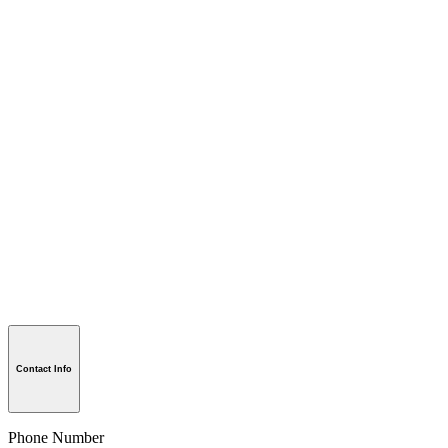
Contact Info
Phone Number