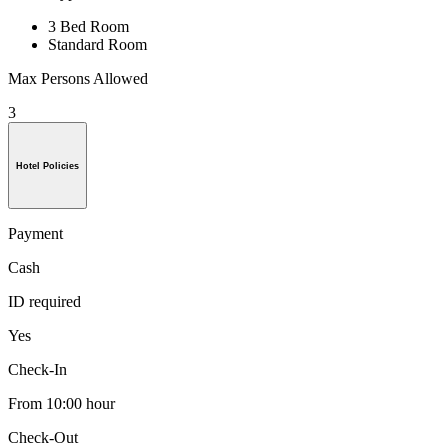
3 Bed Room
Standard Room
Max Persons Allowed
3
Hotel Policies
Payment
Cash
ID required
Yes
Check-In
From 10:00 hour
Check-Out