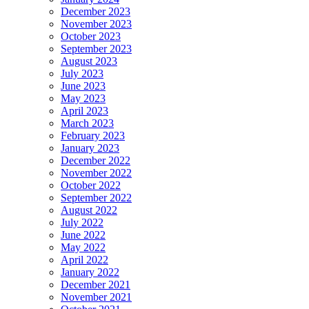
December 2023
November 2023
October 2023
September 2023
August 2023
July 2023
June 2023
May 2023
April 2023
March 2023
February 2023
January 2023
December 2022
November 2022
October 2022
September 2022
August 2022
July 2022
June 2022
May 2022
April 2022
January 2022
December 2021
November 2021