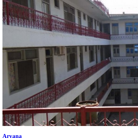
Aryana