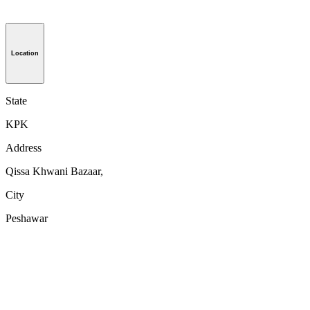
Location
State
KPK
Address
Qissa Khwani Bazaar,
City
Peshawar