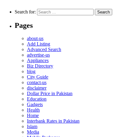
Search for:
Pages
about-us
Add Listing
Advanced Search
advertise-us
Appliances
Biz Directory
blog
City Guide
contact-us
disclaimer
Dollar Price in Pakistan
Education
Gadgets
Health
Home
Interbank Rates in Pakistan
Islam
Media