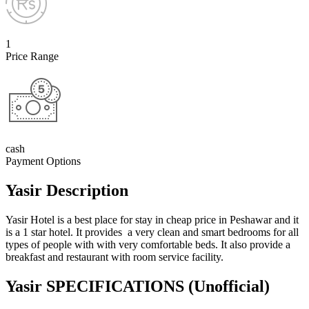
1
Price Range
cash
Payment Options
Yasir Description
Yasir Hotel is a best place for stay in cheap price in Peshawar and it
is a 1 star hotel. It provides a very clean and smart bedrooms for all
types of people with with very comfortable beds. It also provide a
breakfast and restaurant with room service facility.
Yasir SPECIFICATIONS
(Unofficial)