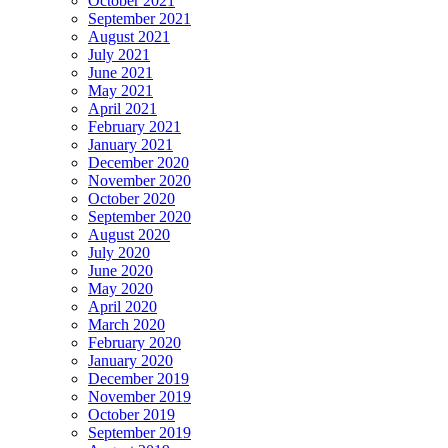
October 2021
September 2021
August 2021
July 2021
June 2021
May 2021
April 2021
February 2021
January 2021
December 2020
November 2020
October 2020
September 2020
August 2020
July 2020
June 2020
May 2020
April 2020
March 2020
February 2020
January 2020
December 2019
November 2019
October 2019
September 2019