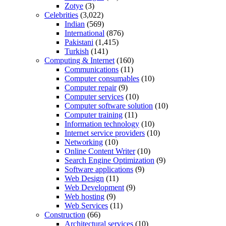
Zotye
(3)
Celebrities
(3,022)
Indian
(569)
International
(876)
Pakistani
(1,415)
Turkish
(141)
Computing & Internet
(160)
Communications
(11)
Computer consumables
(10)
Computer repair
(9)
Computer services
(10)
Computer software solution
(10)
Computer training
(11)
Information technology
(10)
Internet service providers
(10)
Networking
(10)
Online Content Writer
(10)
Search Engine Optimization
(9)
Software applications
(9)
Web Design
(11)
Web Development
(9)
Web hosting
(9)
Web Services
(11)
Construction
(66)
Architectural services
(10)