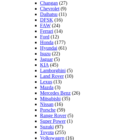
Changan
(27)
Chevrolet
(9)
Daihatsu
(11)
DFSK
(16)
FAW
(24)
Ferrari
(14)
Ford
(12)
Honda
(177)
Hyundai
(61)
Isuzu
(22)
Jaguar
(5)
KIA
(45)
Lamborghini
(5)
Land Rover
(10)
Lexus
(13)
Mazda
(3)
Mercedes Benz
(26)
Mitsubishi
(35)
Nissan
(16)
Porsche
(59)
Range Rover
(5)
Super Power
(1)
Suzuki
(97)
Toyota
(255)
Volkswagen
(16)