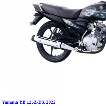
Yamaha YB 125Z-DX 2022