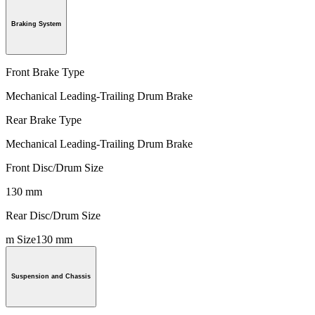
Braking System
Front Brake Type
Mechanical Leading-Trailing Drum Brake
Rear Brake Type
Mechanical Leading-Trailing Drum Brake
Front Disc/Drum Size
130 mm
Rear Disc/Drum Size
m Size130 mm
Suspension and Chassis