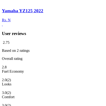
Yamaha YZ125 2022
Rs.
N
User reviews
2.75
Based on
2
ratings
Overall rating
2.8
Fuel Economy
2.0
(2)
Looks
3.0
(2)
Comfort
3.0
(2)