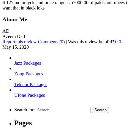
It 125 motorcycle and price range is 57000.00 of pakistani rupees i
want that in black loks
About Me
AD
Azeem Dad
Report this review
Comments (0)
|
Was this review helpful?
0
0
May 15, 2020
Jazz Packages
Zong Packages
Telenor Packages
Ufone Packages
Search for:
Pages