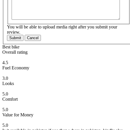
You will be able to upload media right after you submit your
review.
Submit
Cancel
Best bike
Overall rating
4.5
Fuel Economy
3.0
Looks
5.0
Comfort
5.0
Value for Money
5.0