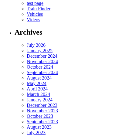
test page
Train Finder
Vehicles
Videos
Archives
July 2026
January 2025
December 2024
November 2024
October 2024
September 2024
August 2024
May 2024
April 2024
March 2024
January 2024
December 2023
November 2023
October 2023
September 2023
August 2023
July 2023