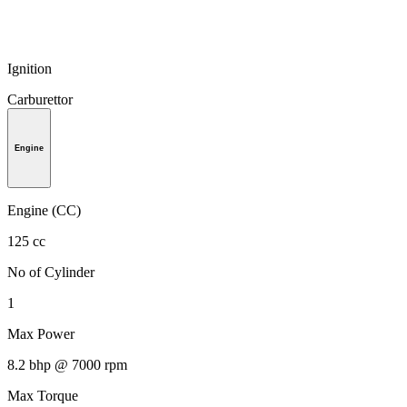
Ignition
Carburettor
Engine
Engine (CC)
125 cc
No of Cylinder
1
Max Power
8.2 bhp @ 7000 rpm
Max Torque