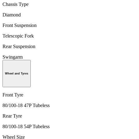
Chassis Type
Diamond
Front Suspension
Telescopic Fork
Rear Suspension
Swingarm
Wheel and Tyres
Front Tyre
80/100-18 47P Tubeless
Rear Tyre
80/100-18 54P Tubeless
Wheel Size