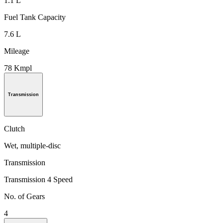
1.1 L
Fuel Tank Capacity
7.6 L
Mileage
78 Kmpl
Transmission
Clutch
Wet, multiple-disc
Transmission
Transmission 4 Speed
No. of Gears
4