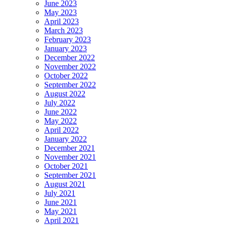
June 2023
May 2023
April 2023
March 2023
February 2023
January 2023
December 2022
November 2022
October 2022
September 2022
August 2022
July 2022
June 2022
May 2022
April 2022
January 2022
December 2021
November 2021
October 2021
September 2021
August 2021
July 2021
June 2021
May 2021
April 2021