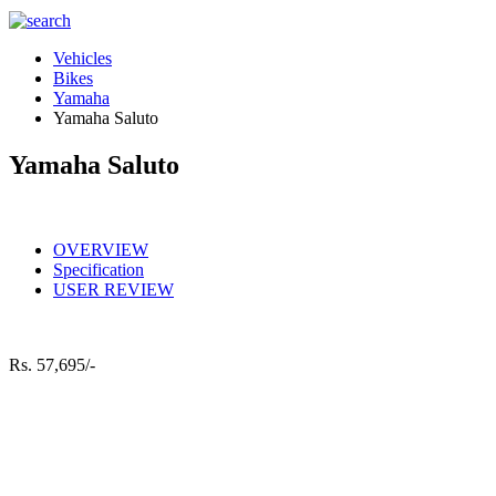
Vehicles
Bikes
Yamaha
Yamaha Saluto
Yamaha Saluto
OVERVIEW
Specification
USER REVIEW
Rs.
57,695/-