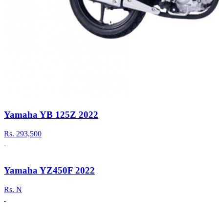
Yamaha YB 125Z 2022
Rs.
293,500
Yamaha YZ450F 2022
Rs.
N