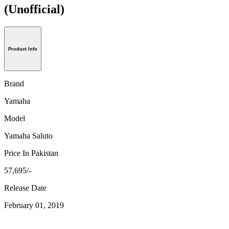
(Unofficial)
Product Info
Brand
Yamaha
Model
Yamaha Saluto
Price In Pakistan
57,695/-
Release Date
February 01, 2019