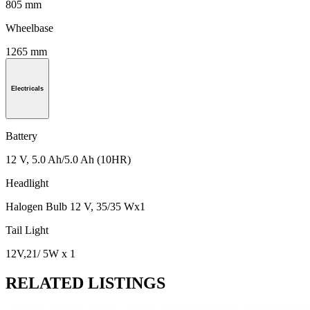
805 mm
Wheelbase
1265 mm
Electricals
Battery
12 V, 5.0 Ah/5.0 Ah (10HR)
Headlight
Halogen Bulb 12 V, 35/35 Wx1
Tail Light
12V,21/ 5W x 1
RELATED LISTINGS