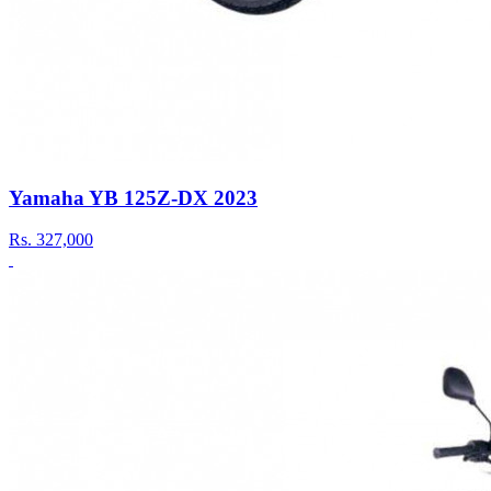
Yamaha YB 125Z-DX 2023
Rs.
327,000