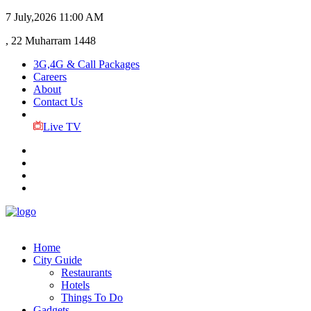
7 July,2026
11:00 AM
, 22 Muharram 1448
3G,4G & Call Packages
Careers
About
Contact Us
Live TV
Home
City Guide
Restaurants
Hotels
Things To Do
Gadgets