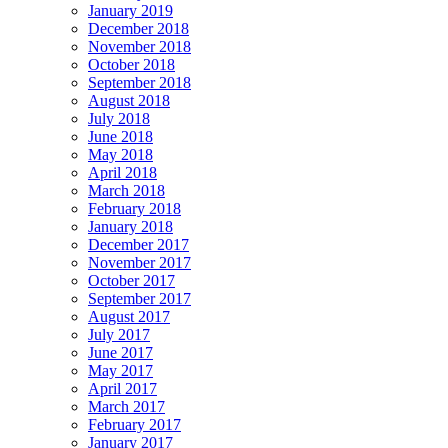
January 2019
December 2018
November 2018
October 2018
September 2018
August 2018
July 2018
June 2018
May 2018
April 2018
March 2018
February 2018
January 2018
December 2017
November 2017
October 2017
September 2017
August 2017
July 2017
June 2017
May 2017
April 2017
March 2017
February 2017
January 2017