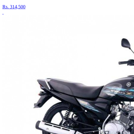
Rs.
314,500