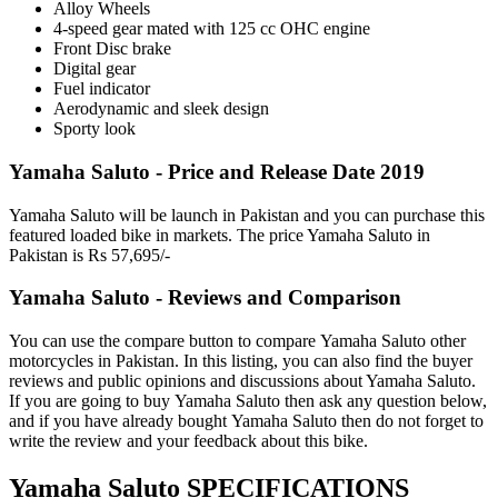
Alloy Wheels
4-speed gear mated with 125 cc OHC engine
Front Disc brake
Digital gear
Fuel indicator
Aerodynamic and sleek design
Sporty look
Yamaha Saluto - Price and Release Date 2019
Yamaha Saluto will be launch in Pakistan and you can purchase this
featured loaded bike in markets. The price Yamaha Saluto in
Pakistan is Rs 57,695/-
Yamaha Saluto - Reviews and Comparison
You can use the compare button to compare Yamaha Saluto other
motorcycles in Pakistan. In this listing, you can also find the buyer
reviews and public opinions and discussions about Yamaha Saluto.
If you are going to buy Yamaha Saluto then ask any question below,
and if you have already bought Yamaha Saluto then do not forget to
write the review and your feedback about this bike.
Yamaha Saluto SPECIFICATIONS