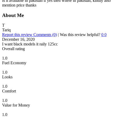
Is it available in pakistan if yes then where in pakistan, kindly also
mention price thanks
About Me
T
Tariq
Report this review
Comments (0)
|
Was this review helpful?
0
0
December 16, 2020
I want black models it raily 125cc
Overall rating
1.0
Fuel Economy
1.0
Looks
1.0
Comfort
1.0
Value for Money
1.0