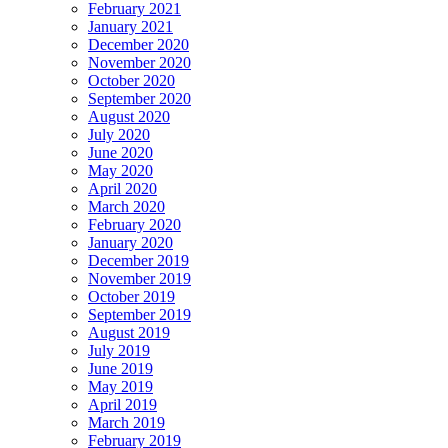
February 2021
January 2021
December 2020
November 2020
October 2020
September 2020
August 2020
July 2020
June 2020
May 2020
April 2020
March 2020
February 2020
January 2020
December 2019
November 2019
October 2019
September 2019
August 2019
July 2019
June 2019
May 2019
April 2019
March 2019
February 2019