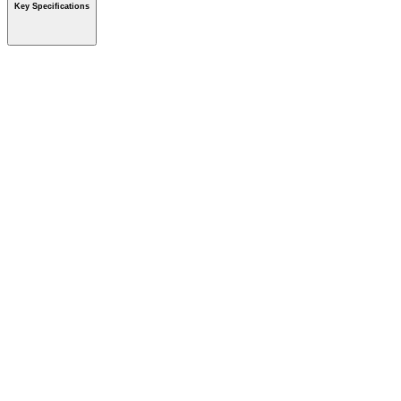
Key Specifications