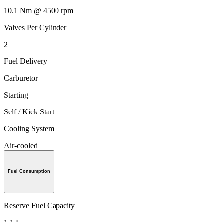
10.1 Nm @ 4500 rpm
Valves Per Cylinder
2
Fuel Delivery
Carburetor
Starting
Self / Kick Start
Cooling System
Air-cooled
Fuel Consumption
Reserve Fuel Capacity