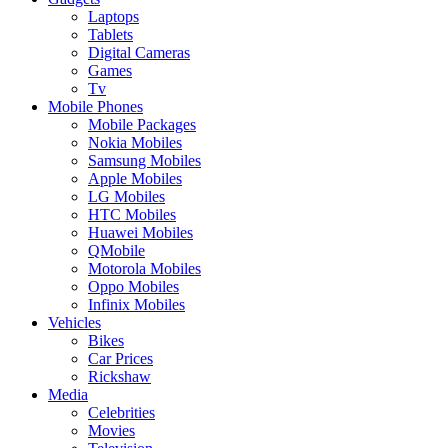
Laptops
Tablets
Digital Cameras
Games
Tv
Mobile Phones
Mobile Packages
Nokia Mobiles
Samsung Mobiles
Apple Mobiles
LG Mobiles
HTC Mobiles
Huawei Mobiles
QMobile
Motorola Mobiles
Oppo Mobiles
Infinix Mobiles
Vehicles
Bikes
Car Prices
Rickshaw
Media
Celebrities
Movies