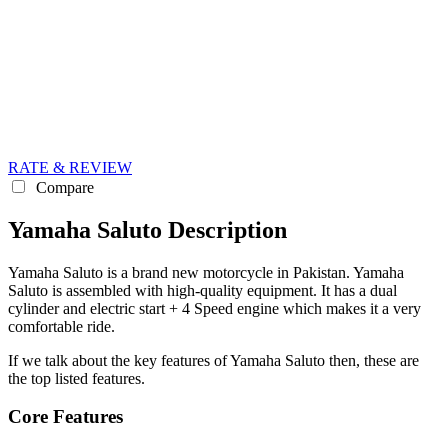
RATE & REVIEW
Compare
Yamaha Saluto Description
Yamaha Saluto is a brand new motorcycle in Pakistan. Yamaha
Saluto is assembled with high-quality equipment. It has a dual
cylinder and electric start + 4 Speed engine which makes it a very
comfortable ride.
If we talk about the key features of Yamaha Saluto then, these are
the top listed features.
Core Features