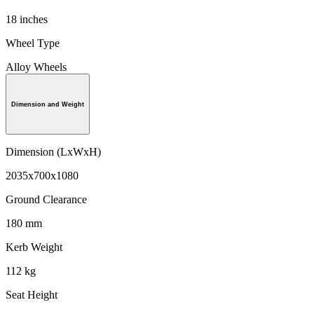
18 inches
Wheel Type
Alloy Wheels
Dimension and Weight
Dimension (LxWxH)
2035x700x1080
Ground Clearance
180 mm
Kerb Weight
112 kg
Seat Height