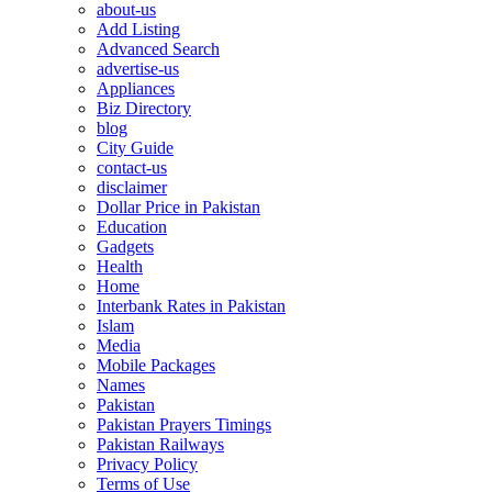
about-us
Add Listing
Advanced Search
advertise-us
Appliances
Biz Directory
blog
City Guide
contact-us
disclaimer
Dollar Price in Pakistan
Education
Gadgets
Health
Home
Interbank Rates in Pakistan
Islam
Media
Mobile Packages
Names
Pakistan
Pakistan Prayers Timings
Pakistan Railways
Privacy Policy
Terms of Use