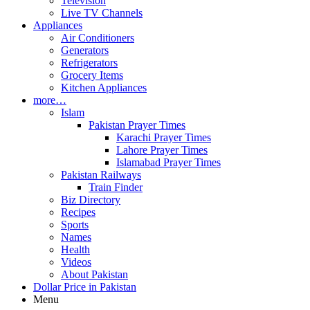
Television
Live TV Channels
Appliances
Air Conditioners
Generators
Refrigerators
Grocery Items
Kitchen Appliances
more…
Islam
Pakistan Prayer Times
Karachi Prayer Times
Lahore Prayer Times
Islamabad Prayer Times
Pakistan Railways
Train Finder
Biz Directory
Recipes
Sports
Names
Health
Videos
About Pakistan
Dollar Price in Pakistan
Menu