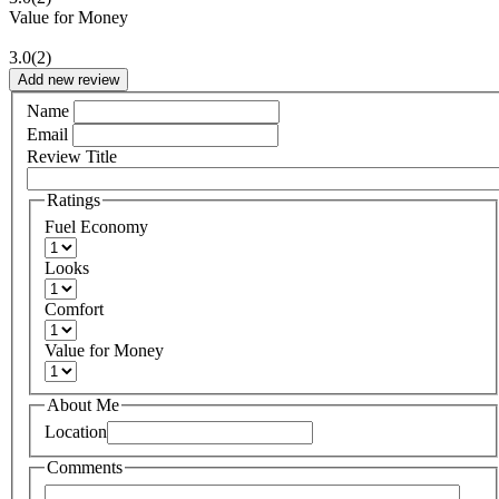
Value for Money
3.0
(2)
Add new review
Name
Email
Review Title
Ratings
Fuel Economy
Looks
Comfort
Value for Money
About Me
Location
Comments