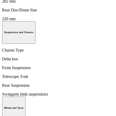
282 mm
Rear Disc/Drum Size
220 mm
Suspension and Chassis
Chassis Type
Delta box
Front Suspension
Telescopic Fork
Rear Suspension
Swingarm (link suspension)
Wheel and Tyres