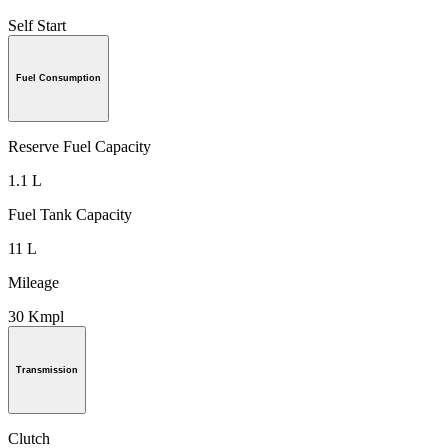
Self Start
Fuel Consumption
Reserve Fuel Capacity
1.1 L
Fuel Tank Capacity
11 L
Mileage
30 Kmpl
Transmission
Clutch