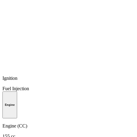
Ignition
Fuel Injection
Engine
Engine (CC)
155 cc