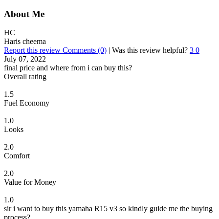
About Me
HC
Haris cheema
Report this review
Comments (0)
|
Was this review helpful?
3
0
July 07, 2022
final price and where from i can buy this?
Overall rating
1.5
Fuel Economy
1.0
Looks
2.0
Comfort
2.0
Value for Money
1.0
sir i want to buy this yamaha R15 v3 so kindly guide me the buying
process?