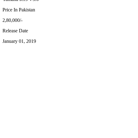
Price In Pakistan
2,80,000/-
Release Date
January 01, 2019