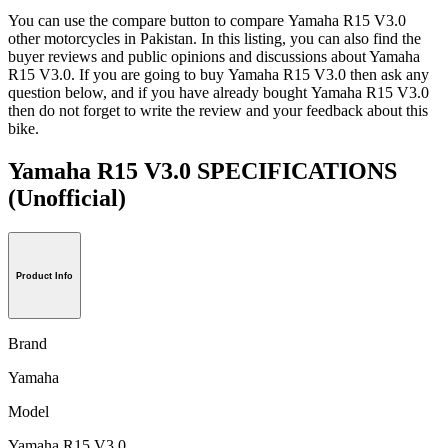
You can use the compare button to compare Yamaha R15 V3.0
other motorcycles in Pakistan. In this listing, you can also find the
buyer reviews and public opinions and discussions about Yamaha
R15 V3.0. If you are going to buy Yamaha R15 V3.0 then ask any
question below, and if you have already bought Yamaha R15 V3.0
then do not forget to write the review and your feedback about this
bike.
Yamaha R15 V3.0 SPECIFICATIONS
(Unofficial)
Product Info
Brand
Yamaha
Model
Yamaha R15 V3.0