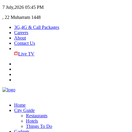
7 July,2026
05:45 PM
, 22 Muharram 1448
3G,4G & Call Packages
Careers
About
Contact Us
Live TV
Home
City Guide
Restaurants
Hotels
Things To Do
Gadgets