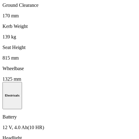
Ground Clearance
170 mm
Kerb Weight
139 kg
Seat Height
815 mm
Wheelbase
1325 mm
Electricals
Battery
12 V, 4.0 Ah(10 HR)
Headlight