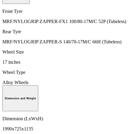
Front Tyre
MRF/NYLOGRIP ZAPPER-FX1 100/80-17M/C 52P (Tubeless)
Rear Tyre
MRF/NYLOGRIP ZAPPER-S 140/70-17M/C 66H (Tubeless)
Wheel Size
17 inches
Wheel Type
Alloy Wheels
Dimension and Weight
Dimension (LxWxH)
1990x725x1135