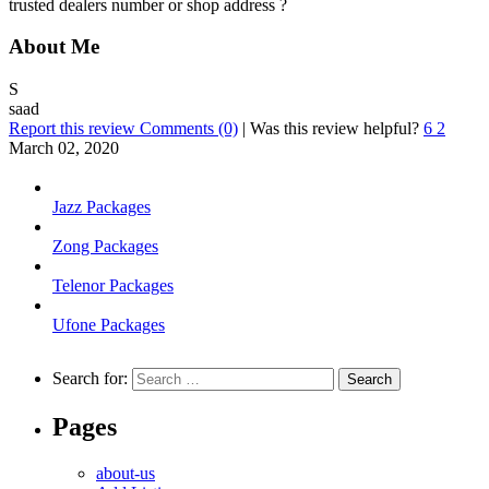
trusted dealers number or shop address ?
About Me
S
saad
Report this review
Comments (0)
|
Was this review helpful?
6
2
March 02, 2020
Jazz Packages
Zong Packages
Telenor Packages
Ufone Packages
Search for:
Pages
about-us