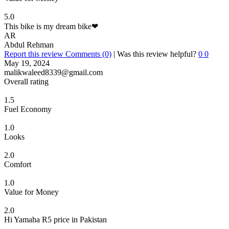
5.0
This bike is my dream bike❤
AR
Abdul Rehman
Report this review
Comments (0)
|
Was this review helpful?
0
0
May 19, 2024
malikwaleed8339@gmail.com
Overall rating
1.5
Fuel Economy
1.0
Looks
2.0
Comfort
1.0
Value for Money
2.0
Hi Yamaha R5 price in Pakistan