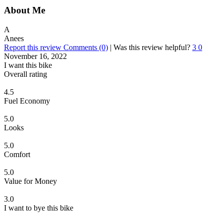
About Me
A
Anees
Report this review
Comments (0)
|
Was this review helpful?
3
0
November 16, 2022
I want this bike
Overall rating
4.5
Fuel Economy
5.0
Looks
5.0
Comfort
5.0
Value for Money
3.0
I want to bye this bike