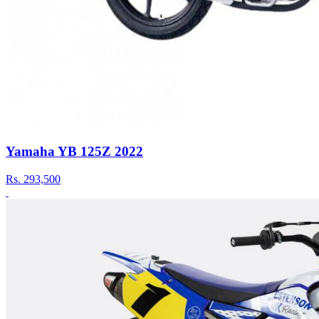
Yamaha YB 125Z 2022
Rs.
293,500