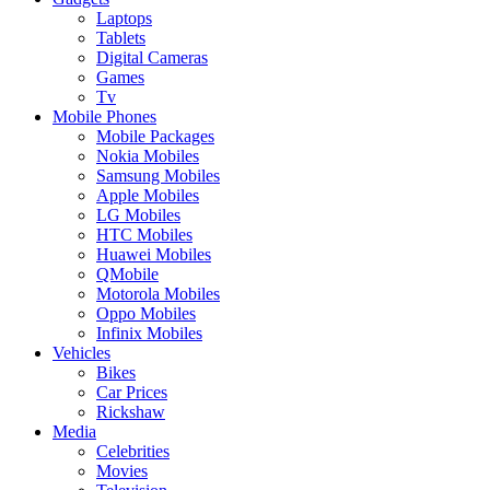
Laptops
Tablets
Digital Cameras
Games
Tv
Mobile Phones
Mobile Packages
Nokia Mobiles
Samsung Mobiles
Apple Mobiles
LG Mobiles
HTC Mobiles
Huawei Mobiles
QMobile
Motorola Mobiles
Oppo Mobiles
Infinix Mobiles
Vehicles
Bikes
Car Prices
Rickshaw
Media
Celebrities
Movies