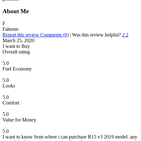
About Me
F
Faheem
Report this review
Comments (0)
|
Was this review helpful?
2
2
March 25, 2020
I want to Buy
Overall rating
5.0
Fuel Economy
5.0
Looks
5.0
Comfort
5.0
Value for Money
5.0
I want to know from where i can purchase R15 v3 2019 model. any