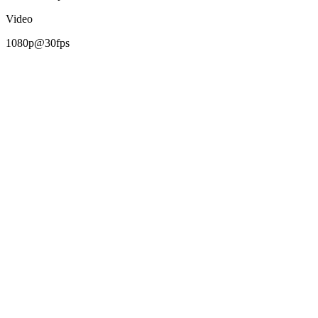
Video
1080p@30fps