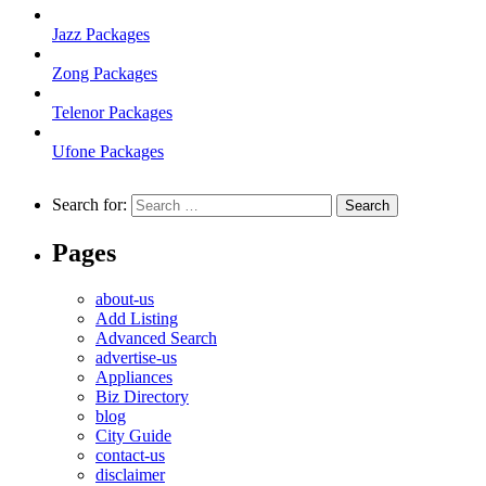
Jazz Packages
Zong Packages
Telenor Packages
Ufone Packages
Search for:
Pages
about-us
Add Listing
Advanced Search
advertise-us
Appliances
Biz Directory
blog
City Guide
contact-us
disclaimer