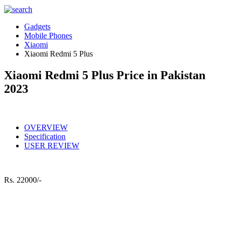
Gadgets
Mobile Phones
Xiaomi
Xiaomi Redmi 5 Plus
Xiaomi Redmi 5 Plus Price in Pakistan
2023
OVERVIEW
Specification
USER REVIEW
Rs.
22000/-