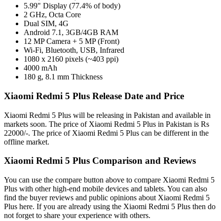
5.99" Display (77.4% of body)
2 GHz, Octa Core
Dual SIM, 4G
Android 7.1, 3GB/4GB RAM
12 MP Camera + 5 MP (Front)
Wi-Fi, Bluetooth, USB, Infrared
1080 x 2160 pixels (~403 ppi)
4000 mAh
180 g, 8.1 mm Thickness
Xiaomi Redmi 5 Plus Release Date and Price
Xiaomi Redmi 5 Plus will be releasing in Pakistan and available in
markets soon. The price of Xiaomi Redmi 5 Plus in Pakistan is Rs
22000/-. The price of Xiaomi Redmi 5 Plus can be different in the
offline market.
Xiaomi Redmi 5 Plus Comparison and Reviews
You can use the compare button above to compare Xiaomi Redmi 5
Plus with other high-end mobile devices and tablets. You can also
find the buyer reviews and public opinions about Xiaomi Redmi 5
Plus here. If you are already using the Xiaomi Redmi 5 Plus then do
not forget to share your experience with others.