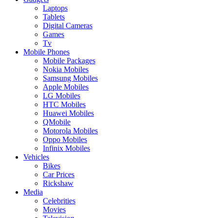
Laptops
Tablets
Digital Cameras
Games
Tv
Mobile Phones
Mobile Packages
Nokia Mobiles
Samsung Mobiles
Apple Mobiles
LG Mobiles
HTC Mobiles
Huawei Mobiles
QMobile
Motorola Mobiles
Oppo Mobiles
Infinix Mobiles
Vehicles
Bikes
Car Prices
Rickshaw
Media
Celebrities
Movies