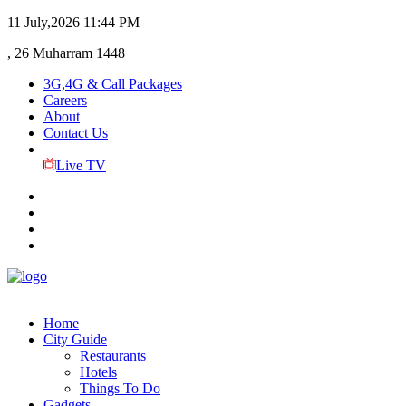
11 July,2026
11:44 PM
, 26 Muharram 1448
3G,4G & Call Packages
Careers
About
Contact Us
Live TV
Home
City Guide
Restaurants
Hotels
Things To Do
Gadgets