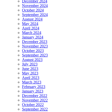
December 2024
November 2024
October 2024
September 2024
August 2024
May 2024
April 2024
March 2024
January 2024
December 2023
November 2023
October 2023
September 2023
August 2023
July 2023
June 2023
May 2023
April 2023
March 2023
February 2023
January 2023
December 2022
November 2022
October 2022
September 2022