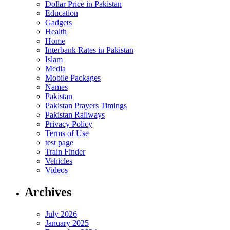
Dollar Price in Pakistan
Education
Gadgets
Health
Home
Interbank Rates in Pakistan
Islam
Media
Mobile Packages
Names
Pakistan
Pakistan Prayers Timings
Pakistan Railways
Privacy Policy
Terms of Use
test page
Train Finder
Vehicles
Videos
Archives
July 2026
January 2025