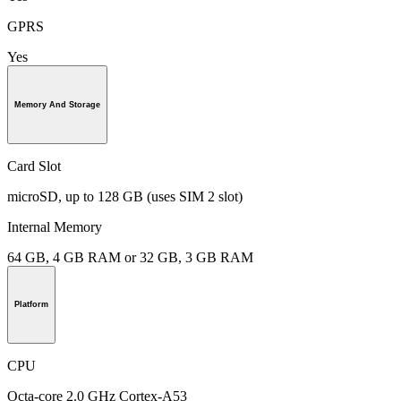
GPRS
Yes
Memory And Storage
Card Slot
microSD, up to 128 GB (uses SIM 2 slot)
Internal Memory
64 GB, 4 GB RAM or 32 GB, 3 GB RAM
Platform
CPU
Octa-core 2.0 GHz Cortex-A53