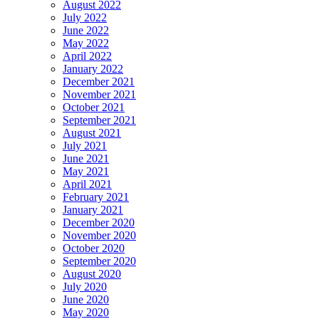
August 2022
July 2022
June 2022
May 2022
April 2022
January 2022
December 2021
November 2021
October 2021
September 2021
August 2021
July 2021
June 2021
May 2021
April 2021
February 2021
January 2021
December 2020
November 2020
October 2020
September 2020
August 2020
July 2020
June 2020
May 2020