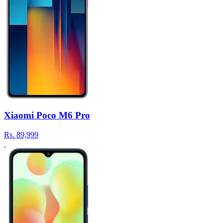
Xiaomi Poco M6 Pro
Rs.
89,999