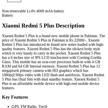
Non-removable Li-Po 4000 mAh battery
Battery
Xiaomi Redmi 5 Plus Description
Xiaomi Redmi 5 Plus is a brand new mobile phone in Pakistan. The
price of Xiaomi Redmi 5 Plus in Pakistan is Rs 22000/-. Xiaomi
Redmi 5 Plus has introduced its brand new series loaded with high-
quality features. Xiaomi Redmi 5 Plus has the slickest body style
which is very handy to carry in the pocket. Xiaomi Redmi 5 Plus
has a 6 inches size of IPS LCD touchscreen with Corning Gorilla
Glass. This mobile has an octa-core processor built-in with 4 GB
RAM and 64 GB Internal memory. Xiaomi Redmi 5 Plus has 12
megapixels primary camera with HD graphics which has
1080p@30fps video with LED flash and autofocus. Xiaomi Redmi
5 Plus has Dual Sim with dual standby feature. Xiaomi Redmi 5
Plus is an affordable mobile device with high-end mobile device
features.
Key Features
GPS, FM Radio, Torch