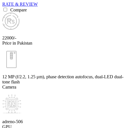
RATE & REVIEW
Compare
22000/-
Price in Pakistan
12 MP (f/2.2, 1.25 μm), phase detection autofocus, dual-LED dual-
tone flash
Camera
adreno-506
GPU