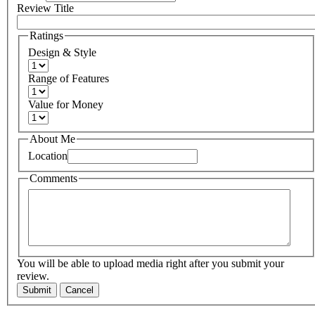
Review Title
Ratings
Design & Style
Range of Features
Value for Money
About Me
Location
Comments
You will be able to upload media right after you submit your
review.
Submit
Cancel