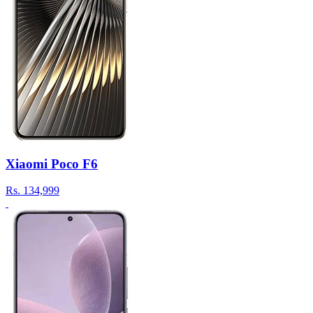
Xiaomi Poco F6
Rs.
134,999