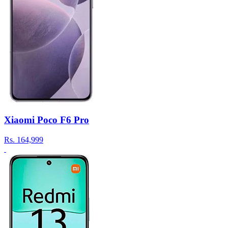
Xiaomi Poco F6 Pro
Rs.
164,999