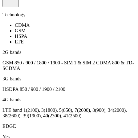
Technology
CDMA
GSM
HSPA
LTE
2G bands
GSM 850 / 900 / 1800 / 1900 - SIM 1 & SIM 2 CDMA 800 & TD-
SCDMA
3G bands
HSDPA 850 / 900 / 1900 / 2100
4G bands
LTE band 1(2100), 3(1800), 5(850), 7(2600), 8(900), 34(2000),
38(2600), 39(1900), 40(2300), 41(2500)
EDGE
Yes