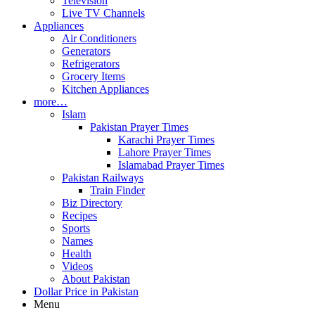
Television
Live TV Channels
Appliances
Air Conditioners
Generators
Refrigerators
Grocery Items
Kitchen Appliances
more…
Islam
Pakistan Prayer Times
Karachi Prayer Times
Lahore Prayer Times
Islamabad Prayer Times
Pakistan Railways
Train Finder
Biz Directory
Recipes
Sports
Names
Health
Videos
About Pakistan
Dollar Price in Pakistan
Menu