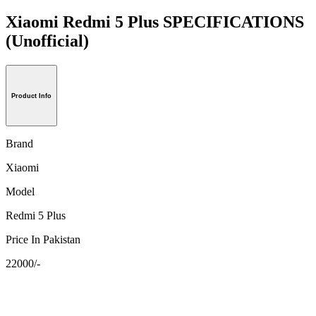
Xiaomi Redmi 5 Plus SPECIFICATIONS
(Unofficial)
Product Info
Brand
Xiaomi
Model
Redmi 5 Plus
Price In Pakistan
22000/-