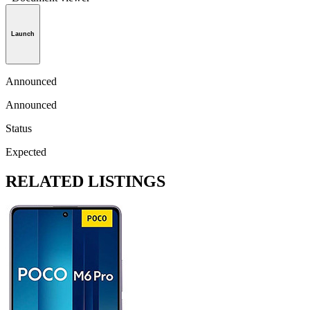
Launch
Announced
Announced
Status
Expected
RELATED LISTINGS