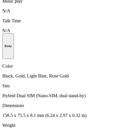
Music play
N/A
Talk Time
N/A
Body
Color
Black, Gold, Light Blue, Rose Gold
Sim
Hybrid Dual SIM (Nano-SIM, dual stand-by)
Dimensions
158.5 x 75.5 x 8.1 mm (6.24 x 2.97 x 0.32 in)
Weight