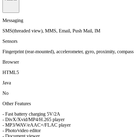
Messaging
SMS(threaded view), MMS, Email, Push Mail, IM
Sensors
Fingerprint (rear-mounted), accelerometer, gyro, proximity, compass
Browser
HTML5
Java
No
Other Features
- Fast battery charging 5V/2A
- DivX/Xvid/MP4/H.265 player
- MP3/WAV/eAAC+/FLAC player
- Photo/video editor
- Document viewer