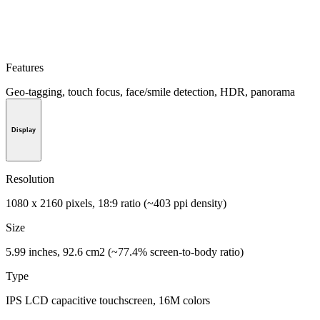
Features
Geo-tagging, touch focus, face/smile detection, HDR, panorama
Display
Resolution
1080 x 2160 pixels, 18:9 ratio (~403 ppi density)
Size
5.99 inches, 92.6 cm2 (~77.4% screen-to-body ratio)
Type
IPS LCD capacitive touchscreen, 16M colors