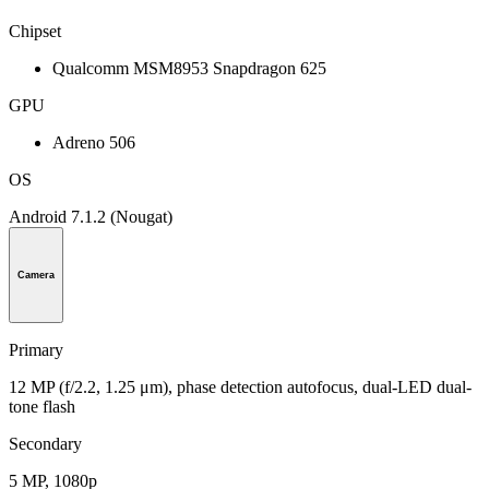
Chipset
Qualcomm MSM8953 Snapdragon 625
GPU
Adreno 506
OS
Android 7.1.2 (Nougat)
Camera
Primary
12 MP (f/2.2, 1.25 μm), phase detection autofocus, dual-LED dual-
tone flash
Secondary
5 MP, 1080p