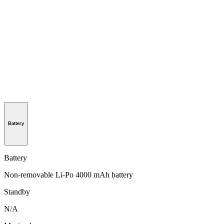
Battery
Battery
Non-removable Li-Po 4000 mAh battery
Standby
N/A