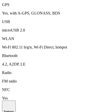
GPS
Yes, with A-GPS, GLONASS, BDS
USB
microUSB 2.0
WLAN
Wi-Fi 802.11 b/g/n, Wi-Fi Direct, hotspot
Bluetooth
4.2, A2DP, LE
Radio
FM radio
NFC
Yes
Features