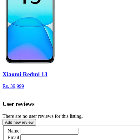
Xiaomi Redmi 13
Rs.
39,999
User reviews
There are no user reviews for this listing.
Add new review
Name
Email