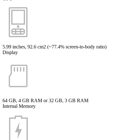
5.99 inches, 92.6 cm2 (~77.4% screen-to-body ratio)
Display
64 GB, 4 GB RAM or 32 GB, 3 GB RAM
Internal Memory