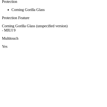
Protection
Corning Gorilla Glass
Protection Feature
Corning Gorilla Glass (unspecified version)
- MIUI 9
Multitouch
Yes