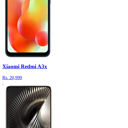
Xiaomi Redmi A3x
Rs.
20,999