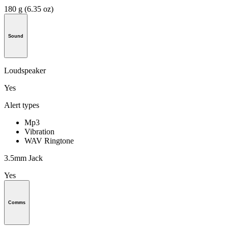
180 g (6.35 oz)
Sound
Loudspeaker
Yes
Alert types
Mp3
Vibration
WAV Ringtone
3.5mm Jack
Yes
Comms