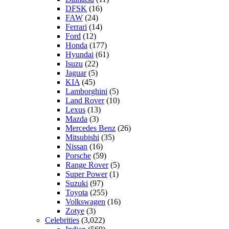
DFSK
(16)
FAW
(24)
Ferrari
(14)
Ford
(12)
Honda
(177)
Hyundai
(61)
Isuzu
(22)
Jaguar
(5)
KIA
(45)
Lamborghini
(5)
Land Rover
(10)
Lexus
(13)
Mazda
(3)
Mercedes Benz
(26)
Mitsubishi
(35)
Nissan
(16)
Porsche
(59)
Range Rover
(5)
Super Power
(1)
Suzuki
(97)
Toyota
(255)
Volkswagen
(16)
Zotye
(3)
Celebrities
(3,022)