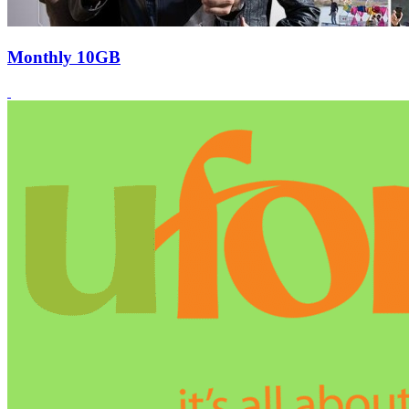
Monthly 10GB