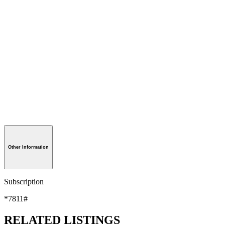
Other Information
Subscription
*7811#
RELATED LISTINGS