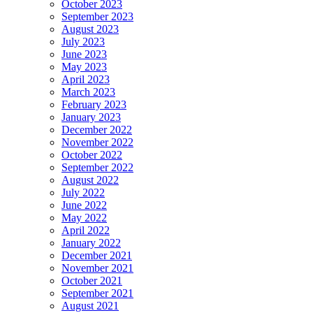
October 2023
September 2023
August 2023
July 2023
June 2023
May 2023
April 2023
March 2023
February 2023
January 2023
December 2022
November 2022
October 2022
September 2022
August 2022
July 2022
June 2022
May 2022
April 2022
January 2022
December 2021
November 2021
October 2021
September 2021
August 2021