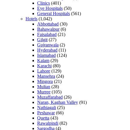
Clinics
(401)
Eye Hospitals
(50)
General Hospitals
(561)
Hotels
(1,042)
Abbottabad
(30)
Bahawalpur
(6)
Faisalabad
(21)
Gilgit
(27)
Gujranwala
(2)
Hyderabad
(11)
Islamabad
(124)
Kalam
(29)
Karachi
(80)
Lahore
(129)
Mansehra
(24)
Mingora
(21)
Multan
(28)
Murree
(105)
Muzaffarabad
(26)
Naran, Kaghan Valley
(91)
Nathiagali
(25)
Peshawar
(66)
Quetta
(43)
Rawalpindi
(82)
Sargodha
(4)