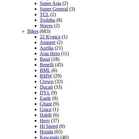
Super Asia
(2)
Super General
(3)
TCL
(2)
Toshiba
(8)
Waves
(2)
Bikes
(683)
22 Kymco
(1)
Ampere
(2)
Aprilia
(21)
Asia Hero
(11)
Bajaj
(18)
Benelli
(45)
BML
(6)
BMW
(29)
Crown
(32)
Ducati
(33)
DYL
(9)
Eagle
(9)
Ghani
(9)
Grace
(1)
Habib
(6)
Hero
(37)
Hi Speed
(8)
Honda
(65)
Kawasaki
(40)