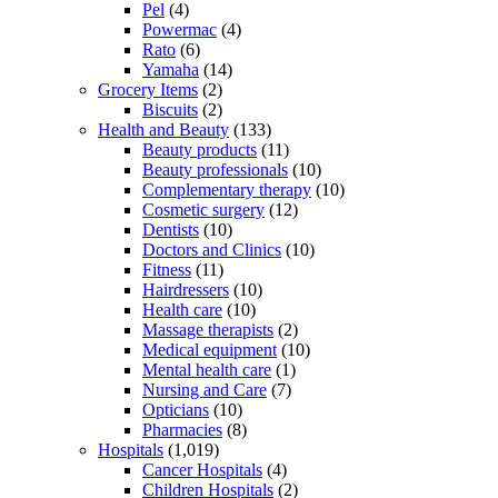
Pel
(4)
Powermac
(4)
Rato
(6)
Yamaha
(14)
Grocery Items
(2)
Biscuits
(2)
Health and Beauty
(133)
Beauty products
(11)
Beauty professionals
(10)
Complementary therapy
(10)
Cosmetic surgery
(12)
Dentists
(10)
Doctors and Clinics
(10)
Fitness
(11)
Hairdressers
(10)
Health care
(10)
Massage therapists
(2)
Medical equipment
(10)
Mental health care
(1)
Nursing and Care
(7)
Opticians
(10)
Pharmacies
(8)
Hospitals
(1,019)
Cancer Hospitals
(4)
Children Hospitals
(2)