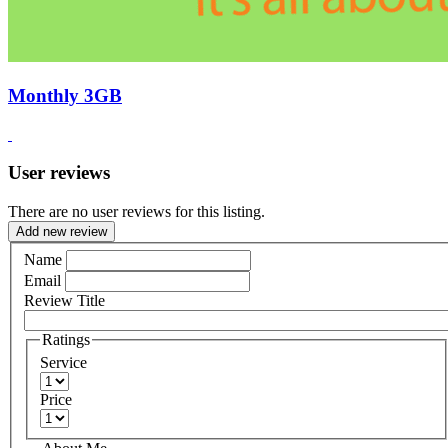
Monthly 3GB
User reviews
There are no user reviews for this listing.
Add new review
Name
Email
Review Title
Ratings
Service
Price