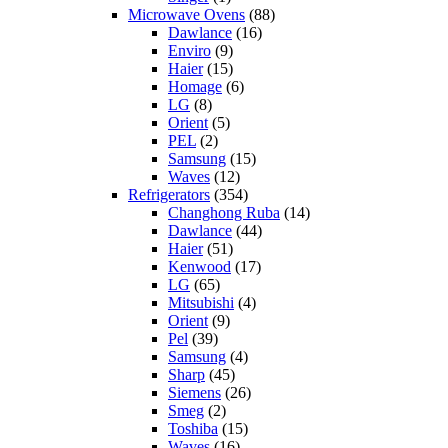
Microwave Ovens
(88)
Dawlance
(16)
Enviro
(9)
Haier
(15)
Homage
(6)
LG
(8)
Orient
(5)
PEL
(2)
Samsung
(15)
Waves
(12)
Refrigerators
(354)
Changhong Ruba
(14)
Dawlance
(44)
Haier
(51)
Kenwood
(17)
LG
(65)
Mitsubishi
(4)
Orient
(9)
Pel
(39)
Samsung
(4)
Sharp
(45)
Siemens
(26)
Smeg
(2)
Toshiba
(15)
Waves
(16)