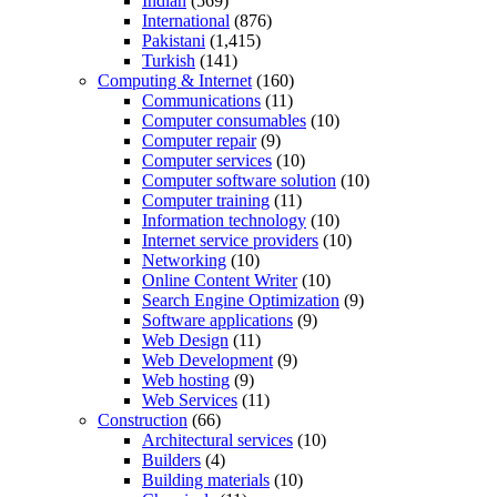
Indian
(569)
International
(876)
Pakistani
(1,415)
Turkish
(141)
Computing & Internet
(160)
Communications
(11)
Computer consumables
(10)
Computer repair
(9)
Computer services
(10)
Computer software solution
(10)
Computer training
(11)
Information technology
(10)
Internet service providers
(10)
Networking
(10)
Online Content Writer
(10)
Search Engine Optimization
(9)
Software applications
(9)
Web Design
(11)
Web Development
(9)
Web hosting
(9)
Web Services
(11)
Construction
(66)
Architectural services
(10)
Builders
(4)
Building materials
(10)