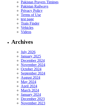
Pakistan Prayers Timings
Pakistan Railways
Privacy Policy
Terms of Use
test page
Train Finder
Vehicles
Videos
Archives
July 2026
January 2025
December 2024
November 2024
October 2024
September 2024
August 2024
May 2024
April 2024
March 2024
January 2024
December 2023
November 2023