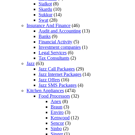
Sialkot
(8)
Skardu
(10)
Sukkur
(14)
Swat
(28)
Insurance And Finance
(46)
Audit and Accounting
(13)
Banks
(9)
Financial Activity
(5)
Investment companies
(1)
Legal Services
(6)
Tax Consultants
(2)
Jazz
(63)
Jazz Call Packages
(29)
Jazz Internet Packages
(14)
Jazz Offers
(16)
Jazz SMS Packages
(4)
Kitchen Appliances
(474)
Food Processors
(32)
Anex
(8)
Braun
(3)
Enviro
(3)
Kenwood
(12)
Sencor
(3)
Sinbo
(2)
Singer
(1)