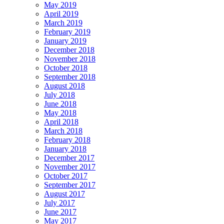
May 2019
April 2019
March 2019
February 2019
January 2019
December 2018
November 2018
October 2018
September 2018
August 2018
July 2018
June 2018
May 2018
April 2018
March 2018
February 2018
January 2018
December 2017
November 2017
October 2017
September 2017
August 2017
July 2017
June 2017
May 2017