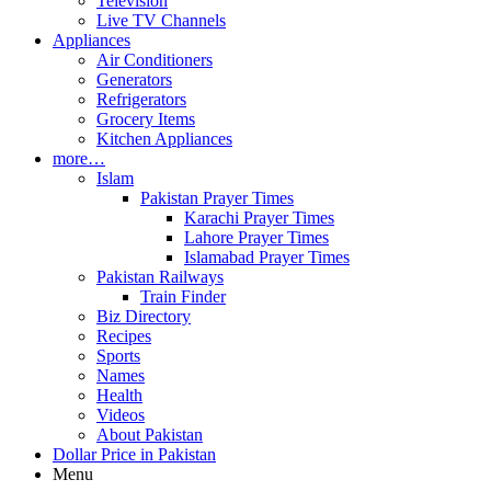
Television
Live TV Channels
Appliances
Air Conditioners
Generators
Refrigerators
Grocery Items
Kitchen Appliances
more…
Islam
Pakistan Prayer Times
Karachi Prayer Times
Lahore Prayer Times
Islamabad Prayer Times
Pakistan Railways
Train Finder
Biz Directory
Recipes
Sports
Names
Health
Videos
About Pakistan
Dollar Price in Pakistan
Menu