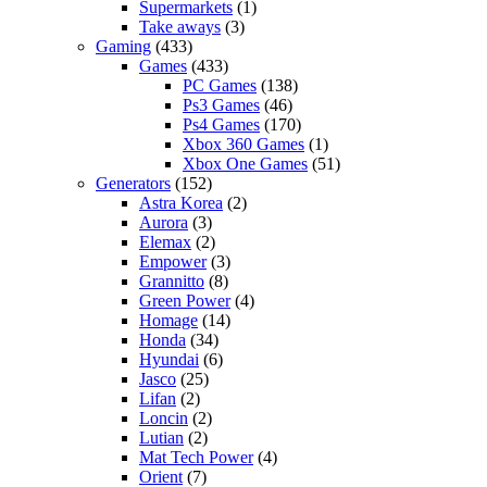
Supermarkets
(1)
Take aways
(3)
Gaming
(433)
Games
(433)
PC Games
(138)
Ps3 Games
(46)
Ps4 Games
(170)
Xbox 360 Games
(1)
Xbox One Games
(51)
Generators
(152)
Astra Korea
(2)
Aurora
(3)
Elemax
(2)
Empower
(3)
Grannitto
(8)
Green Power
(4)
Homage
(14)
Honda
(34)
Hyundai
(6)
Jasco
(25)
Lifan
(2)
Loncin
(2)
Lutian
(2)
Mat Tech Power
(4)
Orient
(7)