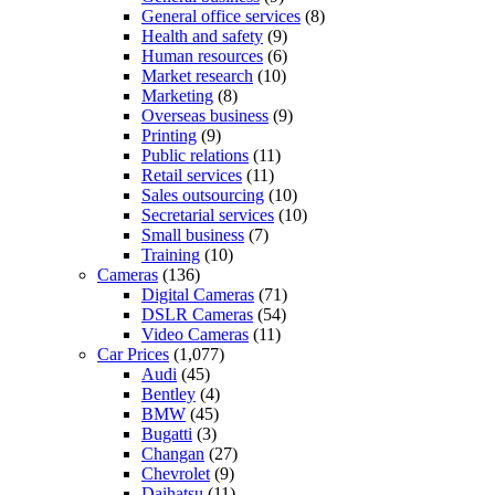
General office services
(8)
Health and safety
(9)
Human resources
(6)
Market research
(10)
Marketing
(8)
Overseas business
(9)
Printing
(9)
Public relations
(11)
Retail services
(11)
Sales outsourcing
(10)
Secretarial services
(10)
Small business
(7)
Training
(10)
Cameras
(136)
Digital Cameras
(71)
DSLR Cameras
(54)
Video Cameras
(11)
Car Prices
(1,077)
Audi
(45)
Bentley
(4)
BMW
(45)
Bugatti
(3)
Changan
(27)
Chevrolet
(9)
Daihatsu
(11)