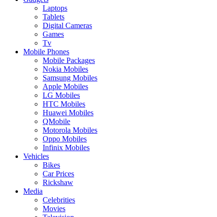
Laptops
Tablets
Digital Cameras
Games
Tv
Mobile Phones
Mobile Packages
Nokia Mobiles
Samsung Mobiles
Apple Mobiles
LG Mobiles
HTC Mobiles
Huawei Mobiles
QMobile
Motorola Mobiles
Oppo Mobiles
Infinix Mobiles
Vehicles
Bikes
Car Prices
Rickshaw
Media
Celebrities
Movies