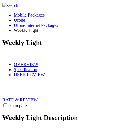
Mobile Packages
Ufone
Ufone Internet Packages
Weekly Light
Weekly Light
OVERVIEW
Specification
USER REVIEW
RATE & REVIEW
Compare
Weekly Light Description