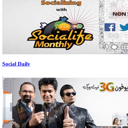
Social Daily