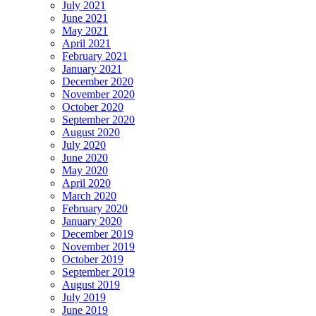
July 2021
June 2021
May 2021
April 2021
February 2021
January 2021
December 2020
November 2020
October 2020
September 2020
August 2020
July 2020
June 2020
May 2020
April 2020
March 2020
February 2020
January 2020
December 2019
November 2019
October 2019
September 2019
August 2019
July 2019
June 2019