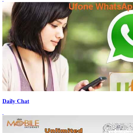
Daily Chat