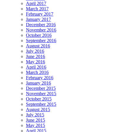
April 2017
March 2017
February 2017
January 2017
December 2016
November 2016
October 2016
September 2016
August 2016
July 2016
June 2016
May 2016
April 2016
March 2016
February 2016
January 2016
December 2015
November 2015
October 2015
September 2015
August 2015
July 2015
June 2015
May 2015
April 2015