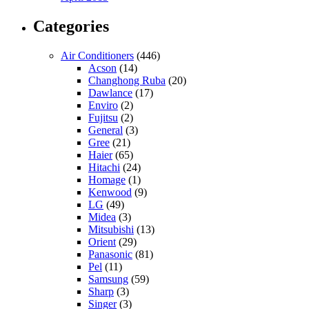
Categories
Air Conditioners
(446)
Acson
(14)
Changhong Ruba
(20)
Dawlance
(17)
Enviro
(2)
Fujitsu
(2)
General
(3)
Gree
(21)
Haier
(65)
Hitachi
(24)
Homage
(1)
Kenwood
(9)
LG
(49)
Midea
(3)
Mitsubishi
(13)
Orient
(29)
Panasonic
(81)
Pel
(11)
Samsung
(59)
Sharp
(3)
Singer
(3)