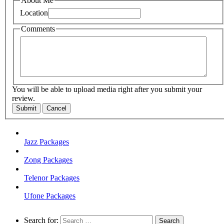
About Me
Location
Comments
You will be able to upload media right after you submit your
review.
Submit
Cancel
Jazz Packages
Zong Packages
Telenor Packages
Ufone Packages
Search for: