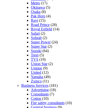
Metro
(17)
Okinawa
(5)
Osaka
(8)
Pak Hero
(4)
Ravi
(15)
Road Prince
(28)
Royal Enfield
(14)
Safari
(2)
Sohrab
(2)
Super Power
(24)
Super Star
(2)
Suzuki
(64)
Treet
(5)
TVS
(19)
Union Star
(2)
Unique
(9)
United
(12)
Yamaha
(49)
Zxmco
(11)
Business Services
(181)
Advertising
(18)
Consultants
(7)
Cotton
(10)
Fire safety consultants
(10)
General business
(9)