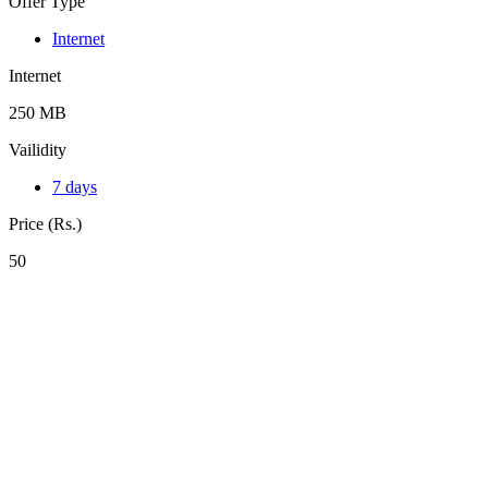
Offer Type
Internet
Internet
250 MB
Vailidity
7 days
Price (Rs.)
50