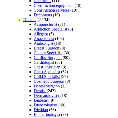
Chemicals
(11)
Construction equipment
(10)
Construction services
(10)
Decorators
(10)
Doctors
(2,134)
Acupuncturist
(21)
Addiction Specialist
(5)
Allergist
(5)
Anaesthetist
(103)
Audiologist
(18)
Breast Surgeon
(8)
Cancer Specialist
(30)
Cardiac Surgeon
(90)
Cardiologist
(65)
Chest Physician
(8)
Chest Specialist
(62)
Child Specialist
(57)
Cosmetic Surgeon
(8)
Dental Surgeon
(11)
Dentist
(243)
Dermatologist
(218)
Diabetist
(8)
Diabetologists
(40)
Dietitian
(56)
Endocrinologist
(83)