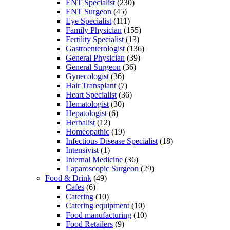
ENT Specialist
(230)
ENT Surgeon
(45)
Eye Specialist
(111)
Family Physician
(155)
Fertility Specialist
(13)
Gastroenterologist
(136)
General Physician
(39)
General Surgeon
(36)
Gynecologist
(36)
Hair Transplant
(7)
Heart Specialist
(36)
Hematologist
(30)
Hepatologist
(6)
Herbalist
(12)
Homeopathic
(19)
Infectious Disease Specialist
(18)
Intensivist
(1)
Internal Medicine
(36)
Laparoscopic Surgeon
(29)
Food & Drink
(49)
Cafes
(6)
Catering
(10)
Catering equipment
(10)
Food manufacturing
(10)
Food Retailers
(9)