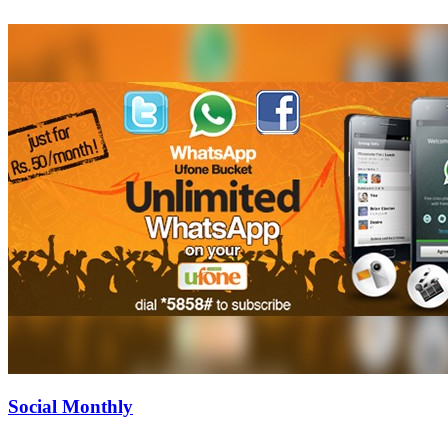
Social Monthly