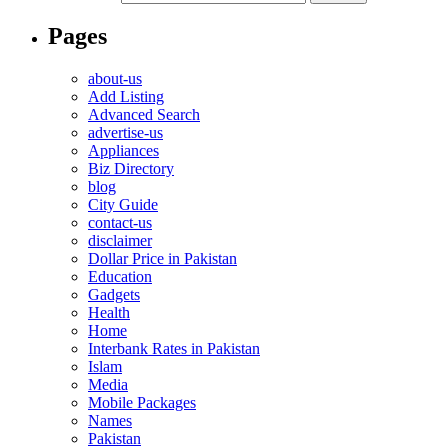
Pages
about-us
Add Listing
Advanced Search
advertise-us
Appliances
Biz Directory
blog
City Guide
contact-us
disclaimer
Dollar Price in Pakistan
Education
Gadgets
Health
Home
Interbank Rates in Pakistan
Islam
Media
Mobile Packages
Names
Pakistan