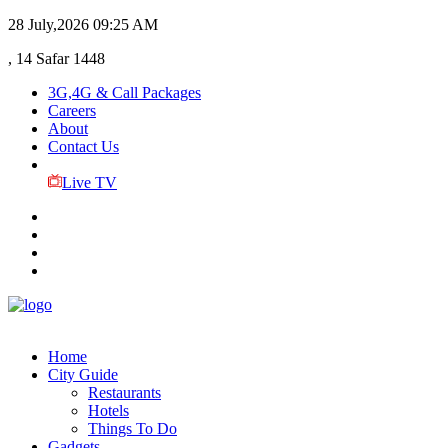
28 July,2026
09:25 AM
, 14 Safar 1448
3G,4G & Call Packages
Careers
About
Contact Us
Live TV
Home
City Guide
Restaurants
Hotels
Things To Do
Gadgets