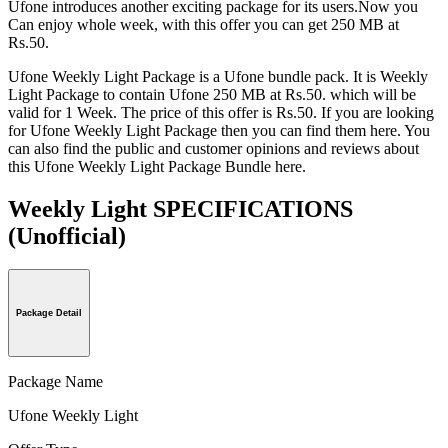
Ufone introduces another exciting package for its users.Now you
Can enjoy whole week, with this offer you can get 250 MB at
Rs.50.
Ufone Weekly Light Package is a Ufone bundle pack. It is Weekly
Light Package to contain Ufone 250 MB at Rs.50. which will be
valid for 1 Week. The price of this offer is Rs.50. If you are looking
for Ufone Weekly Light Package then you can find them here. You
can also find the public and customer opinions and reviews about
this Ufone Weekly Light Package Bundle here.
Weekly Light SPECIFICATIONS
(Unofficial)
Package Detail
Package Name
Ufone Weekly Light