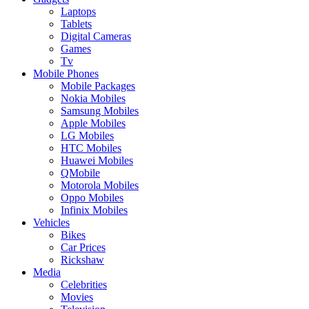
Laptops
Tablets
Digital Cameras
Games
Tv
Mobile Phones
Mobile Packages
Nokia Mobiles
Samsung Mobiles
Apple Mobiles
LG Mobiles
HTC Mobiles
Huawei Mobiles
QMobile
Motorola Mobiles
Oppo Mobiles
Infinix Mobiles
Vehicles
Bikes
Car Prices
Rickshaw
Media
Celebrities
Movies