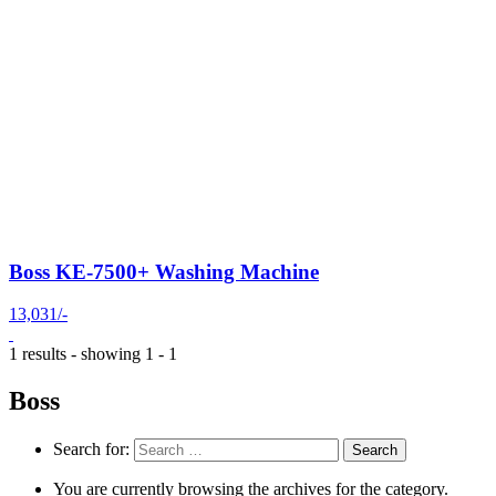
Boss KE-7500+ Washing Machine
13,031/-
1 results - showing 1 - 1
Boss
Search for:
You are currently browsing the archives for the category.