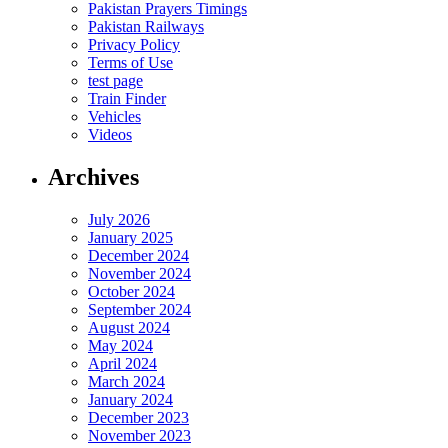
Pakistan Prayers Timings
Pakistan Railways
Privacy Policy
Terms of Use
test page
Train Finder
Vehicles
Videos
Archives
July 2026
January 2025
December 2024
November 2024
October 2024
September 2024
August 2024
May 2024
April 2024
March 2024
January 2024
December 2023
November 2023