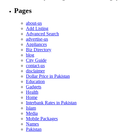
Pages
about-us
Add Listing
Advanced Search
advertise-us
Appliances
Biz Directory
blog
City Guide
contact-us
disclaimer
Dollar Price in Pakistan
Education
Gadgets
Health
Home
Interbank Rates in Pakistan
Islam
Media
Mobile Packages
Names
Pakistan