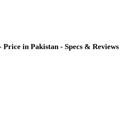
 Price in Pakistan - Specs & Reviews