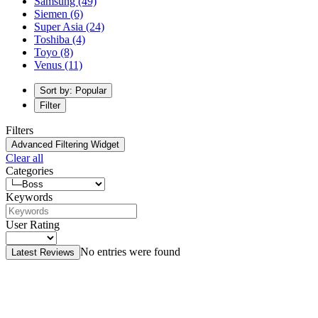
Samsung
(49)
Siemen
(6)
Super Asia
(24)
Toshiba
(4)
Toyo
(8)
Venus
(11)
Sort by: Popular
Filter
Filters
Advanced Filtering Widget
Clear all
Categories
Keywords
User Rating
No entries were found
Latest Reviews