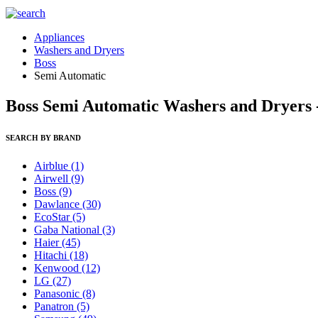
Appliances
Washers and Dryers
Boss
Semi Automatic
Boss Semi Automatic Washers and Dryers -
SEARCH BY BRAND
Airblue
(1)
Airwell
(9)
Boss
(9)
Dawlance
(30)
EcoStar
(5)
Gaba National
(3)
Haier
(45)
Hitachi
(18)
Kenwood
(12)
LG
(27)
Panasonic
(8)
Panatron
(5)