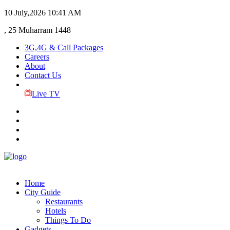
10 July,2026
10:41 AM
, 25 Muharram 1448
3G,4G & Call Packages
Careers
About
Contact Us
Live TV
Home
City Guide
Restaurants
Hotels
Things To Do
Gadgets