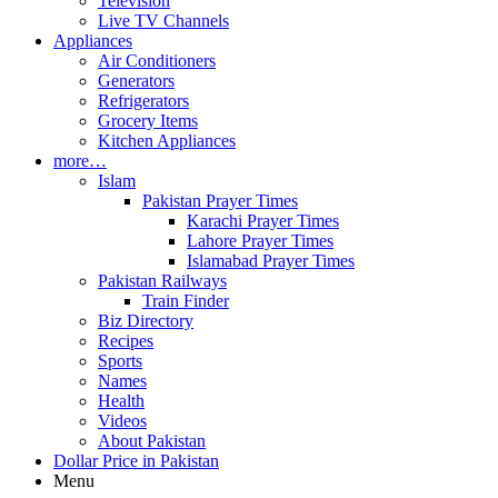
Television
Live TV Channels
Appliances
Air Conditioners
Generators
Refrigerators
Grocery Items
Kitchen Appliances
more…
Islam
Pakistan Prayer Times
Karachi Prayer Times
Lahore Prayer Times
Islamabad Prayer Times
Pakistan Railways
Train Finder
Biz Directory
Recipes
Sports
Names
Health
Videos
About Pakistan
Dollar Price in Pakistan
Menu