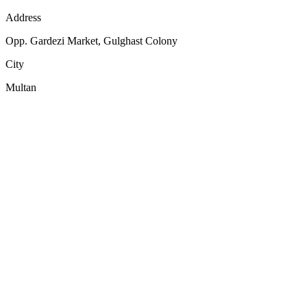
Address
Opp. Gardezi Market, Gulghast Colony
City
Multan