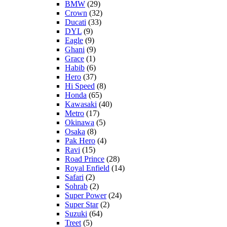
BMW
(29)
Crown
(32)
Ducati
(33)
DYL
(9)
Eagle
(9)
Ghani
(9)
Grace
(1)
Habib
(6)
Hero
(37)
Hi Speed
(8)
Honda
(65)
Kawasaki
(40)
Metro
(17)
Okinawa
(5)
Osaka
(8)
Pak Hero
(4)
Ravi
(15)
Road Prince
(28)
Royal Enfield
(14)
Safari
(2)
Sohrab
(2)
Super Power
(24)
Super Star
(2)
Suzuki
(64)
Treet
(5)