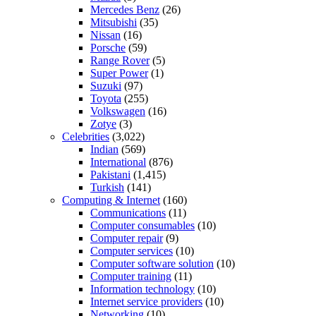
Mercedes Benz
(26)
Mitsubishi
(35)
Nissan
(16)
Porsche
(59)
Range Rover
(5)
Super Power
(1)
Suzuki
(97)
Toyota
(255)
Volkswagen
(16)
Zotye
(3)
Celebrities
(3,022)
Indian
(569)
International
(876)
Pakistani
(1,415)
Turkish
(141)
Computing & Internet
(160)
Communications
(11)
Computer consumables
(10)
Computer repair
(9)
Computer services
(10)
Computer software solution
(10)
Computer training
(11)
Information technology
(10)
Internet service providers
(10)
Networking
(10)