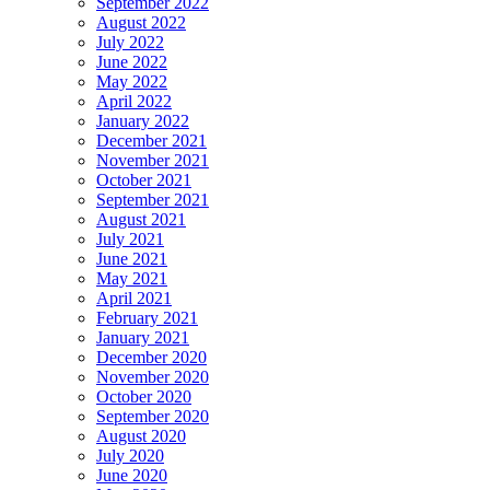
September 2022
August 2022
July 2022
June 2022
May 2022
April 2022
January 2022
December 2021
November 2021
October 2021
September 2021
August 2021
July 2021
June 2021
May 2021
April 2021
February 2021
January 2021
December 2020
November 2020
October 2020
September 2020
August 2020
July 2020
June 2020