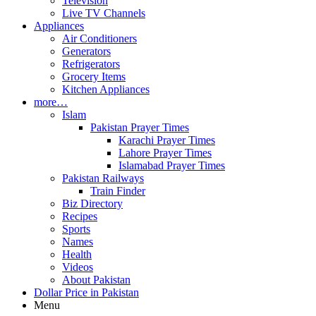
Television
Live TV Channels
Appliances
Air Conditioners
Generators
Refrigerators
Grocery Items
Kitchen Appliances
more…
Islam
Pakistan Prayer Times
Karachi Prayer Times
Lahore Prayer Times
Islamabad Prayer Times
Pakistan Railways
Train Finder
Biz Directory
Recipes
Sports
Names
Health
Videos
About Pakistan
Dollar Price in Pakistan
Menu