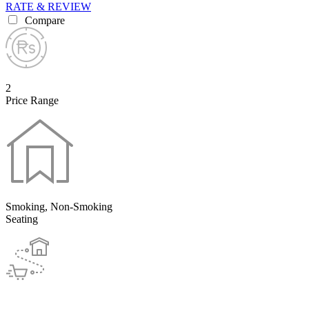
RATE & REVIEW
Compare
2
Price Range
Smoking, Non-Smoking
Seating