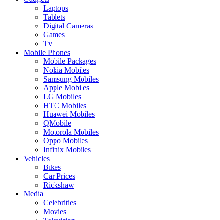
Laptops
Tablets
Digital Cameras
Games
Tv
Mobile Phones
Mobile Packages
Nokia Mobiles
Samsung Mobiles
Apple Mobiles
LG Mobiles
HTC Mobiles
Huawei Mobiles
QMobile
Motorola Mobiles
Oppo Mobiles
Infinix Mobiles
Vehicles
Bikes
Car Prices
Rickshaw
Media
Celebrities
Movies