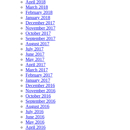
April 2018
March 2018
February 2018
January 2018
December 2017
November 2017
October 2017
September 2017
August 2017
July 2017
June 2017
May 2017
April 2017
March 2017
February 2017
January 2017
December 2016
November 2016
October 2016
September 2016
August 2016
July 2016
June 2016
May 2016
April 2016