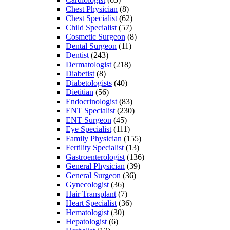
Chest Physician
(8)
Chest Specialist
(62)
Child Specialist
(57)
Cosmetic Surgeon
(8)
Dental Surgeon
(11)
Dentist
(243)
Dermatologist
(218)
Diabetist
(8)
Diabetologists
(40)
Dietitian
(56)
Endocrinologist
(83)
ENT Specialist
(230)
ENT Surgeon
(45)
Eye Specialist
(111)
Family Physician
(155)
Fertility Specialist
(13)
Gastroenterologist
(136)
General Physician
(39)
General Surgeon
(36)
Gynecologist
(36)
Hair Transplant
(7)
Heart Specialist
(36)
Hematologist
(30)
Hepatologist
(6)