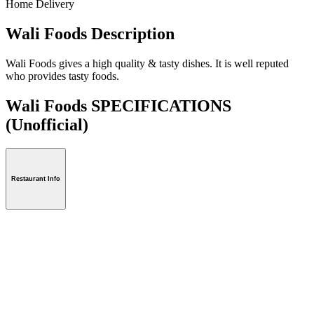
Home Delivery
Wali Foods Description
Wali Foods gives a high quality & tasty dishes. It is well reputed
who provides tasty foods.
Wali Foods SPECIFICATIONS
(Unofficial)
Restaurant Info