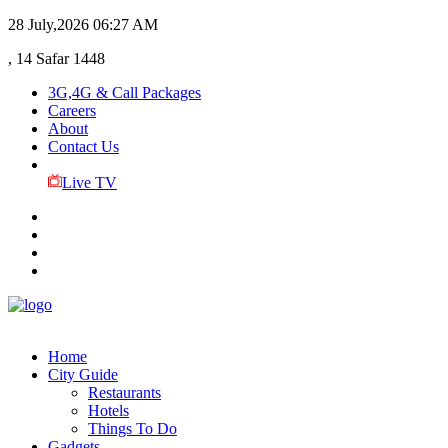
28 July,2026
06:27 AM
, 14 Safar 1448
3G,4G & Call Packages
Careers
About
Contact Us
Live TV
Home
City Guide
Restaurants
Hotels
Things To Do
Gadgets