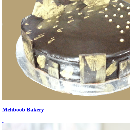
Mehboob Bakery