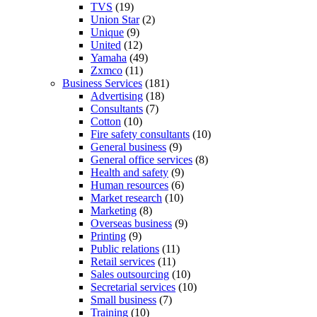
TVS
(19)
Union Star
(2)
Unique
(9)
United
(12)
Yamaha
(49)
Zxmco
(11)
Business Services
(181)
Advertising
(18)
Consultants
(7)
Cotton
(10)
Fire safety consultants
(10)
General business
(9)
General office services
(8)
Health and safety
(9)
Human resources
(6)
Market research
(10)
Marketing
(8)
Overseas business
(9)
Printing
(9)
Public relations
(11)
Retail services
(11)
Sales outsourcing
(10)
Secretarial services
(10)
Small business
(7)
Training
(10)