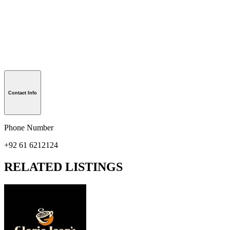
Contact Info
Phone Number
+92 61 6212124
RELATED LISTINGS