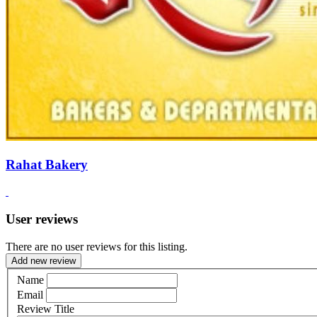
Rahat Bakery
User reviews
There are no user reviews for this listing.
Add new review
Name
Email
Review Title