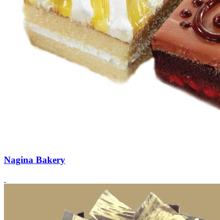
Nagina Bakery