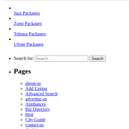
Jazz Packages
Zong Packages
Telenor Packages
Ufone Packages
Search for:
Pages
about-us
Add Listing
Advanced Search
advertise-us
Appliances
Biz Directory
blog
City Guide
contact-us