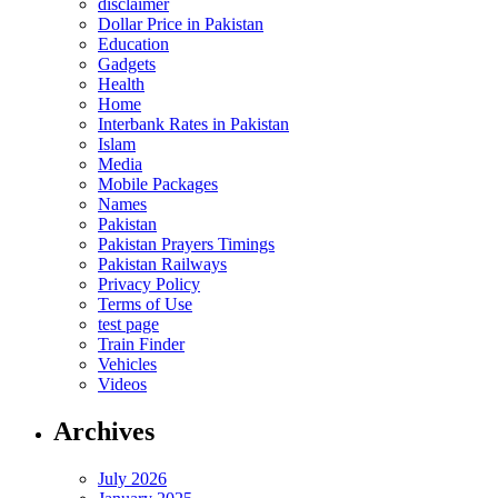
disclaimer
Dollar Price in Pakistan
Education
Gadgets
Health
Home
Interbank Rates in Pakistan
Islam
Media
Mobile Packages
Names
Pakistan
Pakistan Prayers Timings
Pakistan Railways
Privacy Policy
Terms of Use
test page
Train Finder
Vehicles
Videos
Archives
July 2026