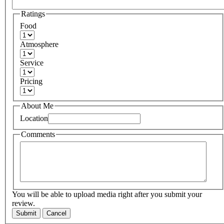
Ratings
Food
Atmosphere
Service
Pricing
About Me
Location
Comments
You will be able to upload media right after you submit your
review.
Submit
Cancel