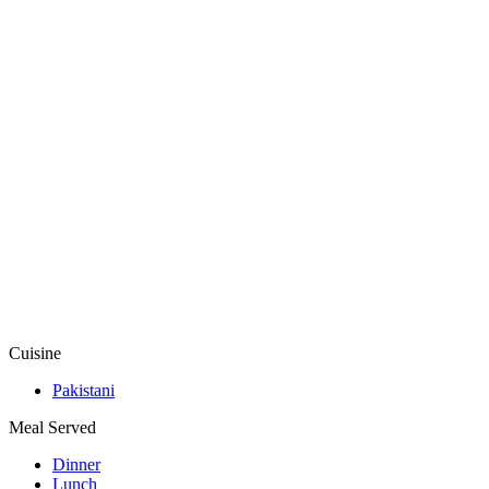
Cuisine
Pakistani
Meal Served
Dinner
Lunch