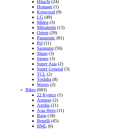
Hitachi
(24)
Homage
(1)
Kenwood
(9)
LG
(49)
Midea
(3)
Mitsubishi
(13)
Orient
(29)
Panasonic
(81)
Pel
(11)
Samsung
(59)
Sharp
(3)
Singer
(3)
Super Asia
(2)
Super General
(3)
TCL
(2)
Toshiba
(8)
Waves
(2)
Bikes
(683)
22 Kymco
(1)
Ampere
(2)
Aprilia
(21)
Asia Hero
(11)
Bajaj
(18)
Benelli
(45)
BML
(6)