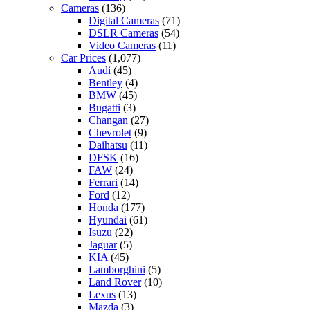
Cameras
(136)
Digital Cameras
(71)
DSLR Cameras
(54)
Video Cameras
(11)
Car Prices
(1,077)
Audi
(45)
Bentley
(4)
BMW
(45)
Bugatti
(3)
Changan
(27)
Chevrolet
(9)
Daihatsu
(11)
DFSK
(16)
FAW
(24)
Ferrari
(14)
Ford
(12)
Honda
(177)
Hyundai
(61)
Isuzu
(22)
Jaguar
(5)
KIA
(45)
Lamborghini
(5)
Land Rover
(10)
Lexus
(13)
Mazda
(3)