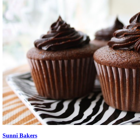
Sunni Bakers