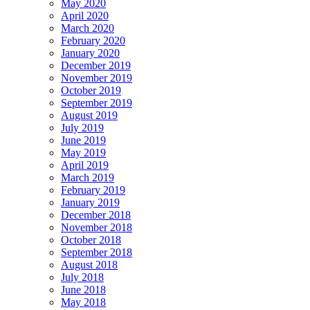
May 2020
April 2020
March 2020
February 2020
January 2020
December 2019
November 2019
October 2019
September 2019
August 2019
July 2019
June 2019
May 2019
April 2019
March 2019
February 2019
January 2019
December 2018
November 2018
October 2018
September 2018
August 2018
July 2018
June 2018
May 2018