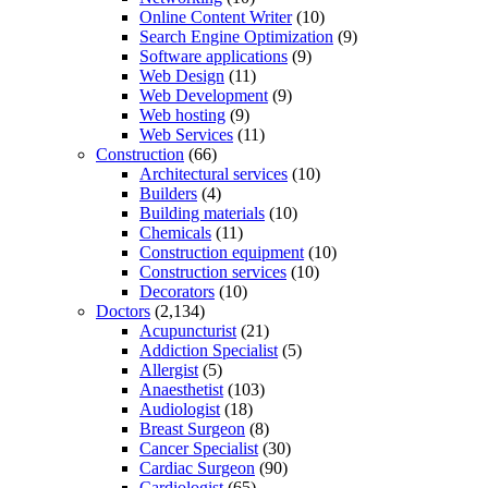
Online Content Writer
(10)
Search Engine Optimization
(9)
Software applications
(9)
Web Design
(11)
Web Development
(9)
Web hosting
(9)
Web Services
(11)
Construction
(66)
Architectural services
(10)
Builders
(4)
Building materials
(10)
Chemicals
(11)
Construction equipment
(10)
Construction services
(10)
Decorators
(10)
Doctors
(2,134)
Acupuncturist
(21)
Addiction Specialist
(5)
Allergist
(5)
Anaesthetist
(103)
Audiologist
(18)
Breast Surgeon
(8)
Cancer Specialist
(30)
Cardiac Surgeon
(90)
Cardiologist
(65)