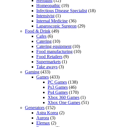
Herbalist
(12)
Homeopathic
(19)
Infectious Disease Specialist
(18)
Intensivist
(1)
Internal Medicine
(36)
Laparoscopic Surgeon
(29)
Food & Drink
(49)
Cafes
(6)
Catering
(10)
Catering equipment
(10)
Food manufacturing
(10)
Food Retailers
(9)
Supermarkets
(1)
Take aways
(3)
Gaming
(433)
Games
(433)
PC Games
(138)
Ps3 Games
(46)
Ps4 Games
(170)
Xbox 360 Games
(1)
Xbox One Games
(51)
Generators
(152)
Astra Korea
(2)
Aurora
(3)
Elemax
(2)