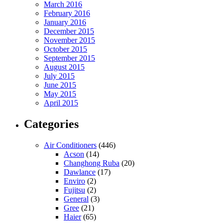
March 2016
February 2016
January 2016
December 2015
November 2015
October 2015
September 2015
August 2015
July 2015
June 2015
May 2015
April 2015
Categories
Air Conditioners
(446)
Acson
(14)
Changhong Ruba
(20)
Dawlance
(17)
Enviro
(2)
Fujitsu
(2)
General
(3)
Gree
(21)
Haier
(65)