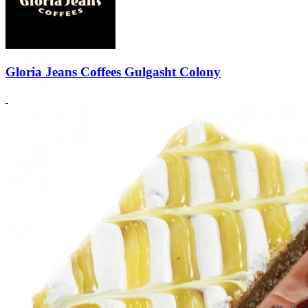
Gloria Jeans Coffees Gulgasht Colony