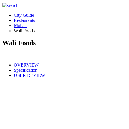
City Guide
Restaurants
Multan
Wali Foods
Wali Foods
OVERVIEW
Specification
USER REVIEW