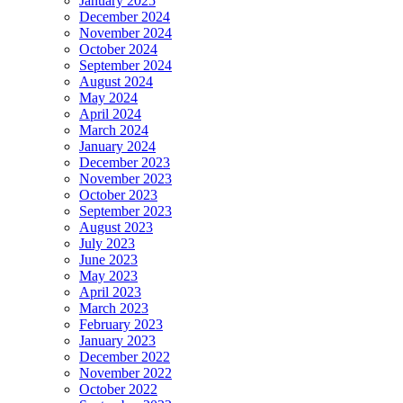
January 2025
December 2024
November 2024
October 2024
September 2024
August 2024
May 2024
April 2024
March 2024
January 2024
December 2023
November 2023
October 2023
September 2023
August 2023
July 2023
June 2023
May 2023
April 2023
March 2023
February 2023
January 2023
December 2022
November 2022
October 2022