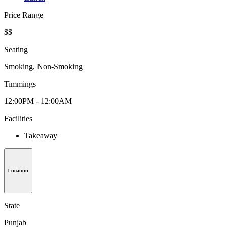
Price Range
$$
Seating
Smoking, Non-Smoking
Timmings
12:00PM - 12:00AM
Facilities
Takeaway
Location
State
Punjab