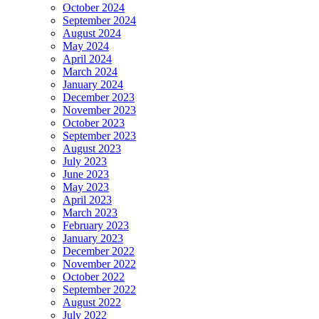
October 2024
September 2024
August 2024
May 2024
April 2024
March 2024
January 2024
December 2023
November 2023
October 2023
September 2023
August 2023
July 2023
June 2023
May 2023
April 2023
March 2023
February 2023
January 2023
December 2022
November 2022
October 2022
September 2022
August 2022
July 2022