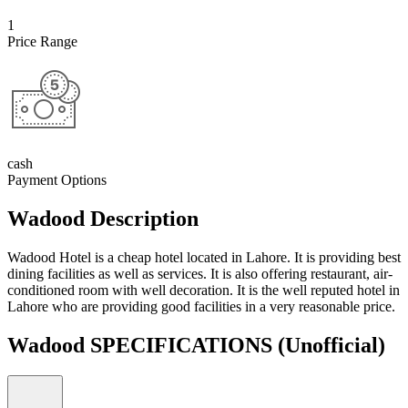
1
Price Range
cash
Payment Options
Wadood Description
Wadood Hotel is a cheap hotel located in Lahore. It is providing best
dining facilities as well as services. It is also offering restaurant, air-
conditioned room with well decoration. It is the well reputed hotel in
Lahore who are providing good facilities in a very reasonable price.
Wadood SPECIFICATIONS
(Unofficial)