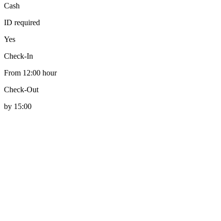
Cash
ID required
Yes
Check-In
From 12:00 hour
Check-Out
by 15:00