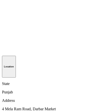
Location
State
Punjab
Address
4 Mela Ram Road, Darbar Market