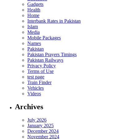
Gadgets
Health
Home
Interbank Rates in Pakistan
Islam
Media
Mobile Packages
Names
Pakistan
Pakistan Prayers Timings
Pakistan Railways
Privacy Policy
Terms of Use
test page
Train Finder
Vehicles
Videos
Archives
July 2026
January 2025
December 2024
November 2024