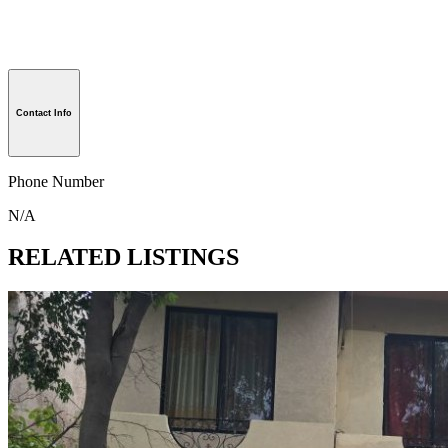
Contact Info
Phone Number
N/A
RELATED LISTINGS