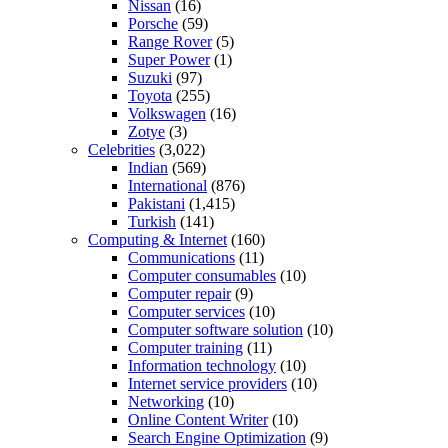
Nissan
(16)
Porsche
(59)
Range Rover
(5)
Super Power
(1)
Suzuki
(97)
Toyota
(255)
Volkswagen
(16)
Zotye
(3)
Celebrities
(3,022)
Indian
(569)
International
(876)
Pakistani
(1,415)
Turkish
(141)
Computing & Internet
(160)
Communications
(11)
Computer consumables
(10)
Computer repair
(9)
Computer services
(10)
Computer software solution
(10)
Computer training
(11)
Information technology
(10)
Internet service providers
(10)
Networking
(10)
Online Content Writer
(10)
Search Engine Optimization
(9)