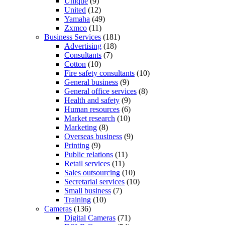
Unique
(9)
United
(12)
Yamaha
(49)
Zxmco
(11)
Business Services
(181)
Advertising
(18)
Consultants
(7)
Cotton
(10)
Fire safety consultants
(10)
General business
(9)
General office services
(8)
Health and safety
(9)
Human resources
(6)
Market research
(10)
Marketing
(8)
Overseas business
(9)
Printing
(9)
Public relations
(11)
Retail services
(11)
Sales outsourcing
(10)
Secretarial services
(10)
Small business
(7)
Training
(10)
Cameras
(136)
Digital Cameras
(71)