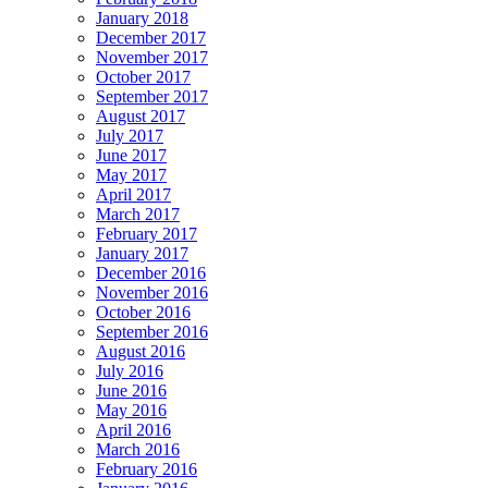
January 2018
December 2017
November 2017
October 2017
September 2017
August 2017
July 2017
June 2017
May 2017
April 2017
March 2017
February 2017
January 2017
December 2016
November 2016
October 2016
September 2016
August 2016
July 2016
June 2016
May 2016
April 2016
March 2016
February 2016