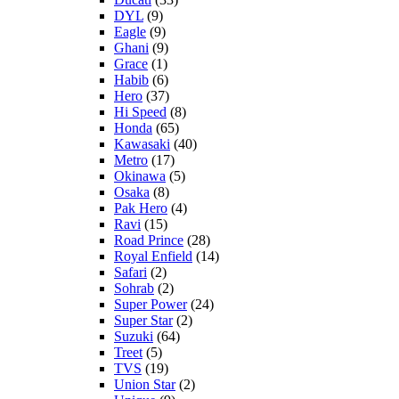
DYL
(9)
Eagle
(9)
Ghani
(9)
Grace
(1)
Habib
(6)
Hero
(37)
Hi Speed
(8)
Honda
(65)
Kawasaki
(40)
Metro
(17)
Okinawa
(5)
Osaka
(8)
Pak Hero
(4)
Ravi
(15)
Road Prince
(28)
Royal Enfield
(14)
Safari
(2)
Sohrab
(2)
Super Power
(24)
Super Star
(2)
Suzuki
(64)
Treet
(5)
TVS
(19)
Union Star
(2)