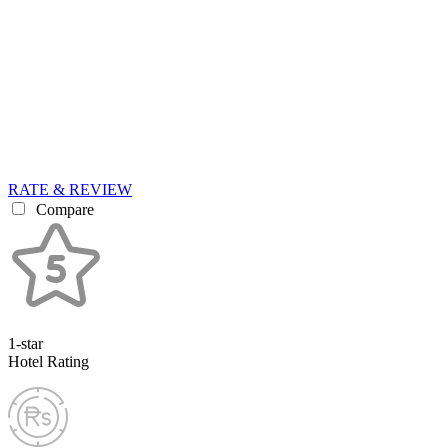
RATE & REVIEW
Compare
1-star
Hotel Rating