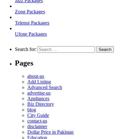
Jazz Packages
Zong Packages
Telenor Packages
Ufone Packages
Search for:
Pages
about-us
Add Listing
Advanced Search
advertise-us
Appliances
Biz Directory
blog
City Guide
contact-us
disclaimer
Dollar Price in Pakistan
Education