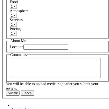
Food
Atmosphere
Services
Pricing
About Me
Location
Comments
You will be able to upload media right after you submit your
review.
Submit
Cancel