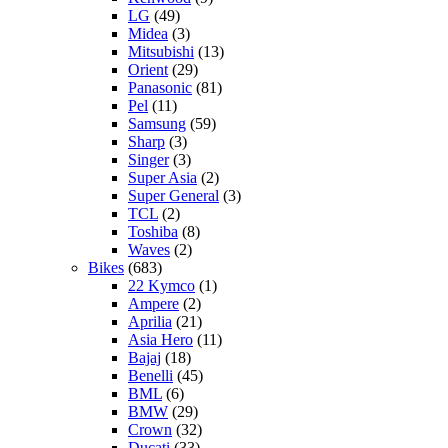
LG
(49)
Midea
(3)
Mitsubishi
(13)
Orient
(29)
Panasonic
(81)
Pel
(11)
Samsung
(59)
Sharp
(3)
Singer
(3)
Super Asia
(2)
Super General
(3)
TCL
(2)
Toshiba
(8)
Waves
(2)
Bikes
(683)
22 Kymco
(1)
Ampere
(2)
Aprilia
(21)
Asia Hero
(11)
Bajaj
(18)
Benelli
(45)
BML
(6)
BMW
(29)
Crown
(32)
Ducati
(33)