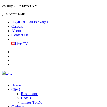
28 July,2026
06:59 AM
, 14 Safar 1448
3G,4G & Call Packages
Careers
About
Contact Us
Live TV
Home
City Guide
Restaurants
Hotels
Things To Do
Gadgets