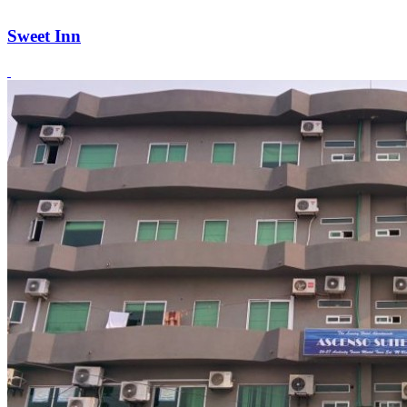
Sweet Inn