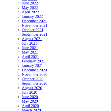
June 2022
May 2022
April 2022
January 2022
December 2021
November 2021
October 2021
September 2021
August 2021
July 2021
June 2021
May 2021
April 2021
February 2021
January 2021
December 2020
November 2020
October 2020
September 2020
August 2020
July 2020
June 2020
May 2020
April 2020
March 2020