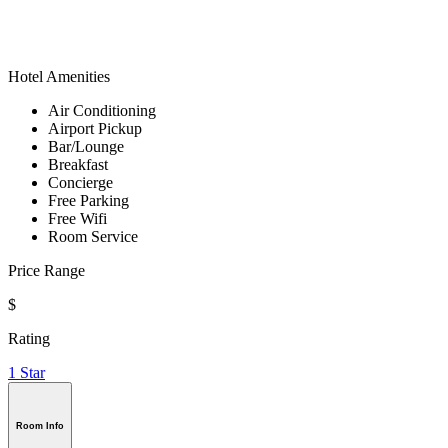
Hotel Amenities
Air Conditioning
Airport Pickup
Bar/Lounge
Breakfast
Concierge
Free Parking
Free Wifi
Room Service
Price Range
$
Rating
1 Star
Room Info