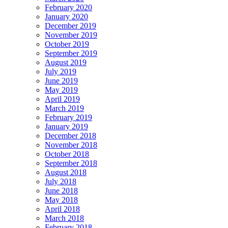
February 2020
January 2020
December 2019
November 2019
October 2019
September 2019
August 2019
July 2019
June 2019
May 2019
April 2019
March 2019
February 2019
January 2019
December 2018
November 2018
October 2018
September 2018
August 2018
July 2018
June 2018
May 2018
April 2018
March 2018
February 2018