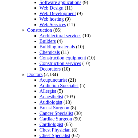
Software applications
(9)
Web Design
(11)
Web Development
(9)
Web hosting
(9)
Web Services
(11)
Construction
(66)
Architectural services
(10)
Builders
(4)
Building materials
(10)
Chemicals
(11)
Construction equipment
(10)
Construction services
(10)
Decorators
(10)
Doctors
(2,134)
Acupuncturist
(21)
Addiction Specialist
(5)
Allergist
(5)
Anaesthetist
(103)
Audiologist
(18)
Breast Surgeon
(8)
Cancer Specialist
(30)
Cardiac Surgeon
(90)
Cardiologist
(65)
Chest Physician
(8)
Chest Specialist
(62)