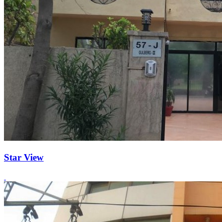
Star View