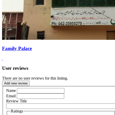
Family Palace
User reviews
There are no user reviews for this listing.
Add new review
Name
Email
Review Title
Ratings