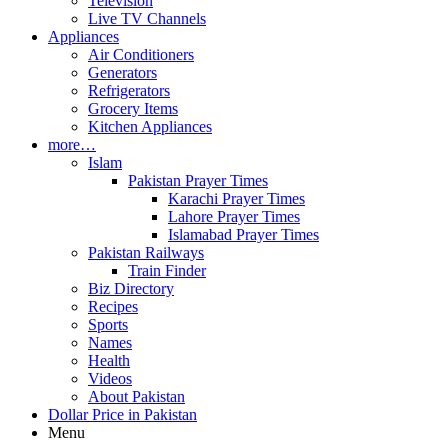
Television
Live TV Channels
Appliances
Air Conditioners
Generators
Refrigerators
Grocery Items
Kitchen Appliances
more…
Islam
Pakistan Prayer Times
Karachi Prayer Times
Lahore Prayer Times
Islamabad Prayer Times
Pakistan Railways
Train Finder
Biz Directory
Recipes
Sports
Names
Health
Videos
About Pakistan
Dollar Price in Pakistan
Menu