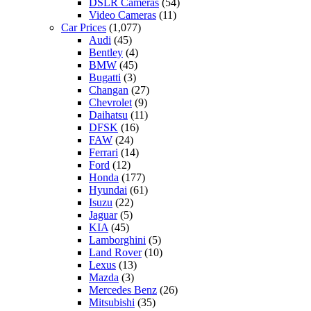
DSLR Cameras
(54)
Video Cameras
(11)
Car Prices
(1,077)
Audi
(45)
Bentley
(4)
BMW
(45)
Bugatti
(3)
Changan
(27)
Chevrolet
(9)
Daihatsu
(11)
DFSK
(16)
FAW
(24)
Ferrari
(14)
Ford
(12)
Honda
(177)
Hyundai
(61)
Isuzu
(22)
Jaguar
(5)
KIA
(45)
Lamborghini
(5)
Land Rover
(10)
Lexus
(13)
Mazda
(3)
Mercedes Benz
(26)
Mitsubishi
(35)