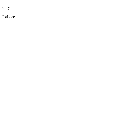
City
Lahore