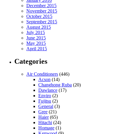
January 2016
December 2015
November 2015
October 2015
September 2015
August 2015
July 2015
June 2015
May 2015
April 2015
Categories
Air Conditioners
(446)
Acson
(14)
Changhong Ruba
(20)
Dawlance
(17)
Enviro
(2)
Fujitsu
(2)
General
(3)
Gree
(21)
Haier
(65)
Hitachi
(24)
Homage
(1)
Kenwood
(9)