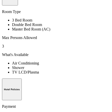
Room Type
3 Bed Room
Double Bed Room
Master Bed Room (AC)
Max Persons Allowed
3
What's Available
Air Conditioning
Shower
TV LCD/Plasma
Hotel Policies
Payment