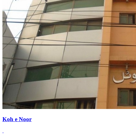
Koh e Noor