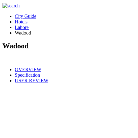
City Guide
Hotels
Lahore
Wadood
Wadood
OVERVIEW
Specification
USER REVIEW