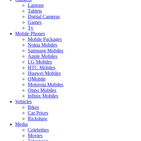
Laptops
Tablets
Digital Cameras
Games
Tv
Mobile Phones
Mobile Packages
Nokia Mobiles
Samsung Mobiles
Apple Mobiles
LG Mobiles
HTC Mobiles
Huawei Mobiles
QMobile
Motorola Mobiles
Oppo Mobiles
Infinix Mobiles
Vehicles
Bikes
Car Prices
Rickshaw
Media
Celebrities
Movies