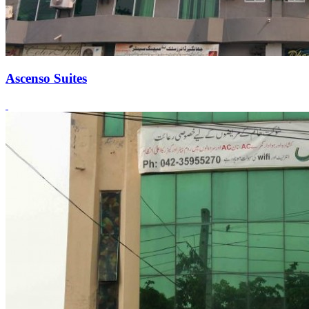
Ascenso Suites