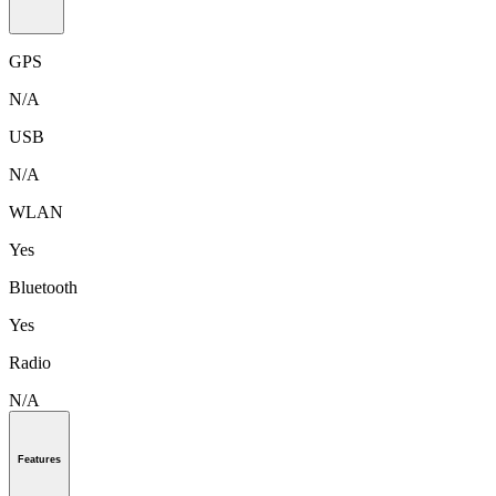
GPS
N/A
USB
N/A
WLAN
Yes
Bluetooth
Yes
Radio
N/A
Features