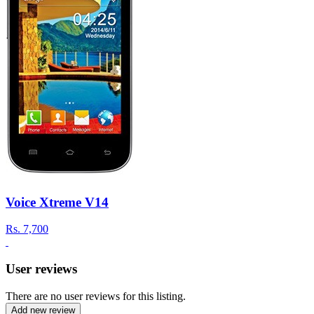
Voice Xtreme V14
Rs.
7,700
User reviews
There are no user reviews for this listing.
Add new review