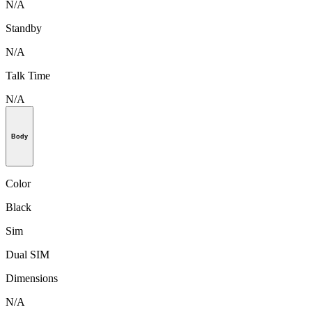
N/A
Standby
N/A
Talk Time
N/A
Body
Color
Black
Sim
Dual SIM
Dimensions
N/A