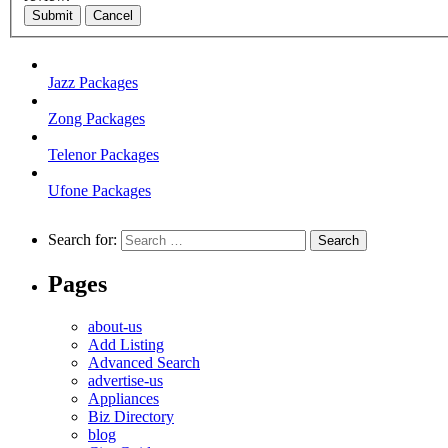
Submit
Cancel
Jazz Packages
Zong Packages
Telenor Packages
Ufone Packages
Search for:
Pages
about-us
Add Listing
Advanced Search
advertise-us
Appliances
Biz Directory
blog