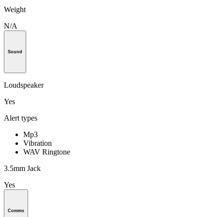
Weight
N/A
Sound
Loudspeaker
Yes
Alert types
Mp3
Vibration
WAV Ringtone
3.5mm Jack
Yes
Comms