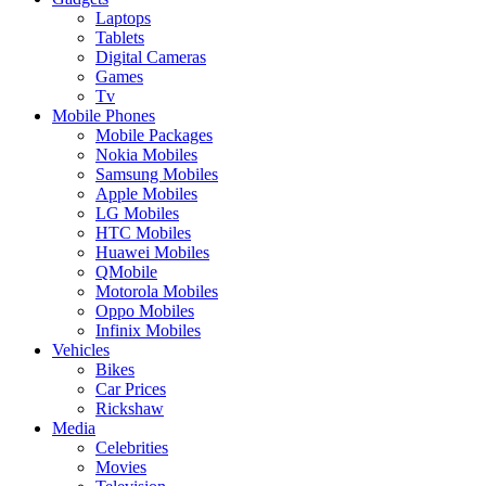
Laptops
Tablets
Digital Cameras
Games
Tv
Mobile Phones
Mobile Packages
Nokia Mobiles
Samsung Mobiles
Apple Mobiles
LG Mobiles
HTC Mobiles
Huawei Mobiles
QMobile
Motorola Mobiles
Oppo Mobiles
Infinix Mobiles
Vehicles
Bikes
Car Prices
Rickshaw
Media
Celebrities
Movies