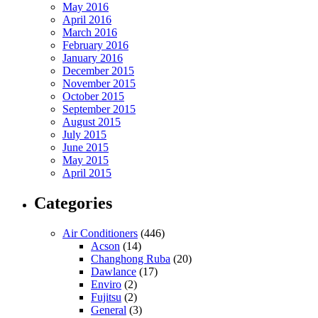
May 2016
April 2016
March 2016
February 2016
January 2016
December 2015
November 2015
October 2015
September 2015
August 2015
July 2015
June 2015
May 2015
April 2015
Categories
Air Conditioners
(446)
Acson
(14)
Changhong Ruba
(20)
Dawlance
(17)
Enviro
(2)
Fujitsu
(2)
General
(3)