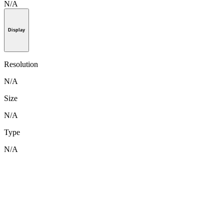
N/A
Display
Resolution
N/A
Size
N/A
Type
N/A