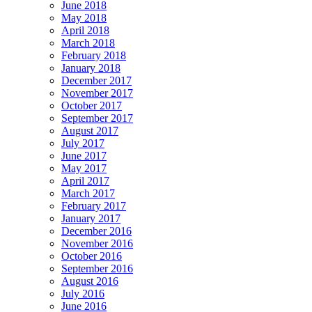
June 2018
May 2018
April 2018
March 2018
February 2018
January 2018
December 2017
November 2017
October 2017
September 2017
August 2017
July 2017
June 2017
May 2017
April 2017
March 2017
February 2017
January 2017
December 2016
November 2016
October 2016
September 2016
August 2016
July 2016
June 2016