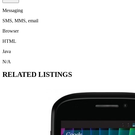
Messaging
SMS, MMS, email
Browser
HTML
Java
N/A
RELATED LISTINGS