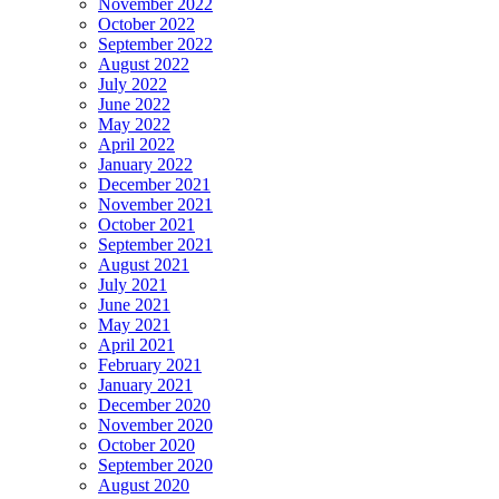
November 2022
October 2022
September 2022
August 2022
July 2022
June 2022
May 2022
April 2022
January 2022
December 2021
November 2021
October 2021
September 2021
August 2021
July 2021
June 2021
May 2021
April 2021
February 2021
January 2021
December 2020
November 2020
October 2020
September 2020
August 2020