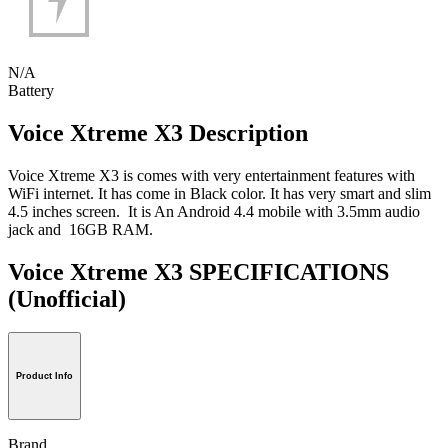
N/A
Battery
Voice Xtreme X3 Description
Voice Xtreme X3 is comes with very entertainment features with
WiFi internet. It has come in Black color. It has very smart and slim
4.5 inches screen. It is An Android 4.4 mobile with 3.5mm audio
jack and 16GB RAM.
Voice Xtreme X3 SPECIFICATIONS
(Unofficial)
Product Info
Brand