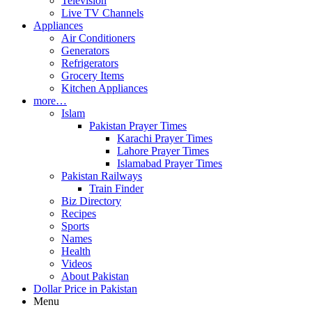
Television
Live TV Channels
Appliances
Air Conditioners
Generators
Refrigerators
Grocery Items
Kitchen Appliances
more…
Islam
Pakistan Prayer Times
Karachi Prayer Times
Lahore Prayer Times
Islamabad Prayer Times
Pakistan Railways
Train Finder
Biz Directory
Recipes
Sports
Names
Health
Videos
About Pakistan
Dollar Price in Pakistan
Menu