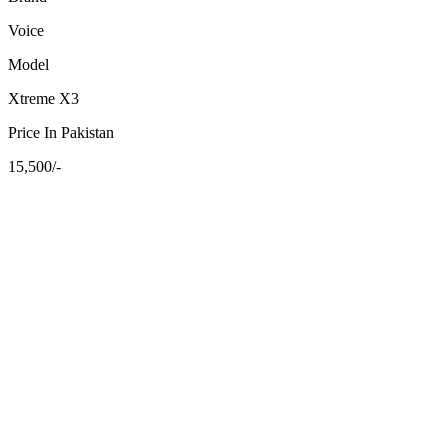
Voice
Model
Xtreme X3
Price In Pakistan
15,500/-