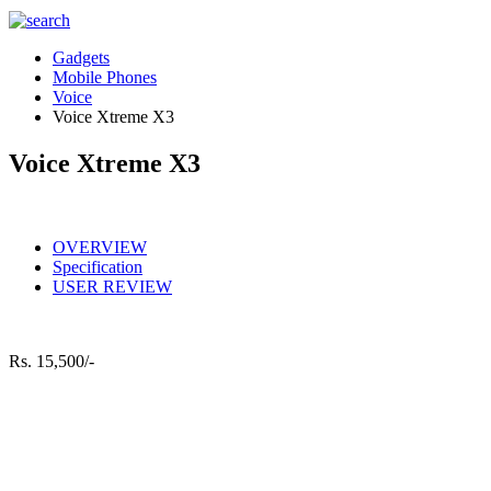
Gadgets
Mobile Phones
Voice
Voice Xtreme X3
Voice Xtreme X3
OVERVIEW
Specification
USER REVIEW
Rs.
15,500/-