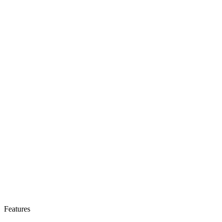
Features