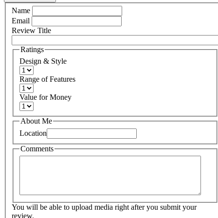
Name
Email
Review Title
Ratings
Design & Style
Range of Features
Value for Money
About Me
Location
Comments
You will be able to upload media right after you submit your
review.