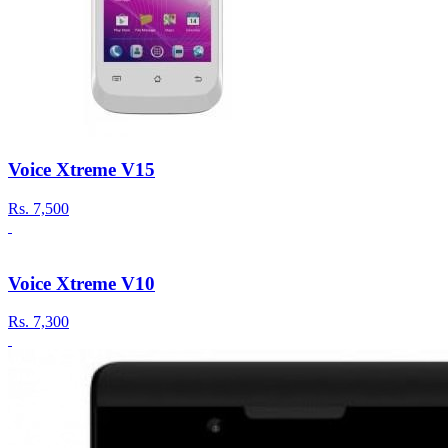
Voice Xtreme V15
Rs.
7,500
Voice Xtreme V10
Rs.
7,300