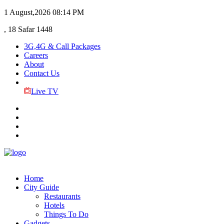
1 August,2026
08:14 PM
, 18 Safar 1448
3G,4G & Call Packages
Careers
About
Contact Us
Live TV
Home
City Guide
Restaurants
Hotels
Things To Do
Gadgets