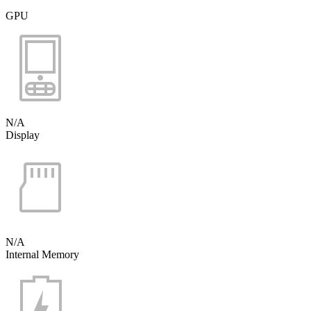
GPU
N/A
Display
N/A
Internal Memory