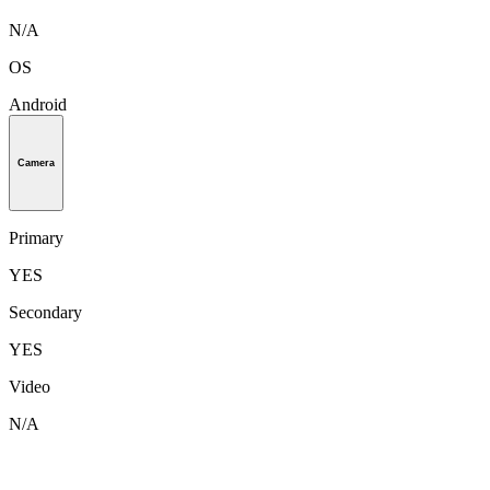
N/A
OS
Android
Camera
Primary
YES
Secondary
YES
Video
N/A