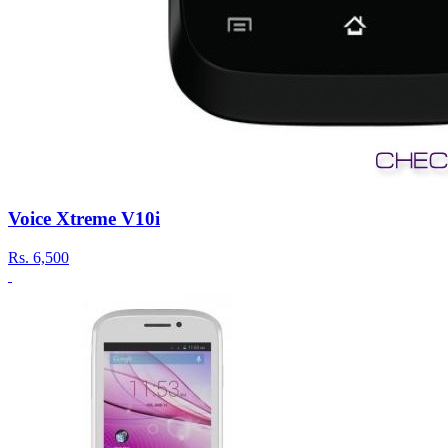
Voice Xtreme V10i
Rs.
6,500