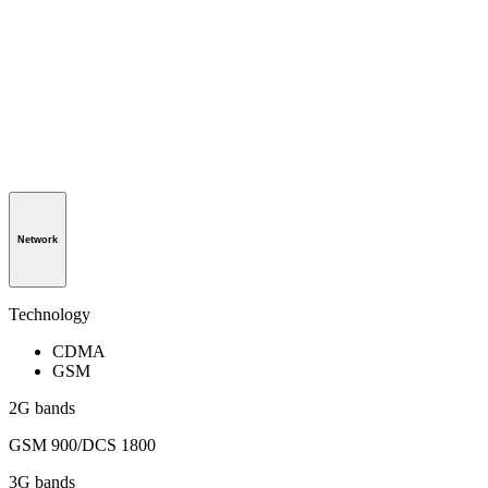
Network
Technology
CDMA
GSM
2G bands
GSM 900/DCS 1800
3G bands