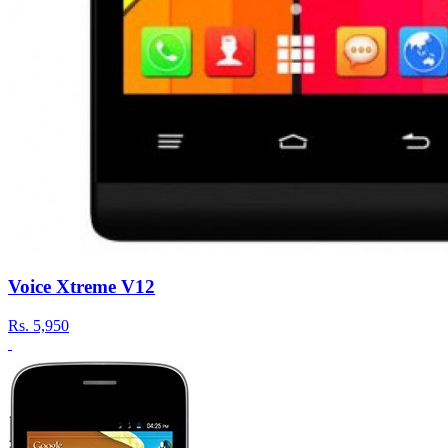
Voice Xtreme V12
Rs.
5,950