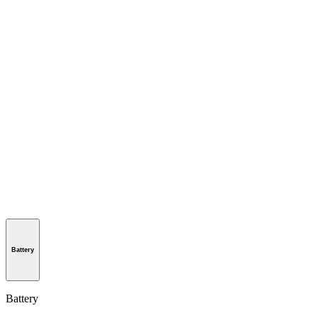
Battery
Battery