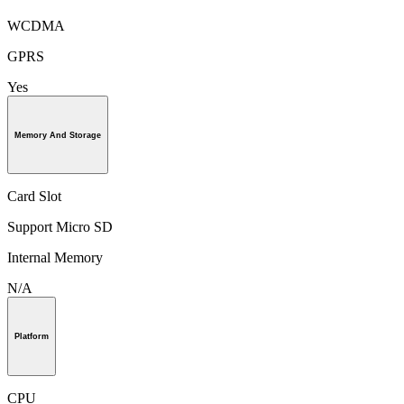
WCDMA
GPRS
Yes
Memory And Storage
Card Slot
Support Micro SD
Internal Memory
N/A
Platform
CPU