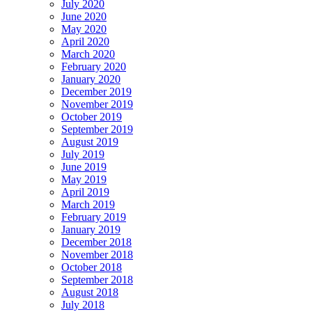
July 2020
June 2020
May 2020
April 2020
March 2020
February 2020
January 2020
December 2019
November 2019
October 2019
September 2019
August 2019
July 2019
June 2019
May 2019
April 2019
March 2019
February 2019
January 2019
December 2018
November 2018
October 2018
September 2018
August 2018
July 2018