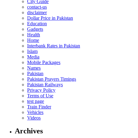
City Guide
contact-us
disclaimer
Dollar Price in Pakistan
Education
Gadgets
Health
Home
Interbank Rates in Pakistan
Islam
Media
Mobile Packages
Names
Pakistan
Pakistan Prayers Timings
Pakistan Railways
Privacy Policy
Terms of Use
test page
Train Finder
Vehicles
Videos
Archives