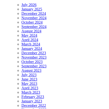
July 2026
January 2025
December 2024
November 2024
October 2024
September 2024
August 2024
May 2024
April 2024
March 2024
January 2024
December 2023
November 2023
October 2023
September 2023
August 2023
July 2023
June 2023
May 2023
April 2023
March 2023
February 2023
January 2023
December 2022