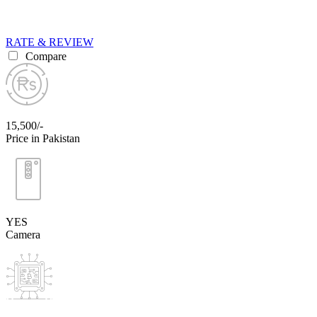
RATE & REVIEW
Compare
15,500/-
Price in Pakistan
YES
Camera