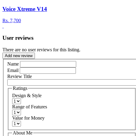
Voice Xtreme V14
Rs.
7,700
User reviews
There are no user reviews for this listing.
Add new review
Name
Email
Review Title
Ratings
Design & Style
Range of Features
Value for Money
About Me