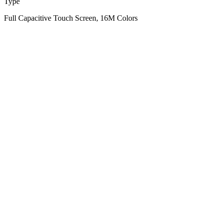
Type
Full Capacitive Touch Screen, 16M Colors