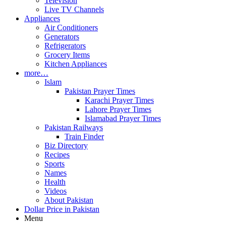
Television
Live TV Channels
Appliances
Air Conditioners
Generators
Refrigerators
Grocery Items
Kitchen Appliances
more…
Islam
Pakistan Prayer Times
Karachi Prayer Times
Lahore Prayer Times
Islamabad Prayer Times
Pakistan Railways
Train Finder
Biz Directory
Recipes
Sports
Names
Health
Videos
About Pakistan
Dollar Price in Pakistan
Menu