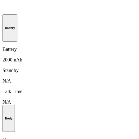
Battery
Battery
2000mAh
Standby
N/A
Talk Time
N/A
Body