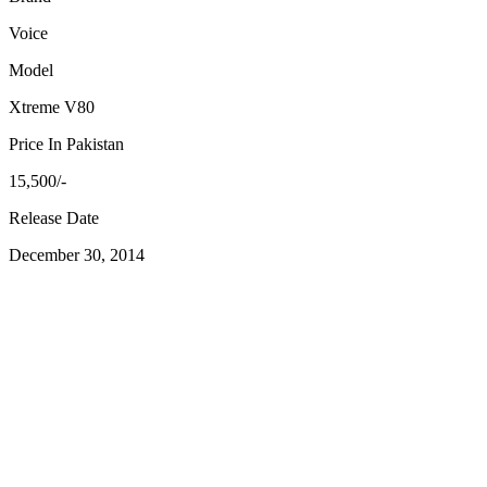
Voice
Model
Xtreme V80
Price In Pakistan
15,500/-
Release Date
December 30, 2014