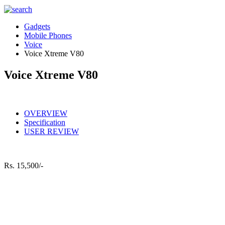
Gadgets
Mobile Phones
Voice
Voice Xtreme V80
Voice Xtreme V80
OVERVIEW
Specification
USER REVIEW
Rs.
15,500/-