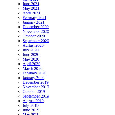
June 2021
May 2021
April 2021
February 2021
January 2021
December 2020
November 2020
October 2020
September 2020
August 2020
July 2020
June 2020
May 2020
April 2020
March 2020
February 2020
January 2020
December 2019
November 2019
October 2019
September 2019
August 2019
July 2019
June 2019
May 2019