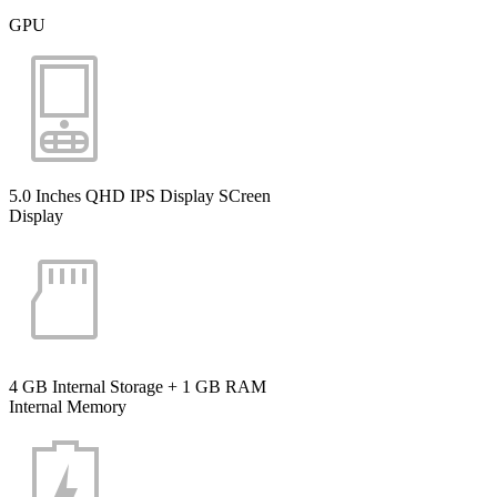
GPU
5.0 Inches QHD IPS Display SCreen
Display
4 GB Internal Storage + 1 GB RAM
Internal Memory