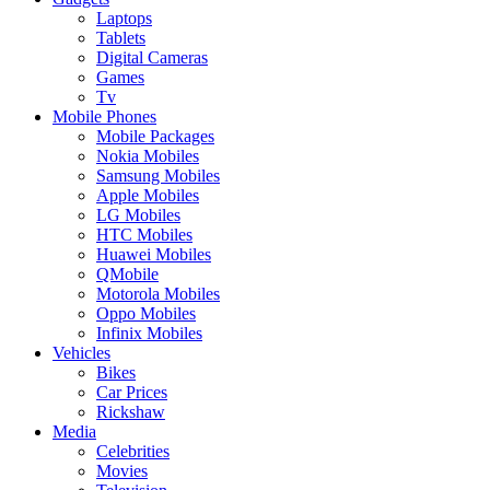
Laptops
Tablets
Digital Cameras
Games
Tv
Mobile Phones
Mobile Packages
Nokia Mobiles
Samsung Mobiles
Apple Mobiles
LG Mobiles
HTC Mobiles
Huawei Mobiles
QMobile
Motorola Mobiles
Oppo Mobiles
Infinix Mobiles
Vehicles
Bikes
Car Prices
Rickshaw
Media
Celebrities
Movies