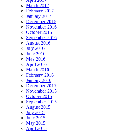
April 2017
March 2017
February 2017
January 2017
December 2016
November 2016
October 2016
September 2016
August 2016
July 2016
June 2016
May 2016
April 2016
March 2016
February 2016
January 2016
December 2015
November 2015
October 2015
September 2015
August 2015
July 2015
June 2015
May 2015
April 2015