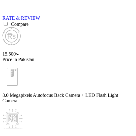
RATE & REVIEW
Compare
15,500/-
Price in Pakistan
8.0 Megapixels Autofocus Back Camera + LED Flash Light
Camera