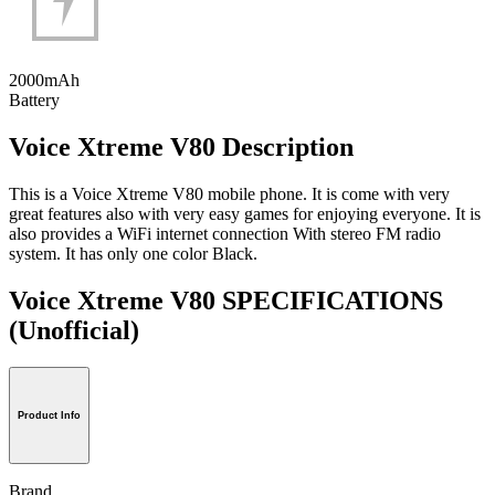
2000mAh
Battery
Voice Xtreme V80 Description
This is a Voice Xtreme V80 mobile phone. It is come with very
great features also with very easy games for enjoying everyone. It is
also provides a WiFi internet connection With stereo FM radio
system. It has only one color Black.
Voice Xtreme V80 SPECIFICATIONS
(Unofficial)
Product Info
Brand