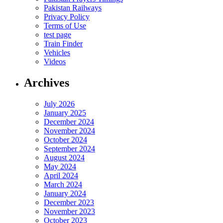
Pakistan Railways
Privacy Policy
Terms of Use
test page
Train Finder
Vehicles
Videos
Archives
July 2026
January 2025
December 2024
November 2024
October 2024
September 2024
August 2024
May 2024
April 2024
March 2024
January 2024
December 2023
November 2023
October 2023