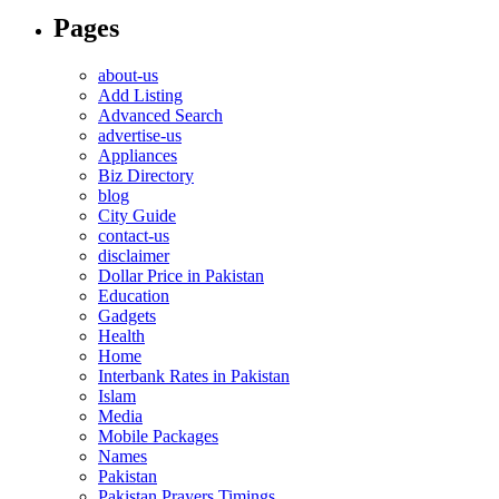
Pages
about-us
Add Listing
Advanced Search
advertise-us
Appliances
Biz Directory
blog
City Guide
contact-us
disclaimer
Dollar Price in Pakistan
Education
Gadgets
Health
Home
Interbank Rates in Pakistan
Islam
Media
Mobile Packages
Names
Pakistan
Pakistan Prayers Timings