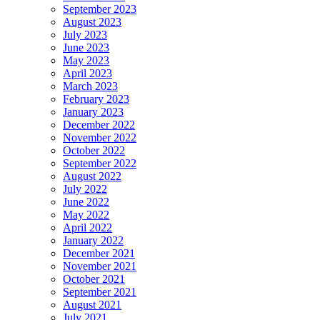
September 2023
August 2023
July 2023
June 2023
May 2023
April 2023
March 2023
February 2023
January 2023
December 2022
November 2022
October 2022
September 2022
August 2022
July 2022
June 2022
May 2022
April 2022
January 2022
December 2021
November 2021
October 2021
September 2021
August 2021
July 2021