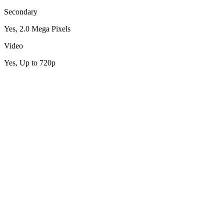
Secondary
Yes, 2.0 Mega Pixels
Video
Yes, Up to 720p