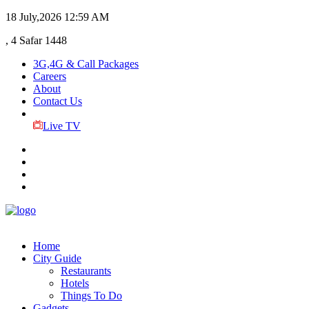
18 July,2026
12:59 AM
, 4 Safar 1448
3G,4G & Call Packages
Careers
About
Contact Us
Live TV
Home
City Guide
Restaurants
Hotels
Things To Do
Gadgets