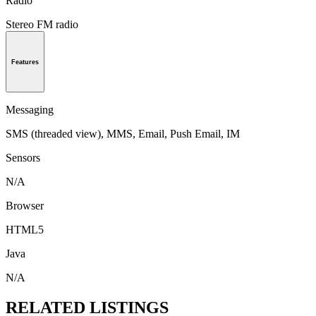
Radio
Stereo FM radio
Features
Messaging
SMS (threaded view), MMS, Email, Push Email, IM
Sensors
N/A
Browser
HTML5
Java
N/A
RELATED LISTINGS