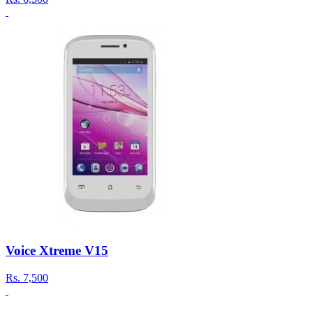
Voice Xtreme V15
Rs.
7,500