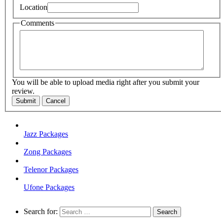
Location
Comments
You will be able to upload media right after you submit your
review.
Submit
Cancel
Jazz Packages
Zong Packages
Telenor Packages
Ufone Packages
Search for: