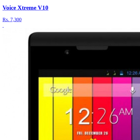
Voice Xtreme V10
Rs.
7,300