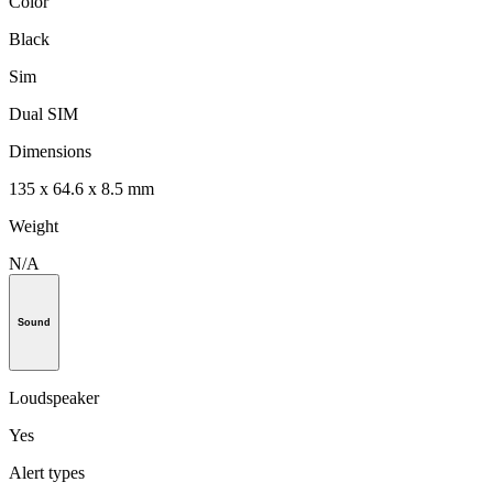
Color
Black
Sim
Dual SIM
Dimensions
135 x 64.6 x 8.5 mm
Weight
N/A
Sound
Loudspeaker
Yes
Alert types