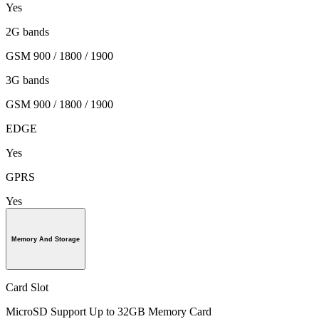
Yes
2G bands
GSM 900 / 1800 / 1900
3G bands
GSM 900 / 1800 / 1900
EDGE
Yes
GPRS
Yes
Memory And Storage
Card Slot
MicroSD Support Up to 32GB Memory Card