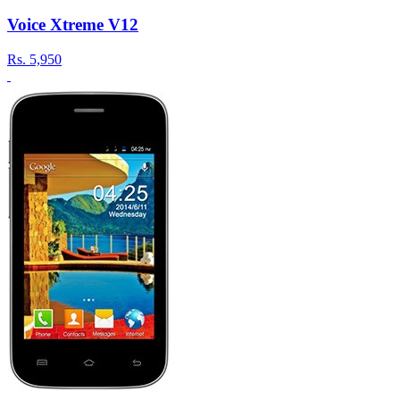
Voice Xtreme V12
Rs.
5,950