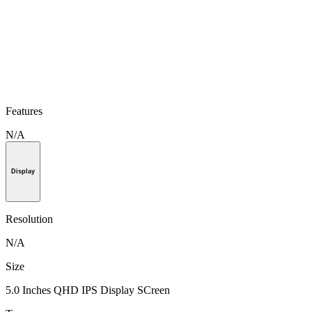
Features
N/A
Display
Resolution
N/A
Size
5.0 Inches QHD IPS Display SCreen