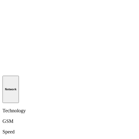
Network
Technology
GSM
Speed