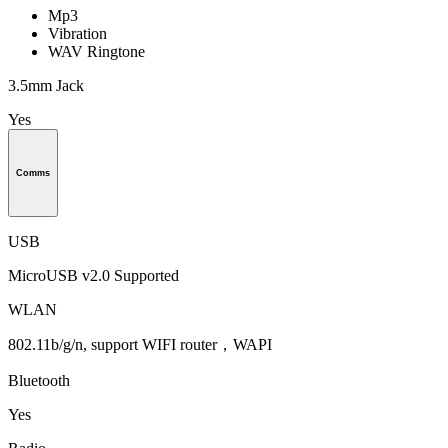
Mp3
Vibration
WAV Ringtone
3.5mm Jack
Yes
Comms
USB
MicroUSB v2.0 Supported
WLAN
802.11b/g/n, support WIFI router，WAPI
Bluetooth
Yes