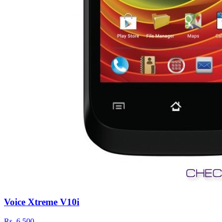
Voice Xtreme V10i
Rs.
6,500