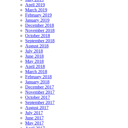
April 2019
March 2019
February 2019
January 2019
December 2018
November 2018
October 2018
September 2018
August 2018
July 2018
June 2018
May 2018
April 2018
March 2018
February 2018
January 2018
December 2017
November 2017
October 2017
September 2017
August 2017
July 2017
June 2017
May 2017