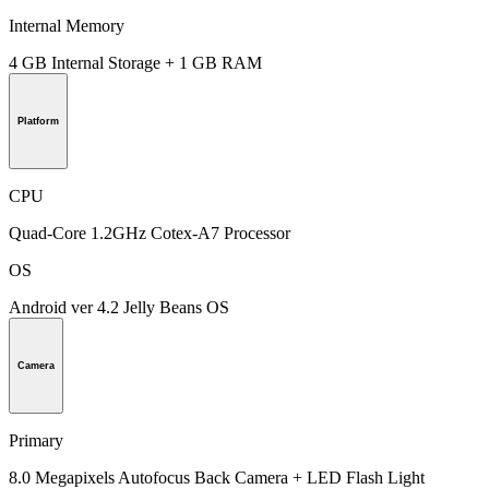
Internal Memory
4 GB Internal Storage + 1 GB RAM
Platform
CPU
Quad-Core 1.2GHz Cotex-A7 Processor
OS
Android ver 4.2 Jelly Beans OS
Camera
Primary
8.0 Megapixels Autofocus Back Camera + LED Flash Light