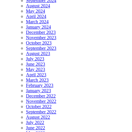
September 2024
August 2024
May 2024
April 2024
March 2024
January 2024
December 2023
November 2023
October 2023
September 2023
August 2023
July 2023
June 2023
May 2023
April 2023
March 2023
February 2023
January 2023
December 2022
November 2022
October 2022
September 2022
August 2022
July 2022
June 2022