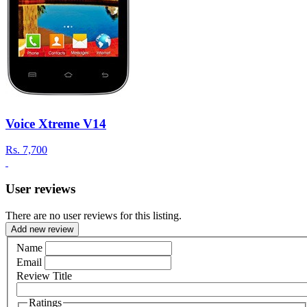
Voice Xtreme V14
Rs.
7,700
User reviews
There are no user reviews for this listing.
Add new review
Name
Email
Review Title
Ratings