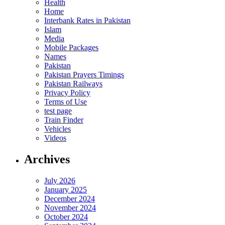
Health
Home
Interbank Rates in Pakistan
Islam
Media
Mobile Packages
Names
Pakistan
Pakistan Prayers Timings
Pakistan Railways
Privacy Policy
Terms of Use
test page
Train Finder
Vehicles
Videos
Archives
July 2026
January 2025
December 2024
November 2024
October 2024