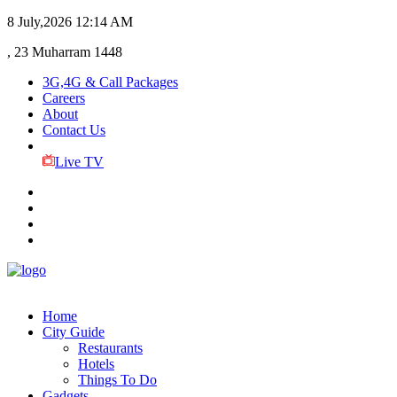
8 July,2026
12:14 AM
, 23 Muharram 1448
3G,4G & Call Packages
Careers
About
Contact Us
Live TV
Home
City Guide
Restaurants
Hotels
Things To Do
Gadgets