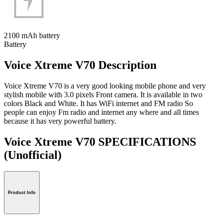
2100 mAh battery
Battery
Voice Xtreme V70 Description
Voice Xtreme V70 is a very good looking mobile phone and very
stylish mobile with 3.0 pixels Front camera. It is available in two
colors Black and White. It has WiFi internet and FM radio So
people can enjoy Fm radio and internet any where and all times
because it has very powerful battery.
Voice Xtreme V70 SPECIFICATIONS
(Unofficial)
Product Info