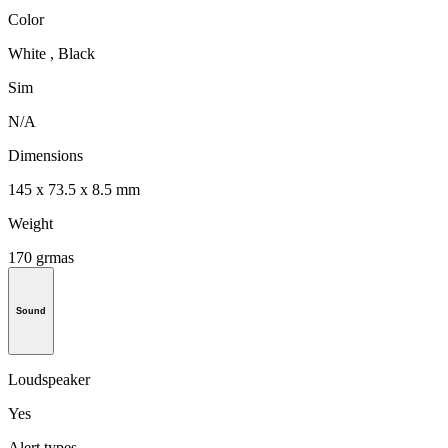
Color
White , Black
Sim
N/A
Dimensions
145 x 73.5 x 8.5 mm
Weight
170 grmas
Sound
Loudspeaker
Yes
Alert types