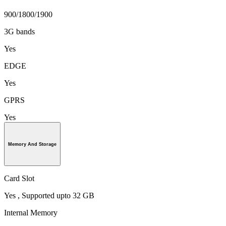
900/1800/1900
3G bands
Yes
EDGE
Yes
GPRS
Yes
Memory And Storage
Card Slot
Yes , Supported upto 32 GB
Internal Memory