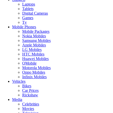
Laptops
Tablets
Digital Cameras
Games
Tv
Mobile Phones
Mobile Packages
Nokia Mobiles
Samsung Mobiles
Apple Mobiles
LG Mobiles
HTC Mobiles
Huawei Mobiles
QMobile
Motorola Mobiles
Oppo Mobiles
Infinix Mobiles
Vehicles
Bikes
Car Prices
Rickshaw
Media
Celebrities
Movies