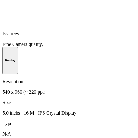
Features
Fine Camera quality,
Display
Resolution
540 x 960 (~ 220 ppi)
Size
5.0 inchs , 16 M , IPS Crystal Display
Type
N/A