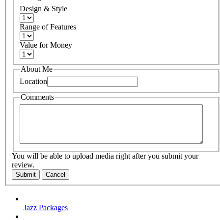
Design & Style
Range of Features
Value for Money
About Me
Location
Comments
You will be able to upload media right after you submit your
review.
Submit
Cancel
Jazz Packages