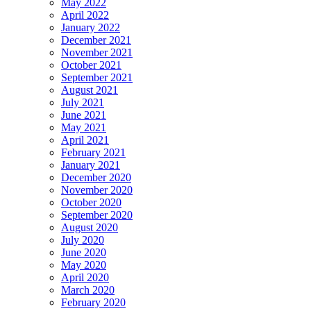
May 2022
April 2022
January 2022
December 2021
November 2021
October 2021
September 2021
August 2021
July 2021
June 2021
May 2021
April 2021
February 2021
January 2021
December 2020
November 2020
October 2020
September 2020
August 2020
July 2020
June 2020
May 2020
April 2020
March 2020
February 2020