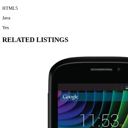
HTML5
Java
Yes
RELATED LISTINGS