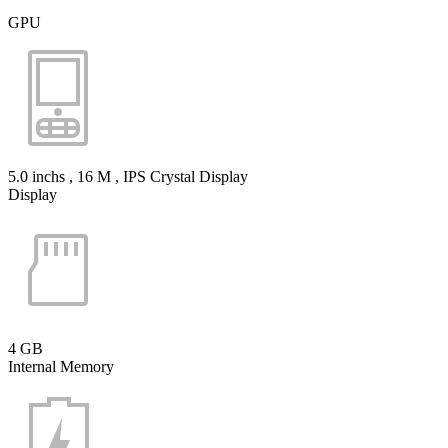
GPU
5.0 inchs , 16 M , IPS Crystal Display
Display
4 GB
Internal Memory