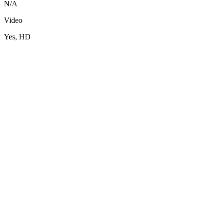
N/A
Video
Yes, HD