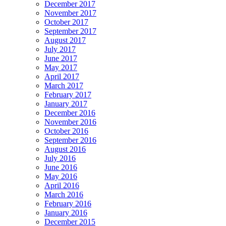
December 2017
November 2017
October 2017
September 2017
August 2017
July 2017
June 2017
May 2017
April 2017
March 2017
February 2017
January 2017
December 2016
November 2016
October 2016
September 2016
August 2016
July 2016
June 2016
May 2016
April 2016
March 2016
February 2016
January 2016
December 2015