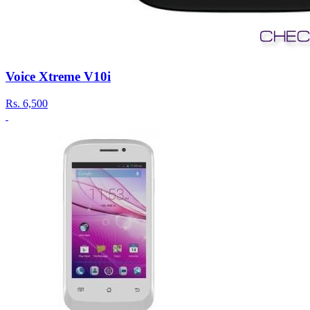
Voice Xtreme V10i
Rs.
6,500