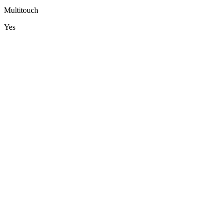
Multitouch
Yes