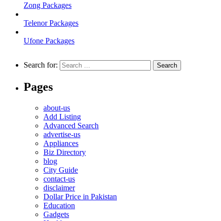
Zong Packages
Telenor Packages
Ufone Packages
Search for:
Pages
about-us
Add Listing
Advanced Search
advertise-us
Appliances
Biz Directory
blog
City Guide
contact-us
disclaimer
Dollar Price in Pakistan
Education
Gadgets