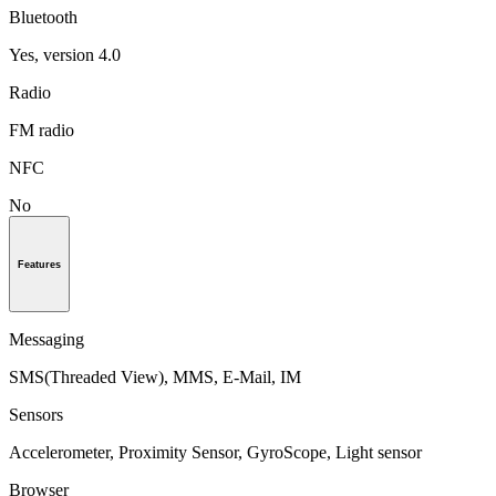
Bluetooth
Yes, version 4.0
Radio
FM radio
NFC
No
Features
Messaging
SMS(Threaded View), MMS, E-Mail, IM
Sensors
Accelerometer, Proximity Sensor, GyroScope, Light sensor
Browser