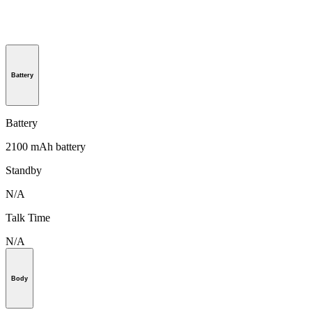
Battery
Battery
2100 mAh battery
Standby
N/A
Talk Time
N/A
Body