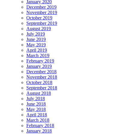
January 2020
December 2019
November 2019
October 2019
September 2019
August 2019
July 2019
June 2019
May 2019
April 2019
March 2019
February 2019
January 2019
December 2018
November 2018
October 2018
September 2018
August 2018
July 2018
June 2018
May 2018
April 2018
March 2018
February 2018
January 2018