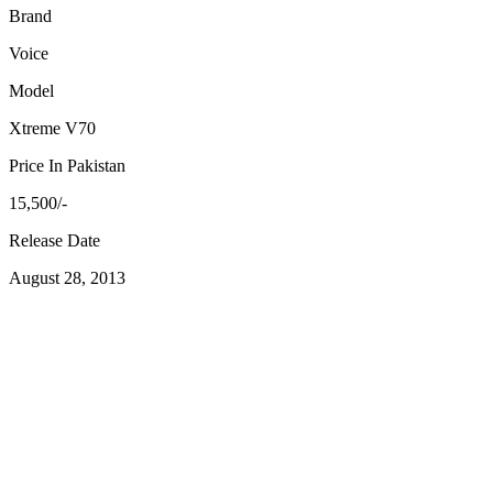
Brand
Voice
Model
Xtreme V70
Price In Pakistan
15,500/-
Release Date
August 28, 2013