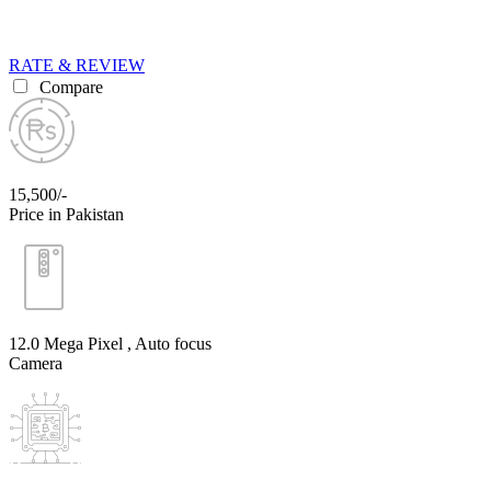
RATE & REVIEW
Compare
15,500/-
Price in Pakistan
12.0 Mega Pixel , Auto focus
Camera