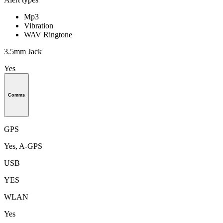
Mp3
Vibration
WAV Ringtone
3.5mm Jack
Yes
Comms
GPS
Yes, A-GPS
USB
YES
WLAN
Yes