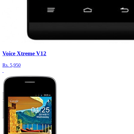
Voice Xtreme V12
Rs.
5,950