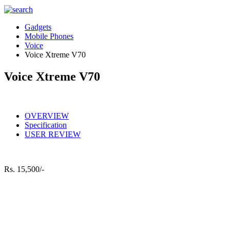
Gadgets
Mobile Phones
Voice
Voice Xtreme V70
Voice Xtreme V70
OVERVIEW
Specification
USER REVIEW
Rs.
15,500/-