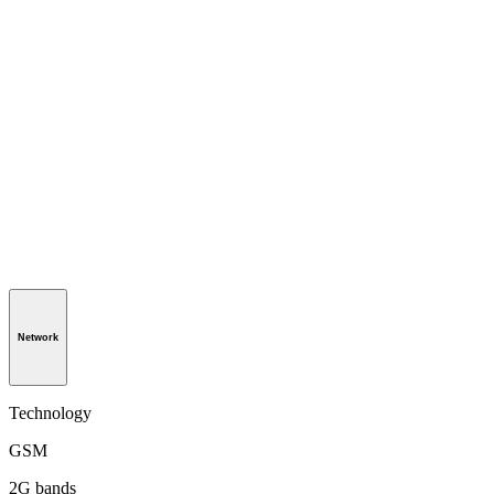
Network
Technology
GSM
2G bands