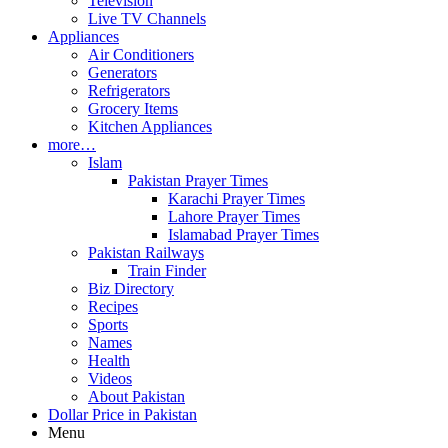
Television
Live TV Channels
Appliances
Air Conditioners
Generators
Refrigerators
Grocery Items
Kitchen Appliances
more…
Islam
Pakistan Prayer Times
Karachi Prayer Times
Lahore Prayer Times
Islamabad Prayer Times
Pakistan Railways
Train Finder
Biz Directory
Recipes
Sports
Names
Health
Videos
About Pakistan
Dollar Price in Pakistan
Menu