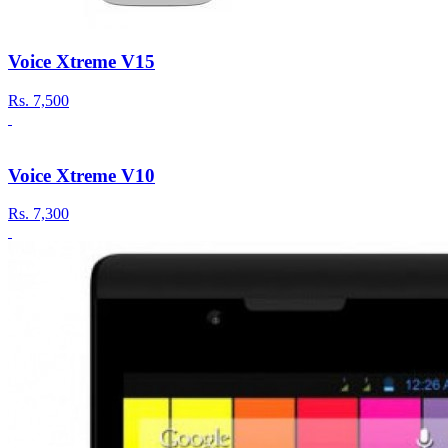
Voice Xtreme V15
Rs.
7,500
Voice Xtreme V10
Rs.
7,300