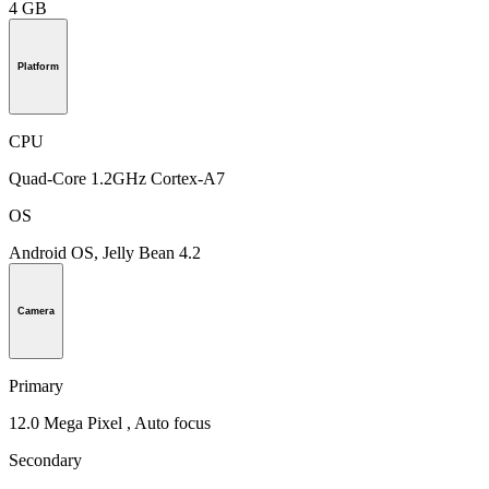
4 GB
Platform
CPU
Quad-Core 1.2GHz Cortex-A7
OS
Android OS, Jelly Bean 4.2
Camera
Primary
12.0 Mega Pixel , Auto focus
Secondary