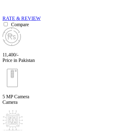
RATE & REVIEW
Compare
11,400/-
Price in Pakistan
5 MP Camera
Camera