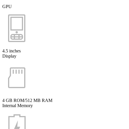
GPU
4.5 inches
Display
4 GB ROM/512 MB RAM
Internal Memory