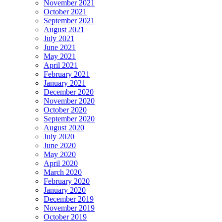
November 2021
October 2021
September 2021
August 2021
July 2021
June 2021
May 2021
April 2021
February 2021
January 2021
December 2020
November 2020
October 2020
September 2020
August 2020
July 2020
June 2020
May 2020
April 2020
March 2020
February 2020
January 2020
December 2019
November 2019
October 2019