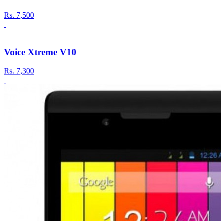
Rs.
7,500
Voice Xtreme V10
Rs.
7,300