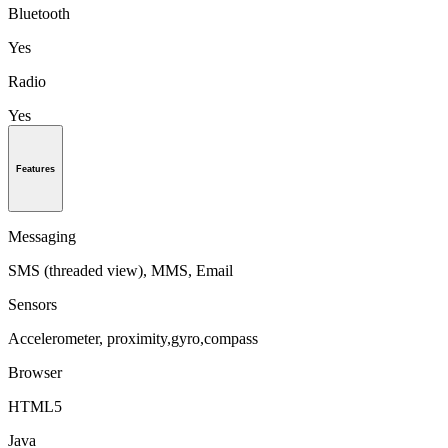
Bluetooth
Yes
Radio
Yes
Features
Messaging
SMS (threaded view), MMS, Email
Sensors
Accelerometer, proximity,gyro,compass
Browser
HTML5
Java