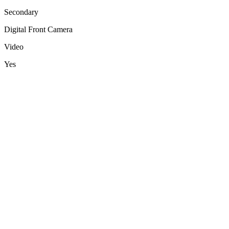
Secondary
Digital Front Camera
Video
Yes