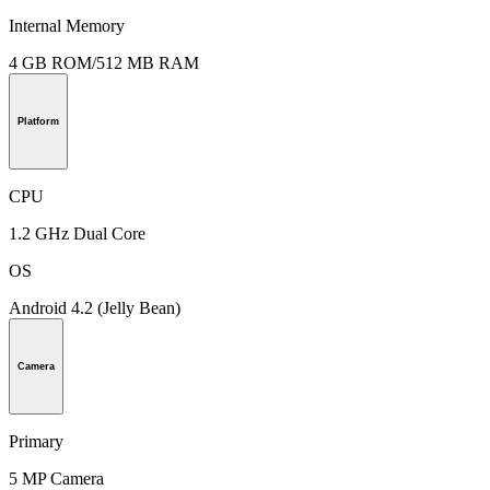
Internal Memory
4 GB ROM/512 MB RAM
Platform
CPU
1.2 GHz Dual Core
OS
Android 4.2 (Jelly Bean)
Camera
Primary
5 MP Camera