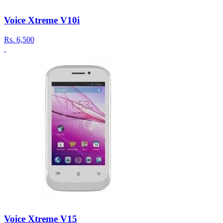
Voice Xtreme V10i
Rs.
6,500
Voice Xtreme V15