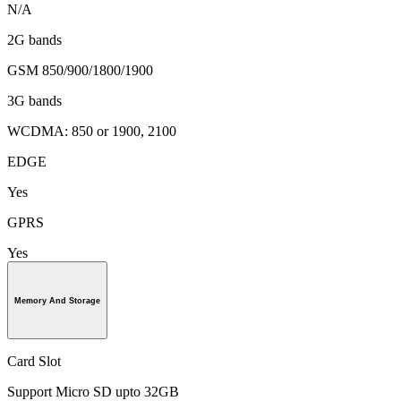
N/A
2G bands
GSM 850/900/1800/1900
3G bands
WCDMA: 850 or 1900, 2100
EDGE
Yes
GPRS
Yes
Memory And Storage
Card Slot
Support Micro SD upto 32GB