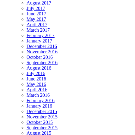
August 2017
July 2017
June 2017
May 2017
April 2017
March 2017
February 2017
January 2017
December 2016
November 2016
October 2016
September 2016
August 2016
July 2016
June 2016
May 2016
April 2016
March 2016
February 2016
January 2016
December 2015
November 2015
October 2015
September 2015
August 2015