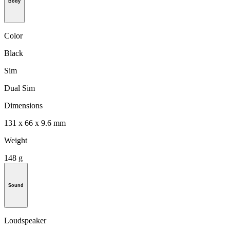
Body
Color
Black
Sim
Dual Sim
Dimensions
131 x 66 x 9.6 mm
Weight
148 g
Sound
Loudspeaker