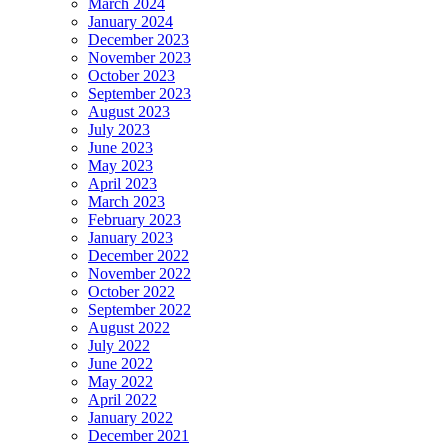
March 2024
January 2024
December 2023
November 2023
October 2023
September 2023
August 2023
July 2023
June 2023
May 2023
April 2023
March 2023
February 2023
January 2023
December 2022
November 2022
October 2022
September 2022
August 2022
July 2022
June 2022
May 2022
April 2022
January 2022
December 2021