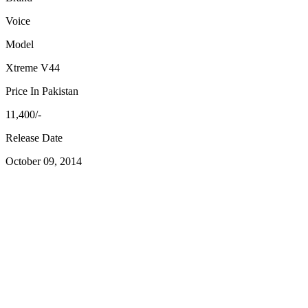
Voice
Model
Xtreme V44
Price In Pakistan
11,400/-
Release Date
October 09, 2014