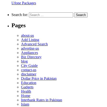
Ufone Packages
Search for:
Pages
about-us
Add Listing
Advanced Search
advertise-us
Appliances
Biz Directory
blog
City Guide
contact-us
disclaimer
Dollar Price in Pakistan
Education
Gadgets
Health
Home
Interbank Rates in Pakistan
Islam