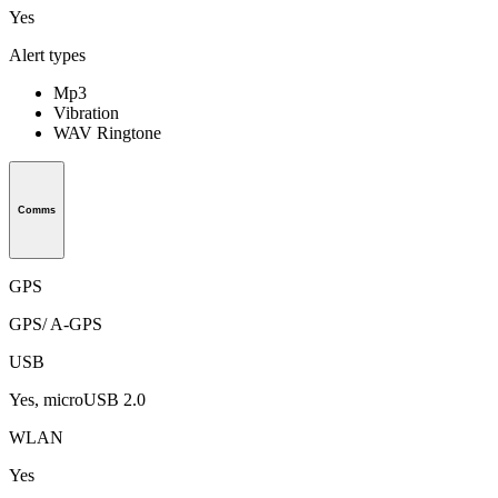
Yes
Alert types
Mp3
Vibration
WAV Ringtone
Comms
GPS
GPS/ A-GPS
USB
Yes, microUSB 2.0
WLAN
Yes