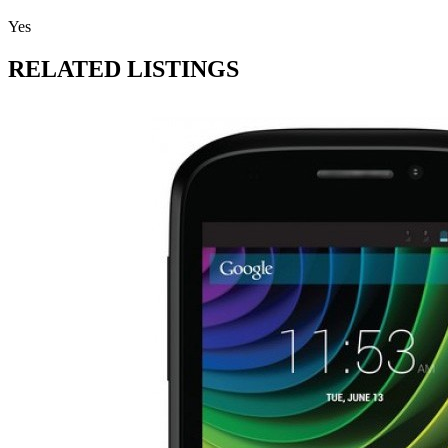
Yes
RELATED LISTINGS