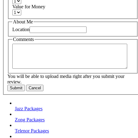
Value for Money
About Me
Location
Comments
You will be able to upload media right after you submit your
review.
Submit
Cancel
Jazz Packages
Zong Packages
Telenor Packages