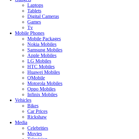
Laptops
Tablets
Digital Cameras
Games
Tv
Mobile Phones
Mobile Packages
Nokia Mobiles
Samsung Mobiles
Apple Mobiles
LG Mobiles
HTC Mobiles
Huawei Mobiles
QMobile
Motorola Mobiles
Oppo Mobiles
Infinix Mobiles
Vehicles
Bikes
Car Prices
Rickshaw
Media
Celebrities
Movies