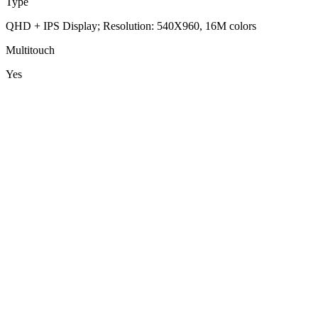
Type
QHD + IPS Display; Resolution: 540X960, 16M colors
Multitouch
Yes