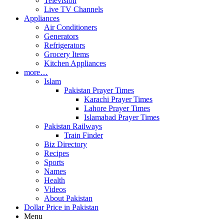
Television
Live TV Channels
Appliances
Air Conditioners
Generators
Refrigerators
Grocery Items
Kitchen Appliances
more…
Islam
Pakistan Prayer Times
Karachi Prayer Times
Lahore Prayer Times
Islamabad Prayer Times
Pakistan Railways
Train Finder
Biz Directory
Recipes
Sports
Names
Health
Videos
About Pakistan
Dollar Price in Pakistan
Menu