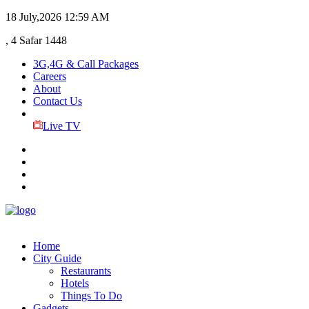
18 July,2026
12:59 AM
, 4 Safar 1448
3G,4G & Call Packages
Careers
About
Contact Us
Live TV
Home
City Guide
Restaurants
Hotels
Things To Do
Gadgets