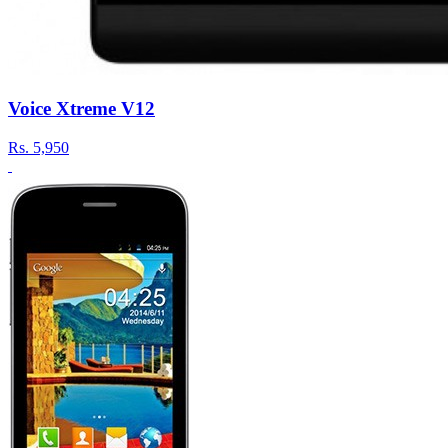
Voice Xtreme V12
Rs.
5,950