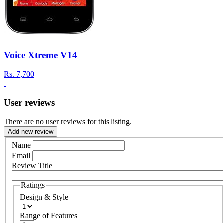
Voice Xtreme V14
Rs.
7,700
User reviews
There are no user reviews for this listing.
Add new review
Name
Email
Review Title
Ratings
Design & Style
Range of Features