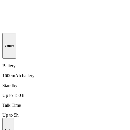
Battery
Battery
1600mAh battery
Standby
Up to 150 h
Talk Time
Up to 5h