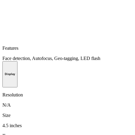
Features
Face detection, Autofocus, Geo-tagging, LED flash
Display
Resolution
N/A
Size
4.5 inches