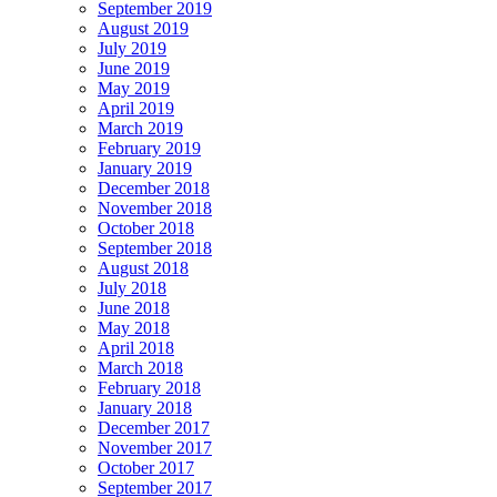
September 2019
August 2019
July 2019
June 2019
May 2019
April 2019
March 2019
February 2019
January 2019
December 2018
November 2018
October 2018
September 2018
August 2018
July 2018
June 2018
May 2018
April 2018
March 2018
February 2018
January 2018
December 2017
November 2017
October 2017
September 2017