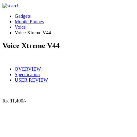
Gadgets
Mobile Phones
Voice
Voice Xtreme V44
Voice Xtreme V44
OVERVIEW
Specification
USER REVIEW
Rs.
11,400/-