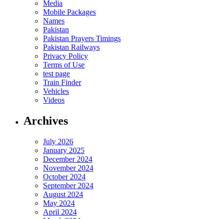
Media
Mobile Packages
Names
Pakistan
Pakistan Prayers Timings
Pakistan Railways
Privacy Policy
Terms of Use
test page
Train Finder
Vehicles
Videos
Archives
July 2026
January 2025
December 2024
November 2024
October 2024
September 2024
August 2024
May 2024
April 2024