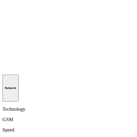
Network
Technology
GSM
Speed