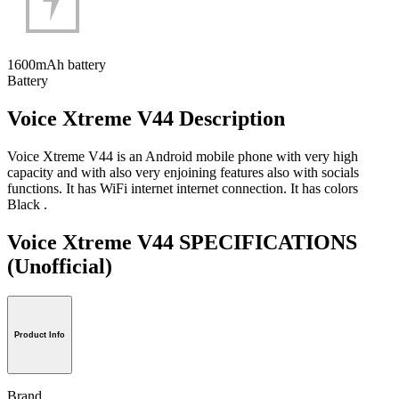
1600mAh battery
Battery
Voice Xtreme V44 Description
Voice Xtreme V44 is an Android mobile phone with very high
capacity and with also very enjoining features also with socials
functions. It has WiFi internet internet connection. It has colors
Black .
Voice Xtreme V44 SPECIFICATIONS
(Unofficial)
Product Info
Brand