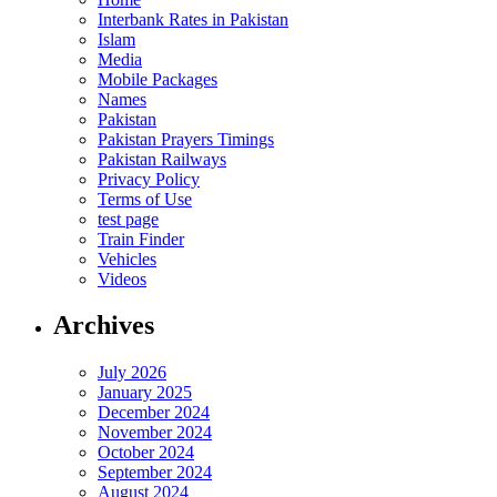
Interbank Rates in Pakistan
Islam
Media
Mobile Packages
Names
Pakistan
Pakistan Prayers Timings
Pakistan Railways
Privacy Policy
Terms of Use
test page
Train Finder
Vehicles
Videos
Archives
July 2026
January 2025
December 2024
November 2024
October 2024
September 2024
August 2024