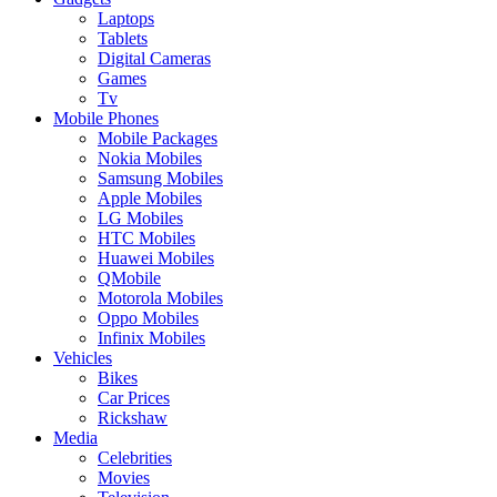
Laptops
Tablets
Digital Cameras
Games
Tv
Mobile Phones
Mobile Packages
Nokia Mobiles
Samsung Mobiles
Apple Mobiles
LG Mobiles
HTC Mobiles
Huawei Mobiles
QMobile
Motorola Mobiles
Oppo Mobiles
Infinix Mobiles
Vehicles
Bikes
Car Prices
Rickshaw
Media
Celebrities
Movies