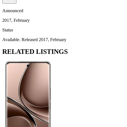
Announced
2017, February
Status
Available. Released 2017, February
RELATED LISTINGS