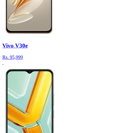
Vivo V30e
Rs.
95,999