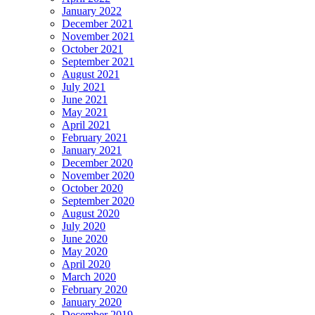
January 2022
December 2021
November 2021
October 2021
September 2021
August 2021
July 2021
June 2021
May 2021
April 2021
February 2021
January 2021
December 2020
November 2020
October 2020
September 2020
August 2020
July 2020
June 2020
May 2020
April 2020
March 2020
February 2020
January 2020
December 2019