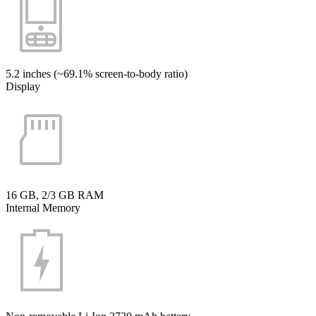
5.2 inches (~69.1% screen-to-body ratio)
Display
16 GB, 2/3 GB RAM
Internal Memory