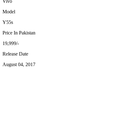
Vivo
Model
Y55s
Price In Pakistan
19,999/-
Release Date
August 04, 2017