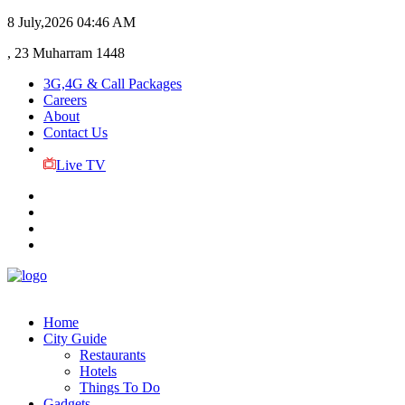
8 July,2026
04:46 AM
, 23 Muharram 1448
3G,4G & Call Packages
Careers
About
Contact Us
Live TV
Home
City Guide
Restaurants
Hotels
Things To Do
Gadgets