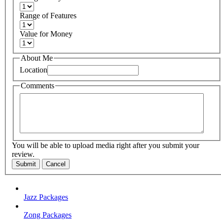
Range of Features
Value for Money
About Me
Location
Comments
You will be able to upload media right after you submit your
review.
Submit
Cancel
Jazz Packages
Zong Packages