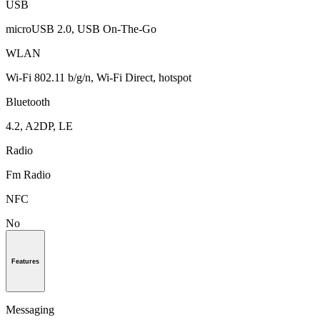
USB
microUSB 2.0, USB On-The-Go
WLAN
Wi-Fi 802.11 b/g/n, Wi-Fi Direct, hotspot
Bluetooth
4.2, A2DP, LE
Radio
Fm Radio
NFC
No
Features
Messaging