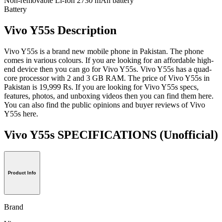
Non-removable Li-Ion 2730 mAh battery
Battery
Vivo Y55s Description
Vivo Y55s is a brand new mobile phone in Pakistan. The phone
comes in various colours. If you are looking for an affordable high-
end device then you can go for Vivo Y55s. Vivo Y55s has a quad-
core processor with 2 and 3 GB RAM. The price of Vivo Y55s in
Pakistan is 19,999 Rs. If you are looking for Vivo Y55s specs,
features, photos, and unboxing videos then you can find them here.
You can also find the public opinions and buyer reviews of Vivo
Y55s here.
Vivo Y55s SPECIFICATIONS
(Unofficial)
Product Info
Brand