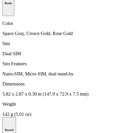
Body
Color
Space Gray, Crown Gold, Rose Gold
Sim
Dual SIM
Sim Features
Nano-SIM, Micro-SIM, dual stand-by
Dimensions
5.82 x 2.87 x 0.30 in (147.9 x 72.9 x 7.5 mm)
Weight
142 g (5.01 oz)
Sound