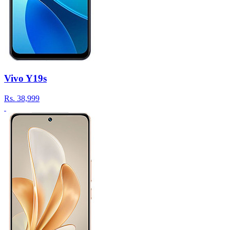
Vivo Y19s
Rs.
38,999