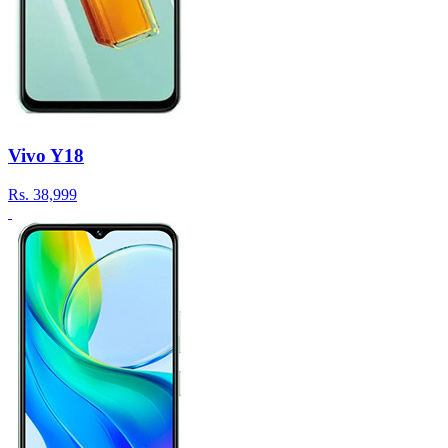
Vivo Y18
Rs.
38,999