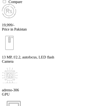
Compare
19,999/-
Price in Pakistan
13 MP, f/2.2, autofocus, LED flash
Camera
adreno-306
GPU