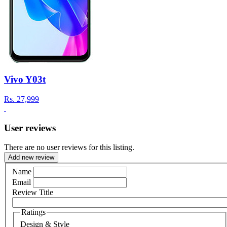
Vivo Y03t
Rs.
27,999
User reviews
There are no user reviews for this listing.
Add new review
Name
Email
Review Title
Ratings
Design & Style