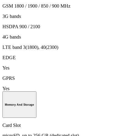
GSM 1800 / 1900 / 850 / 900 MHz
3G bands
HSDPA 900 / 2100
4G bands
LTE band 3(1800), 40(2300)
EDGE
Yes
GPRS
Yes
Memory And Storage
Card Slot
microSD, up to 256 GB (dedicated slot)