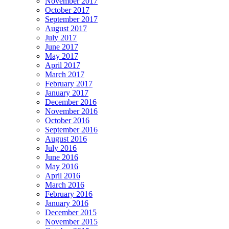
November 2017
October 2017
September 2017
August 2017
July 2017
June 2017
May 2017
April 2017
March 2017
February 2017
January 2017
December 2016
November 2016
October 2016
September 2016
August 2016
July 2016
June 2016
May 2016
April 2016
March 2016
February 2016
January 2016
December 2015
November 2015