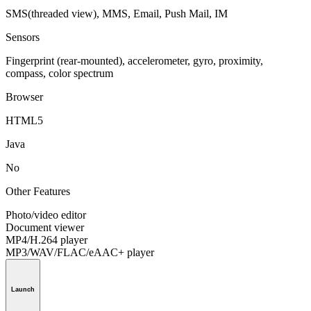
SMS(threaded view), MMS, Email, Push Mail, IM
Sensors
Fingerprint (rear-mounted), accelerometer, gyro, proximity,
compass, color spectrum
Browser
HTML5
Java
No
Other Features
Photo/video editor
Document viewer
MP4/H.264 player
MP3/WAV/FLAC/eAAC+ player
Launch