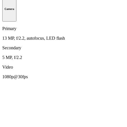
Camera
Primary
13 MP, f/2.2, autofocus, LED flash
Secondary
5 MP, f/2.2
Video
1080p@30fps