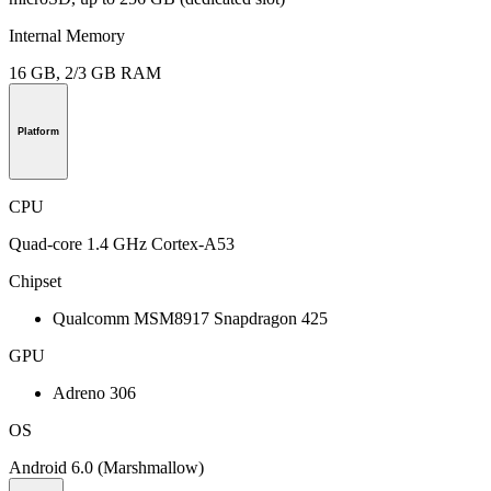
Internal Memory
16 GB, 2/3 GB RAM
Platform
CPU
Quad-core 1.4 GHz Cortex-A53
Chipset
Qualcomm MSM8917 Snapdragon 425
GPU
Adreno 306
OS
Android 6.0 (Marshmallow)