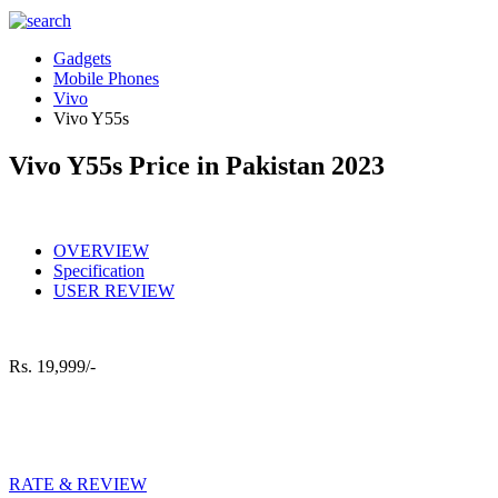
Gadgets
Mobile Phones
Vivo
Vivo Y55s
Vivo Y55s Price in Pakistan 2023
OVERVIEW
Specification
USER REVIEW
Rs.
19,999/-
RATE & REVIEW