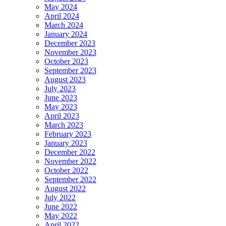
May 2024
April 2024
March 2024
January 2024
December 2023
November 2023
October 2023
September 2023
August 2023
July 2023
June 2023
May 2023
April 2023
March 2023
February 2023
January 2023
December 2022
November 2022
October 2022
September 2022
August 2022
July 2022
June 2022
May 2022
April 2022