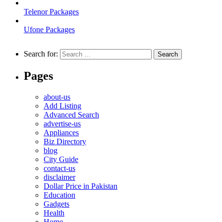
Telenor Packages
Ufone Packages
Search for:
Pages
about-us
Add Listing
Advanced Search
advertise-us
Appliances
Biz Directory
blog
City Guide
contact-us
disclaimer
Dollar Price in Pakistan
Education
Gadgets
Health
Home