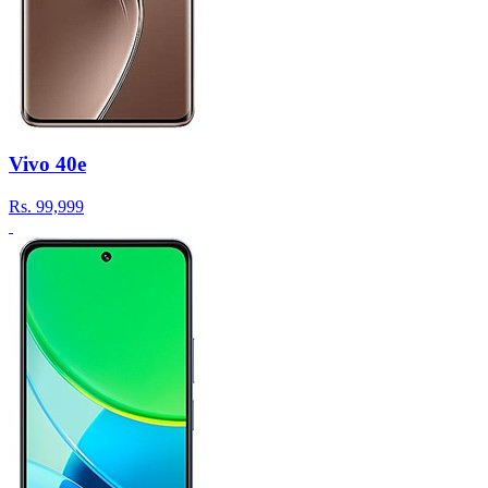
Vivo 40e
Rs.
99,999