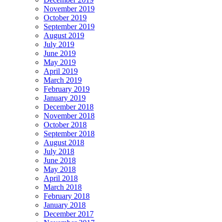
November 2019
October 2019
September 2019
August 2019
July 2019
June 2019
May 2019
April 2019
March 2019
February 2019
January 2019
December 2018
November 2018
October 2018
September 2018
August 2018
July 2018
June 2018
May 2018
April 2018
March 2018
February 2018
January 2018
December 2017