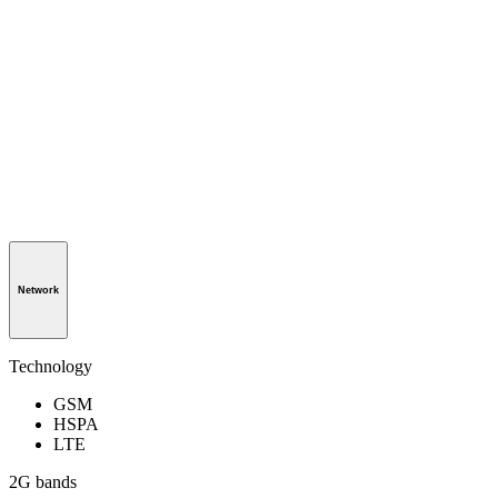
Network
Technology
GSM
HSPA
LTE
2G bands