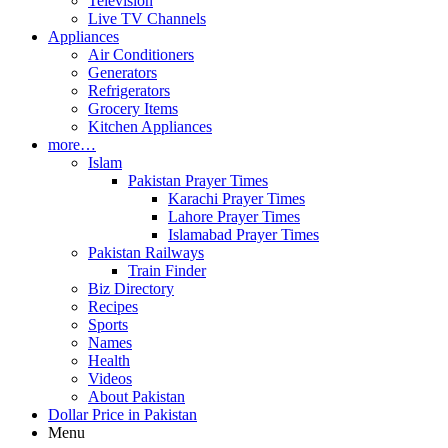
Television
Live TV Channels
Appliances
Air Conditioners
Generators
Refrigerators
Grocery Items
Kitchen Appliances
more…
Islam
Pakistan Prayer Times
Karachi Prayer Times
Lahore Prayer Times
Islamabad Prayer Times
Pakistan Railways
Train Finder
Biz Directory
Recipes
Sports
Names
Health
Videos
About Pakistan
Dollar Price in Pakistan
Menu