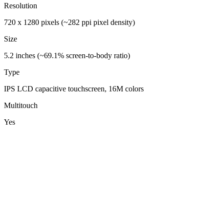
Resolution
720 x 1280 pixels (~282 ppi pixel density)
Size
5.2 inches (~69.1% screen-to-body ratio)
Type
IPS LCD capacitive touchscreen, 16M colors
Multitouch
Yes