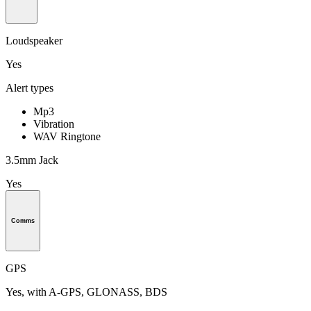
Loudspeaker
Yes
Alert types
Mp3
Vibration
WAV Ringtone
3.5mm Jack
Yes
Comms
GPS
Yes, with A-GPS, GLONASS, BDS