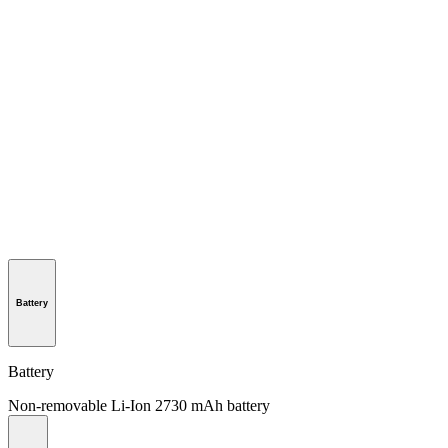
Battery
Battery
Non-removable Li-Ion 2730 mAh battery