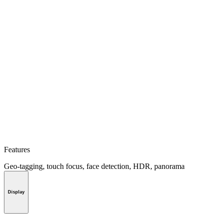
Features
Geo-tagging, touch focus, face detection, HDR, panorama
Display