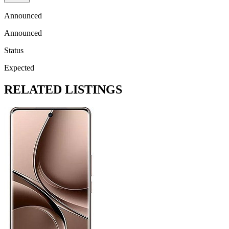
Announced
Announced
Status
Expected
RELATED LISTINGS