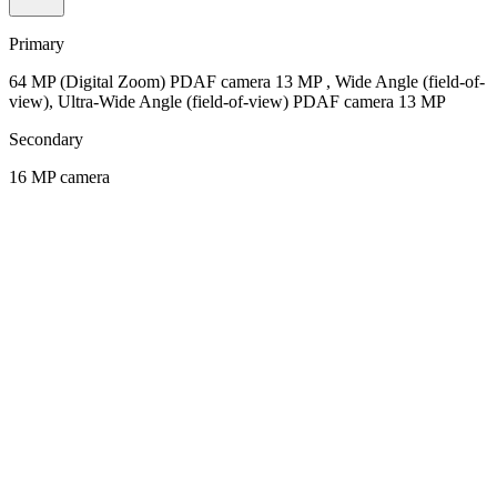
Primary
64 MP (Digital Zoom) PDAF camera 13 MP , Wide Angle (field-of-
view), Ultra-Wide Angle (field-of-view) PDAF camera 13 MP
Secondary
16 MP camera