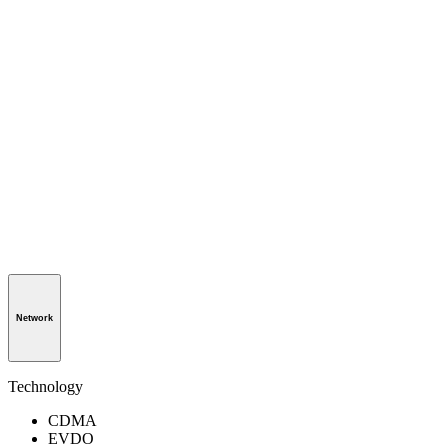
Network
Technology
CDMA
EVDO