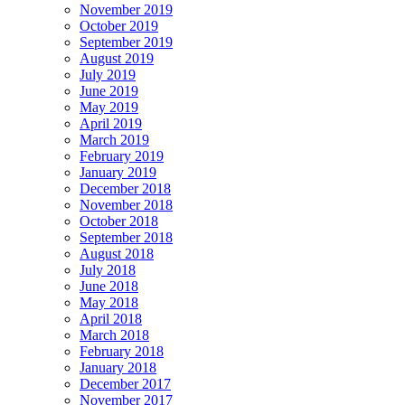
November 2019
October 2019
September 2019
August 2019
July 2019
June 2019
May 2019
April 2019
March 2019
February 2019
January 2019
December 2018
November 2018
October 2018
September 2018
August 2018
July 2018
June 2018
May 2018
April 2018
March 2018
February 2018
January 2018
December 2017
November 2017