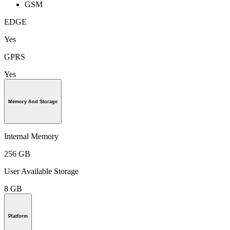
GSM
EDGE
Yes
GPRS
Yes
Memory And Storage
Internal Memory
256 GB
User Available Storage
8 GB
Platform