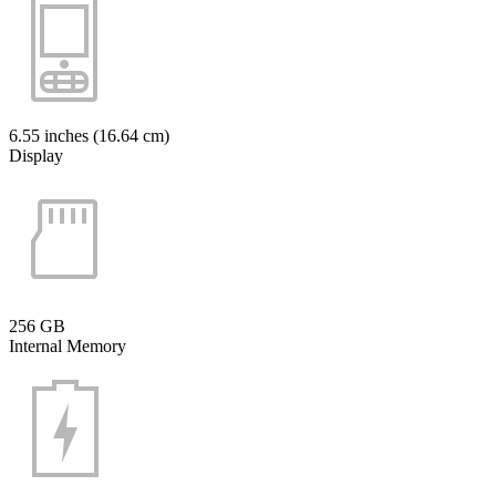
6.55 inches (16.64 cm)
Display
256 GB
Internal Memory