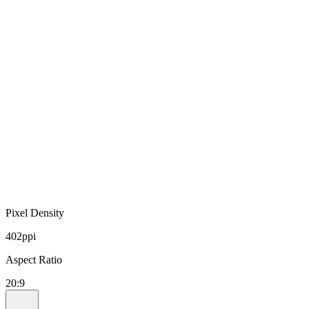
Pixel Density
402ppi
Aspect Ratio
20:9