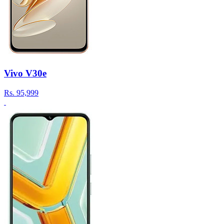
Vivo V30e
Rs.
95,999