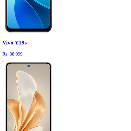
Vivo Y19s
Rs.
38,999