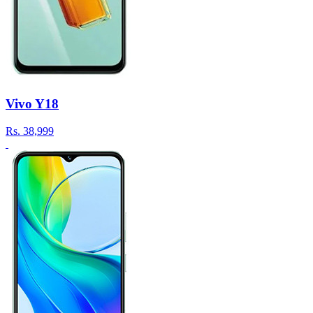
Vivo Y18
Rs.
38,999