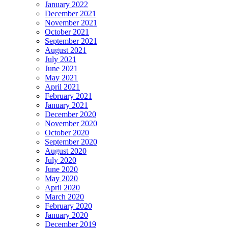
January 2022
December 2021
November 2021
October 2021
September 2021
August 2021
July 2021
June 2021
May 2021
April 2021
February 2021
January 2021
December 2020
November 2020
October 2020
September 2020
August 2020
July 2020
June 2020
May 2020
April 2020
March 2020
February 2020
January 2020
December 2019