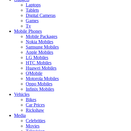
Laptops
Tablets
Digital Cameras
Games
Tv
Mobile Phones
Mobile Packages
Nokia Mobiles
Samsung Mobiles
Apple Mobiles
LG Mobiles
HTC Mobiles
Huawei Mobiles
QMobile
Motorola Mobiles
Oppo Mobiles
Infinix Mobiles
Vehicles
Bikes
Car Prices
Rickshaw
Media
Celebrities
Movies