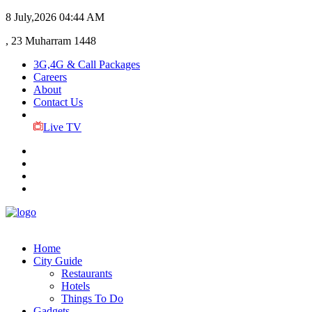
8 July,2026
04:44 AM
, 23 Muharram 1448
3G,4G & Call Packages
Careers
About
Contact Us
Live TV
Home
City Guide
Restaurants
Hotels
Things To Do
Gadgets