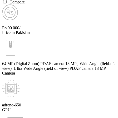
Compare
Rs 90.000/
Price in Pakistan
64 MP (Digital Zoom) PDAF camera 13 MP , Wide Angle (field-of-
view), Ultra-Wide Angle (field-of-view) PDAF camera 13 MP
Camera
adreno-650
GPU