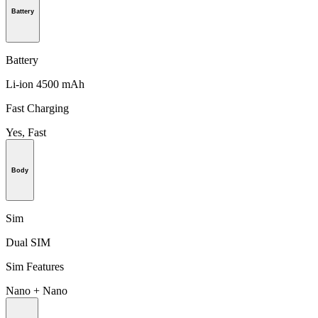
Battery
Battery
Li-ion 4500 mAh
Fast Charging
Yes, Fast
Body
Sim
Dual SIM
Sim Features
Nano + Nano