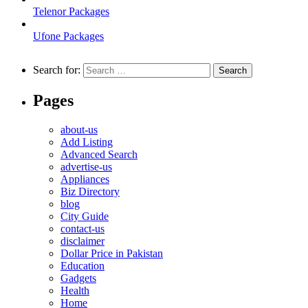
Telenor Packages
Ufone Packages
Search for:
Pages
about-us
Add Listing
Advanced Search
advertise-us
Appliances
Biz Directory
blog
City Guide
contact-us
disclaimer
Dollar Price in Pakistan
Education
Gadgets
Health
Home