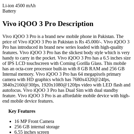
Li-ion 4500 mAh
Battery
Vivo iQOO 3 Pro Description
Vivo iQOO 3 Pro is a brand new mobile phone in Pakistan. The
price of Vivo iQOO 3 Pro in Pakistan is Rs 45.000/-. Vivo iQOO 3
Pro has introduced its brand new series loaded with high-quality
features. Vivo iQOO 3 Pro has the slickest body style which is very
handy to carry in the pocket. Vivo iQOO 3 Pro has a 6.5 inches size
of IPS LCD touchscreen with Corning Gorilla Glass. This mobile
has an octa-core processor built-in with 8 GB RAM and 256 GB
Internal memory. Vivo iQOO 3 Pro has 64 megapixels primary
camera with HD graphics which has 7680x4320@24fps,
3840x2160@30fps, 1920x1080@120fps video with LED flash and
autofocus. Vivo iQOO 3 Pro has Dual Sim with dual standby
feature. Vivo iQOO 3 Pro is an affordable mobile device with high-
end mobile device features.
Key Features
16 MP Front Camera
256 GB internal storage
6.55 inches screen