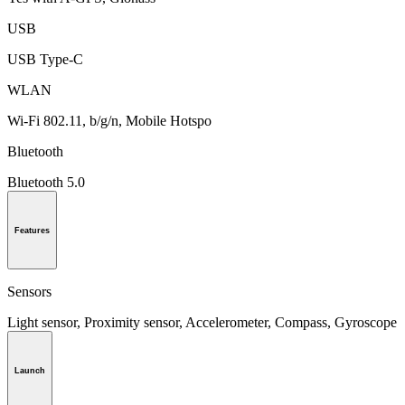
USB
USB Type-C
WLAN
Wi-Fi 802.11, b/g/n, Mobile Hotspo
Bluetooth
Bluetooth 5.0
Features
Sensors
Light sensor, Proximity sensor, Accelerometer, Compass, Gyroscope
Launch