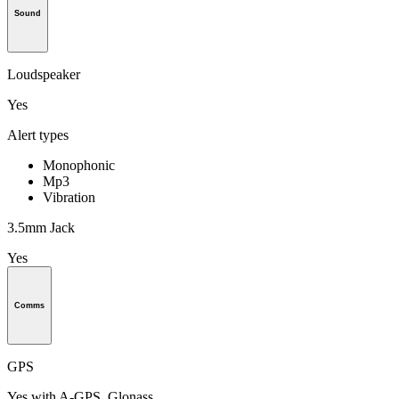
Sound
Loudspeaker
Yes
Alert types
Monophonic
Mp3
Vibration
3.5mm Jack
Yes
Comms
GPS
Yes with A-GPS, Glonass