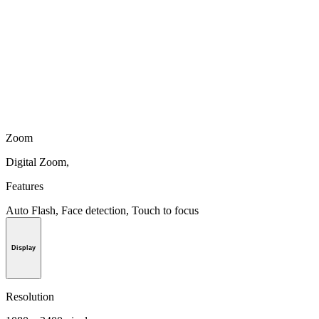
Zoom
Digital Zoom,
Features
Auto Flash, Face detection, Touch to focus
Display
Resolution