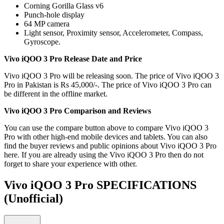
Corning Gorilla Glass v6
Punch-hole display
64 MP camera
Light sensor, Proximity sensor, Accelerometer, Compass,
Gyroscope.
Vivo iQOO 3 Pro Release Date and Price
Vivo iQOO 3 Pro will be releasing soon. The price of Vivo iQOO 3
Pro in Pakistan is Rs 45,000/-. The price of Vivo iQOO 3 Pro can
be different in the offline market.
Vivo iQOO 3 Pro Comparison and Reviews
You can use the compare button above to compare Vivo iQOO 3
Pro with other high-end mobile devices and tablets. You can also
find the buyer reviews and public opinions about Vivo iQOO 3 Pro
here. If you are already using the Vivo iQOO 3 Pro then do not
forget to share your experience with other.
Vivo iQOO 3 Pro SPECIFICATIONS
(Unofficial)