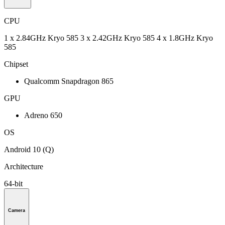
CPU
1 x 2.84GHz Kryo 585 3 x 2.42GHz Kryo 585 4 x 1.8GHz Kryo
585
Chipset
Qualcomm Snapdragon 865
GPU
Adreno 650
OS
Android 10 (Q)
Architecture
64-bit
Camera