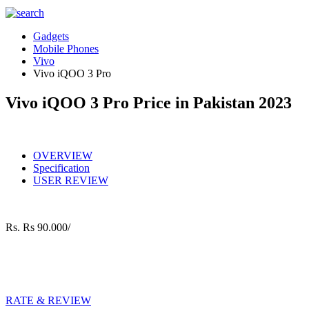
Gadgets
Mobile Phones
Vivo
Vivo iQOO 3 Pro
Vivo iQOO 3 Pro Price in Pakistan 2023
OVERVIEW
Specification
USER REVIEW
Rs.
Rs 90.000/
RATE & REVIEW