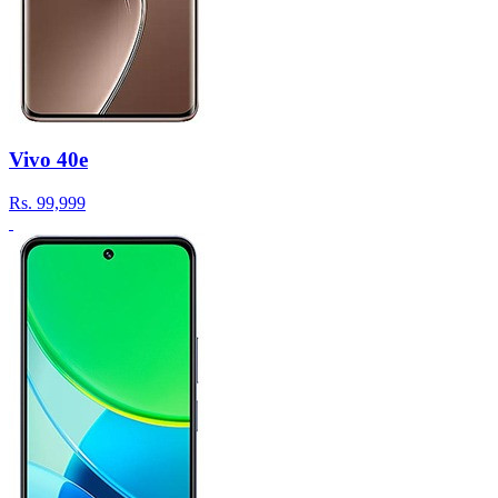
Vivo 40e
Rs.
99,999