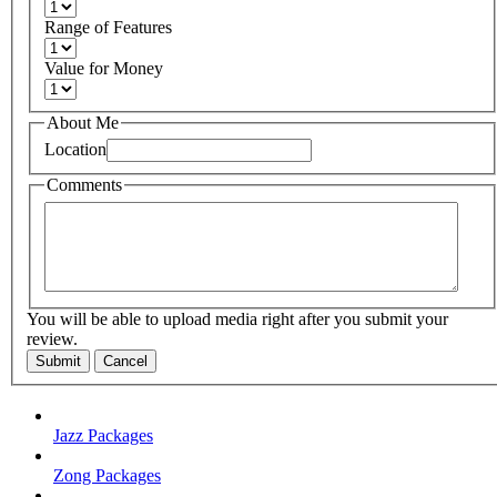
Range of Features
Value for Money
About Me
Location
Comments
You will be able to upload media right after you submit your
review.
Submit
Cancel
Jazz Packages
Zong Packages