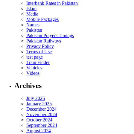
Interbank Rates in Pakistan
Islam
Media
Mobile Packages
Names
Pakistan
Pakistan Prayers Timings
Pakistan Railways
Privacy Policy
Terms of Use
test page
Train Finder
Vehicles
Videos
Archives
July 2026
January 2025
December 2024
November 2024
October 2024
September 2024
August 2024