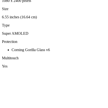
1080 x 2400 pixels
Size
6.55 inches (16.64 cm)
Type
Super AMOLED
Protection
Corning Gorilla Glass v6
Multitouch
Yes