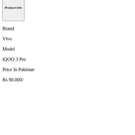
Product Info
Brand
Vivo
Model
iQOO 3 Pro
Price In Pakistan
Rs 90.000/