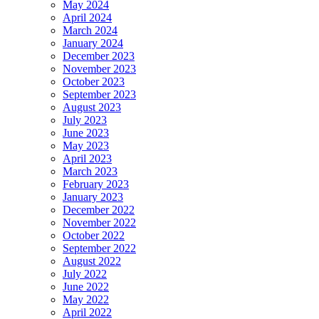
May 2024
April 2024
March 2024
January 2024
December 2023
November 2023
October 2023
September 2023
August 2023
July 2023
June 2023
May 2023
April 2023
March 2023
February 2023
January 2023
December 2022
November 2022
October 2022
September 2022
August 2022
July 2022
June 2022
May 2022
April 2022