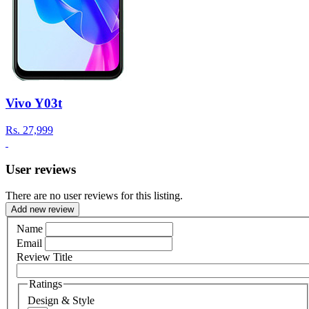
Vivo Y03t
Rs.
27,999
User reviews
There are no user reviews for this listing.
Add new review
Name
Email
Review Title
Ratings
Design & Style