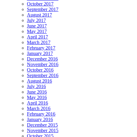
October 2017
September 2017
August 2017
July 2017
June 2017
May 2017
April 2017
March 2017
February 2017
January 2017
December 2016
November 2016
October 2016
September 2016
August 2016
July 2016
June 2016
May 2016
April 2016
March 2016
February 2016
January 2016
December 2015
November 2015
October 2015