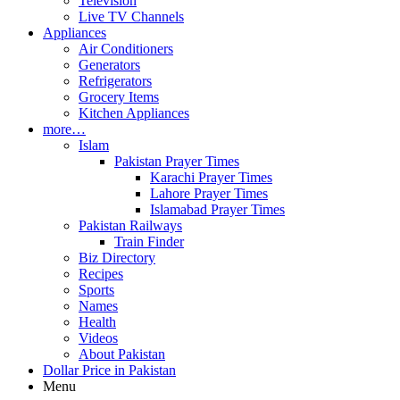
Television
Live TV Channels
Appliances
Air Conditioners
Generators
Refrigerators
Grocery Items
Kitchen Appliances
more…
Islam
Pakistan Prayer Times
Karachi Prayer Times
Lahore Prayer Times
Islamabad Prayer Times
Pakistan Railways
Train Finder
Biz Directory
Recipes
Sports
Names
Health
Videos
About Pakistan
Dollar Price in Pakistan
Menu