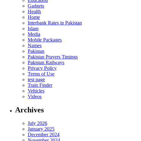
Education
Gadgets
Health
Home
Interbank Rates in Pakistan
Islam
Media
Mobile Packages
Names
Pakistan
Pakistan Prayers Timings
Pakistan Railways
Privacy Policy
Terms of Use
test page
Train Finder
Vehicles
Videos
Archives
July 2026
January 2025
December 2024
November 2024