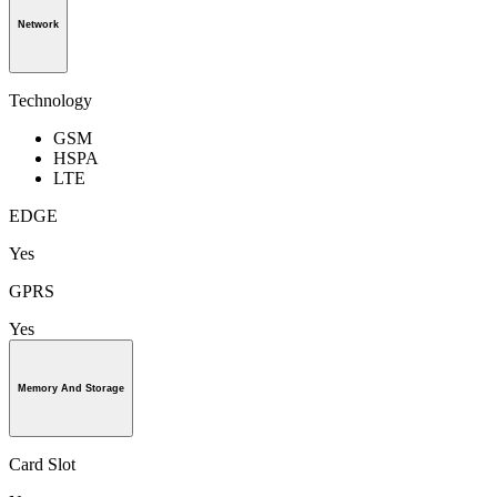
Network
Technology
GSM
HSPA
LTE
EDGE
Yes
GPRS
Yes
Memory And Storage
Card Slot