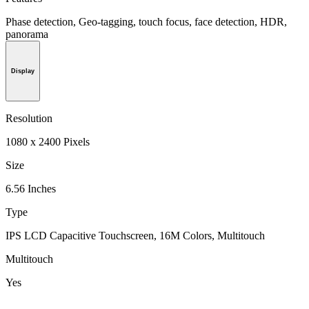
Phase detection, Geo-tagging, touch focus, face detection, HDR,
panorama
Display
Resolution
1080 x 2400 Pixels
Size
6.56 Inches
Type
IPS LCD Capacitive Touchscreen, 16M Colors, Multitouch
Multitouch
Yes