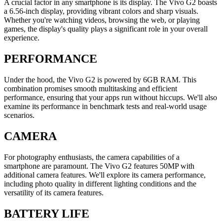
A crucial factor in any smartphone is its display. The Vivo G2 boasts
a 6.56-inch display, providing vibrant colors and sharp visuals.
Whether you're watching videos, browsing the web, or playing
games, the display's quality plays a significant role in your overall
experience.
PERFORMANCE
Under the hood, the Vivo G2 is powered by 6GB RAM. This
combination promises smooth multitasking and efficient
performance, ensuring that your apps run without hiccups. We'll also
examine its performance in benchmark tests and real-world usage
scenarios.
CAMERA
For photography enthusiasts, the camera capabilities of a
smartphone are paramount. The Vivo G2 features 50MP with
additional camera features. We'll explore its camera performance,
including photo quality in different lighting conditions and the
versatility of its camera features.
BATTERY LIFE