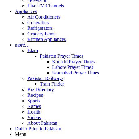
Television
Live TV Channels
Appliances
Air Conditioners
Generators
Refrigerators
Grocery Items
Kitchen Appliances
more…
Islam
Pakistan Prayer Times
Karachi Prayer Times
Lahore Prayer Times
Islamabad Prayer Times
Pakistan Railways
Train Finder
Biz Directory
Recipes
Sports
Names
Health
Videos
About Pakistan
Dollar Price in Pakistan
Menu