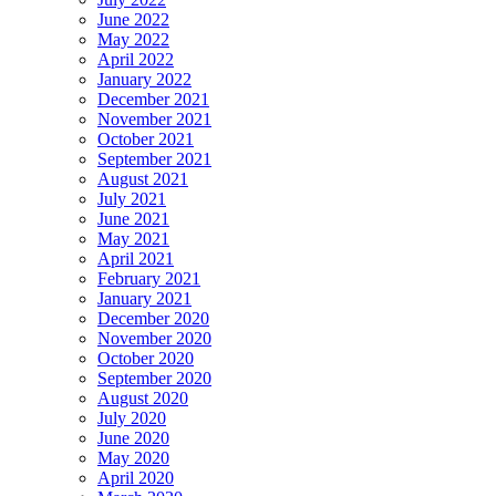
June 2022
May 2022
April 2022
January 2022
December 2021
November 2021
October 2021
September 2021
August 2021
July 2021
June 2021
May 2021
April 2021
February 2021
January 2021
December 2020
November 2020
October 2020
September 2020
August 2020
July 2020
June 2020
May 2020
April 2020