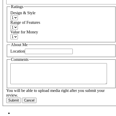
Ratings
Design & Style
Range of Features
Value for Money
About Me
Location
Comments
You will be able to upload media right after you submit your
review.
Submit
Cancel