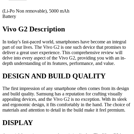
(Li-Po Non removable), 5000 mAh
Battery
Vivo G2 Description
In today's fast-paced world, smartphones have become an integral
part of our lives. The Vivo G2 is one such device that promises to
deliver a great user experience. This comprehensive review will
delve into every aspect of the Vivo G2, providing you with an in-
depth understanding of its features, performance, and value.
DESIGN AND BUILD QUALITY
The first impression of any smartphone often comes from its design
and build quality. Samsung has a reputation for crafting visually
appealing devices, and the Vivo G2 is no exception. With its sleek
and ergonomic design, it fits comfortably in the hand. The choice of
materials and attention to detail in the build make it feel premium.
DISPLAY