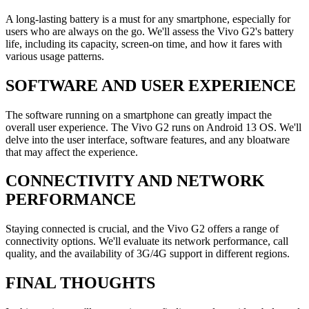
A long-lasting battery is a must for any smartphone, especially for
users who are always on the go. We'll assess the Vivo G2's battery
life, including its capacity, screen-on time, and how it fares with
various usage patterns.
SOFTWARE AND USER EXPERIENCE
The software running on a smartphone can greatly impact the
overall user experience. The Vivo G2 runs on Android 13 OS. We'll
delve into the user interface, software features, and any bloatware
that may affect the experience.
CONNECTIVITY AND NETWORK
PERFORMANCE
Staying connected is crucial, and the Vivo G2 offers a range of
connectivity options. We'll evaluate its network performance, call
quality, and the availability of 3G/4G support in different regions.
FINAL THOUGHTS