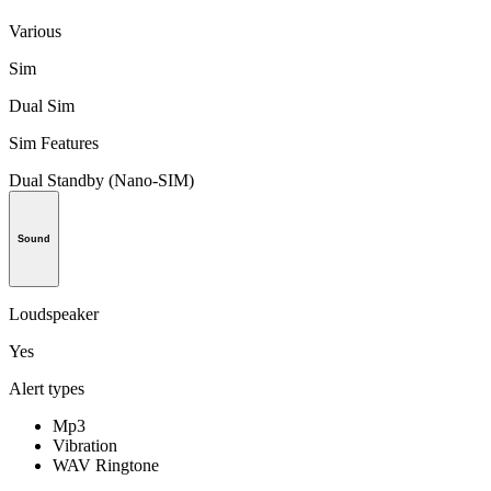
Various
Sim
Dual Sim
Sim Features
Dual Standby (Nano-SIM)
Sound
Loudspeaker
Yes
Alert types
Mp3
Vibration
WAV Ringtone