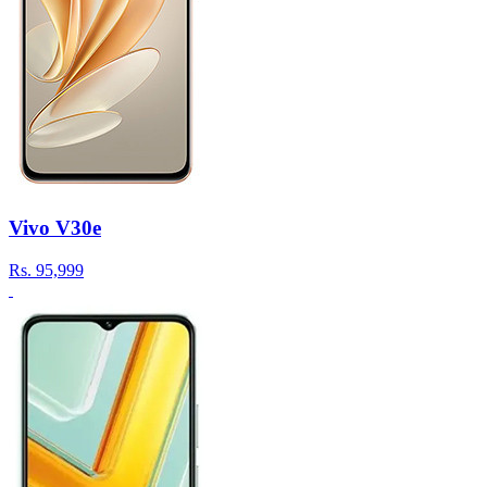
Vivo V30e
Rs.
95,999