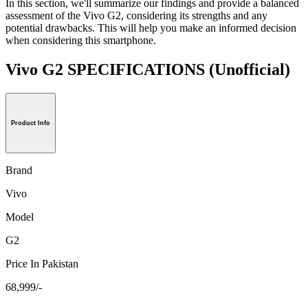
In this section, we'll summarize our findings and provide a balanced
assessment of the Vivo G2, considering its strengths and any
potential drawbacks. This will help you make an informed decision
when considering this smartphone.
Vivo G2 SPECIFICATIONS
(Unofficial)
Product Info
Brand
Vivo
Model
G2
Price In Pakistan
68,999/-