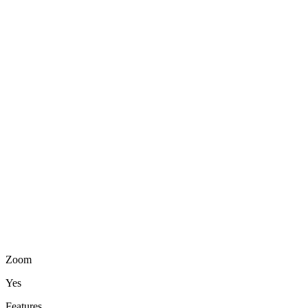
Zoom
Yes
Features