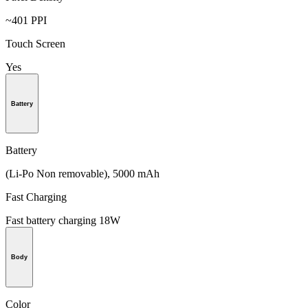
~401 PPI
Touch Screen
Yes
Battery
Battery
(Li-Po Non removable), 5000 mAh
Fast Charging
Fast battery charging 18W
Body
Color