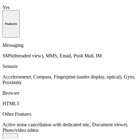
Yes
Features
Messaging
SMS(threaded view), MMS, Email, Push Mail, IM
Sensors
Accelerometer, Compass, Fingerprint (under display, optical), Gyro,
Proximity
Browser
HTML5
Other Features
Active noise cancellation with dedicated mic, Document viewer,
Photo/video editor