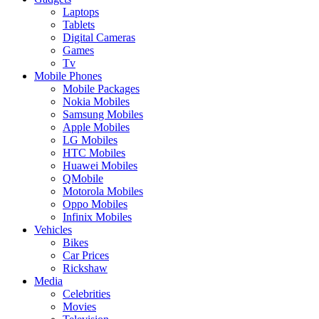
Laptops
Tablets
Digital Cameras
Games
Tv
Mobile Phones
Mobile Packages
Nokia Mobiles
Samsung Mobiles
Apple Mobiles
LG Mobiles
HTC Mobiles
Huawei Mobiles
QMobile
Motorola Mobiles
Oppo Mobiles
Infinix Mobiles
Vehicles
Bikes
Car Prices
Rickshaw
Media
Celebrities
Movies