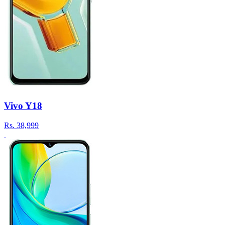
Vivo Y18
Rs.
38,999