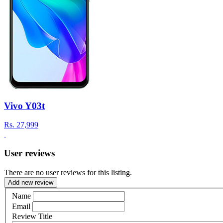
Vivo Y03t
Rs.
27,999
User reviews
There are no user reviews for this listing.
Add new review
Name
Email
Review Title