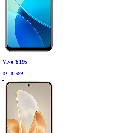
Vivo Y19s
Rs.
38,999