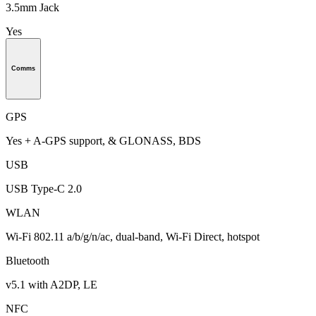
3.5mm Jack
Yes
Comms
GPS
Yes + A-GPS support, & GLONASS, BDS
USB
USB Type-C 2.0
WLAN
Wi-Fi 802.11 a/b/g/n/ac, dual-band, Wi-Fi Direct, hotspot
Bluetooth
v5.1 with A2DP, LE
NFC