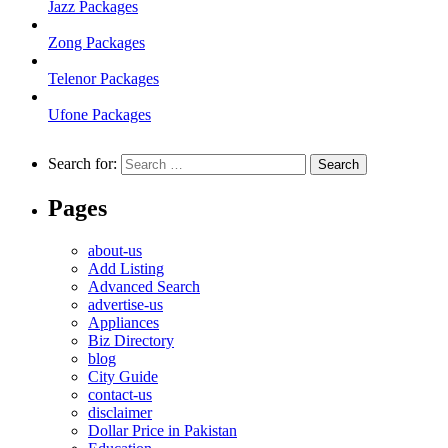
Jazz Packages
Zong Packages
Telenor Packages
Ufone Packages
Search for:
Pages
about-us
Add Listing
Advanced Search
advertise-us
Appliances
Biz Directory
blog
City Guide
contact-us
disclaimer
Dollar Price in Pakistan