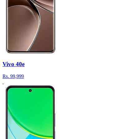
Vivo 40e
Rs.
99,999