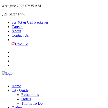
4 August,2026
03:35 AM
, 21 Safar 1448
3G,4G & Call Packages
Careers
About
Contact Us
Live TV
Home
City Guide
Restaurants
Hotels
Things To Do
Gadgets