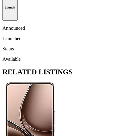
Launch
Announced
Launched
Status
Available
RELATED LISTINGS