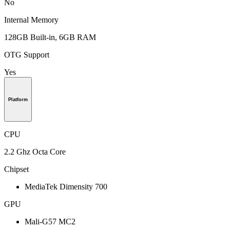
No
Internal Memory
128GB Built-in, 6GB RAM
OTG Support
Yes
Platform
CPU
2.2 Ghz Octa Core
Chipset
MediaTek Dimensity 700
GPU
Mali-G57 MC2