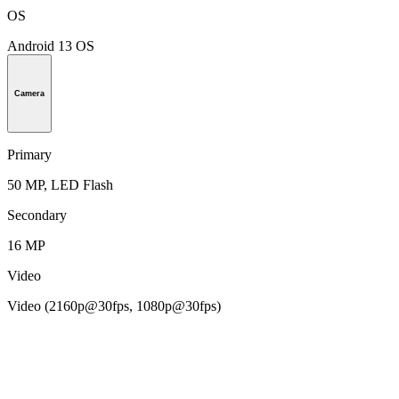
OS
Android 13 OS
Camera
Primary
50 MP, LED Flash
Secondary
16 MP
Video
Video (2160p@30fps, 1080p@30fps)