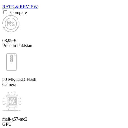
RATE & REVIEW
Compare
68,999/-
Price in Pakistan
50 MP, LED Flash
Camera
mali-g57-mc2
GPU