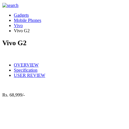
Gadgets
Mobile Phones
Vivo
Vivo G2
Vivo G2
OVERVIEW
Specification
USER REVIEW
Rs.
68,999/-