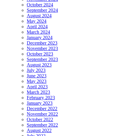
October 2024
September 2024
August 2024
May 2024
April 2024
March 2024
January 2024
December 2023
November 2023
October 2023
September 2023
August 2023
July 2023
June 2023
May 2023
April 2023
March 2023
February 2023
January 2023
December 2022
November 2022
October 2022
September 2022
August 2022
July 2022