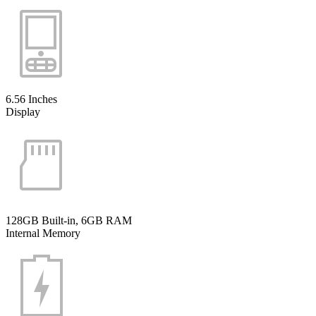
6.56 Inches
Display
128GB Built-in, 6GB RAM
Internal Memory