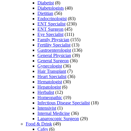
Diabetist
(8)
Diabetologists
(40)
Dietitian
(56)
Endocrinologist
(83)
ENT Specialist
(230)
ENT Surgeon
(45)
Eye Specialist
(111)
Family Physician
(155)
Fertility Specialist
(13)
Gastroenterologist
(136)
General Physician
(39)
General Surgeon
(36)
Gynecologist
(36)
Hair Transplant
(7)
Heart Specialist
(36)
Hematologist
(30)
Hepatologist
(6)
Herbalist
(12)
Homeopathic
(19)
Infectious Disease Specialist
(18)
Intensivist
(1)
Internal Medicine
(36)
Laparoscopic Surgeon
(29)
Food & Drink
(49)
Cafes
(6)