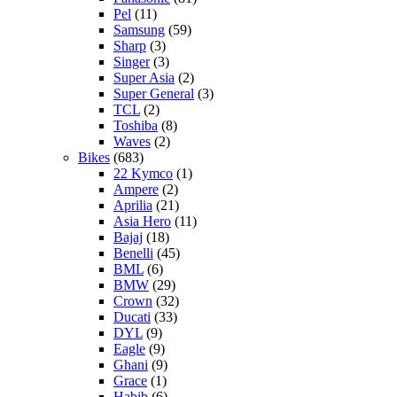
Pel
(11)
Samsung
(59)
Sharp
(3)
Singer
(3)
Super Asia
(2)
Super General
(3)
TCL
(2)
Toshiba
(8)
Waves
(2)
Bikes
(683)
22 Kymco
(1)
Ampere
(2)
Aprilia
(21)
Asia Hero
(11)
Bajaj
(18)
Benelli
(45)
BML
(6)
BMW
(29)
Crown
(32)
Ducati
(33)
DYL
(9)
Eagle
(9)
Ghani
(9)
Grace
(1)
Habib
(6)