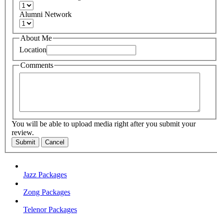
Alumni Network
About Me
Location
Comments
You will be able to upload media right after you submit your
review.
Submit
Cancel
Jazz Packages
Zong Packages
Telenor Packages