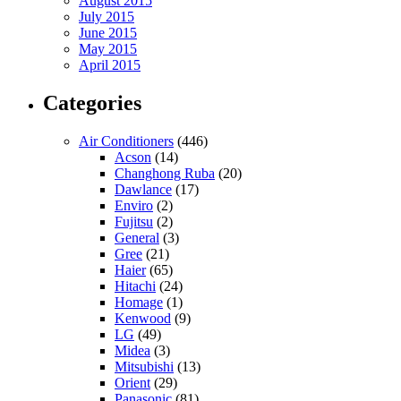
August 2015
July 2015
June 2015
May 2015
April 2015
Categories
Air Conditioners
(446)
Acson
(14)
Changhong Ruba
(20)
Dawlance
(17)
Enviro
(2)
Fujitsu
(2)
General
(3)
Gree
(21)
Haier
(65)
Hitachi
(24)
Homage
(1)
Kenwood
(9)
LG
(49)
Midea
(3)
Mitsubishi
(13)
Orient
(29)
Panasonic
(81)