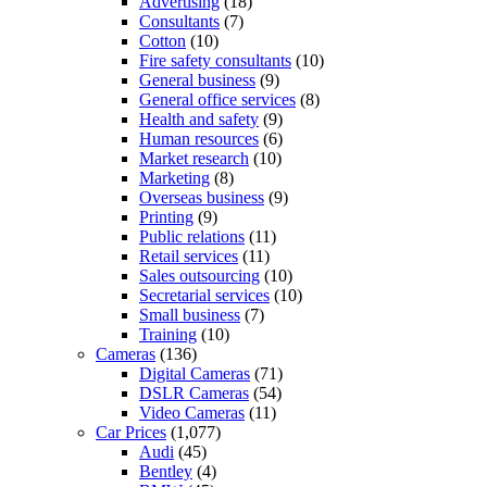
Advertising
(18)
Consultants
(7)
Cotton
(10)
Fire safety consultants
(10)
General business
(9)
General office services
(8)
Health and safety
(9)
Human resources
(6)
Market research
(10)
Marketing
(8)
Overseas business
(9)
Printing
(9)
Public relations
(11)
Retail services
(11)
Sales outsourcing
(10)
Secretarial services
(10)
Small business
(7)
Training
(10)
Cameras
(136)
Digital Cameras
(71)
DSLR Cameras
(54)
Video Cameras
(11)
Car Prices
(1,077)
Audi
(45)
Bentley
(4)