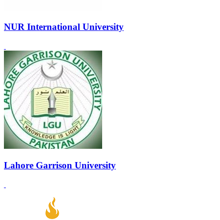
NUR International University
Lahore Garrison University