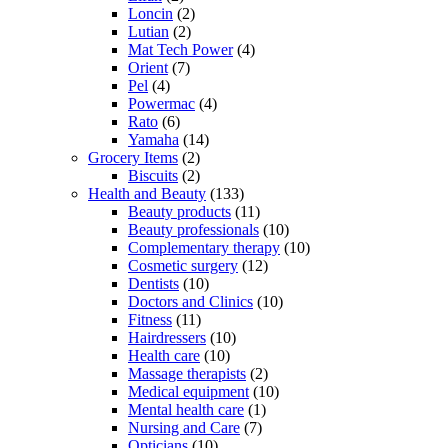
Loncin
(2)
Lutian
(2)
Mat Tech Power
(4)
Orient
(7)
Pel
(4)
Powermac
(4)
Rato
(6)
Yamaha
(14)
Grocery Items
(2)
Biscuits
(2)
Health and Beauty
(133)
Beauty products
(11)
Beauty professionals
(10)
Complementary therapy
(10)
Cosmetic surgery
(12)
Dentists
(10)
Doctors and Clinics
(10)
Fitness
(11)
Hairdressers
(10)
Health care
(10)
Massage therapists
(2)
Medical equipment
(10)
Mental health care
(1)
Nursing and Care
(7)
Opticians
(10)