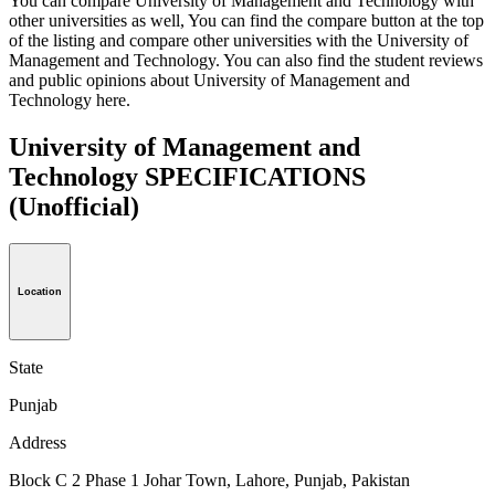
You can compare University of Management and Technology with
other universities as well, You can find the compare button at the top
of the listing and compare other universities with the University of
Management and Technology. You can also find the student reviews
and public opinions about University of Management and
Technology here.
University of Management and
Technology SPECIFICATIONS
(Unofficial)
Location
State
Punjab
Address
Block C 2 Phase 1 Johar Town, Lahore, Punjab, Pakistan