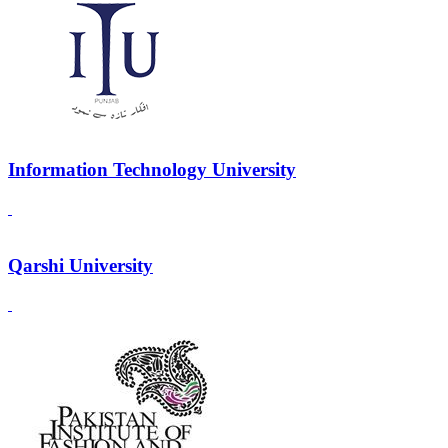
Information Technology University
Qarshi University