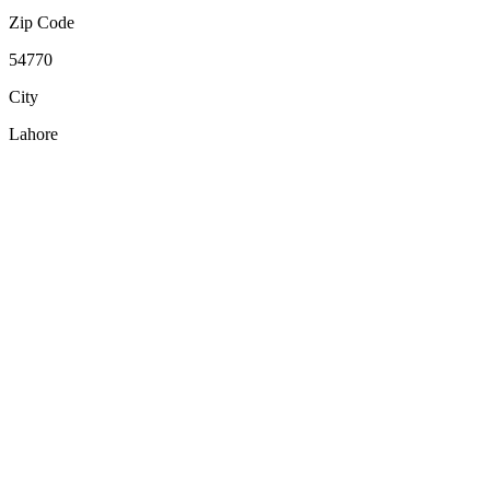
Zip Code
54770
City
Lahore