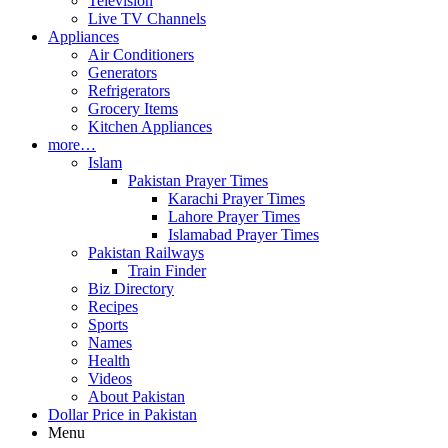
Television
Live TV Channels
Appliances
Air Conditioners
Generators
Refrigerators
Grocery Items
Kitchen Appliances
more…
Islam
Pakistan Prayer Times
Karachi Prayer Times
Lahore Prayer Times
Islamabad Prayer Times
Pakistan Railways
Train Finder
Biz Directory
Recipes
Sports
Names
Health
Videos
About Pakistan
Dollar Price in Pakistan
Menu