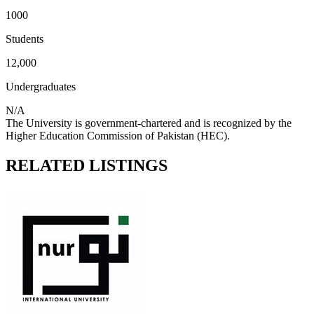
1000
Students
12,000
Undergraduates
N/A
The University is government-chartered and is recognized by the
Higher Education Commission of Pakistan (HEC).
RELATED LISTINGS