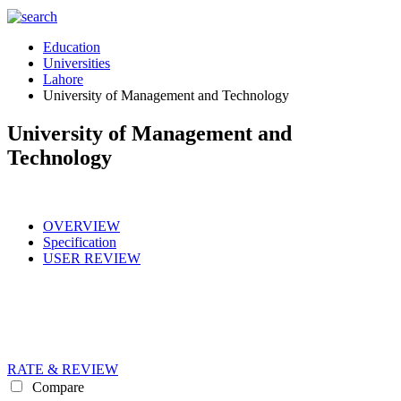
Education
Universities
Lahore
University of Management and Technology
University of Management and
Technology
OVERVIEW
Specification
USER REVIEW
RATE & REVIEW
Compare