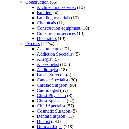
Construction
(66)
Architectural services
(10)
Builders
(4)
Building materials
(10)
Chemicals
(11)
Construction equipment
(10)
Construction services
(10)
Decorators
(10)
Doctors
(2,134)
Acupuncturist
(21)
Addiction Specialist
(5)
Allergist
(5)
Anaesthetist
(103)
Audiologist
(18)
Breast Surgeon
(8)
Cancer Specialist
(30)
Cardiac Surgeon
(90)
Cardiologist
(65)
Chest Physician
(8)
Chest Specialist
(62)
Child Specialist
(57)
Cosmetic Surgeon
(8)
Dental Surgeon
(11)
Dentist
(243)
Dermatologist
(218)