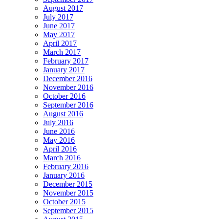
August 2017
July 2017
June 2017
May 2017
April 2017
March 2017
February 2017
January 2017
December 2016
November 2016
October 2016
September 2016
August 2016
July 2016
June 2016
May 2016
April 2016
March 2016
February 2016
January 2016
December 2015
November 2015
October 2015
September 2015