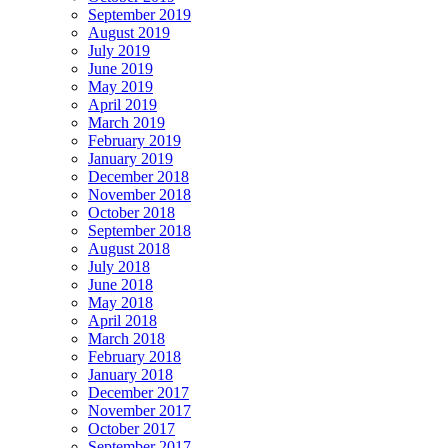
September 2019
August 2019
July 2019
June 2019
May 2019
April 2019
March 2019
February 2019
January 2019
December 2018
November 2018
October 2018
September 2018
August 2018
July 2018
June 2018
May 2018
April 2018
March 2018
February 2018
January 2018
December 2017
November 2017
October 2017
September 2017