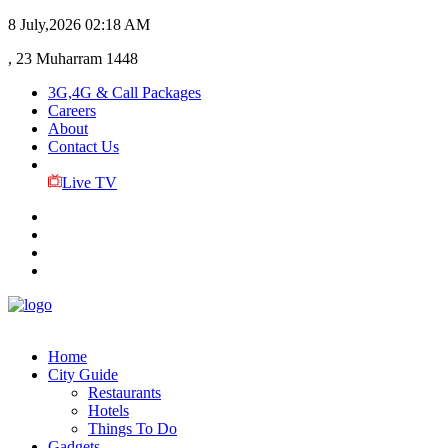
8 July,2026
02:18 AM
, 23 Muharram 1448
3G,4G & Call Packages
Careers
About
Contact Us
Live TV
Home
City Guide
Restaurants
Hotels
Things To Do
Gadgets