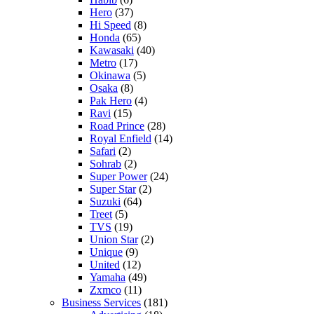
Hero
(37)
Hi Speed
(8)
Honda
(65)
Kawasaki
(40)
Metro
(17)
Okinawa
(5)
Osaka
(8)
Pak Hero
(4)
Ravi
(15)
Road Prince
(28)
Royal Enfield
(14)
Safari
(2)
Sohrab
(2)
Super Power
(24)
Super Star
(2)
Suzuki
(64)
Treet
(5)
TVS
(19)
Union Star
(2)
Unique
(9)
United
(12)
Yamaha
(49)
Zxmco
(11)
Business Services
(181)