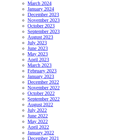
March 2024
January 2024
December 2023
November 2023
October 2023
September 2023
August 2023
July 2023
June 2023
May 2023
April 2023
March 2023
February 2023
January 2023
December 2022
November 2022
October 2022
September 2022
August 2022
July 2022
June 2022
May 2022
April 2022
January 2022
December 2021