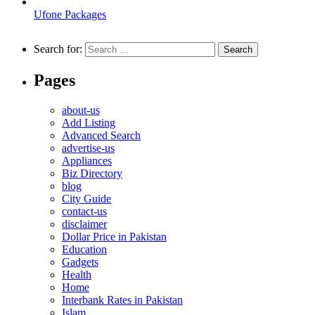
Ufone Packages
Search for:
Pages
about-us
Add Listing
Advanced Search
advertise-us
Appliances
Biz Directory
blog
City Guide
contact-us
disclaimer
Dollar Price in Pakistan
Education
Gadgets
Health
Home
Interbank Rates in Pakistan
Islam