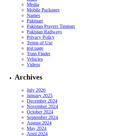
Media
Mobile Packages
Names
Pakistan
Pakistan Prayers Timings
Pakistan Railways
Privacy Policy
Terms of Use
test page
Train Finder
Vehicles
Videos
Archives
July 2026
January 2025
December 2024
November 2024
October 2024
September 2024
August 2024
May 2024
April 2024