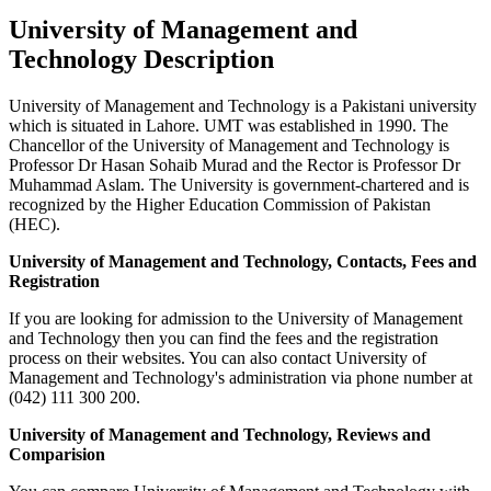
University of Management and
Technology Description
University of Management and Technology is a Pakistani university
which is situated in Lahore. UMT was established in 1990. The
Chancellor of the University of Management and Technology is
Professor Dr Hasan Sohaib Murad and the Rector is Professor Dr
Muhammad Aslam. The University is government-chartered and is
recognized by the Higher Education Commission of Pakistan
(HEC).
University of Management and Technology, Contacts, Fees and
Registration
If you are looking for admission to the University of Management
and Technology then you can find the fees and the registration
process on their websites. You can also contact University of
Management and Technology's administration via phone number at
(042) 111 300 200.
University of Management and Technology, Reviews and
Comparision