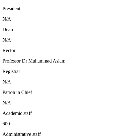
President
N/A
Dean
N/A
Rector
Professor Dr Muhammad Aslam
Registrar
N/A
Patron in Chief
N/A
Academic staff
600
Administrative staff