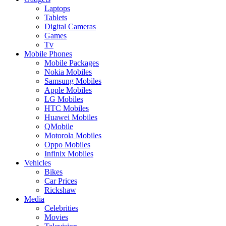
Laptops
Tablets
Digital Cameras
Games
Tv
Mobile Phones
Mobile Packages
Nokia Mobiles
Samsung Mobiles
Apple Mobiles
LG Mobiles
HTC Mobiles
Huawei Mobiles
QMobile
Motorola Mobiles
Oppo Mobiles
Infinix Mobiles
Vehicles
Bikes
Car Prices
Rickshaw
Media
Celebrities
Movies