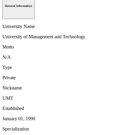
General Information
University Name
University of Management and Technology
Motto
N/A
Type
Private
Nickname
UMT
Established
January 01, 1990
Specialization