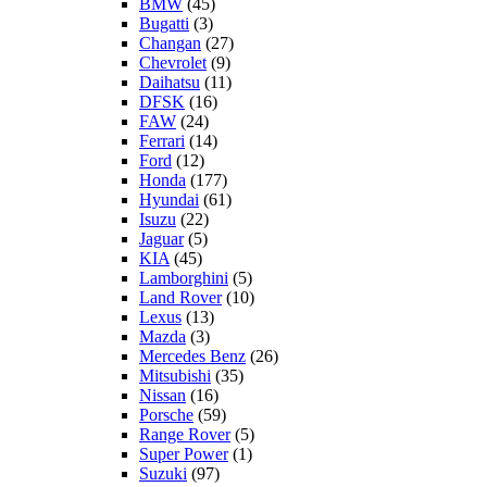
BMW
(45)
Bugatti
(3)
Changan
(27)
Chevrolet
(9)
Daihatsu
(11)
DFSK
(16)
FAW
(24)
Ferrari
(14)
Ford
(12)
Honda
(177)
Hyundai
(61)
Isuzu
(22)
Jaguar
(5)
KIA
(45)
Lamborghini
(5)
Land Rover
(10)
Lexus
(13)
Mazda
(3)
Mercedes Benz
(26)
Mitsubishi
(35)
Nissan
(16)
Porsche
(59)
Range Rover
(5)
Super Power
(1)
Suzuki
(97)