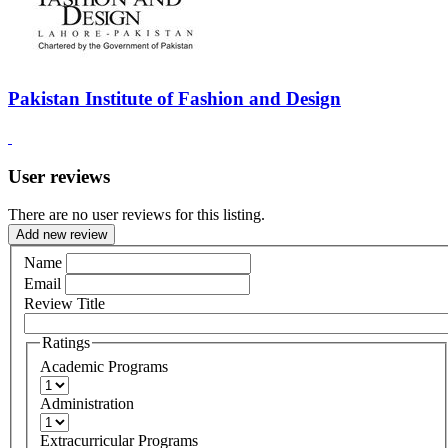
Pakistan Institute of Fashion and Design
User reviews
There are no user reviews for this listing.
Add new review
Name
Email
Review Title
Ratings
Academic Programs
Administration
Extracurricular Programs