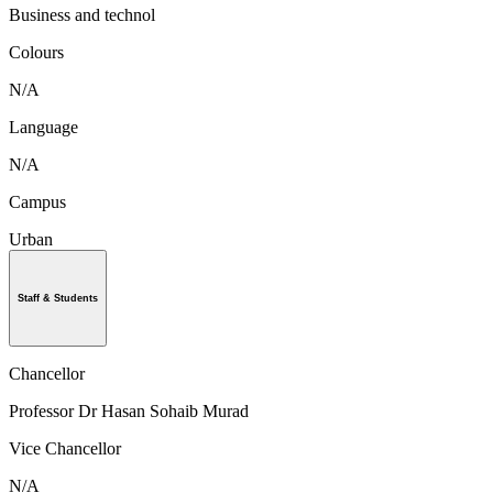
Business and technol
Colours
N/A
Language
N/A
Campus
Urban
Staff & Students
Chancellor
Professor Dr Hasan Sohaib Murad
Vice Chancellor
N/A