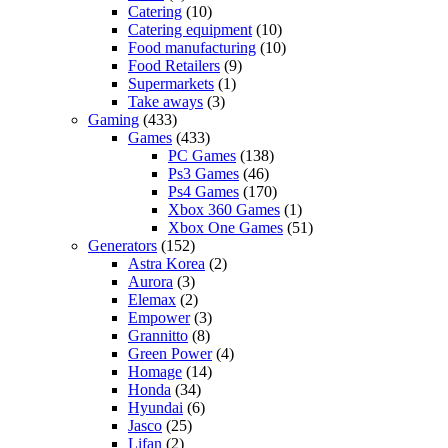
Catering
(10)
Catering equipment
(10)
Food manufacturing
(10)
Food Retailers
(9)
Supermarkets
(1)
Take aways
(3)
Gaming
(433)
Games
(433)
PC Games
(138)
Ps3 Games
(46)
Ps4 Games
(170)
Xbox 360 Games
(1)
Xbox One Games
(51)
Generators
(152)
Astra Korea
(2)
Aurora
(3)
Elemax
(2)
Empower
(3)
Grannitto
(8)
Green Power
(4)
Homage
(14)
Honda
(34)
Hyundai
(6)
Jasco
(25)
Lifan
(2)