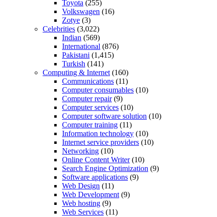
Toyota
(255)
Volkswagen
(16)
Zotye
(3)
Celebrities
(3,022)
Indian
(569)
International
(876)
Pakistani
(1,415)
Turkish
(141)
Computing & Internet
(160)
Communications
(11)
Computer consumables
(10)
Computer repair
(9)
Computer services
(10)
Computer software solution
(10)
Computer training
(11)
Information technology
(10)
Internet service providers
(10)
Networking
(10)
Online Content Writer
(10)
Search Engine Optimization
(9)
Software applications
(9)
Web Design
(11)
Web Development
(9)
Web hosting
(9)
Web Services
(11)