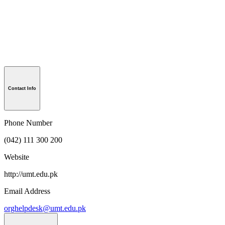
Contact Info
Phone Number
(042) 111 300 200
Website
http://umt.edu.pk
Email Address
orghelpdesk@umt.edu.pk