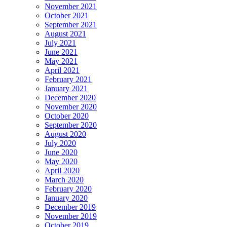
November 2021
October 2021
September 2021
August 2021
July 2021
June 2021
May 2021
April 2021
February 2021
January 2021
December 2020
November 2020
October 2020
September 2020
August 2020
July 2020
June 2020
May 2020
April 2020
March 2020
February 2020
January 2020
December 2019
November 2019
October 2019