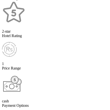
2-star
Hotel Rating
1
Price Range
cash
Payment Options