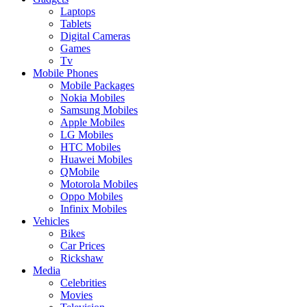
Laptops
Tablets
Digital Cameras
Games
Tv
Mobile Phones
Mobile Packages
Nokia Mobiles
Samsung Mobiles
Apple Mobiles
LG Mobiles
HTC Mobiles
Huawei Mobiles
QMobile
Motorola Mobiles
Oppo Mobiles
Infinix Mobiles
Vehicles
Bikes
Car Prices
Rickshaw
Media
Celebrities
Movies