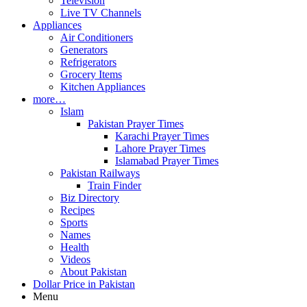
Television
Live TV Channels
Appliances
Air Conditioners
Generators
Refrigerators
Grocery Items
Kitchen Appliances
more…
Islam
Pakistan Prayer Times
Karachi Prayer Times
Lahore Prayer Times
Islamabad Prayer Times
Pakistan Railways
Train Finder
Biz Directory
Recipes
Sports
Names
Health
Videos
About Pakistan
Dollar Price in Pakistan
Menu