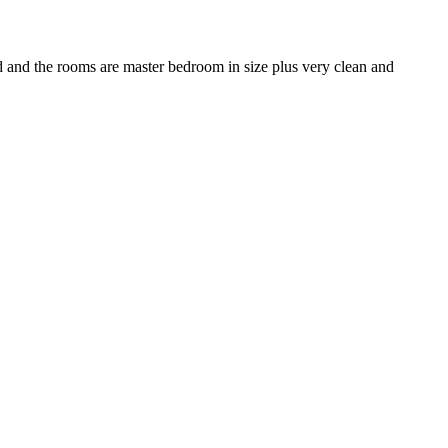
ood and the rooms are master bedroom in size plus very clean and