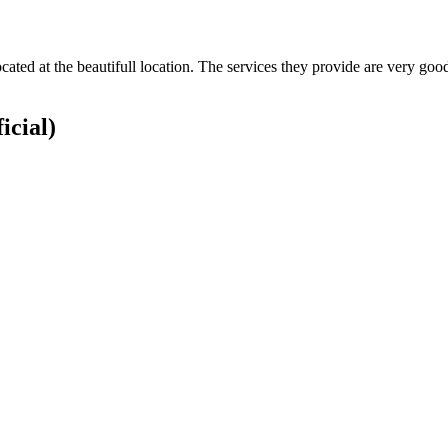
ocated at the beautifull location. The services they provide are very g
icial)