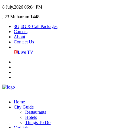
8 July,2026
06:04 PM
, 23 Muharram 1448
3G,4G & Call Packages
Careers
About
Contact Us
Live TV
Home
City Guide
Restaurants
Hotels
Things To Do
Gadgets