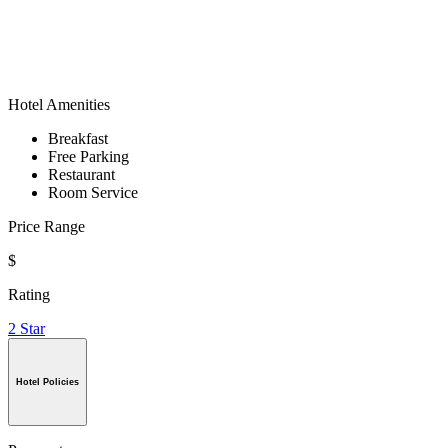
Hotel Amenities
Breakfast
Free Parking
Restaurant
Room Service
Price Range
$
Rating
2 Star
Hotel Policies