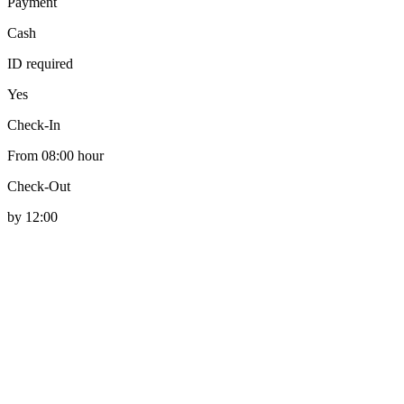
Payment
Cash
ID required
Yes
Check-In
From 08:00 hour
Check-Out
by 12:00