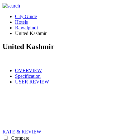
City Guide
Hotels
Rawalpindi
United Kashmir
United Kashmir
OVERVIEW
Specification
USER REVIEW
RATE & REVIEW
Compare