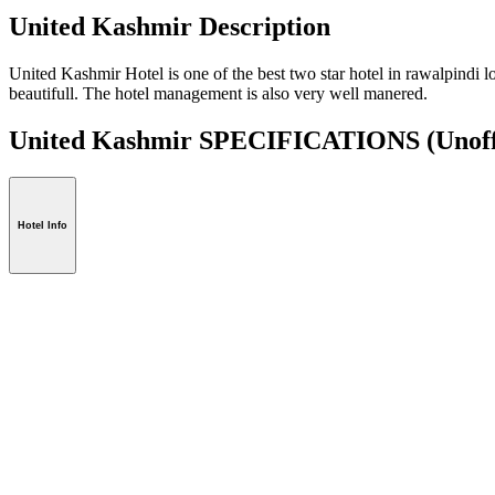
United Kashmir Description
United Kashmir Hotel is one of the best two star hotel in rawalpindi l
beautifull. The hotel management is also very well manered.
United Kashmir SPECIFICATIONS
(Unoff
Hotel Info