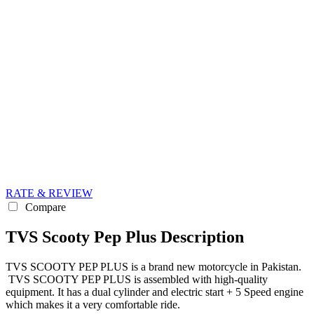
RATE & REVIEW
Compare
TVS Scooty Pep Plus Description
TVS SCOOTY PEP PLUS is a brand new motorcycle in Pakistan.
TVS SCOOTY PEP PLUS is assembled with high-quality
equipment. It has a dual cylinder and electric start + 5 Speed engine
which makes it a very comfortable ride.