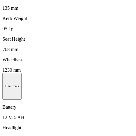
135 mm
Kerb Weight
95 kg
Seat Height
768 mm
Wheelbase
1230 mm
Electricals
Battery
12 V, 5 AH
Headlight