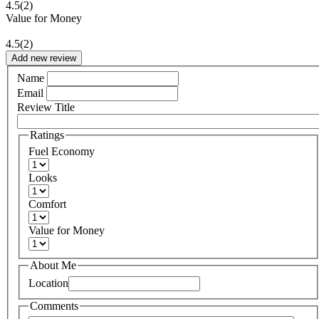
4.5
(2)
Value for Money
4.5
(2)
Add new review
Name
Email
Review Title
Ratings
Fuel Economy
Looks
Comfort
Value for Money
About Me
Location
Comments