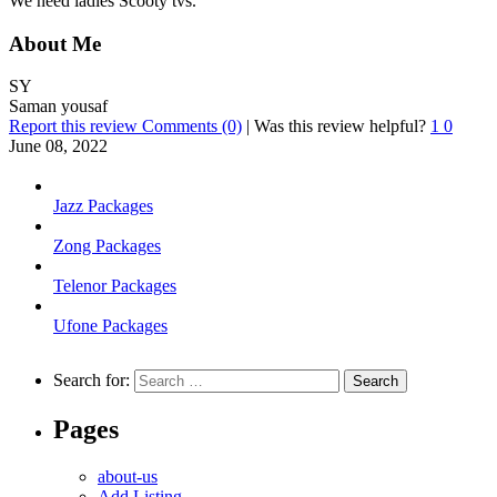
We need ladies Scooty tvs.
About Me
SY
Saman yousaf
Report this review
Comments (0)
|
Was this review helpful?
1
0
June 08, 2022
Jazz Packages
Zong Packages
Telenor Packages
Ufone Packages
Search for:
Pages
about-us
Add Listing