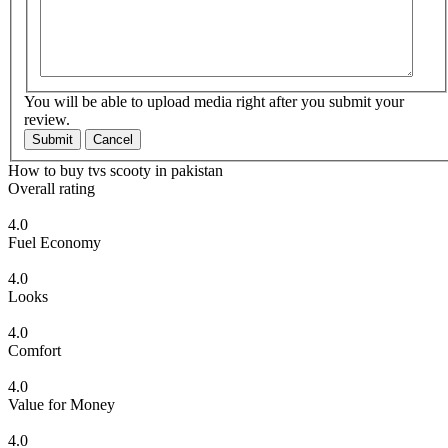
You will be able to upload media right after you submit your
review.
Submit
Cancel
How to buy tvs scooty in pakistan
Overall rating
4.0
Fuel Economy
4.0
Looks
4.0
Comfort
4.0
Value for Money
4.0