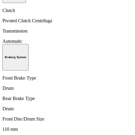
Clutch
Pivoted Clutch Centrifuga
Transmission
Automatic
Braking System
Front Brake Type
Drum
Rear Brake Type
Drum
Front Disc/Drum Size
110 mm