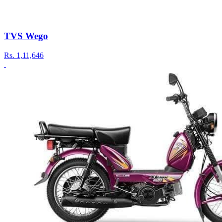
TVS Wego
Rs.
1,11,646