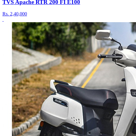
TVS Apache RTR 200 FI E100
Rs.
2,40,000