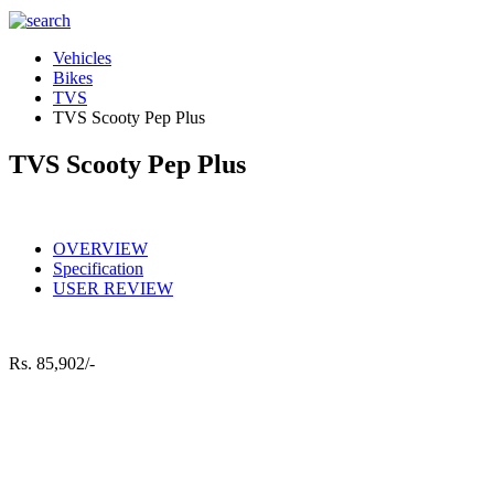
Vehicles
Bikes
TVS
TVS Scooty Pep Plus
TVS Scooty Pep Plus
OVERVIEW
Specification
USER REVIEW
Rs.
85,902/-