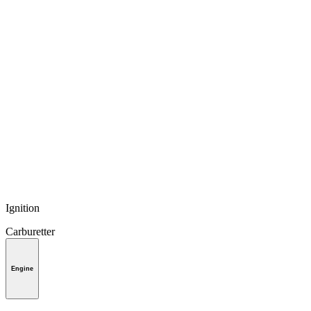
Ignition
Carburetter
Engine