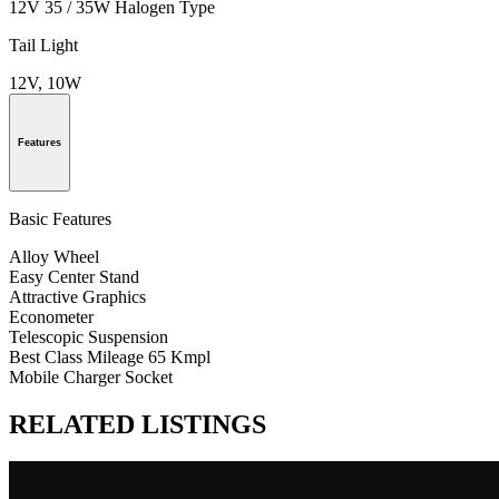
12V 35 / 35W Halogen Type
Tail Light
12V, 10W
Features
Basic Features
Alloy Wheel
Easy Center Stand
Attractive Graphics
Econometer
Telescopic Suspension
Best Class Mileage 65 Kmpl
Mobile Charger Socket
RELATED LISTINGS