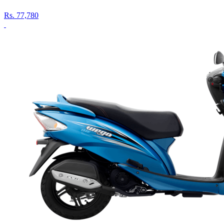
Rs.
77,780