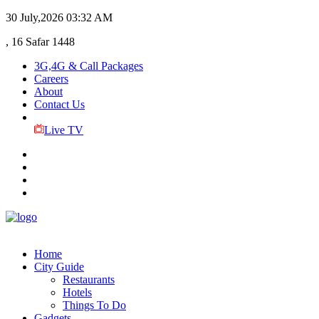
30 July,2026
03:32 AM
, 16 Safar 1448
3G,4G & Call Packages
Careers
About
Contact Us
Live TV
Home
City Guide
Restaurants
Hotels
Things To Do
Gadgets