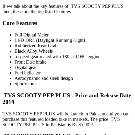
If we talk about the key features of TVS SCOOTY PEP PLUS
then, these are the top listed features.
Core Features
Full Digital Meter
LED DRL (Daylight Running Light)
Rubberized Rear Grab
Black Alloy Wheels
5-speed gear mated with 180 cc OHC engine
Front Disc brake
Digital gear
Fuel indicator
Aerodynamic and sleek design
Sporty look
TVS SCOOTY PEP PLUS - Price and Release Date
2019
TVS SCOOTY PEP PLUS will be launch in Pakistan and you can
purchase this featured loaded bike in markets. The price TVS
SCOOTY PEP PLUS in Pakistan is Rs 85,902/-