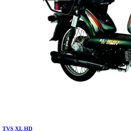
TVS XL HD