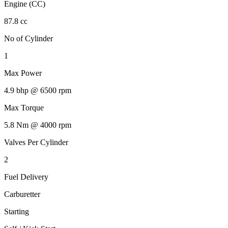
Engine (CC)
87.8 cc
No of Cylinder
1
Max Power
4.9 bhp @ 6500 rpm
Max Torque
5.8 Nm @ 4000 rpm
Valves Per Cylinder
2
Fuel Delivery
Carburetter
Starting