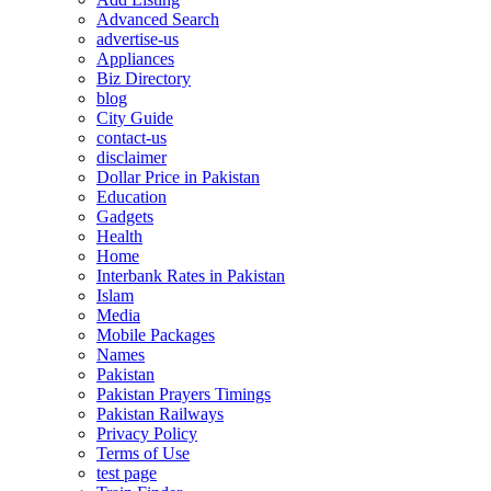
Advanced Search
advertise-us
Appliances
Biz Directory
blog
City Guide
contact-us
disclaimer
Dollar Price in Pakistan
Education
Gadgets
Health
Home
Interbank Rates in Pakistan
Islam
Media
Mobile Packages
Names
Pakistan
Pakistan Prayers Timings
Pakistan Railways
Privacy Policy
Terms of Use
test page