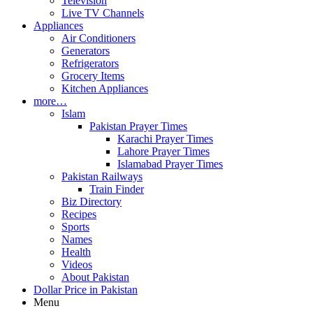
Television
Live TV Channels
Appliances
Air Conditioners
Generators
Refrigerators
Grocery Items
Kitchen Appliances
more…
Islam
Pakistan Prayer Times
Karachi Prayer Times
Lahore Prayer Times
Islamabad Prayer Times
Pakistan Railways
Train Finder
Biz Directory
Recipes
Sports
Names
Health
Videos
About Pakistan
Dollar Price in Pakistan
Menu