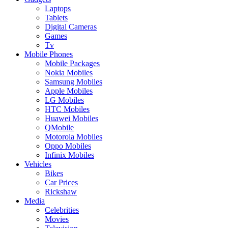
Laptops
Tablets
Digital Cameras
Games
Tv
Mobile Phones
Mobile Packages
Nokia Mobiles
Samsung Mobiles
Apple Mobiles
LG Mobiles
HTC Mobiles
Huawei Mobiles
QMobile
Motorola Mobiles
Oppo Mobiles
Infinix Mobiles
Vehicles
Bikes
Car Prices
Rickshaw
Media
Celebrities
Movies