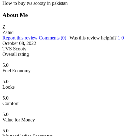
How to buy tvs scooty in pakistan
About Me
Z
Zahid
Report this review
Comments (0)
|
Was this review helpful?
1
0
October 08, 2022
TVS Scooty
Overall rating
5.0
Fuel Economy
5.0
Looks
5.0
Comfort
5.0
Value for Money
5.0