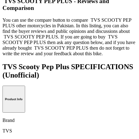
TVS SCOOTY PEP PLUS - Reviews and
Comparison
You can use the compare button to compare TVS SCOOTY PEP
PLUS other motorcycles in Pakistan. In this listing, you can also
find the buyer reviews and public opinions and discussions about
TVS SCOOTY PEP PLUS. If you are going to buy TVS
SCOOTY PEP PLUS then ask any question below, and if you have
already bought TVS SCOOTY PEP PLUS then do not forget to
write the review and your feedback about this bike.
TVS Scooty Pep Plus SPECIFICATIONS
(Unofficial)
Product Info
Brand
TVS