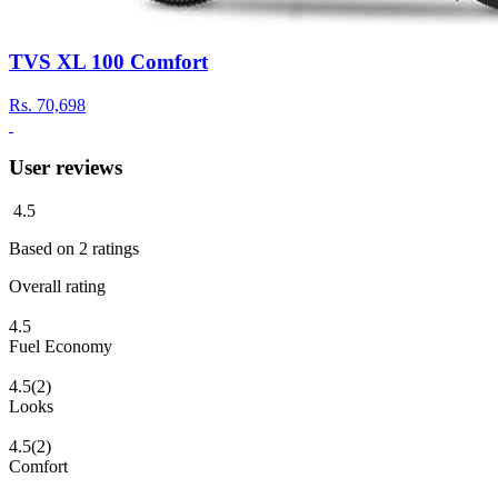
TVS XL 100 Comfort
Rs.
70,698
User reviews
4.5
Based on
2
ratings
Overall rating
4.5
Fuel Economy
4.5
(2)
Looks
4.5
(2)
Comfort