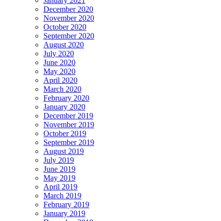
January 2021
December 2020
November 2020
October 2020
September 2020
August 2020
July 2020
June 2020
May 2020
April 2020
March 2020
February 2020
January 2020
December 2019
November 2019
October 2019
September 2019
August 2019
July 2019
June 2019
May 2019
April 2019
March 2019
February 2019
January 2019