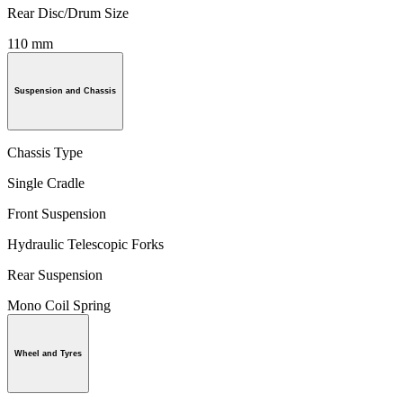
Rear Disc/Drum Size
110 mm
Suspension and Chassis
Chassis Type
Single Cradle
Front Suspension
Hydraulic Telescopic Forks
Rear Suspension
Mono Coil Spring
Wheel and Tyres