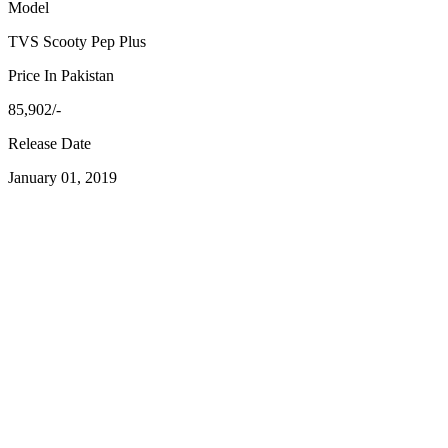
Model
TVS Scooty Pep Plus
Price In Pakistan
85,902/-
Release Date
January 01, 2019