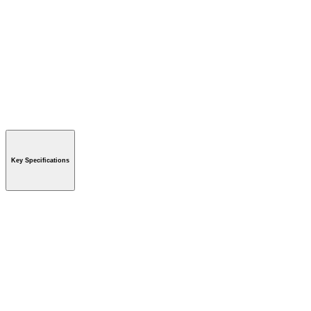
Key Specifications