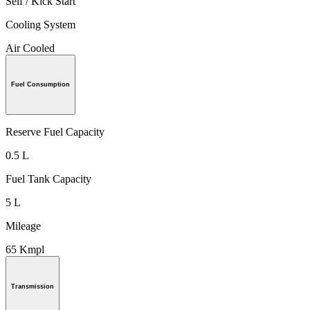
Self / Kick Start
Cooling System
Air Cooled
Fuel Consumption
Reserve Fuel Capacity
0.5 L
Fuel Tank Capacity
5 L
Mileage
65 Kmpl
Transmission