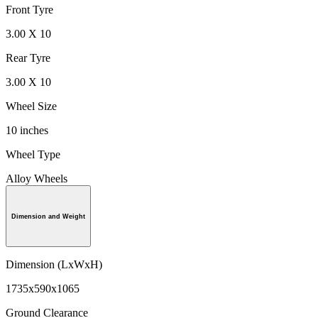
Front Tyre
3.00 X 10
Rear Tyre
3.00 X 10
Wheel Size
10 inches
Wheel Type
Alloy Wheels
Dimension and Weight
Dimension (LxWxH)
1735x590x1065
Ground Clearance