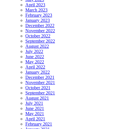
April 2023
March 2023
February 2023
January 2023
December 2022
November 2022
October 2022
September 2022
August 2022
July 2022
June 2022
May 2022
April 2022
January 2022
December 2021
November 2021
October 2021
September 2021
August 2021
July 2021
June 2021
May 2021
April 2021
February 2021