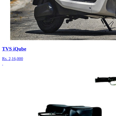
TVS iQube
Rs.
2,16,000