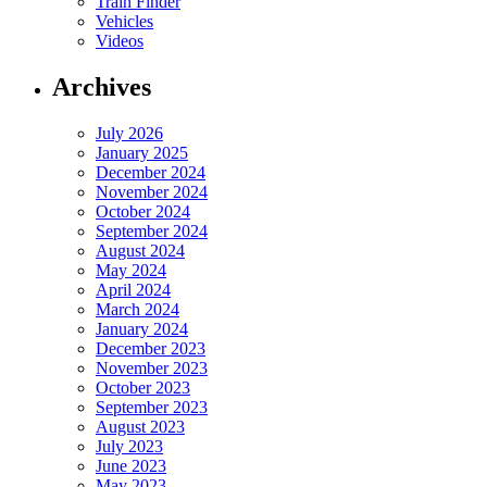
Train Finder
Vehicles
Videos
Archives
July 2026
January 2025
December 2024
November 2024
October 2024
September 2024
August 2024
May 2024
April 2024
March 2024
January 2024
December 2023
November 2023
October 2023
September 2023
August 2023
July 2023
June 2023
May 2023