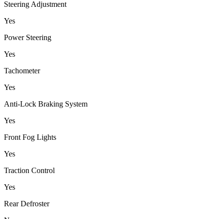
Steering Adjustment
Yes
Power Steering
Yes
Tachometer
Yes
Anti-Lock Braking System
Yes
Front Fog Lights
Yes
Traction Control
Yes
Rear Defroster