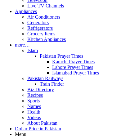
Television
Live TV Channels
Appliances
Air Conditioners
Generators
Refrigerators
Grocery Items
Kitchen Appliances
more…
Islam
Pakistan Prayer Times
Karachi Prayer Times
Lahore Prayer Times
Islamabad Prayer Times
Pakistan Railways
Train Finder
Biz Directory
Recipes
Sports
Names
Health
Videos
About Pakistan
Dollar Price in Pakistan
Menu