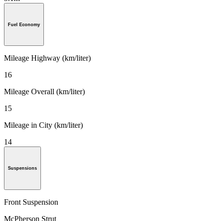
Fuel Economy
Mileage Highway (km/liter)
16
Mileage Overall (km/liter)
15
Mileage in City (km/liter)
14
Suspensions
Front Suspension
McPherson Strut