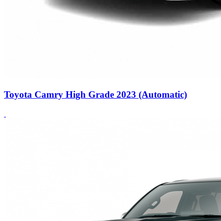
Toyota Camry High Grade 2023 (Automatic)