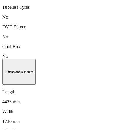
Tubeless Tyres
No
DVD Player
No
Cool Box
No
Dimensions & Weight
Length
4425 mm
Width
1730 mm