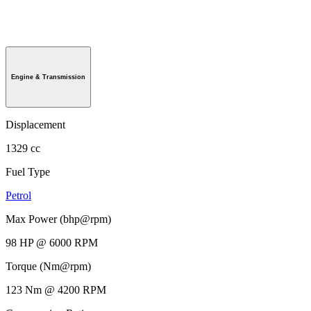
Engine & Transmission
Displacement
1329 cc
Fuel Type
Petrol
Max Power (bhp@rpm)
98 HP @ 6000 RPM
Torque (Nm@rpm)
123 Nm @ 4200 RPM