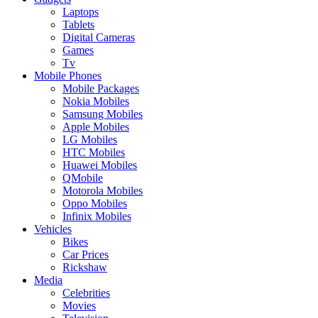
Laptops
Tablets
Digital Cameras
Games
Tv
Mobile Phones
Mobile Packages
Nokia Mobiles
Samsung Mobiles
Apple Mobiles
LG Mobiles
HTC Mobiles
Huawei Mobiles
QMobile
Motorola Mobiles
Oppo Mobiles
Infinix Mobiles
Vehicles
Bikes
Car Prices
Rickshaw
Media
Celebrities
Movies