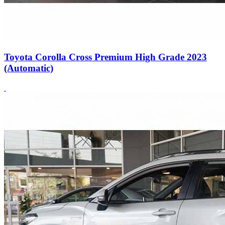
Toyota Corolla Cross Premium High Grade 2023
(Automatic)