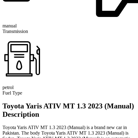
manual
Transmission
petrol
Fuel Type
Toyota Yaris ATIV MT 1.3 2023 (Manual)
Description
Toyota Yaris ATIV MT 1.3 2023 (Manual) is a brand new car in
Pakistan. The body Toyota Yaris ATIV MT 1.3 2023 (Manual) is