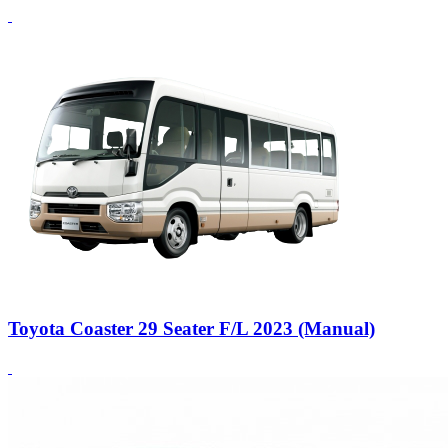
Toyota Coaster 29 Seater F/L 2023 (Manual)