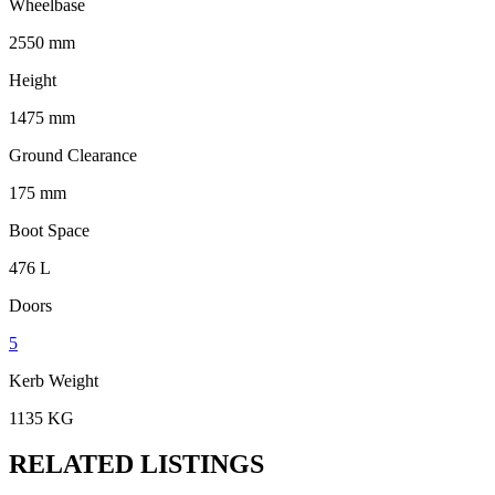
Wheelbase
2550 mm
Height
1475 mm
Ground Clearance
175 mm
Boot Space
476 L
Doors
5
Kerb Weight
1135 KG
RELATED LISTINGS