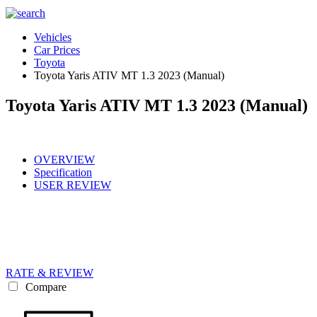
Vehicles
Car Prices
Toyota
Toyota Yaris ATIV MT 1.3 2023 (Manual)
Toyota Yaris ATIV MT 1.3 2023 (Manual)
OVERVIEW
Specification
USER REVIEW
RATE & REVIEW
Compare