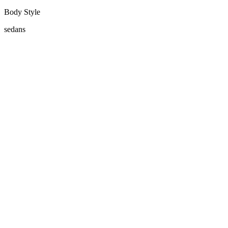
Body Style
sedans