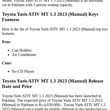
Sedan. Toyota Yaris ATIV MT 1.3 2023 (Manual) is an automatic
car in Pakistan with 5 person seating capacity.
Toyota Yaris ATIV MT 1.3 2023 (Manual) Keys
Features
Here is the list of Toyota Yaris ATIV MT 1.3 2023 (Manual) top key
features.
Pros:
Cup Holders
Air Conditioner
Cons:
No CD Player
Toyota Yaris ATIV MT 1.3 2023 (Manual) Release
Date and Price
Toyota Yaris ATIV MT 1.3 2023 (Manual) has been launched in
Pakistan. The expected price of Toyota Yaris ATIV MT 1.3 2023
(Manual) in Pakistan is Rs.4,039,000/-. Toyota Yaris ATIV MT 1.3
2023 (Manual) price might be slightly different in the market but we