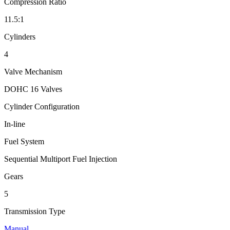
Compression Ratio
11.5:1
Cylinders
4
Valve Mechanism
DOHC 16 Valves
Cylinder Configuration
In-line
Fuel System
Sequential Multiport Fuel Injection
Gears
5
Transmission Type
Manual