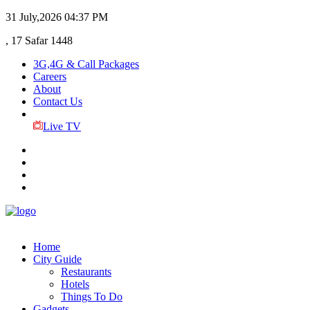
31 July,2026
04:37 PM
, 17 Safar 1448
3G,4G & Call Packages
Careers
About
Contact Us
Live TV
Home
City Guide
Restaurants
Hotels
Things To Do
Gadgets