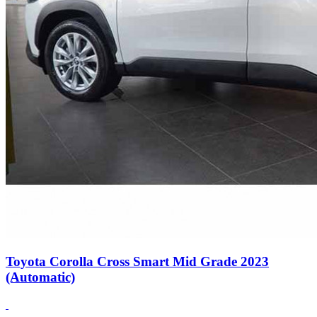
Toyota Corolla Cross Smart Mid Grade 2023
(Automatic)