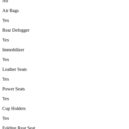
No
Air Bags
Yes
Rear Defogger
Yes
Immobilizer
Yes
Leather Seats
Yes
Power Seats
Yes
Cup Holders
Yes
Folding Rear Seat