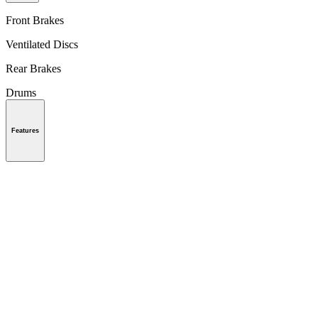
Front Brakes
Ventilated Discs
Rear Brakes
Drums
Features