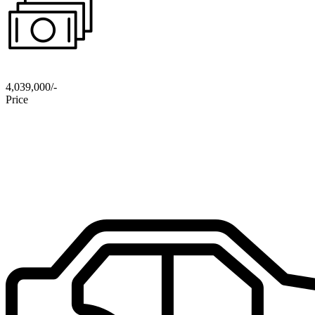
4,039,000/-
Price