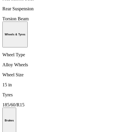
Rear Suspension
Torsion Beam
Wheels & Tyres
Wheel Type
Alloy Wheels
Wheel Size
15 in
Tyres
185/60/R15
Brakes