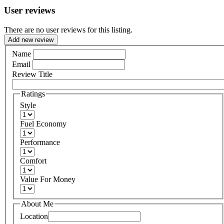
User reviews
There are no user reviews for this listing.
Add new review
Name
Email
Review Title
Ratings
Style
Fuel Economy
Performance
Comfort
Value For Money
About Me
Location