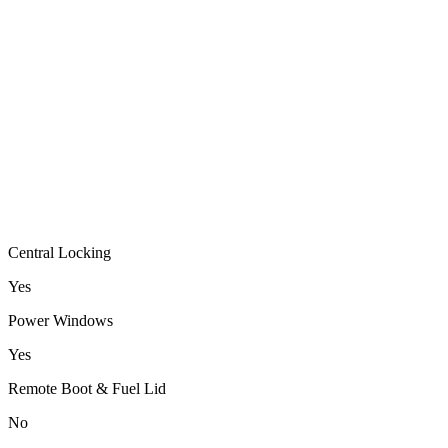
Central Locking
Yes
Power Windows
Yes
Remote Boot & Fuel Lid
No