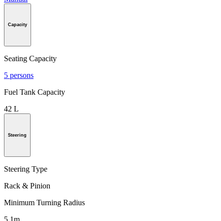
Capacity
Seating Capacity
5 persons
Fuel Tank Capacity
42 L
Steering
Steering Type
Rack & Pinion
Minimum Turning Radius
5.1m