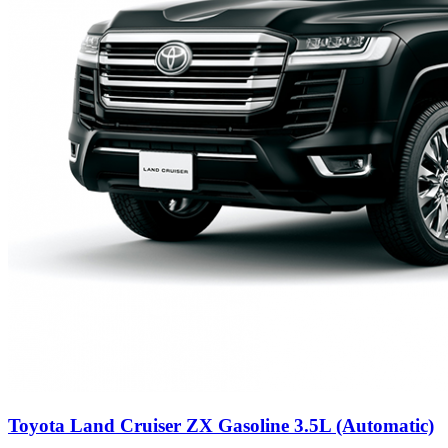
Toyota Land Cruiser ZX Gasoline 3.5L (Automatic)