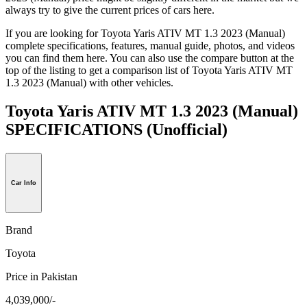
always try to give the current prices of cars here.
If you are looking for Toyota Yaris ATIV MT 1.3 2023 (Manual)
complete specifications, features, manual guide, photos, and videos
you can find them here. You can also use the compare button at the
top of the listing to get a comparison list of Toyota Yaris ATIV MT
1.3 2023 (Manual) with other vehicles.
Toyota Yaris ATIV MT 1.3 2023 (Manual)
SPECIFICATIONS
(Unofficial)
Car Info
Brand
Toyota
Price in Pakistan
4,039,000/-