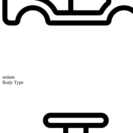
sedans
Body Type