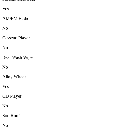
Yes
AM/FM Radio
No
Cassette Player
No
Rear Wash Wiper
No
Alloy Wheels
Yes
CD Player
No
Sun Roof
No