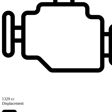
1329 cc
Displacement