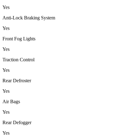
Yes
Anti-Lock Braking System
Yes
Front Fog Lights
Yes
Traction Control
Yes
Rear Defroster
Yes
Air Bags
Yes
Rear Defogger
Yes