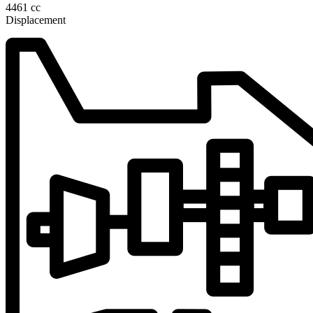
4461 cc
Displacement