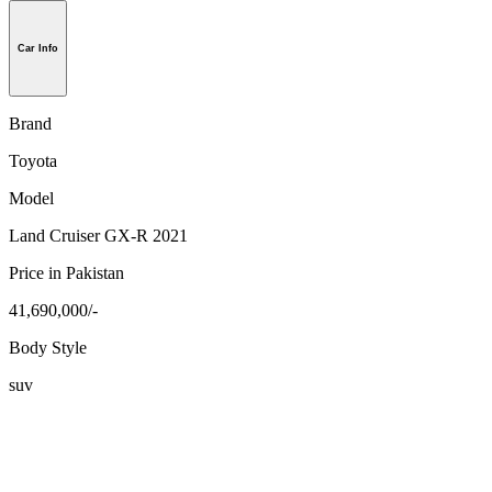
Car Info
Brand
Toyota
Model
Land Cruiser GX-R 2021
Price in Pakistan
41,690,000/-
Body Style
suv