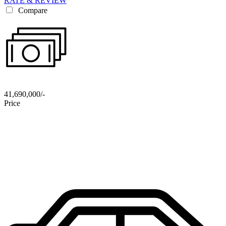
RATE & REVIEW
Compare
41,690,000/-
Price