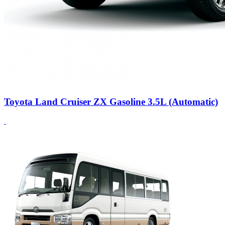
Toyota Land Cruiser ZX Gasoline 3.5L (Automatic)