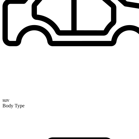
suv
Body Type