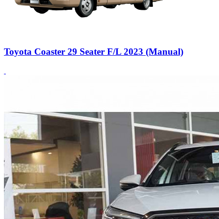
Toyota Coaster 29 Seater F/L 2023 (Manual)