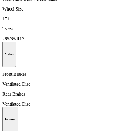
Wheel Size
17 in
Tyres
285/65/R17
Brakes
Front Brakes
Ventilated Disc
Rear Brakes
Ventilated Disc
Features