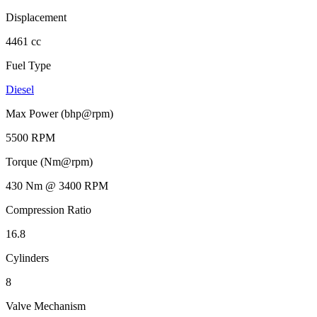
Displacement
4461 cc
Fuel Type
Diesel
Max Power (bhp@rpm)
5500 RPM
Torque (Nm@rpm)
430 Nm @ 3400 RPM
Compression Ratio
16.8
Cylinders
8
Valve Mechanism