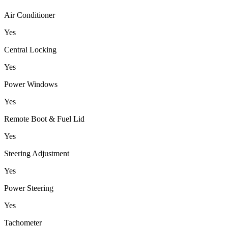
Air Conditioner
Yes
Central Locking
Yes
Power Windows
Yes
Remote Boot & Fuel Lid
Yes
Steering Adjustment
Yes
Power Steering
Yes
Tachometer