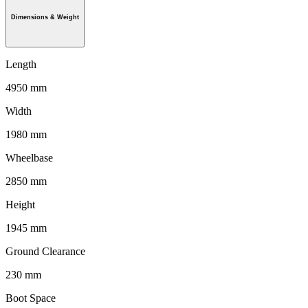
Dimensions & Weight
Length
4950 mm
Width
1980 mm
Wheelbase
2850 mm
Height
1945 mm
Ground Clearance
230 mm
Boot Space