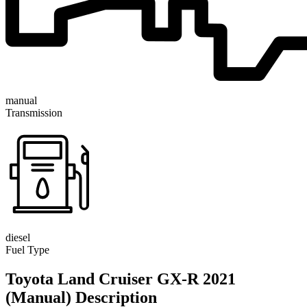
manual
Transmission
diesel
Fuel Type
Toyota Land Cruiser GX-R 2021
(Manual) Description