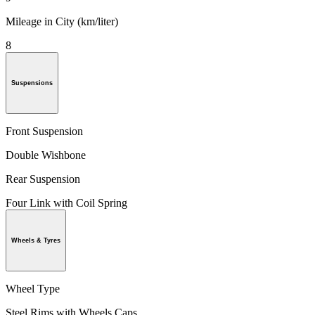
Mileage in City (km/liter)
8
Suspensions
Front Suspension
Double Wishbone
Rear Suspension
Four Link with Coil Spring
Wheels & Tyres
Wheel Type
Steel Rims with Wheels Caps