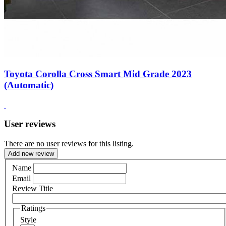
Toyota Corolla Cross Smart Mid Grade 2023
(Automatic)
User reviews
There are no user reviews for this listing.
Add new review
Name
Email
Review Title
Ratings
Style