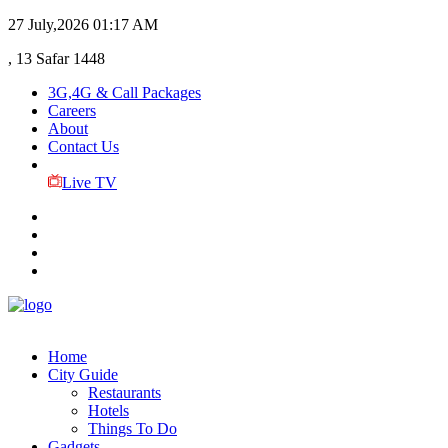
27 July,2026
01:17 AM
, 13 Safar 1448
3G,4G & Call Packages
Careers
About
Contact Us
Live TV
Home
City Guide
Restaurants
Hotels
Things To Do
Gadgets