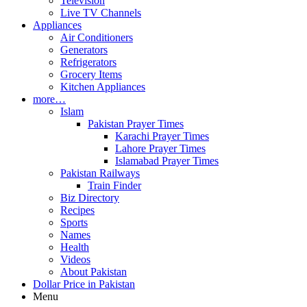
Television
Live TV Channels
Appliances
Air Conditioners
Generators
Refrigerators
Grocery Items
Kitchen Appliances
more…
Islam
Pakistan Prayer Times
Karachi Prayer Times
Lahore Prayer Times
Islamabad Prayer Times
Pakistan Railways
Train Finder
Biz Directory
Recipes
Sports
Names
Health
Videos
About Pakistan
Dollar Price in Pakistan
Menu