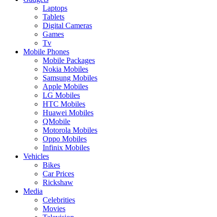
Laptops
Tablets
Digital Cameras
Games
Tv
Mobile Phones
Mobile Packages
Nokia Mobiles
Samsung Mobiles
Apple Mobiles
LG Mobiles
HTC Mobiles
Huawei Mobiles
QMobile
Motorola Mobiles
Oppo Mobiles
Infinix Mobiles
Vehicles
Bikes
Car Prices
Rickshaw
Media
Celebrities
Movies