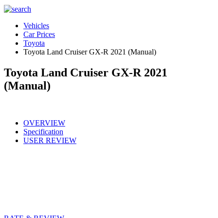
Vehicles
Car Prices
Toyota
Toyota Land Cruiser GX-R 2021 (Manual)
Toyota Land Cruiser GX-R 2021
(Manual)
OVERVIEW
Specification
USER REVIEW