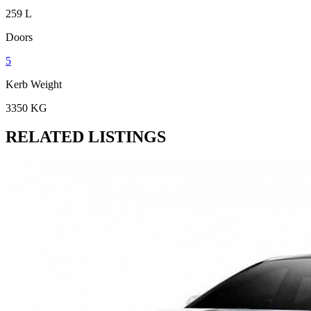
259 L
Doors
5
Kerb Weight
3350 KG
RELATED LISTINGS