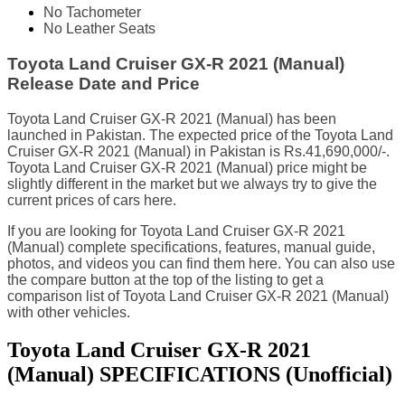
No Tachometer
No Leather Seats
Toyota Land Cruiser GX-R 2021 (Manual)
Release Date and Price
Toyota Land Cruiser GX-R 2021 (Manual) has been
launched in Pakistan. The expected price of the Toyota Land
Cruiser GX-R 2021 (Manual) in Pakistan is Rs.41,690,000/-.
Toyota Land Cruiser GX-R 2021 (Manual) price might be
slightly different in the market but we always try to give the
current prices of cars here.
If you are looking for Toyota Land Cruiser GX-R 2021
(Manual) complete specifications, features, manual guide,
photos, and videos you can find them here. You can also use
the compare button at the top of the listing to get a
comparison list of Toyota Land Cruiser GX-R 2021 (Manual)
with other vehicles.
Toyota Land Cruiser GX-R 2021
(Manual) SPECIFICATIONS
(Unofficial)