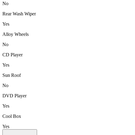
No
Rear Wash Wiper
Yes
Alloy Wheels
No
CD Player
Yes
Sun Roof
No
DVD Player
Yes
Cool Box
Yes