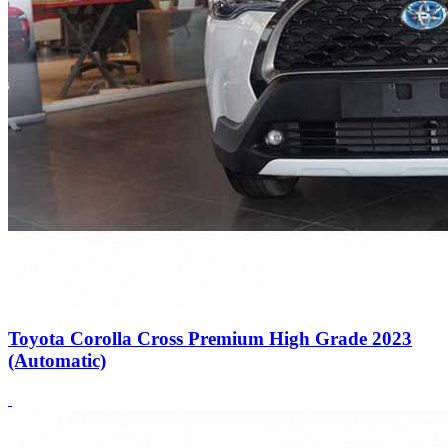
Toyota Corolla Cross Premium High Grade 2023
(Automatic)