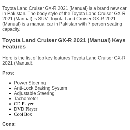
Toyota Land Cruiser GX-R 2021 (Manual) is a brand new car
in Pakistan. The body style of the Toyota Land Cruiser GX-R
2021 (Manual) is SUV. Toyota Land Cruiser GX-R 2021
(Manual) is a manual car in Pakistan with 7 person seating
capacity.
Toyota Land Cruiser GX-R 2021 (Manual) Keys
Features
Here is the list of top key features Toyota Land Cruiser GX-R
2021 (Manual).
Pros:
Power Steering
Anti-Lock Braking System
Adjustable Steering
Tachometer
CD Player
DVD Player
Cool Box
Cons: