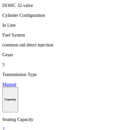
DOHC 32-valve
Cylinder Configuration
In Line
Fuel System
common rail direct injection
Gears
5
Transmission Type
Manual
Capacity
Seating Capacity
7