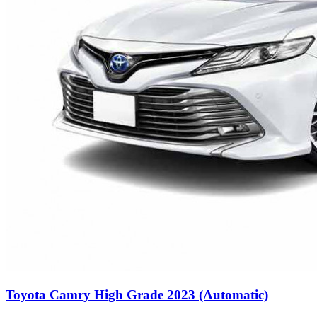
Toyota Camry High Grade 2023 (Automatic)