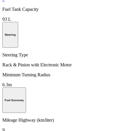
Fuel Tank Capacity
93 L
Steering
Steering Type
Rack & Pinion with Electronic Motor
Minimum Turning Radius
6.3m
Fuel Economy
Mileage Highway (km/liter)
9