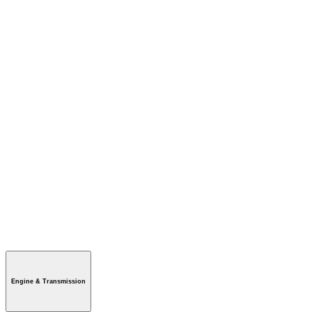
Engine & Transmission