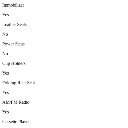
Immobilizer
Yes
Leather Seats
No
Power Seats
No
Cup Holders
Yes
Folding Rear Seat
Yes
AM/FM Radio
Yes
Cassette Player