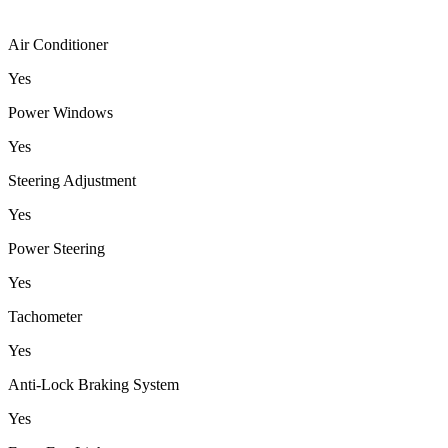
Air Conditioner
Yes
Power Windows
Yes
Steering Adjustment
Yes
Power Steering
Yes
Tachometer
Yes
Anti-Lock Braking System
Yes