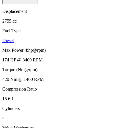
Displacement
2755 cc
Fuel Type
Diesel
Max Power (bhp@rpm)
174 HP @ 3400 RPM
Torque (Nm@rpm)
420 Nm @ 1400 RPM
Compression Ratio
15.6:1
Cylinders
4
Valve Mechanism