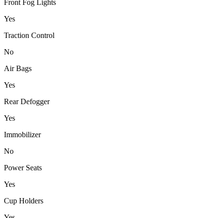
Front Fog Lights
Yes
Traction Control
No
Air Bags
Yes
Rear Defogger
Yes
Immobilizer
No
Power Seats
Yes
Cup Holders
Yes