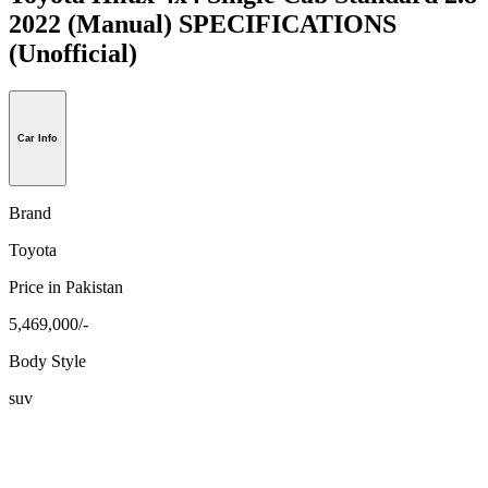
2022 (Manual) SPECIFICATIONS
(Unofficial)
Car Info
Brand
Toyota
Price in Pakistan
5,469,000/-
Body Style
suv