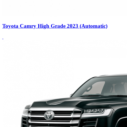
Toyota Camry High Grade 2023 (Automatic)