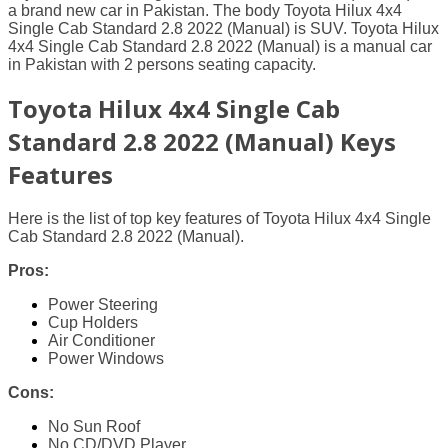
a brand new car in Pakistan. The body Toyota Hilux 4x4
Single Cab Standard 2.8 2022 (Manual) is SUV. Toyota Hilux
4x4 Single Cab Standard 2.8 2022 (Manual) is a manual car
in Pakistan with 2 persons seating capacity.
Toyota Hilux 4x4 Single Cab
Standard 2.8 2022 (Manual) Keys
Features
Here is the list of top key features of Toyota Hilux 4x4 Single
Cab Standard 2.8 2022 (Manual).
Pros:
Power Steering
Cup Holders
Air Conditioner
Power Windows
Cons:
No Sun Roof
No CD/DVD Player