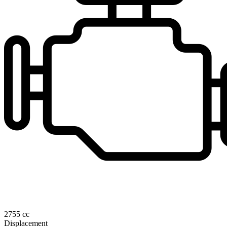
2755 cc
Displacement