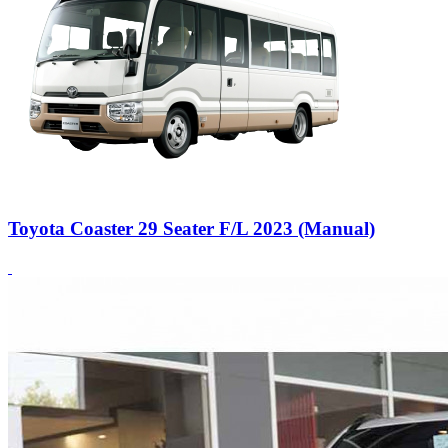
Toyota Coaster 29 Seater F/L 2023 (Manual)