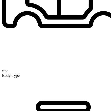
suv
Body Type