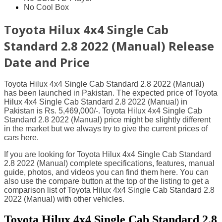
No Cool Box
Toyota Hilux 4x4 Single Cab
Standard 2.8 2022 (Manual) Release
Date and Price
Toyota Hilux 4x4 Single Cab Standard 2.8 2022 (Manual)
has been launched in Pakistan. The expected price of Toyota
Hilux 4x4 Single Cab Standard 2.8 2022 (Manual) in
Pakistan is Rs. 5,469,000/-. Toyota Hilux 4x4 Single Cab
Standard 2.8 2022 (Manual) price might be slightly different
in the market but we always try to give the current prices of
cars here.
If you are looking for Toyota Hilux 4x4 Single Cab Standard
2.8 2022 (Manual) complete specifications, features, manual
guide, photos, and videos you can find them here. You can
also use the compare button at the top of the listing to get a
comparison list of Toyota Hilux 4x4 Single Cab Standard 2.8
2022 (Manual) with other vehicles.
Toyota Hilux 4x4 Single Cab Standard 2.8