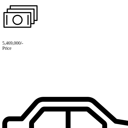
5,469,000/-
Price