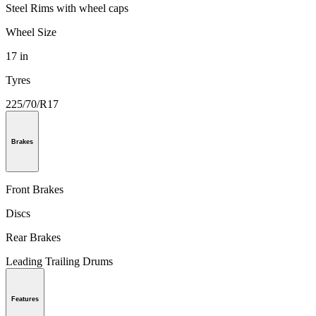
Steel Rims with wheel caps
Wheel Size
17 in
Tyres
225/70/R17
Brakes
Front Brakes
Discs
Rear Brakes
Leading Trailing Drums
Features