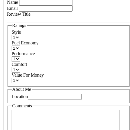
Name
Email
Review Title
Ratings
Style
Fuel Economy
Performance
Comfort
Value For Money
About Me
Location
Comments