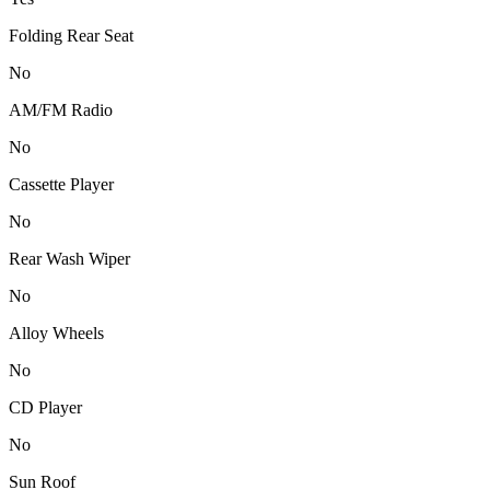
Folding Rear Seat
No
AM/FM Radio
No
Cassette Player
No
Rear Wash Wiper
No
Alloy Wheels
No
CD Player
No
Sun Roof