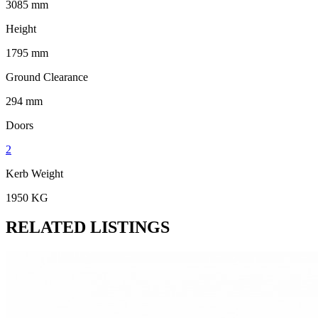
3085 mm
Height
1795 mm
Ground Clearance
294 mm
Doors
2
Kerb Weight
1950 KG
RELATED LISTINGS