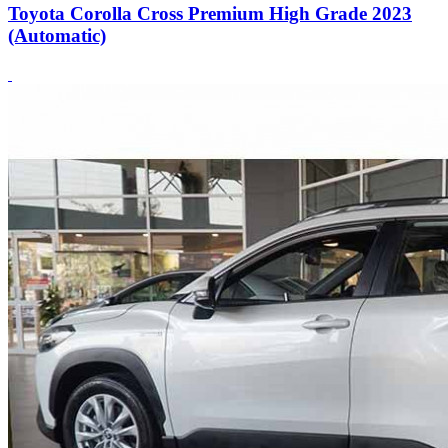
Toyota Corolla Cross Premium High Grade 2023
(Automatic)