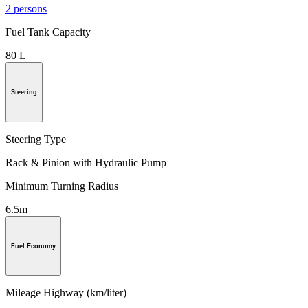
2 persons
Fuel Tank Capacity
80 L
Steering
Steering Type
Rack & Pinion with Hydraulic Pump
Minimum Turning Radius
6.5m
Fuel Economy
Mileage Highway (km/liter)