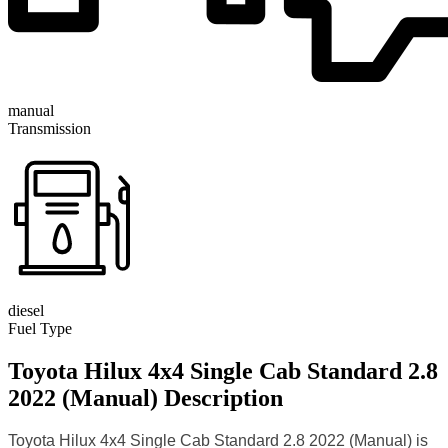
manual
Transmission
diesel
Fuel Type
Toyota Hilux 4x4 Single Cab Standard 2.8
2022 (Manual) Description
Toyota Hilux 4x4 Single Cab Standard 2.8 2022 (Manual) is