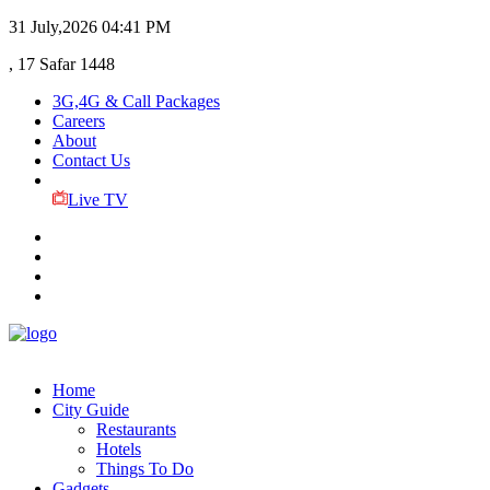
31 July,2026
04:41 PM
, 17 Safar 1448
3G,4G & Call Packages
Careers
About
Contact Us
Live TV
Home
City Guide
Restaurants
Hotels
Things To Do
Gadgets