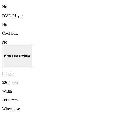
No
DVD Player
No
Cool Box
No
Dimensions & Weight
Length
5265 mm
Width
1800 mm
Wheelbase