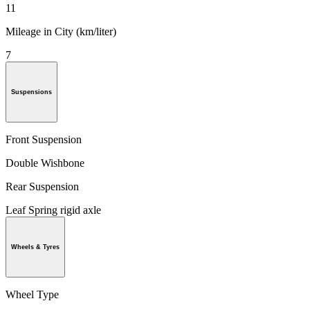
11
Mileage in City (km/liter)
7
Suspensions
Front Suspension
Double Wishbone
Rear Suspension
Leaf Spring rigid axle
Wheels & Tyres
Wheel Type