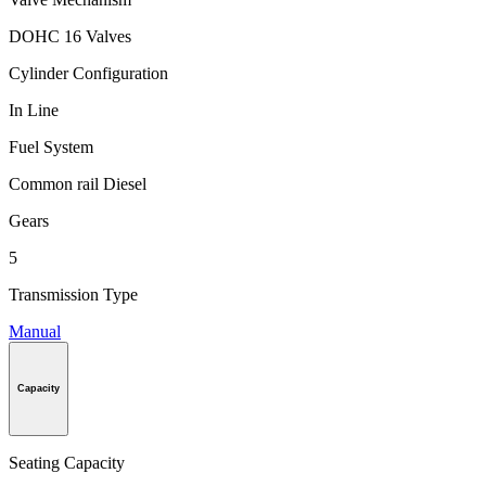
DOHC 16 Valves
Cylinder Configuration
In Line
Fuel System
Common rail Diesel
Gears
5
Transmission Type
Manual
Capacity
Seating Capacity