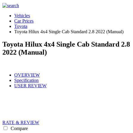
Vehicles
Car Prices
Toyota
Toyota Hilux 4x4 Single Cab Standard 2.8 2022 (Manual)
Toyota Hilux 4x4 Single Cab Standard 2.8
2022 (Manual)
OVERVIEW
Specification
USER REVIEW
RATE & REVIEW
Compare