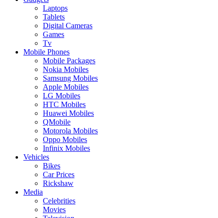
Laptops
Tablets
Digital Cameras
Games
Tv
Mobile Phones
Mobile Packages
Nokia Mobiles
Samsung Mobiles
Apple Mobiles
LG Mobiles
HTC Mobiles
Huawei Mobiles
QMobile
Motorola Mobiles
Oppo Mobiles
Infinix Mobiles
Vehicles
Bikes
Car Prices
Rickshaw
Media
Celebrities
Movies