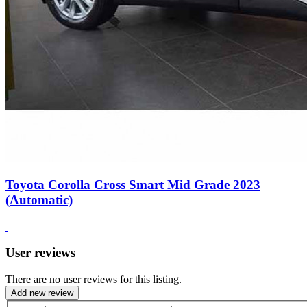
Toyota Corolla Cross Smart Mid Grade 2023
(Automatic)
User reviews
There are no user reviews for this listing.
Add new review