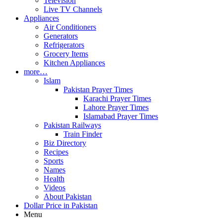
Television
Live TV Channels
Appliances
Air Conditioners
Generators
Refrigerators
Grocery Items
Kitchen Appliances
more…
Islam
Pakistan Prayer Times
Karachi Prayer Times
Lahore Prayer Times
Islamabad Prayer Times
Pakistan Railways
Train Finder
Biz Directory
Recipes
Sports
Names
Health
Videos
About Pakistan
Dollar Price in Pakistan
Menu