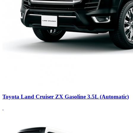
Toyota Land Cruiser ZX Gasoline 3.5L (Automatic)