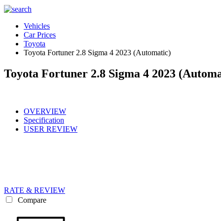
Vehicles
Car Prices
Toyota
Toyota Fortuner 2.8 Sigma 4 2023 (Automatic)
Toyota Fortuner 2.8 Sigma 4 2023 (Automa
OVERVIEW
Specification
USER REVIEW
RATE & REVIEW
Compare