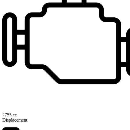
2755 cc
Displacement