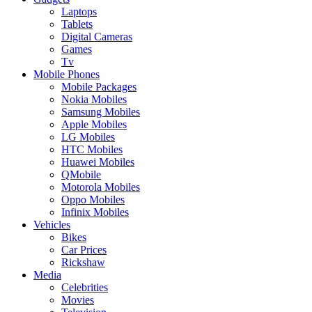
Laptops
Tablets
Digital Cameras
Games
Tv
Mobile Phones
Mobile Packages
Nokia Mobiles
Samsung Mobiles
Apple Mobiles
LG Mobiles
HTC Mobiles
Huawei Mobiles
QMobile
Motorola Mobiles
Oppo Mobiles
Infinix Mobiles
Vehicles
Bikes
Car Prices
Rickshaw
Media
Celebrities
Movies