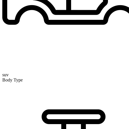
suv
Body Type