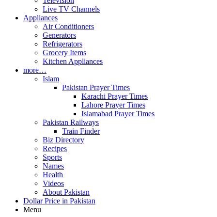
Television
Live TV Channels
Appliances
Air Conditioners
Generators
Refrigerators
Grocery Items
Kitchen Appliances
more…
Islam
Pakistan Prayer Times
Karachi Prayer Times
Lahore Prayer Times
Islamabad Prayer Times
Pakistan Railways
Train Finder
Biz Directory
Recipes
Sports
Names
Health
Videos
About Pakistan
Dollar Price in Pakistan
Menu