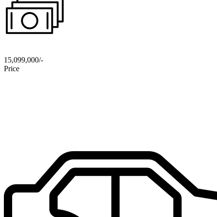
15,099,000/-
Price