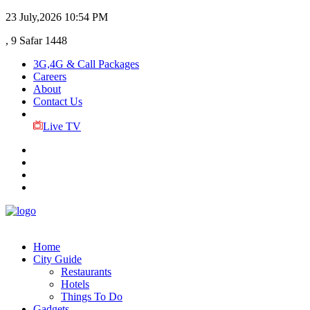
23 July,2026
10:54 PM
, 9 Safar 1448
3G,4G & Call Packages
Careers
About
Contact Us
Live TV
Home
City Guide
Restaurants
Hotels
Things To Do
Gadgets