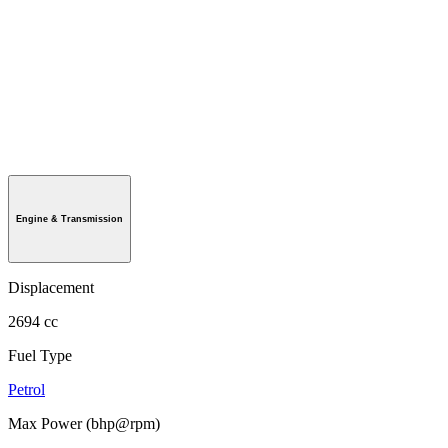
Engine & Transmission
Displacement
2694 cc
Fuel Type
Petrol
Max Power (bhp@rpm)