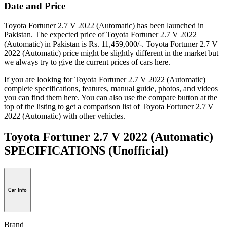
Date and Price
Toyota Fortuner 2.7 V 2022 (Automatic) has been launched in
Pakistan. The expected price of Toyota Fortuner 2.7 V 2022
(Automatic) in Pakistan is Rs. 11,459,000/-. Toyota Fortuner 2.7 V
2022 (Automatic) price might be slightly different in the market but
we always try to give the current prices of cars here.
If you are looking for Toyota Fortuner 2.7 V 2022 (Automatic)
complete specifications, features, manual guide, photos, and videos
you can find them here. You can also use the compare button at the
top of the listing to get a comparison list of Toyota Fortuner 2.7 V
2022 (Automatic) with other vehicles.
Toyota Fortuner 2.7 V 2022 (Automatic)
SPECIFICATIONS
(Unofficial)
Car Info
Brand