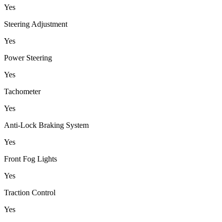
Yes
Steering Adjustment
Yes
Power Steering
Yes
Tachometer
Yes
Anti-Lock Braking System
Yes
Front Fog Lights
Yes
Traction Control
Yes