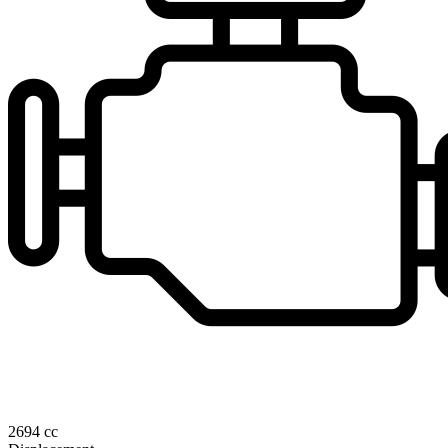
2694 cc