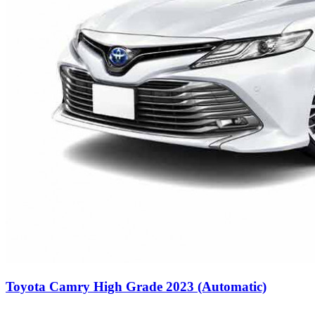
Toyota Camry High Grade 2023 (Automatic)