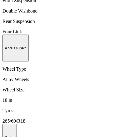
Front Suspension
Double Wishbone
Rear Suspension
Four Link
Wheels & Tyres
Wheel Type
Alloy Wheels
Wheel Size
18 in
Tyres
265/60/R18