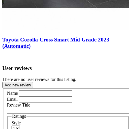
Toyota Corolla Cross Smart Mid Grade 2023
(Automatic)
User reviews
There are no user reviews for this listing.
Add new review
Name
Email
Review Title
Ratings
Style