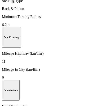
Steering Type
Rack & Pinion
Minimum Turning Radius
6.2m
Fuel Economy
Mileage Highway (km/liter)
11
Mileage in City (km/liter)
9
Suspensions