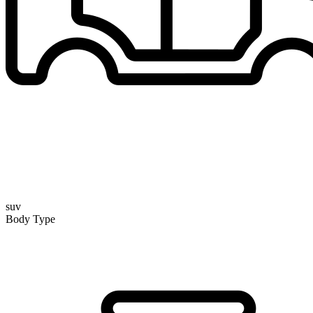
suv
Body Type