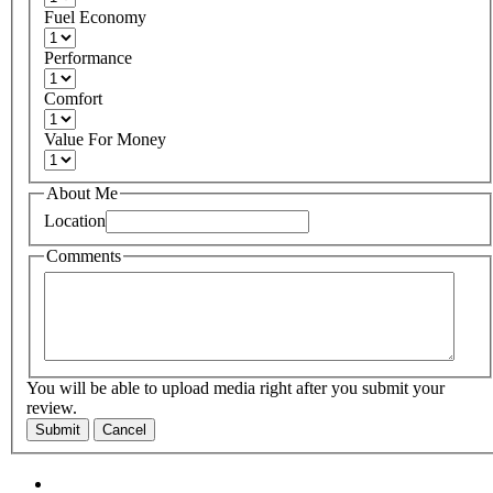
Fuel Economy
Performance
Comfort
Value For Money
About Me
Location
Comments
You will be able to upload media right after you submit your
review.
Submit
Cancel