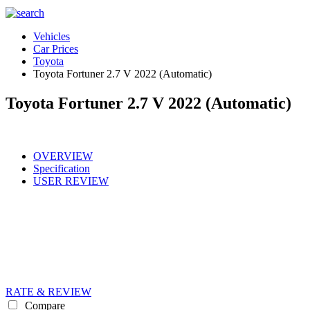
Vehicles
Car Prices
Toyota
Toyota Fortuner 2.7 V 2022 (Automatic)
Toyota Fortuner 2.7 V 2022 (Automatic)
OVERVIEW
Specification
USER REVIEW
RATE & REVIEW
Compare