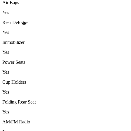
Air Bags
Yes
Rear Defogger
Yes
Immobilizer
Yes
Power Seats
Yes
Cup Holders
Yes
Folding Rear Seat
Yes
AM/FM Radio