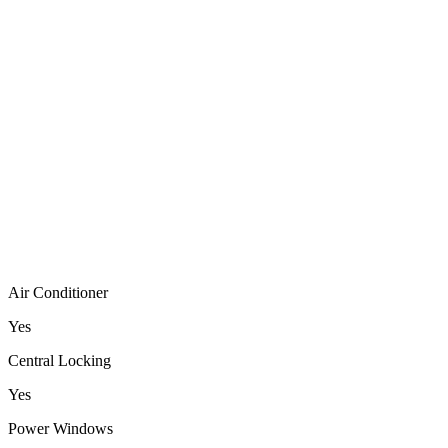
Air Conditioner
Yes
Central Locking
Yes
Power Windows