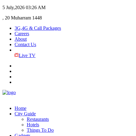
5 July,2026
03:26 AM
, 20 Muharram 1448
3G,4G & Call Packages
Careers
About
Contact Us
Live TV
Home
City Guide
Restaurants
Hotels
Things To Do
Gadgets