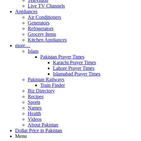
Television
Live TV Channels
Appliances
Air Conditioners
Generators
Refrigerators
Grocery Items
Kitchen Appliances
more…
Islam
Pakistan Prayer Times
Karachi Prayer Times
Lahore Prayer Times
Islamabad Prayer Times
Pakistan Railways
Train Finder
Biz Directory
Recipes
Sports
Names
Health
Videos
About Pakistan
Dollar Price in Pakistan
Menu