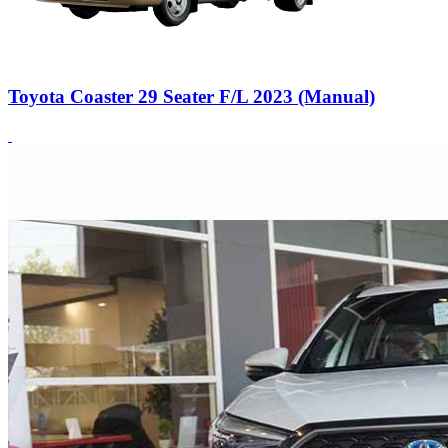
Toyota Coaster 29 Seater F/L 2023 (Manual)