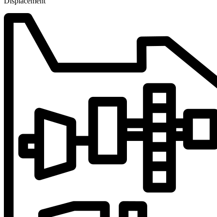
Displacement