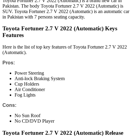
Toyota Fortuner 2.7 V 2022 (Automatic) is a brand new car in
Pakistan. The body Toyota Fortuner 2.7 V 2022 (Automatic) is
SUV. Toyota Fortuner 2.7 V 2022 (Automatic) is an automatic car
in Pakistan with 7 persons seating capacity.
Toyota Fortuner 2.7 V 2022 (Automatic) Keys
Features
Here is the list of top key features of Toyota Fortuner 2.7 V 2022
(Automatic).
Pros:
Power Steering
Anti-lock Braking System
Cup Holders
Air Conditioner
Fog Lights
Cons:
No Sun Roof
No CD/DVD Player
Toyota Fortuner 2.7 V 2022 (Automatic) Release