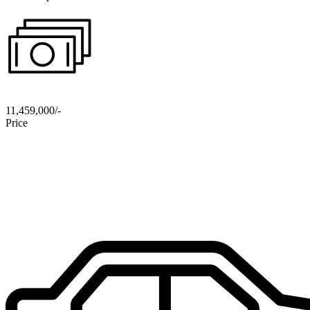
11,459,000/-
Price