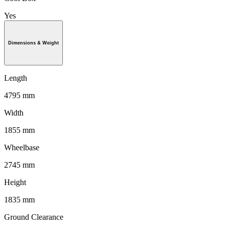
Yes
Dimensions & Weight
Length
4795 mm
Width
1855 mm
Wheelbase
2745 mm
Height
1835 mm
Ground Clearance