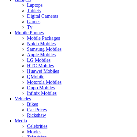
Laptops
Tablets
Digital Cameras
Games
Tv
Mobile Phones
Mobile Packages
Nokia Mobiles
Samsung Mobiles
Apple Mobiles
LG Mobiles
HTC Mobiles
Huawei Mobiles
QMobile
Motorola Mobiles
Oppo Mobiles
Infinix Mobiles
Vehicles
Bikes
Car Prices
Rickshaw
Media
Celebrities
Movies