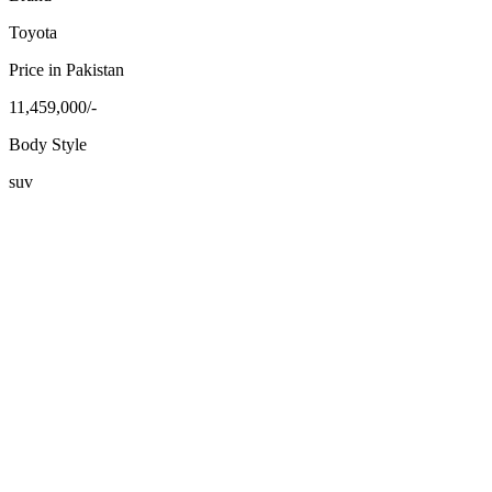
Toyota
Price in Pakistan
11,459,000/-
Body Style
suv