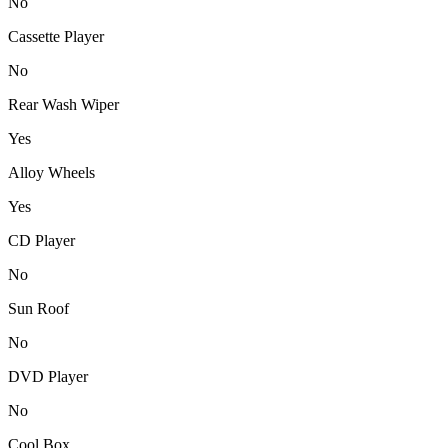
No
Cassette Player
No
Rear Wash Wiper
Yes
Alloy Wheels
Yes
CD Player
No
Sun Roof
No
DVD Player
No
Cool Box