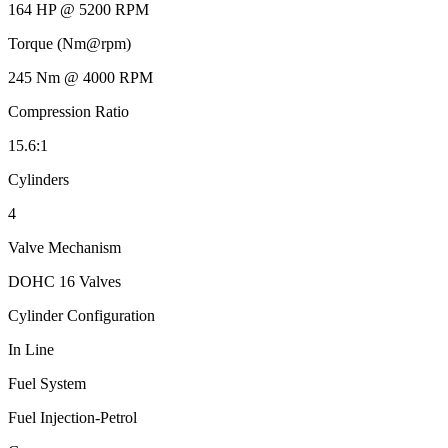
164 HP @ 5200 RPM
Torque (Nm@rpm)
245 Nm @ 4000 RPM
Compression Ratio
15.6:1
Cylinders
4
Valve Mechanism
DOHC 16 Valves
Cylinder Configuration
In Line
Fuel System
Fuel Injection-Petrol