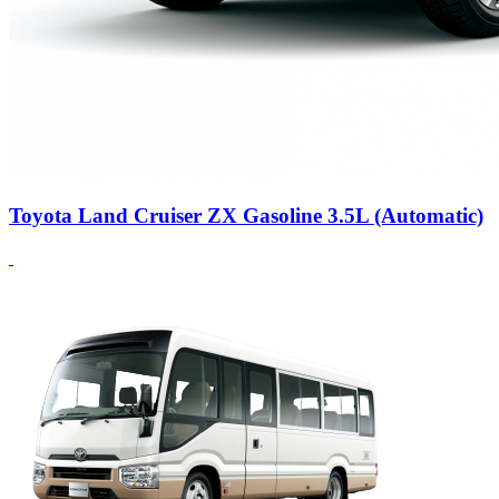
Toyota Land Cruiser ZX Gasoline 3.5L (Automatic)