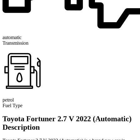
automatic
Transmission
petrol
Fuel Type
Toyota Fortuner 2.7 V 2022 (Automatic)
Description