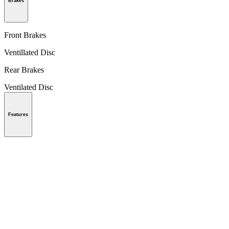
Brakes
Front Brakes
Ventillated Disc
Rear Brakes
Ventilated Disc
Features