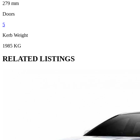
279 mm
Doors
5
Kerb Weight
1985 KG
RELATED LISTINGS