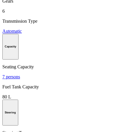
Gears
6
Transmission Type
Automatic
Capacity
Seating Capacity
7 persons
Fuel Tank Capacity
80 L
Steering