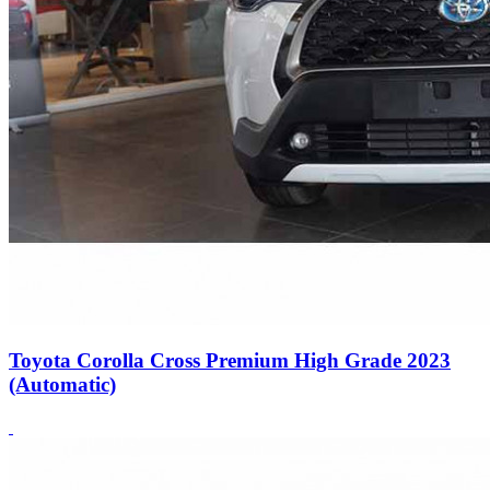
Toyota Corolla Cross Premium High Grade 2023
(Automatic)