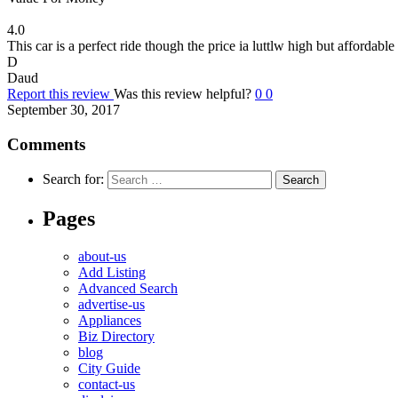
4.0
This car is a perfect ride though the price ia luttlw high but affordable
D
Daud
Report this review
Was this review helpful?
0
0
September 30, 2017
Comments
Search for:
Pages
about-us
Add Listing
Advanced Search
advertise-us
Appliances
Biz Directory
blog
City Guide
contact-us