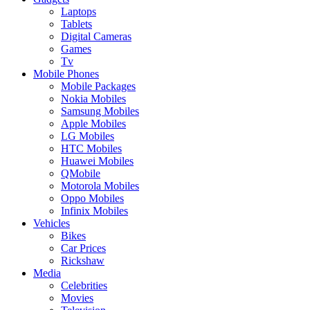
Laptops
Tablets
Digital Cameras
Games
Tv
Mobile Phones
Mobile Packages
Nokia Mobiles
Samsung Mobiles
Apple Mobiles
LG Mobiles
HTC Mobiles
Huawei Mobiles
QMobile
Motorola Mobiles
Oppo Mobiles
Infinix Mobiles
Vehicles
Bikes
Car Prices
Rickshaw
Media
Celebrities
Movies