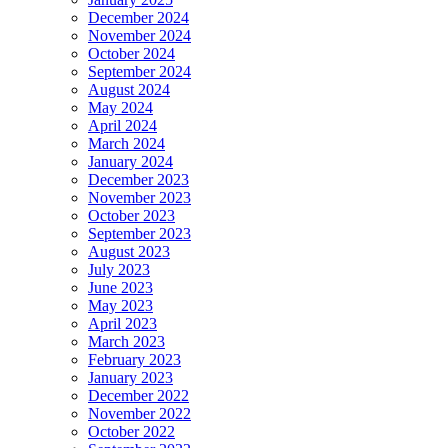
December 2024
November 2024
October 2024
September 2024
August 2024
May 2024
April 2024
March 2024
January 2024
December 2023
November 2023
October 2023
September 2023
August 2023
July 2023
June 2023
May 2023
April 2023
March 2023
February 2023
January 2023
December 2022
November 2022
October 2022