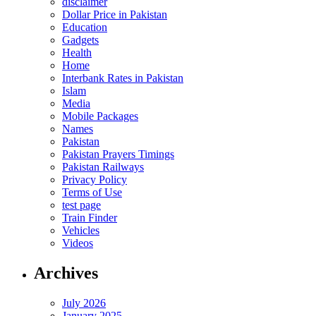
disclaimer
Dollar Price in Pakistan
Education
Gadgets
Health
Home
Interbank Rates in Pakistan
Islam
Media
Mobile Packages
Names
Pakistan
Pakistan Prayers Timings
Pakistan Railways
Privacy Policy
Terms of Use
test page
Train Finder
Vehicles
Videos
Archives
July 2026
January 2025