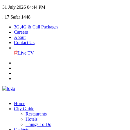
31 July,2026
04:44 PM
, 17 Safar 1448
3G,4G & Call Packages
Careers
About
Contact Us
Live TV
Home
City Guide
Restaurants
Hotels
Things To Do
Gadgets