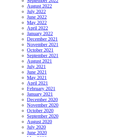
September 2022
August 2022
July 2022
June 2022
May 2022
April 2022
January 2022
December 2021
November 2021
October 2021
September 2021
August 2021
July 2021
June 2021
May 2021
April 2021
February 2021
January 2021
December 2020
November 2020
October 2020
September 2020
August 2020
July 2020
June 2020