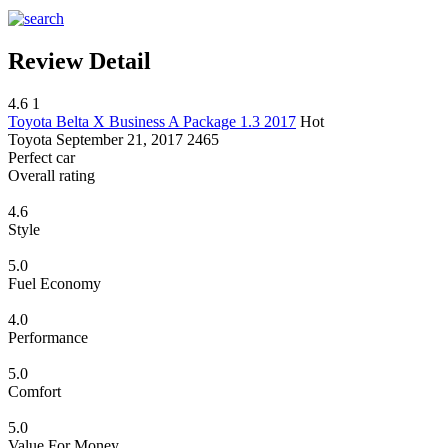
Review Detail
4.6
1
Toyota Belta X Business A Package 1.3 2017
Hot
Toyota
September 21, 2017
2465
Perfect car
Overall rating
4.6
Style
5.0
Fuel Economy
4.0
Performance
5.0
Comfort
5.0
Value For Money