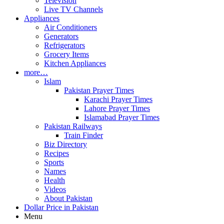
Television
Live TV Channels
Appliances
Air Conditioners
Generators
Refrigerators
Grocery Items
Kitchen Appliances
more…
Islam
Pakistan Prayer Times
Karachi Prayer Times
Lahore Prayer Times
Islamabad Prayer Times
Pakistan Railways
Train Finder
Biz Directory
Recipes
Sports
Names
Health
Videos
About Pakistan
Dollar Price in Pakistan
Menu