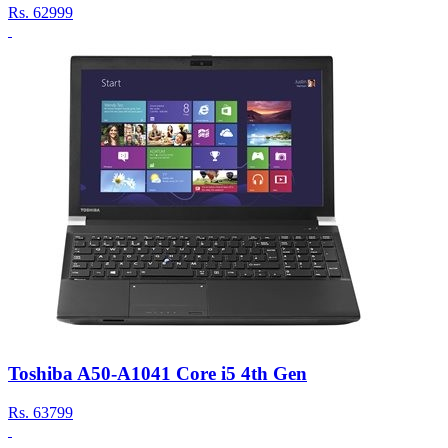
Rs.
62999
Toshiba A50-A1041 Core i5 4th Gen
Rs.
63799