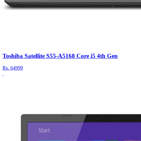
Toshiba Satellite S55-A5168 Core i5 4th Gen
Rs.
64999