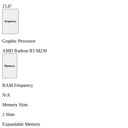
15.6"
Graphics
Graphic Processor
AMD Radeon R5 M230
Memory
RAM Frequency
N/A
Memory Slots
2 Slots
Expandable Memory