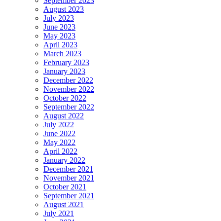
September 2023
August 2023
July 2023
June 2023
May 2023
April 2023
March 2023
February 2023
January 2023
December 2022
November 2022
October 2022
September 2022
August 2022
July 2022
June 2022
May 2022
April 2022
January 2022
December 2021
November 2021
October 2021
September 2021
August 2021
July 2021