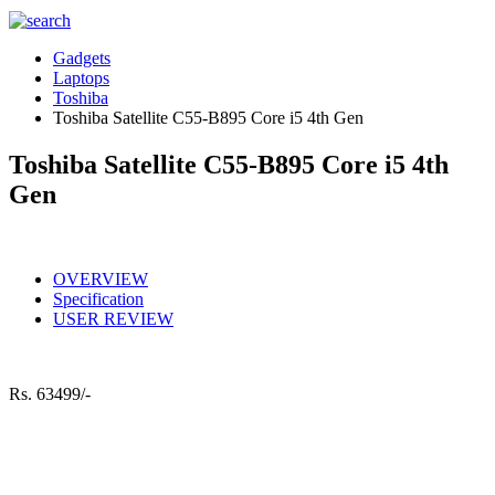
Gadgets
Laptops
Toshiba
Toshiba Satellite C55-B895 Core i5 4th Gen
Toshiba Satellite C55-B895 Core i5 4th
Gen
OVERVIEW
Specification
USER REVIEW
Rs.
63499/-