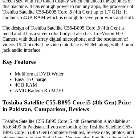
screen size with HD touch display which enhanced the graphics of
this machine. It has enough power to run any apps, the processor of
Toshiba Satellite C55-B895 Core i5 (4th Gen) up to 1.7 GHz. It
contains a 4GB RAM which is enough to save your work and stuff.
The design of Toshiba Satellite C55-B895 Core i5 (4th Gen) is
metal and it has a silver color body. It also has TrueVision HD
Camera with dual array digital microphone, and the resolution of
videos 1920 pixels. The video interface is HDMI along with 3.5mm
jack audio interface.
Key Features
Multiformat DVD Writer
Easy To Charge
4GB RAM
AMD Radeon R5 M230
Toshiba Satellite C55-B895 Core i5 (4th Gen) Price
in Pakistan, Comparison, Reviews
Toshiba Satellite C55-B895 Core i5 4th Generation is available at
Rs.63499 in Pakistan. If you are looking for Toshiba Satellite C55-
B895 Core i5 (4th Gen) complete features, release date, photos, and
videos then you can find it here. You can also find that where to buy