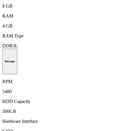
8 GB
RAM
4 GB
RAM Type
DDR3L
Storage
RPM
5400
HDD Capacity
500GB
Hardware Interface