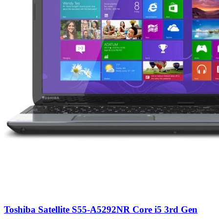
Toshiba Satellite S55-A5292NR Core i5 3rd Gen