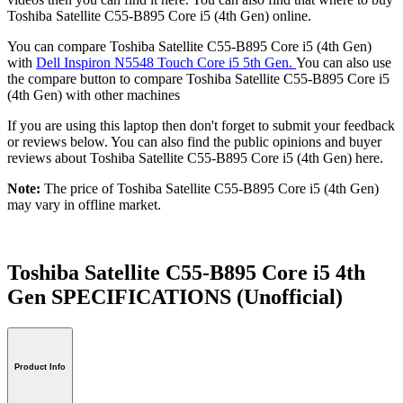
Toshiba Satellite C55-B895 Core i5 (4th Gen) online.
You can compare Toshiba Satellite C55-B895 Core i5 (4th Gen)
with
Dell Inspiron N5548 Touch Core i5 5th Gen.
You can also use
the compare button to compare Toshiba Satellite C55-B895 Core i5
(4th Gen) with other machines
If you are using this laptop then don't forget to submit your feedback
or reviews below. You can also find the public opinions and buyer
reviews about Toshiba Satellite C55-B895 Core i5 (4th Gen) here.
Note:
The price of Toshiba Satellite C55-B895 Core i5 (4th Gen)
may vary in offline market.
Toshiba Satellite C55-B895 Core i5 4th
Gen SPECIFICATIONS
(Unofficial)
Product Info