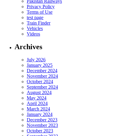
Pakistan Railways
Privacy Policy
Terms of Use
test page
Train Finder
Vehicles
Videos
Archives
July 2026
January 2025
December 2024
November 2024
October 2024
September 2024
August 2024
May 2024
April 2024
March 2024
January 2024
December 2023
November 2023
October 2023