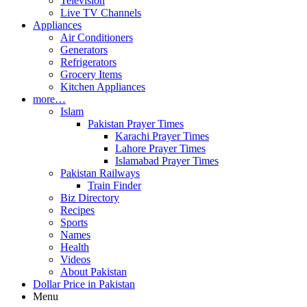
Television
Live TV Channels
Appliances
Air Conditioners
Generators
Refrigerators
Grocery Items
Kitchen Appliances
more…
Islam
Pakistan Prayer Times
Karachi Prayer Times
Lahore Prayer Times
Islamabad Prayer Times
Pakistan Railways
Train Finder
Biz Directory
Recipes
Sports
Names
Health
Videos
About Pakistan
Dollar Price in Pakistan
Menu