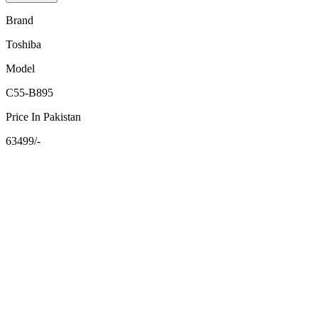
Brand
Toshiba
Model
C55-B895
Price In Pakistan
63499/-