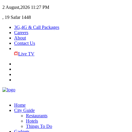
2 August,2026
11:27 PM
, 19 Safar 1448
3G,4G & Call Packages
Careers
About
Contact Us
Live TV
Home
City Guide
Restaurants
Hotels
Things To Do
Gadgets