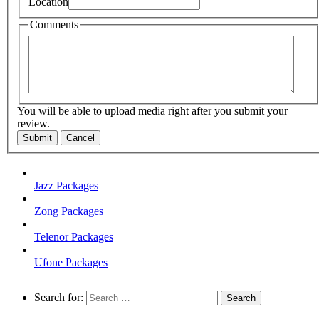
Location
Comments
You will be able to upload media right after you submit your
review.
Submit
Cancel
Jazz Packages
Zong Packages
Telenor Packages
Ufone Packages
Search for: