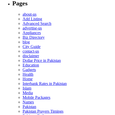
Pages
about-us
Add Listing
Advanced Search
advertise-us
Appliances
Biz Directory
blog
City Guide
contact-us
disclaimer
Dollar Price in Pakistan
Education
Gadgets
Health
Home
Interbank Rates in Pakistan
Islam
Media
Mobile Packages
Names
Pakistan
Pakistan Prayers Timings