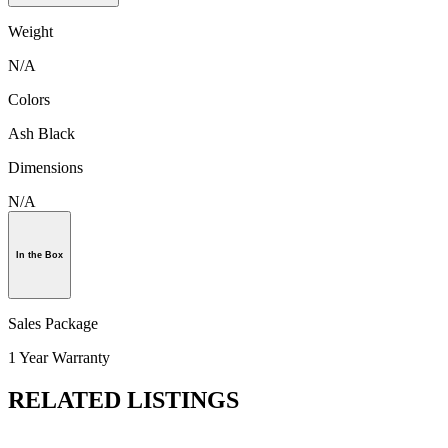
Weight
N/A
Colors
Ash Black
Dimensions
N/A
In the Box
Sales Package
1 Year Warranty
RELATED LISTINGS