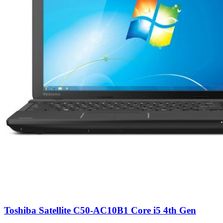
Toshiba Satellite C50-AC10B1 Core i5 4th Gen