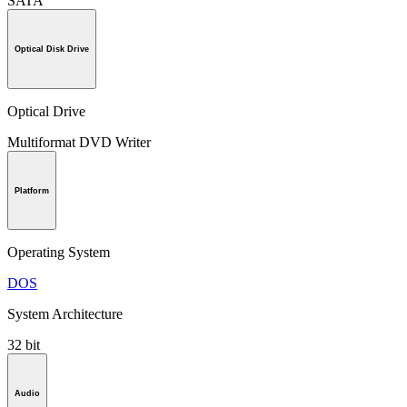
SATA
Optical Disk Drive
Optical Drive
Multiformat DVD Writer
Platform
Operating System
DOS
System Architecture
32 bit
Audio