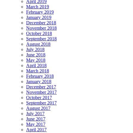
April 2019
March 2019
February 2019
January 2019
December 2018
November 2018
October 2018
September 2018
August 2018
July 2018
June 2018
May 2018
April 2018
March 2018
February 2018
January 2018
December 2017
November 2017
October 2017
September 2017
August 2017
July 2017
June 2017
May 2017
April 2017