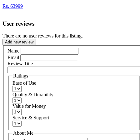
Rs.
63999
User reviews
There are no user reviews for this listing.
Add new review
Name
Email
Review Title
Ratings
Ease of Use
Quality & Durability
Value for Money
Service & Support
About Me