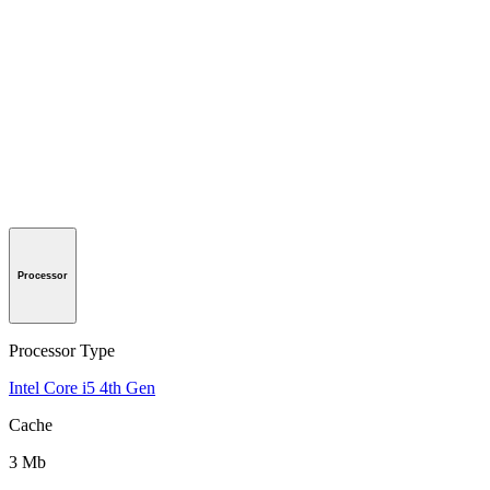
Processor
Processor Type
Intel Core i5 4th Gen
Cache
3 Mb