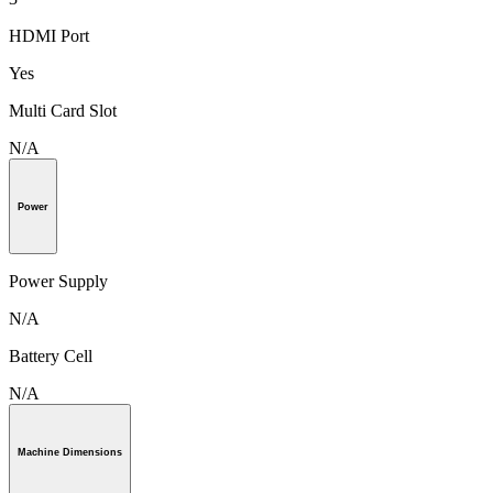
HDMI Port
Yes
Multi Card Slot
N/A
Power
Power Supply
N/A
Battery Cell
N/A
Machine Dimensions