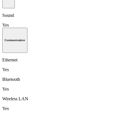
Sound
Yes
Communication
Ethernet
Yes
Bluetooth
Yes
Wireless LAN
Yes