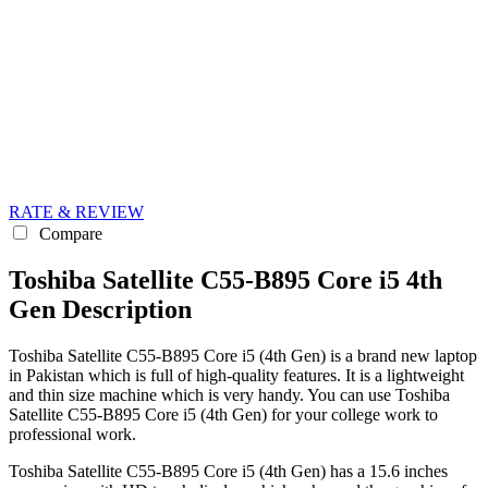
RATE & REVIEW
Compare
Toshiba Satellite C55-B895 Core i5 4th
Gen Description
Toshiba Satellite C55-B895 Core i5 (4th Gen) is a brand new laptop
in Pakistan which is full of high-quality features. It is a lightweight
and thin size machine which is very handy. You can use Toshiba
Satellite C55-B895 Core i5 (4th Gen) for your college work to
professional work.
Toshiba Satellite C55-B895 Core i5 (4th Gen) has a 15.6 inches