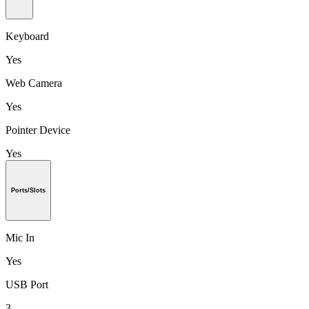
Keyboard
Yes
Web Camera
Yes
Pointer Device
Yes
Ports/Slots
Mic In
Yes
USB Port
3