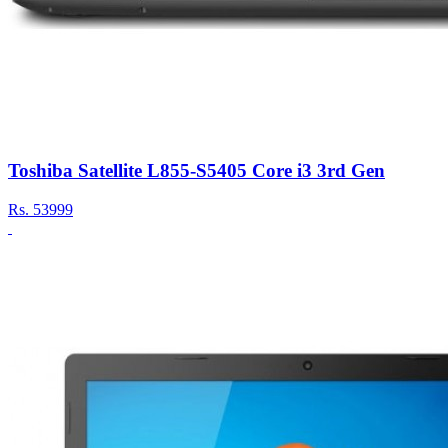
Toshiba Satellite L855-S5405 Core i3 3rd Gen
Rs.
53999