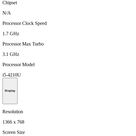
Chipset
N/A
Processor Clock Speed
1.7 GHz
Processor Max Turbo
3.1 GHz
Processor Model
i5-4210U
Display
Resolution
1366 x 768
Screen Size