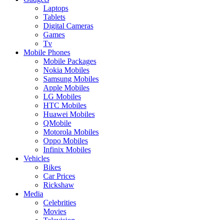
Laptops
Tablets
Digital Cameras
Games
Tv
Mobile Phones
Mobile Packages
Nokia Mobiles
Samsung Mobiles
Apple Mobiles
LG Mobiles
HTC Mobiles
Huawei Mobiles
QMobile
Motorola Mobiles
Oppo Mobiles
Infinix Mobiles
Vehicles
Bikes
Car Prices
Rickshaw
Media
Celebrities
Movies