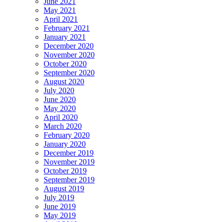
June 2021
May 2021
April 2021
February 2021
January 2021
December 2020
November 2020
October 2020
September 2020
August 2020
July 2020
June 2020
May 2020
April 2020
March 2020
February 2020
January 2020
December 2019
November 2019
October 2019
September 2019
August 2019
July 2019
June 2019
May 2019