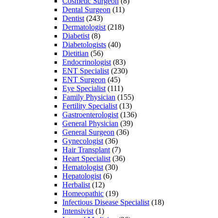
Cosmetic Surgeon
(8)
Dental Surgeon
(11)
Dentist
(243)
Dermatologist
(218)
Diabetist
(8)
Diabetologists
(40)
Dietitian
(56)
Endocrinologist
(83)
ENT Specialist
(230)
ENT Surgeon
(45)
Eye Specialist
(111)
Family Physician
(155)
Fertility Specialist
(13)
Gastroenterologist
(136)
General Physician
(39)
General Surgeon
(36)
Gynecologist
(36)
Hair Transplant
(7)
Heart Specialist
(36)
Hematologist
(30)
Hepatologist
(6)
Herbalist
(12)
Homeopathic
(19)
Infectious Disease Specialist
(18)
Intensivist
(1)