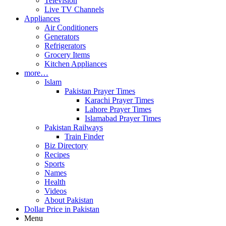
Television
Live TV Channels
Appliances
Air Conditioners
Generators
Refrigerators
Grocery Items
Kitchen Appliances
more…
Islam
Pakistan Prayer Times
Karachi Prayer Times
Lahore Prayer Times
Islamabad Prayer Times
Pakistan Railways
Train Finder
Biz Directory
Recipes
Sports
Names
Health
Videos
About Pakistan
Dollar Price in Pakistan
Menu