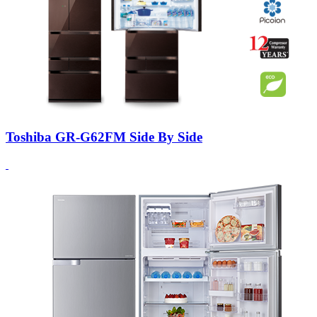
Toshiba GR-G62FM Side By Side