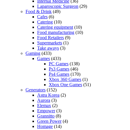
Internal Medicine
(36)
Laparoscopic Surgeon
(29)
Food & Drink
(49)
Cafes
(6)
Catering
(10)
Catering equipment
(10)
Food manufacturing
(10)
Food Retailers
(9)
Supermarkets
(1)
Take aways
(3)
Gaming
(433)
Games
(433)
PC Games
(138)
Ps3 Games
(46)
Ps4 Games
(170)
Xbox 360 Games
(1)
Xbox One Games
(51)
Generators
(152)
Astra Korea
(2)
Aurora
(3)
Elemax
(2)
Empower
(3)
Grannitto
(8)
Green Power
(4)
Homage
(14)