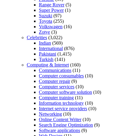
Range Rover
(5)
Super Power
(1)
Suzuki
(97)
Toyota
(255)
Volkswagen
(16)
Zotye
(3)
Celebrities
(3,022)
Indian
(569)
International
(876)
Pakistani
(1,415)
Turkish
(141)
Computing & Internet
(160)
Communications
(11)
Computer consumables
(10)
Computer repair
(9)
Computer services
(10)
Computer software solution
(10)
Computer training
(11)
Information technology
(10)
Internet service providers
(10)
Networking
(10)
Online Content Writer
(10)
Search Engine Optimization
(9)
Software applications
(9)
Web Design
(11)