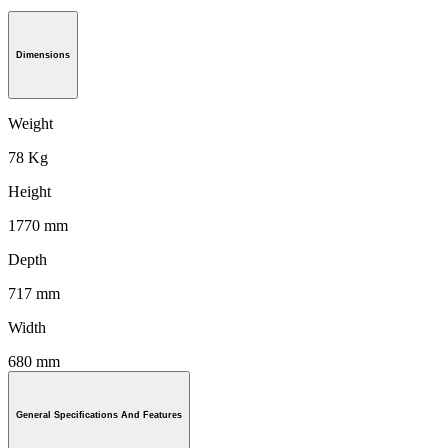
Dimensions
Weight
78 Kg
Height
1770 mm
Depth
717 mm
Width
680 mm
General Specifications And Features