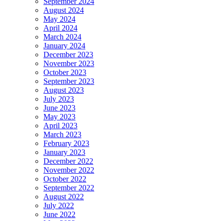
September 2024
August 2024
May 2024
April 2024
March 2024
January 2024
December 2023
November 2023
October 2023
September 2023
August 2023
July 2023
June 2023
May 2023
April 2023
March 2023
February 2023
January 2023
December 2022
November 2022
October 2022
September 2022
August 2022
July 2022
June 2022