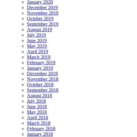
January 2020
December 2019
November 2019
October 2019
September 2019
August 2019
July 2019
June 2019
May 2019
April 2019
March 2019
February 2019
January 2019
December 2018
November 2018
October 2018
September 2018
August 2018
July 2018
June 2018
May 2018
April 2018
March 2018
February 2018
January 2018