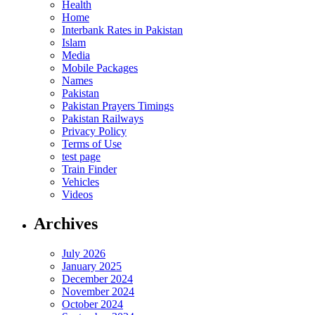
Health
Home
Interbank Rates in Pakistan
Islam
Media
Mobile Packages
Names
Pakistan
Pakistan Prayers Timings
Pakistan Railways
Privacy Policy
Terms of Use
test page
Train Finder
Vehicles
Videos
Archives
July 2026
January 2025
December 2024
November 2024
October 2024