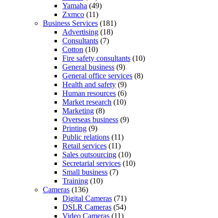
Yamaha
(49)
Zxmco
(11)
Business Services
(181)
Advertising
(18)
Consultants
(7)
Cotton
(10)
Fire safety consultants
(10)
General business
(9)
General office services
(8)
Health and safety
(9)
Human resources
(6)
Market research
(10)
Marketing
(8)
Overseas business
(9)
Printing
(9)
Public relations
(11)
Retail services
(11)
Sales outsourcing
(10)
Secretarial services
(10)
Small business
(7)
Training
(10)
Cameras
(136)
Digital Cameras
(71)
DSLR Cameras
(54)
Video Cameras
(11)