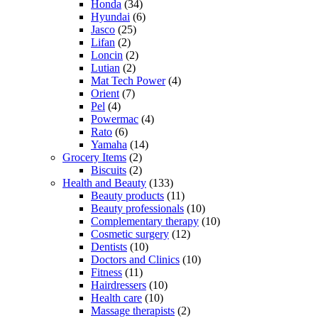
Honda
(34)
Hyundai
(6)
Jasco
(25)
Lifan
(2)
Loncin
(2)
Lutian
(2)
Mat Tech Power
(4)
Orient
(7)
Pel
(4)
Powermac
(4)
Rato
(6)
Yamaha
(14)
Grocery Items
(2)
Biscuits
(2)
Health and Beauty
(133)
Beauty products
(11)
Beauty professionals
(10)
Complementary therapy
(10)
Cosmetic surgery
(12)
Dentists
(10)
Doctors and Clinics
(10)
Fitness
(11)
Hairdressers
(10)
Health care
(10)
Massage therapists
(2)