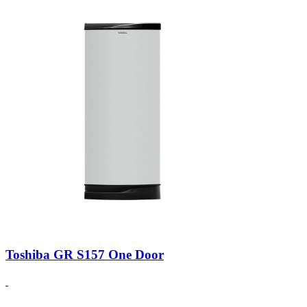
Toshiba GR S157 One Door