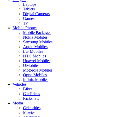
Laptops
Tablets
Digital Cameras
Games
Tv
Mobile Phones
Mobile Packages
Nokia Mobiles
Samsung Mobiles
Apple Mobiles
LG Mobiles
HTC Mobiles
Huawei Mobiles
QMobile
Motorola Mobiles
Oppo Mobiles
Infinix Mobiles
Vehicles
Bikes
Car Prices
Rickshaw
Media
Celebrities
Movies