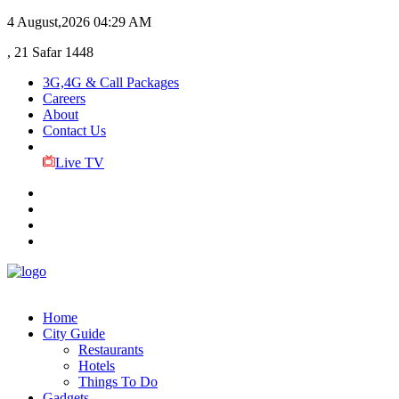
4 August,2026
04:29 AM
, 21 Safar 1448
3G,4G & Call Packages
Careers
About
Contact Us
Live TV
Home
City Guide
Restaurants
Hotels
Things To Do
Gadgets