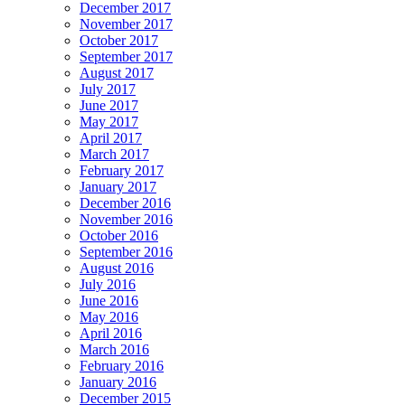
December 2017
November 2017
October 2017
September 2017
August 2017
July 2017
June 2017
May 2017
April 2017
March 2017
February 2017
January 2017
December 2016
November 2016
October 2016
September 2016
August 2016
July 2016
June 2016
May 2016
April 2016
March 2016
February 2016
January 2016
December 2015