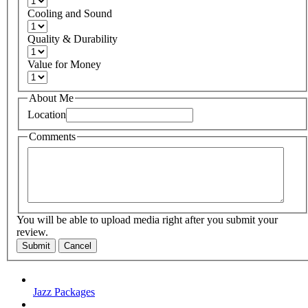
Cooling and Sound
Quality & Durability
Value for Money
About Me
Location
Comments
You will be able to upload media right after you submit your
review.
Submit
Cancel
Jazz Packages