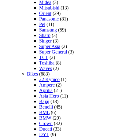
Midea
(3)
Mitsubishi
(13)
Orient
(29)
Panasonic
(81)
Pel
(11)
Samsung
(59)
Sharp
(3)
Singer
(3)
Super Asia
(2)
Super General
(3)
TCL
(2)
Toshiba
(8)
Waves
(2)
Bikes
(683)
22 Kymco
(1)
Ampere
(2)
Aprilia
(21)
Asia Hero
(11)
Bajaj
(18)
Benelli
(45)
BML
(6)
BMW
(29)
Crown
(32)
Ducati
(33)
DYL
(9)