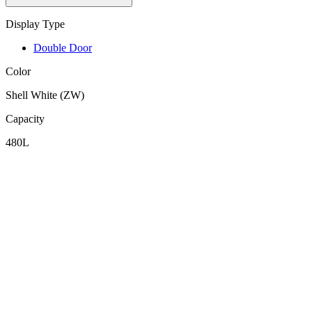
Display Type
Double Door
Color
Shell White (ZW)
Capacity
480L