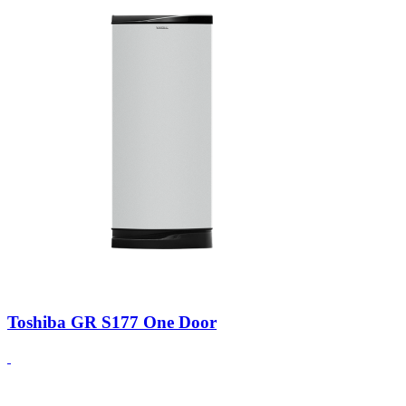
Toshiba GR S177 One Door