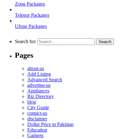
Zong Packages
Telenor Packages
Ufone Packages
Search for:
Pages
about-us
Add Listing
Advanced Search
advertise-us
Appliances
Biz Directory
blog
City Guide
contact-us
disclaimer
Dollar Price in Pakistan
Education
Gadgets