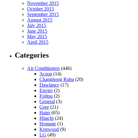
November 2015
October 2015
September 2015
August 2015
July 2015
June 2015
May 2015
April 2015
Categories
Air Conditioners
(446)
Acson
(14)
Changhong Ruba
(20)
Dawlance
(17)
Enviro
(2)
Fujitsu
(2)
General
(3)
Gree
(21)
Haier
(65)
Hitachi
(24)
Homage
(1)
Kenwood
(9)
LG
(49)