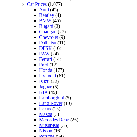
Car Prices
(1,077)
Audi
(45)
Bentley
(4)
BMW
(45)
Bugatti
(3)
Changan
(27)
Chevrolet
(9)
Daihatsu
(11)
DFSK
(16)
FAW
(24)
Ferrari
(14)
Ford
(12)
Honda
(177)
Hyundai
(61)
Isuzu
(22)
Jaguar
(5)
KIA
(45)
Lamborghini
(5)
Land Rover
(10)
Lexus
(13)
Mazda
(3)
Mercedes Benz
(26)
Mitsubishi
(35)
Nissan
(16)
Porsche
(59)