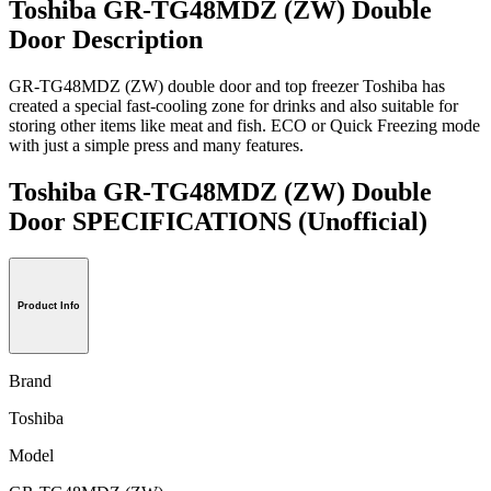
Toshiba GR-TG48MDZ (ZW) Double
Door Description
GR-TG48MDZ (ZW) double door and top freezer Toshiba has
created a special fast-cooling zone for drinks and also suitable for
storing other items like meat and fish. ECO or Quick Freezing mode
with just a simple press and many features.
Toshiba GR-TG48MDZ (ZW) Double
Door SPECIFICATIONS
(Unofficial)
Product Info
Brand
Toshiba
Model