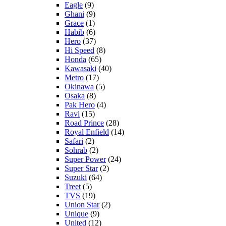
Eagle
(9)
Ghani
(9)
Grace
(1)
Habib
(6)
Hero
(37)
Hi Speed
(8)
Honda
(65)
Kawasaki
(40)
Metro
(17)
Okinawa
(5)
Osaka
(8)
Pak Hero
(4)
Ravi
(15)
Road Prince
(28)
Royal Enfield
(14)
Safari
(2)
Sohrab
(2)
Super Power
(24)
Super Star
(2)
Suzuki
(64)
Treet
(5)
TVS
(19)
Union Star
(2)
Unique
(9)
United
(12)