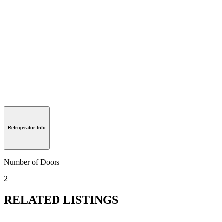
Refrigerator Info
Number of Doors
2
RELATED LISTINGS