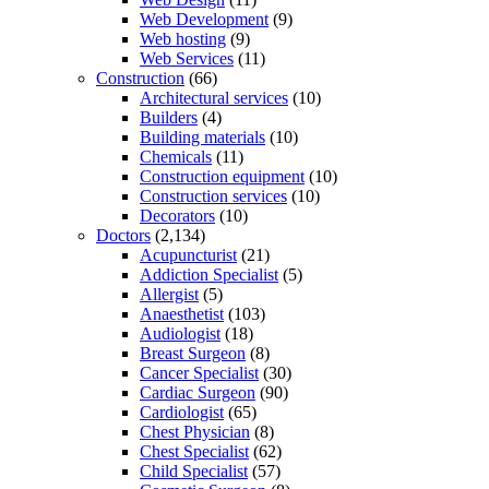
Web Development
(9)
Web hosting
(9)
Web Services
(11)
Construction
(66)
Architectural services
(10)
Builders
(4)
Building materials
(10)
Chemicals
(11)
Construction equipment
(10)
Construction services
(10)
Decorators
(10)
Doctors
(2,134)
Acupuncturist
(21)
Addiction Specialist
(5)
Allergist
(5)
Anaesthetist
(103)
Audiologist
(18)
Breast Surgeon
(8)
Cancer Specialist
(30)
Cardiac Surgeon
(90)
Cardiologist
(65)
Chest Physician
(8)
Chest Specialist
(62)
Child Specialist
(57)