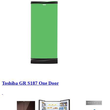
Toshiba GR S187 One Door