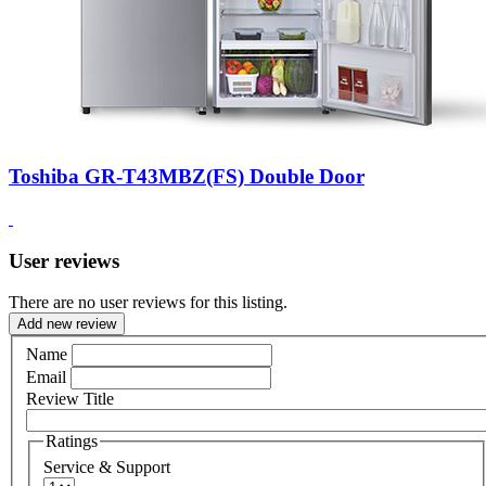
Toshiba GR-T43MBZ(FS) Double Door
User reviews
There are no user reviews for this listing.
Add new review
Name
Email
Review Title
Ratings
Service & Support