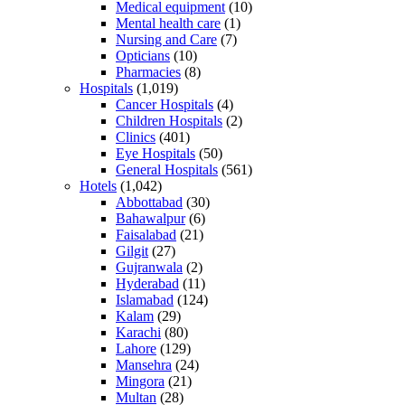
Medical equipment
(10)
Mental health care
(1)
Nursing and Care
(7)
Opticians
(10)
Pharmacies
(8)
Hospitals
(1,019)
Cancer Hospitals
(4)
Children Hospitals
(2)
Clinics
(401)
Eye Hospitals
(50)
General Hospitals
(561)
Hotels
(1,042)
Abbottabad
(30)
Bahawalpur
(6)
Faisalabad
(21)
Gilgit
(27)
Gujranwala
(2)
Hyderabad
(11)
Islamabad
(124)
Kalam
(29)
Karachi
(80)
Lahore
(129)
Mansehra
(24)
Mingora
(21)
Multan
(28)