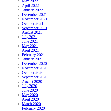
May 2022
April 2022
January 2022
December 2021
November 2021
October 2021
September 2021
August 2021
July 2021
June 2021
May 2021
April 2021
February 2021
January 2021
December 2020
November 2020
October 2020
September 2020
August 2020
July 2020
June 2020
May 2020
April 2020
March 2020
February 2020