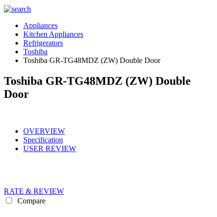
Appliances
Kitchen Appliances
Refrigerators
Toshiba
Toshiba GR-TG48MDZ (ZW) Double Door
Toshiba GR-TG48MDZ (ZW) Double
Door
OVERVIEW
Specification
USER REVIEW
RATE & REVIEW
Compare