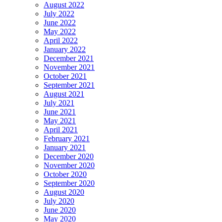
August 2022
July 2022
June 2022
May 2022
April 2022
January 2022
December 2021
November 2021
October 2021
September 2021
August 2021
July 2021
June 2021
May 2021
April 2021
February 2021
January 2021
December 2020
November 2020
October 2020
September 2020
August 2020
July 2020
June 2020
May 2020