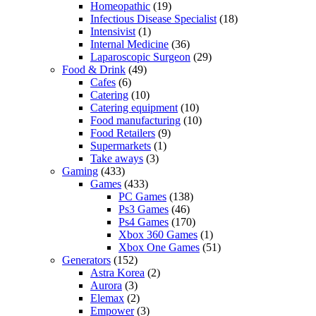
Homeopathic
(19)
Infectious Disease Specialist
(18)
Intensivist
(1)
Internal Medicine
(36)
Laparoscopic Surgeon
(29)
Food & Drink
(49)
Cafes
(6)
Catering
(10)
Catering equipment
(10)
Food manufacturing
(10)
Food Retailers
(9)
Supermarkets
(1)
Take aways
(3)
Gaming
(433)
Games
(433)
PC Games
(138)
Ps3 Games
(46)
Ps4 Games
(170)
Xbox 360 Games
(1)
Xbox One Games
(51)
Generators
(152)
Astra Korea
(2)
Aurora
(3)
Elemax
(2)
Empower
(3)