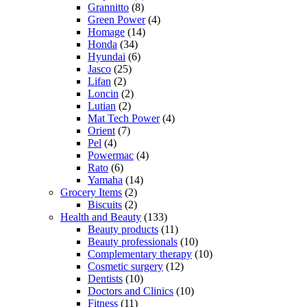
Grannitto
(8)
Green Power
(4)
Homage
(14)
Honda
(34)
Hyundai
(6)
Jasco
(25)
Lifan
(2)
Loncin
(2)
Lutian
(2)
Mat Tech Power
(4)
Orient
(7)
Pel
(4)
Powermac
(4)
Rato
(6)
Yamaha
(14)
Grocery Items
(2)
Biscuits
(2)
Health and Beauty
(133)
Beauty products
(11)
Beauty professionals
(10)
Complementary therapy
(10)
Cosmetic surgery
(12)
Dentists
(10)
Doctors and Clinics
(10)
Fitness
(11)