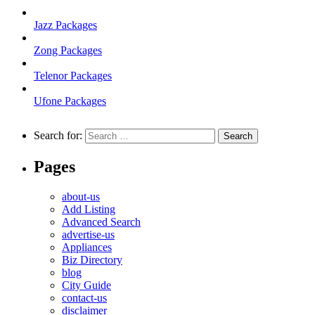
Jazz Packages
Zong Packages
Telenor Packages
Ufone Packages
Search for:
Pages
about-us
Add Listing
Advanced Search
advertise-us
Appliances
Biz Directory
blog
City Guide
contact-us
disclaimer