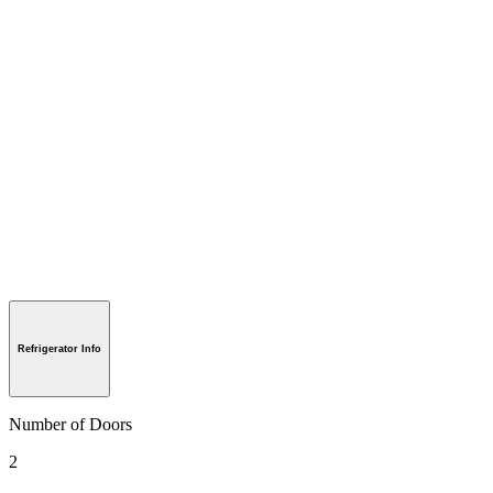
Refrigerator Info
Number of Doors
2