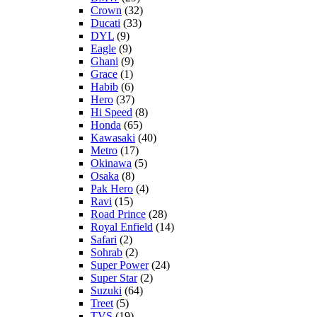
Crown
(32)
Ducati
(33)
DYL
(9)
Eagle
(9)
Ghani
(9)
Grace
(1)
Habib
(6)
Hero
(37)
Hi Speed
(8)
Honda
(65)
Kawasaki
(40)
Metro
(17)
Okinawa
(5)
Osaka
(8)
Pak Hero
(4)
Ravi
(15)
Road Prince
(28)
Royal Enfield
(14)
Safari
(2)
Sohrab
(2)
Super Power
(24)
Super Star
(2)
Suzuki
(64)
Treet
(5)
TVS
(19)