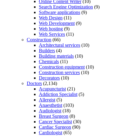
Online Content Writer
(10)
Search Engine Optimization
(9)
Software applications
(9)
Web Design
(11)
Web Development
(9)
Web hosting
(9)
Web Services
(11)
Construction
(66)
Architectural services
(10)
Builders
(4)
Building materials
(10)
Chemicals
(11)
Construction equipment
(10)
Construction services
(10)
Decorators
(10)
Doctors
(2,134)
Acupuncturist
(21)
Addiction Specialist
(5)
Allergist
(5)
Anaesthetist
(103)
Audiologist
(18)
Breast Surgeon
(8)
Cancer Specialist
(30)
Cardiac Surgeon
(90)
Cardiologist
(65)