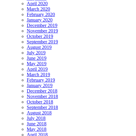
April 2020
March 2020
February 2020
January 2020
December 2019
November 2019
October 2019
September 2019
August 2019
July 2019
June 2019
May 2019
April 2019
March 2019
February 2019
January 2019
December 2018
November 2018
October 2018
September 2018
August 2018
July 2018
June 2018
May 2018
April 2018