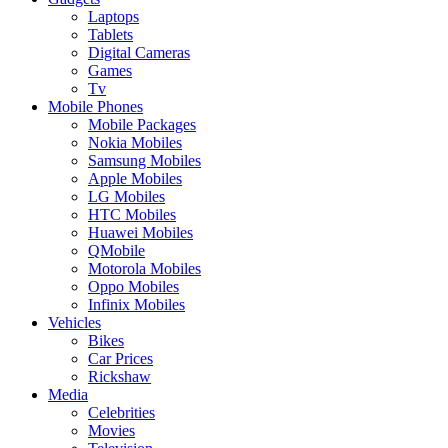
Laptops
Tablets
Digital Cameras
Games
Tv
Mobile Phones
Mobile Packages
Nokia Mobiles
Samsung Mobiles
Apple Mobiles
LG Mobiles
HTC Mobiles
Huawei Mobiles
QMobile
Motorola Mobiles
Oppo Mobiles
Infinix Mobiles
Vehicles
Bikes
Car Prices
Rickshaw
Media
Celebrities
Movies