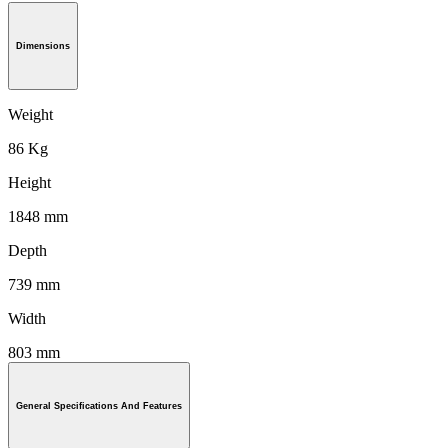
Dimensions
Weight
86 Kg
Height
1848 mm
Depth
739 mm
Width
803 mm
General Specifications And Features