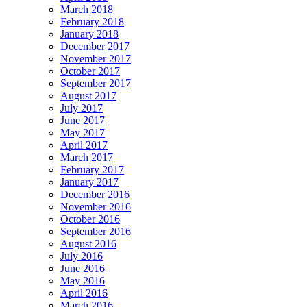
March 2018
February 2018
January 2018
December 2017
November 2017
October 2017
September 2017
August 2017
July 2017
June 2017
May 2017
April 2017
March 2017
February 2017
January 2017
December 2016
November 2016
October 2016
September 2016
August 2016
July 2016
June 2016
May 2016
April 2016
March 2016