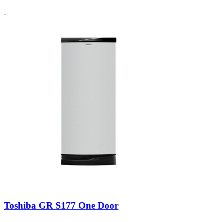
Toshiba GR S177 One Door