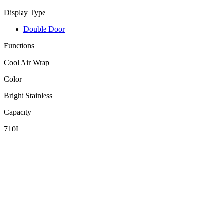
Display Type
Double Door
Functions
Cool Air Wrap
Color
Bright Stainless
Capacity
710L