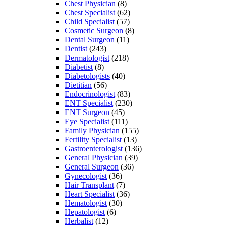
Chest Physician
(8)
Chest Specialist
(62)
Child Specialist
(57)
Cosmetic Surgeon
(8)
Dental Surgeon
(11)
Dentist
(243)
Dermatologist
(218)
Diabetist
(8)
Diabetologists
(40)
Dietitian
(56)
Endocrinologist
(83)
ENT Specialist
(230)
ENT Surgeon
(45)
Eye Specialist
(111)
Family Physician
(155)
Fertility Specialist
(13)
Gastroenterologist
(136)
General Physician
(39)
General Surgeon
(36)
Gynecologist
(36)
Hair Transplant
(7)
Heart Specialist
(36)
Hematologist
(30)
Hepatologist
(6)
Herbalist
(12)