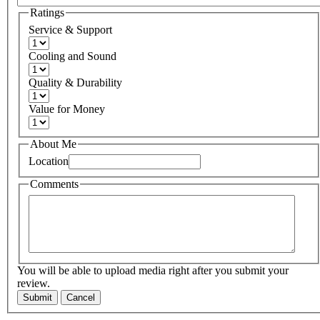
Ratings
Service & Support
Cooling and Sound
Quality & Durability
Value for Money
About Me
Location
Comments
You will be able to upload media right after you submit your
review.
Submit
Cancel