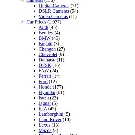
Cameras
(136)
Digital Cameras
(71)
DSLR Cameras
(54)
Video Cameras
(11)
Car Prices
(1,077)
Audi
(45)
Bentley
(4)
BMW
(45)
Bugatti
(3)
Changan
(27)
Chevrolet
(9)
Daihatsu
(11)
DFSK
(16)
FAW
(24)
Ferrari
(14)
Ford
(12)
Honda
(177)
Hyundai
(61)
Isuzu
(22)
Jaguar
(5)
KIA
(45)
Lamborghini
(5)
Land Rover
(10)
Lexus
(13)
Mazda
(3)