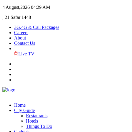
4 August,2026
04:29 AM
, 21 Safar 1448
3G,4G & Call Packages
Careers
About
Contact Us
Live TV
Home
City Guide
Restaurants
Hotels
Things To Do
Gadgets