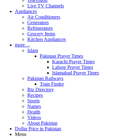
Television
Live TV Channels
Appliances
Air Conditioners
Generators
Refrigerators
Grocery Items
Kitchen Appliances
more…
Islam
Pakistan Prayer Times
Karachi Prayer Times
Lahore Prayer Times
Islamabad Prayer Times
Pakistan Railways
Train Finder
Biz Directory
Recipes
Sports
Names
Health
Videos
About Pakistan
Dollar Price in Pakistan
Menu