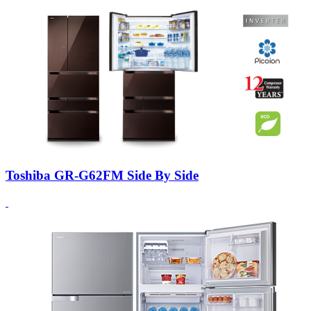
Toshiba GR-G62FM Side By Side