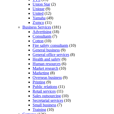
Union Star
(2)
Unique
(9)
United
(12)
Yamaha
(49)
Zxmco
(11)
Business Services
(181)
Advertising
(18)
Consultants
(7)
Cotton
(10)
Fire safety consultants
(10)
General business
(9)
General office services
(8)
Health and safety
(9)
Human resources
(6)
Market research
(10)
Marketing
(8)
Overseas business
(9)
Printing
(9)
Public relations
(11)
Retail services
(11)
Sales outsourcing
(10)
Secretarial services
(10)
Small business
(7)
Training
(10)