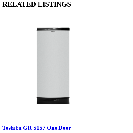
RELATED LISTINGS
Toshiba GR S157 One Door