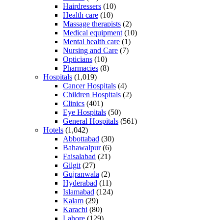
Hairdressers
(10)
Health care
(10)
Massage therapists
(2)
Medical equipment
(10)
Mental health care
(1)
Nursing and Care
(7)
Opticians
(10)
Pharmacies
(8)
Hospitals
(1,019)
Cancer Hospitals
(4)
Children Hospitals
(2)
Clinics
(401)
Eye Hospitals
(50)
General Hospitals
(561)
Hotels
(1,042)
Abbottabad
(30)
Bahawalpur
(6)
Faisalabad
(21)
Gilgit
(27)
Gujranwala
(2)
Hyderabad
(11)
Islamabad
(124)
Kalam
(29)
Karachi
(80)
Lahore
(129)