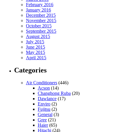
February 2016
January 2016
December 2015
November 2015
October 2015
September 2015
August 2015
July 2015
June 2015
May 2015
April 2015
Categories
Air Conditioners
(446)
Acson
(14)
Changhong Ruba
(20)
Dawlance
(17)
Enviro
(2)
Fujitsu
(2)
General
(3)
Gree
(21)
Haier
(65)
Hitachi
(24)