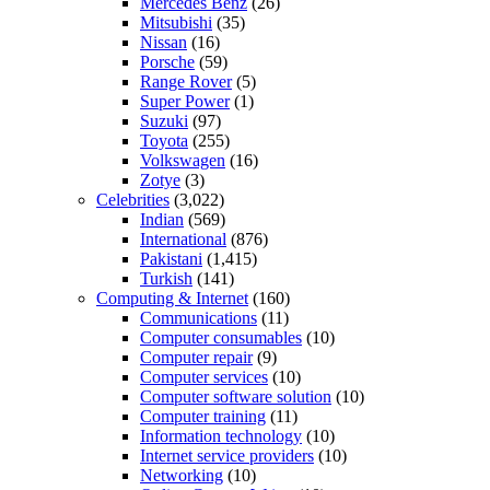
Mercedes Benz
(26)
Mitsubishi
(35)
Nissan
(16)
Porsche
(59)
Range Rover
(5)
Super Power
(1)
Suzuki
(97)
Toyota
(255)
Volkswagen
(16)
Zotye
(3)
Celebrities
(3,022)
Indian
(569)
International
(876)
Pakistani
(1,415)
Turkish
(141)
Computing & Internet
(160)
Communications
(11)
Computer consumables
(10)
Computer repair
(9)
Computer services
(10)
Computer software solution
(10)
Computer training
(11)
Information technology
(10)
Internet service providers
(10)
Networking
(10)