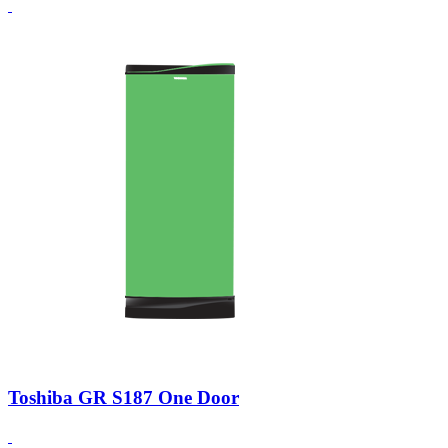
Toshiba GR S187 One Door