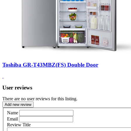
Toshiba GR-T43MBZ(FS) Double Door
User reviews
There are no user reviews for this listing.
Add new review
Name
Email
Review Title