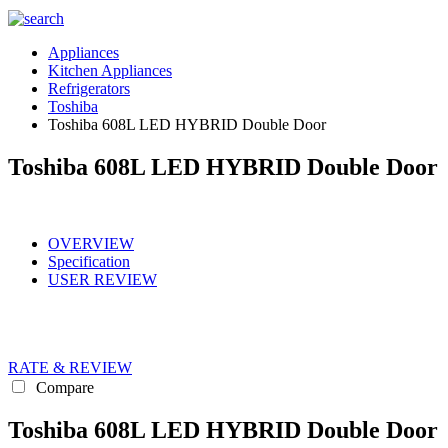
Appliances
Kitchen Appliances
Refrigerators
Toshiba
Toshiba 608L LED HYBRID Double Door
Toshiba 608L LED HYBRID Double Door
OVERVIEW
Specification
USER REVIEW
RATE & REVIEW
Compare
Toshiba 608L LED HYBRID Double Door