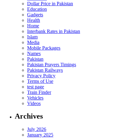
Dollar Price in Pakistan
Education
Gadgets
Health
Home
Interbank Rates in Pakistan
Islam
Media
Mobile Packages
Names
Pakistan
Pakistan Prayers Timings
Pakistan Railways
Privacy Policy
Terms of Use
test page
Train Finder
Vehicles
Videos
Archives
July 2026
January 2025