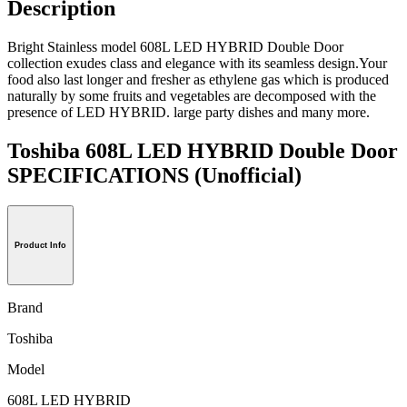
Description
Bright Stainless model 608L LED HYBRID Double Door
collection exudes class and elegance with its seamless design.Your
food also last longer and fresher as ethylene gas which is produced
naturally by some fruits and vegetables are decomposed with the
presence of LED HYBRID. large party dishes and many more.
Toshiba 608L LED HYBRID Double Door
SPECIFICATIONS
(Unofficial)
Product Info
Brand
Toshiba
Model
608L LED HYBRID