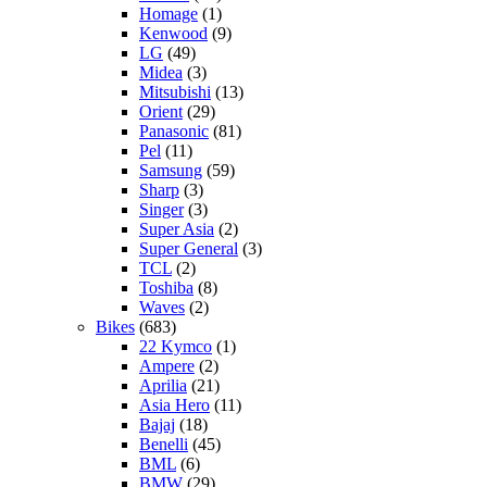
Homage
(1)
Kenwood
(9)
LG
(49)
Midea
(3)
Mitsubishi
(13)
Orient
(29)
Panasonic
(81)
Pel
(11)
Samsung
(59)
Sharp
(3)
Singer
(3)
Super Asia
(2)
Super General
(3)
TCL
(2)
Toshiba
(8)
Waves
(2)
Bikes
(683)
22 Kymco
(1)
Ampere
(2)
Aprilia
(21)
Asia Hero
(11)
Bajaj
(18)
Benelli
(45)
BML
(6)
BMW
(29)