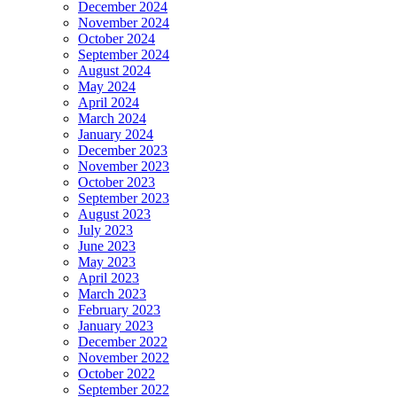
December 2024
November 2024
October 2024
September 2024
August 2024
May 2024
April 2024
March 2024
January 2024
December 2023
November 2023
October 2023
September 2023
August 2023
July 2023
June 2023
May 2023
April 2023
March 2023
February 2023
January 2023
December 2022
November 2022
October 2022
September 2022