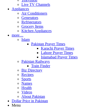
Television
Live TV Channels
Appliances
Air Conditioners
Generators
Refrigerators
Grocery Items
Kitchen Appliances
more…
Islam
Pakistan Prayer Times
Karachi Prayer Times
Lahore Prayer Times
Islamabad Prayer Times
Pakistan Railways
Train Finder
Biz Directory
Recipes
Sports
Names
Health
Videos
About Pakistan
Dollar Price in Pakistan
Menu