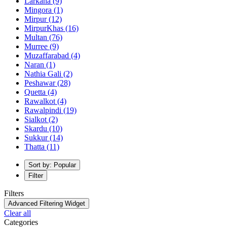
Larkana
(9)
Mingora
(1)
Mirpur
(12)
MirpurKhas
(16)
Multan
(76)
Murree
(9)
Muzaffarabad
(4)
Naran
(1)
Nathia Gali
(2)
Peshawar
(28)
Quetta
(4)
Rawalkot
(4)
Rawalpindi
(19)
Sialkot
(2)
Skardu
(10)
Sukkur
(14)
Thatta
(11)
Sort by: Popular
Filter
Filters
Advanced Filtering Widget
Clear all
Categories