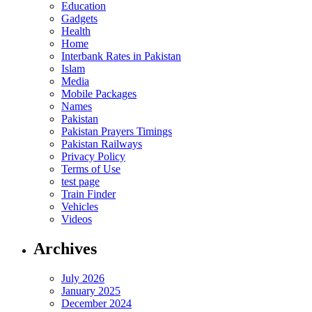
Education
Gadgets
Health
Home
Interbank Rates in Pakistan
Islam
Media
Mobile Packages
Names
Pakistan
Pakistan Prayers Timings
Pakistan Railways
Privacy Policy
Terms of Use
test page
Train Finder
Vehicles
Videos
Archives
July 2026
January 2025
December 2024