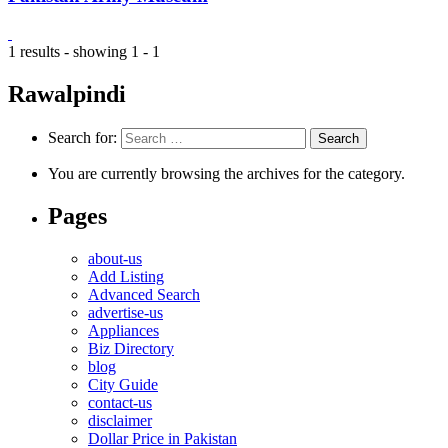
1 results - showing 1 - 1
Rawalpindi
Search for:
You are currently browsing the archives for the category.
Pages
about-us
Add Listing
Advanced Search
advertise-us
Appliances
Biz Directory
blog
City Guide
contact-us
disclaimer
Dollar Price in Pakistan