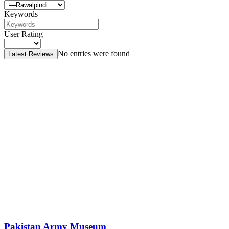
Keywords
User Rating
No entries were found
Latest Reviews
Pakistan Army Museum