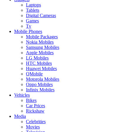
Laptops
Tablets
Digital Cameras
Games
Tv
Mobile Phones
Mobile Packages
Nokia Mobiles
Samsung Mobiles
Apple Mobiles
LG Mobiles
HTC Mobiles
Huawei Mobiles
QMobile
Motorola Mobiles
Oppo Mobiles
Infinix Mobiles
Vehicles
Bikes
Car Prices
Rickshaw
Media
Celebrities
Movies