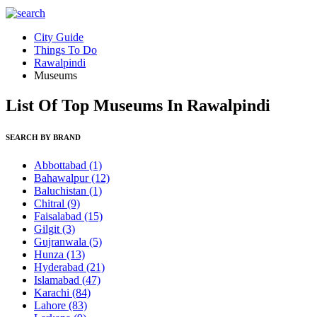
City Guide
Things To Do
Rawalpindi
Museums
List Of Top Museums In Rawalpindi
SEARCH BY BRAND
Abbottabad
(1)
Bahawalpur
(12)
Baluchistan
(1)
Chitral
(9)
Faisalabad
(15)
Gilgit
(3)
Gujranwala
(5)
Hunza
(13)
Hyderabad
(21)
Islamabad
(47)
Karachi
(84)
Lahore
(83)