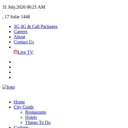
31 July,2026
06:21 AM
, 17 Safar 1448
3G,4G & Call Packages
Careers
About
Contact Us
Live TV
Home
City Guide
Restaurants
Hotels
Things To Do
Gadgets