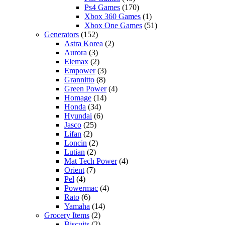
Ps4 Games
(170)
Xbox 360 Games
(1)
Xbox One Games
(51)
Generators
(152)
Astra Korea
(2)
Aurora
(3)
Elemax
(2)
Empower
(3)
Grannitto
(8)
Green Power
(4)
Homage
(14)
Honda
(34)
Hyundai
(6)
Jasco
(25)
Lifan
(2)
Loncin
(2)
Lutian
(2)
Mat Tech Power
(4)
Orient
(7)
Pel
(4)
Powermac
(4)
Rato
(6)
Yamaha
(14)
Grocery Items
(2)
Biscuits
(2)