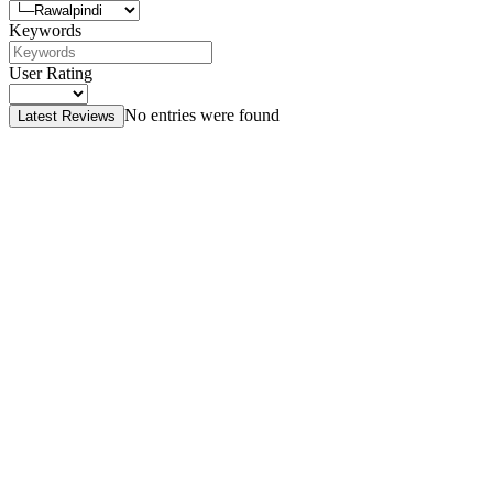
Keywords
User Rating
No entries were found
Latest Reviews