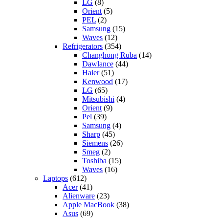
LG
(8)
Orient
(5)
PEL
(2)
Samsung
(15)
Waves
(12)
Refrigerators
(354)
Changhong Ruba
(14)
Dawlance
(44)
Haier
(51)
Kenwood
(17)
LG
(65)
Mitsubishi
(4)
Orient
(9)
Pel
(39)
Samsung
(4)
Sharp
(45)
Siemens
(26)
Smeg
(2)
Toshiba
(15)
Waves
(16)
Laptops
(612)
Acer
(41)
Alienware
(23)
Apple MacBook
(38)
Asus
(69)