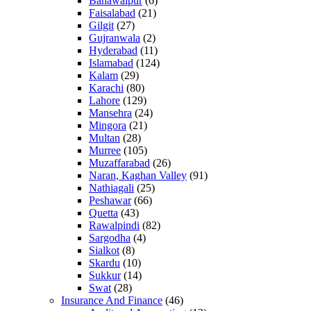
Bahawalpur
(6)
Faisalabad
(21)
Gilgit
(27)
Gujranwala
(2)
Hyderabad
(11)
Islamabad
(124)
Kalam
(29)
Karachi
(80)
Lahore
(129)
Mansehra
(24)
Mingora
(21)
Multan
(28)
Murree
(105)
Muzaffarabad
(26)
Naran, Kaghan Valley
(91)
Nathiagali
(25)
Peshawar
(66)
Quetta
(43)
Rawalpindi
(82)
Sargodha
(4)
Sialkot
(8)
Skardu
(10)
Sukkur
(14)
Swat
(28)
Insurance And Finance
(46)