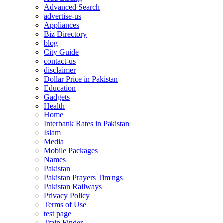
Advanced Search
advertise-us
Appliances
Biz Directory
blog
City Guide
contact-us
disclaimer
Dollar Price in Pakistan
Education
Gadgets
Health
Home
Interbank Rates in Pakistan
Islam
Media
Mobile Packages
Names
Pakistan
Pakistan Prayers Timings
Pakistan Railways
Privacy Policy
Terms of Use
test page
Train Finder