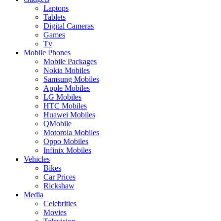
Laptops
Tablets
Digital Cameras
Games
Tv
Mobile Phones
Mobile Packages
Nokia Mobiles
Samsung Mobiles
Apple Mobiles
LG Mobiles
HTC Mobiles
Huawei Mobiles
QMobile
Motorola Mobiles
Oppo Mobiles
Infinix Mobiles
Vehicles
Bikes
Car Prices
Rickshaw
Media
Celebrities
Movies