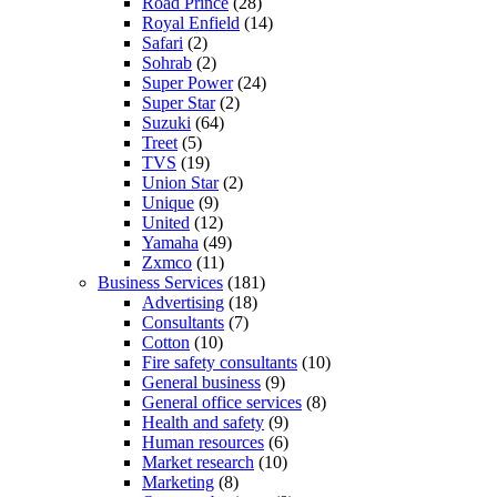
Road Prince
(28)
Royal Enfield
(14)
Safari
(2)
Sohrab
(2)
Super Power
(24)
Super Star
(2)
Suzuki
(64)
Treet
(5)
TVS
(19)
Union Star
(2)
Unique
(9)
United
(12)
Yamaha
(49)
Zxmco
(11)
Business Services
(181)
Advertising
(18)
Consultants
(7)
Cotton
(10)
Fire safety consultants
(10)
General business
(9)
General office services
(8)
Health and safety
(9)
Human resources
(6)
Market research
(10)
Marketing
(8)