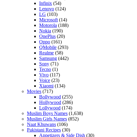
Infinix
(54)
Lenovo
(124)
LG
(103)
Microsoft
(14)
Motorola
(188)
Nokia
(190)
OnePlus
(20)
Oppo
(161)
QMobile
(293)
Realme
(58)
Samsung
(442)
Sony
(71)
Tecno
(1)
Vivo
(117)
Voice
(23)
Xiaomi
(134)
Movies
(717)
Bollywood
(255)
Hollywood
(286)
Lollywood
(174)
Muslim Boys Names
(1,638)
Muslim Girls Names
(852)
Naat Khuwans
(106)
Pakistani Recipes
(30)
Appetizers & Side Dish
(30)