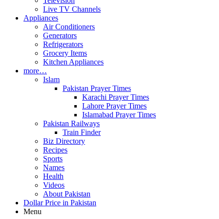
Television
Live TV Channels
Appliances
Air Conditioners
Generators
Refrigerators
Grocery Items
Kitchen Appliances
more…
Islam
Pakistan Prayer Times
Karachi Prayer Times
Lahore Prayer Times
Islamabad Prayer Times
Pakistan Railways
Train Finder
Biz Directory
Recipes
Sports
Names
Health
Videos
About Pakistan
Dollar Price in Pakistan
Menu