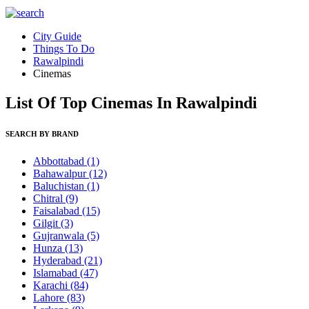
City Guide
Things To Do
Rawalpindi
Cinemas
List Of Top Cinemas In Rawalpindi
SEARCH BY BRAND
Abbottabad
(1)
Bahawalpur
(12)
Baluchistan
(1)
Chitral
(9)
Faisalabad
(15)
Gilgit
(3)
Gujranwala
(5)
Hunza
(13)
Hyderabad
(21)
Islamabad
(47)
Karachi
(84)
Lahore
(83)