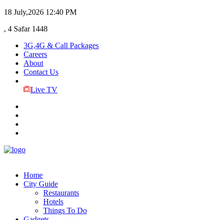
18 July,2026
12:40 PM
, 4 Safar 1448
3G,4G & Call Packages
Careers
About
Contact Us
Live TV
Home
City Guide
Restaurants
Hotels
Things To Do
Gadgets