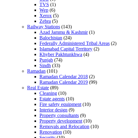
TVS
(1)
Wep
(6)
Xerox
(5)
Zebra
(5)
Railway Stations
(143)
Azad Jammu & Kashmir
(1)
Balochistan
(24)
Federally Administered Tribal Areas
(2)
Islamabad Capital Territory
(2)
Khyber Pakhtunkhwa
(4)
Punjab
(74)
Sindh
(33)
Ramadan
(101)
Ramadan Calendar 2018
(2)
Ramadan Calendar 2019
(99)
Real Estate
(89)
Cleaning
(10)
Estate agents
(10)
Fire safety equipment
(10)
Interior design
(9)
Property consultants
(9)
Property development
(10)
Removals and Relocation
(10)
Renovation
(10)
Security
(10)