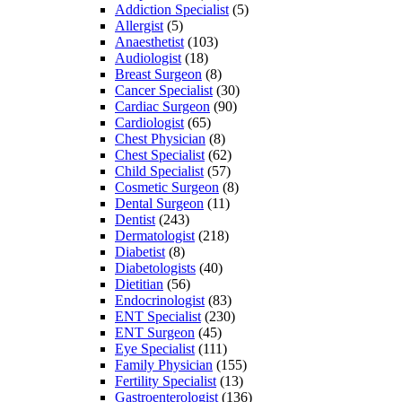
Addiction Specialist
(5)
Allergist
(5)
Anaesthetist
(103)
Audiologist
(18)
Breast Surgeon
(8)
Cancer Specialist
(30)
Cardiac Surgeon
(90)
Cardiologist
(65)
Chest Physician
(8)
Chest Specialist
(62)
Child Specialist
(57)
Cosmetic Surgeon
(8)
Dental Surgeon
(11)
Dentist
(243)
Dermatologist
(218)
Diabetist
(8)
Diabetologists
(40)
Dietitian
(56)
Endocrinologist
(83)
ENT Specialist
(230)
ENT Surgeon
(45)
Eye Specialist
(111)
Family Physician
(155)
Fertility Specialist
(13)
Gastroenterologist
(136)