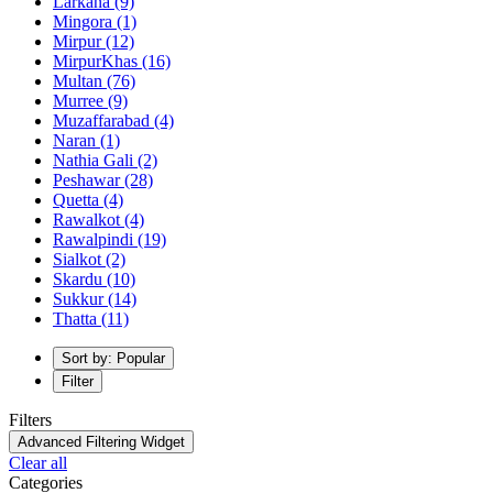
Larkana
(9)
Mingora
(1)
Mirpur
(12)
MirpurKhas
(16)
Multan
(76)
Murree
(9)
Muzaffarabad
(4)
Naran
(1)
Nathia Gali
(2)
Peshawar
(28)
Quetta
(4)
Rawalkot
(4)
Rawalpindi
(19)
Sialkot
(2)
Skardu
(10)
Sukkur
(14)
Thatta
(11)
Sort by: Popular
Filter
Filters
Advanced Filtering Widget
Clear all
Categories