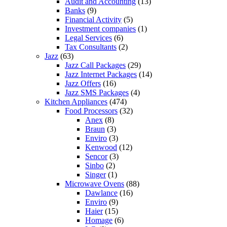
Audit and Accounting
(13)
Banks
(9)
Financial Activity
(5)
Investment companies
(1)
Legal Services
(6)
Tax Consultants
(2)
Jazz
(63)
Jazz Call Packages
(29)
Jazz Internet Packages
(14)
Jazz Offers
(16)
Jazz SMS Packages
(4)
Kitchen Appliances
(474)
Food Processors
(32)
Anex
(8)
Braun
(3)
Enviro
(3)
Kenwood
(12)
Sencor
(3)
Sinbo
(2)
Singer
(1)
Microwave Ovens
(88)
Dawlance
(16)
Enviro
(9)
Haier
(15)
Homage
(6)