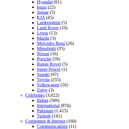
Hyundai
(61)
Isuzu
(22)
Jaguar
(5)
KIA
(45)
Lamborghini
(5)
Land Rover
(10)
Lexus
(13)
Mazda
(3)
Mercedes Benz
(26)
Mitsubishi
(35)
Nissan
(16)
Porsche
(59)
Range Rover
(5)
Super Power
(1)
Suzuki
(97)
Toyota
(255)
Volkswagen
(16)
Zotye
(3)
Celebrities
(3,022)
Indian
(569)
International
(876)
Pakistani
(1,415)
Turkish
(141)
Computing & Internet
(160)
Communications
(11)