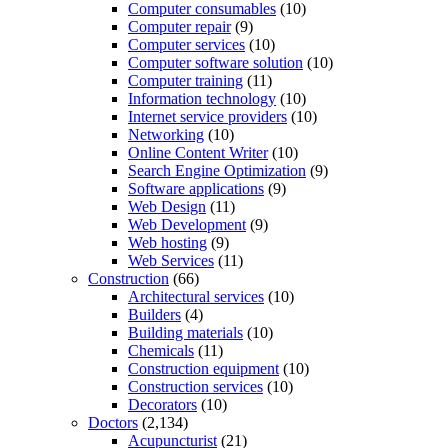
Computer consumables
(10)
Computer repair
(9)
Computer services
(10)
Computer software solution
(10)
Computer training
(11)
Information technology
(10)
Internet service providers
(10)
Networking
(10)
Online Content Writer
(10)
Search Engine Optimization
(9)
Software applications
(9)
Web Design
(11)
Web Development
(9)
Web hosting
(9)
Web Services
(11)
Construction
(66)
Architectural services
(10)
Builders
(4)
Building materials
(10)
Chemicals
(11)
Construction equipment
(10)
Construction services
(10)
Decorators
(10)
Doctors
(2,134)
Acupuncturist
(21)