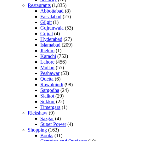
Restaurants
(1,835)
Abbottabad
(8)
Faisalabad
(25)
Gilgit
(1)
Gujranwala
(53)
Gujrat
(4)
Hyderabad
(27)
Islamabad
(209)
Jhelum
(1)
Karachi
(752)
Lahore
(456)
Multan
(55)
Peshawar
(53)
Quetta
(6)
Rawalpindi
(98)
Sargodha
(24)
Sialkot
(29)
Sukkur
(22)
Timergara
(1)
Rickshaw
(9)
Sazgar
(4)
Super Power
(4)
Shopping
(163)
Books
(11)