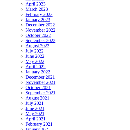
April 2023
March 2023
February 2023
January 2023
December 2022
November 2022
October 2022
September 2022
August 2022
July 2022
June 2022
May 2022
April 2022
January 2022
December 2021
November 2021
October 2021
September 2021
August 2021
July 2021
June 2021
May 2021
April 2021
February 2021
January 2021