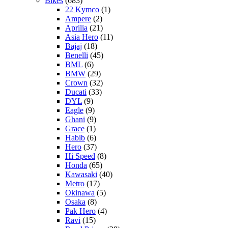
Bikes
(683)
22 Kymco
(1)
Ampere
(2)
Aprilia
(21)
Asia Hero
(11)
Bajaj
(18)
Benelli
(45)
BML
(6)
BMW
(29)
Crown
(32)
Ducati
(33)
DYL
(9)
Eagle
(9)
Ghani
(9)
Grace
(1)
Habib
(6)
Hero
(37)
Hi Speed
(8)
Honda
(65)
Kawasaki
(40)
Metro
(17)
Okinawa
(5)
Osaka
(8)
Pak Hero
(4)
Ravi
(15)