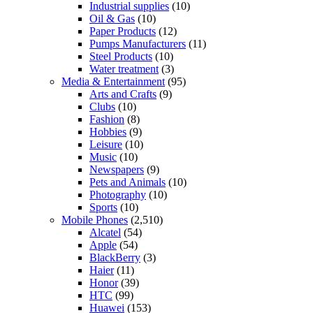
Industrial supplies
(10)
Oil & Gas
(10)
Paper Products
(12)
Pumps Manufacturers
(11)
Steel Products
(10)
Water treatment
(3)
Media & Entertainment
(95)
Arts and Crafts
(9)
Clubs
(10)
Fashion
(8)
Hobbies
(9)
Leisure
(10)
Music
(10)
Newspapers
(9)
Pets and Animals
(10)
Photography
(10)
Sports
(10)
Mobile Phones
(2,510)
Alcatel
(54)
Apple
(54)
BlackBerry
(3)
Haier
(11)
Honor
(39)
HTC
(99)
Huawei
(153)