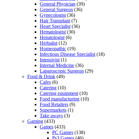
General Physician
(39)
General Surgeon
(36)
Gynecologist
(36)
Hair Transplant
(7)
Heart Specialist
(36)
Hematologist
(30)
Hepatologist
(6)
Herbalist
(12)
Homeopathic
(19)
Infectious Disease Specialist
(18)
Intensivist
(1)
Internal Medicine
(36)
Laparoscopic Surgeon
(29)
Food & Drink
(49)
Cafes
(6)
Catering
(10)
Catering equipment
(10)
Food manufacturing
(10)
Food Retailers
(9)
Supermarkets
(1)
Take aways
(3)
Gaming
(433)
Games
(433)
PC Games
(138)
Ps3 Games
(46)