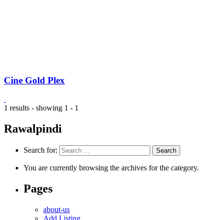
Cine Gold Plex
1 results - showing 1 - 1
Rawalpindi
Search for:
You are currently browsing the archives for the category.
Pages
about-us
Add Listing