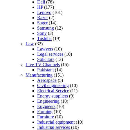
Dell
(76)
HP
(177)
Lenovo
(101)
Razer
(2)
Sager
(14)
Samsung
(12)
Sony
(3)
Toshiba
(19)
Law
(32)
Lawyers
(10)
Legal services
(10)
Solicitors
(12)
Live TV Channels
(15)
Pakistani
(14)
Manufacturing
(151)
Aerospace
(5)
Civil engineering
(10)
Electrical Service
(11)
Energy suppliers
(9)
Engineering
(10)
Engineers
(10)
Farming
(10)
Furniture
(10)
Industrial equipment
(10)
Industrial services
(10)