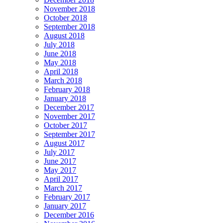
November 2018
October 2018
September 2018
August 2018
July 2018
June 2018
May 2018
April 2018
March 2018
February 2018
January 2018
December 2017
November 2017
October 2017
September 2017
August 2017
July 2017
June 2017
May 2017
April 2017
March 2017
February 2017
January 2017
December 2016