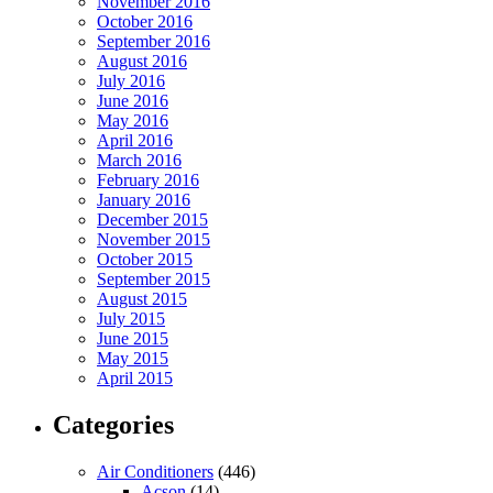
November 2016
October 2016
September 2016
August 2016
July 2016
June 2016
May 2016
April 2016
March 2016
February 2016
January 2016
December 2015
November 2015
October 2015
September 2015
August 2015
July 2015
June 2015
May 2015
April 2015
Categories
Air Conditioners
(446)
Acson
(14)