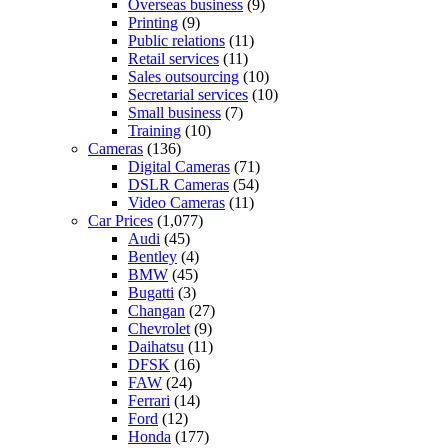
Overseas business
(9)
Printing
(9)
Public relations
(11)
Retail services
(11)
Sales outsourcing
(10)
Secretarial services
(10)
Small business
(7)
Training
(10)
Cameras
(136)
Digital Cameras
(71)
DSLR Cameras
(54)
Video Cameras
(11)
Car Prices
(1,077)
Audi
(45)
Bentley
(4)
BMW
(45)
Bugatti
(3)
Changan
(27)
Chevrolet
(9)
Daihatsu
(11)
DFSK
(16)
FAW
(24)
Ferrari
(14)
Ford
(12)
Honda
(177)