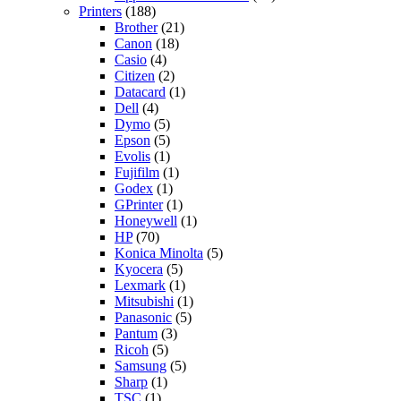
Printers
(188)
Brother
(21)
Canon
(18)
Casio
(4)
Citizen
(2)
Datacard
(1)
Dell
(4)
Dymo
(5)
Epson
(5)
Evolis
(1)
Fujifilm
(1)
Godex
(1)
GPrinter
(1)
Honeywell
(1)
HP
(70)
Konica Minolta
(5)
Kyocera
(5)
Lexmark
(1)
Mitsubishi
(1)
Panasonic
(5)
Pantum
(3)
Ricoh
(5)
Samsung
(5)
Sharp
(1)
TSC
(1)