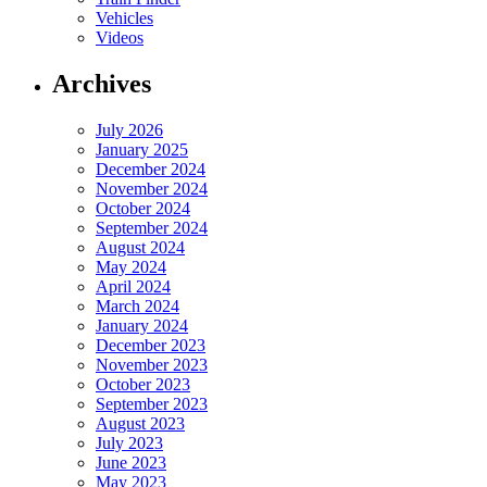
Vehicles
Videos
Archives
July 2026
January 2025
December 2024
November 2024
October 2024
September 2024
August 2024
May 2024
April 2024
March 2024
January 2024
December 2023
November 2023
October 2023
September 2023
August 2023
July 2023
June 2023
May 2023