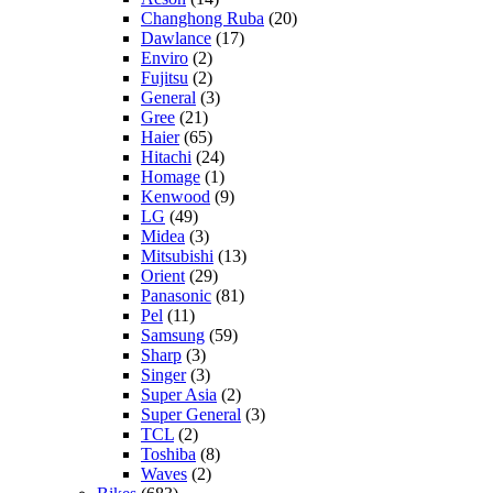
Changhong Ruba
(20)
Dawlance
(17)
Enviro
(2)
Fujitsu
(2)
General
(3)
Gree
(21)
Haier
(65)
Hitachi
(24)
Homage
(1)
Kenwood
(9)
LG
(49)
Midea
(3)
Mitsubishi
(13)
Orient
(29)
Panasonic
(81)
Pel
(11)
Samsung
(59)
Sharp
(3)
Singer
(3)
Super Asia
(2)
Super General
(3)
TCL
(2)
Toshiba
(8)
Waves
(2)