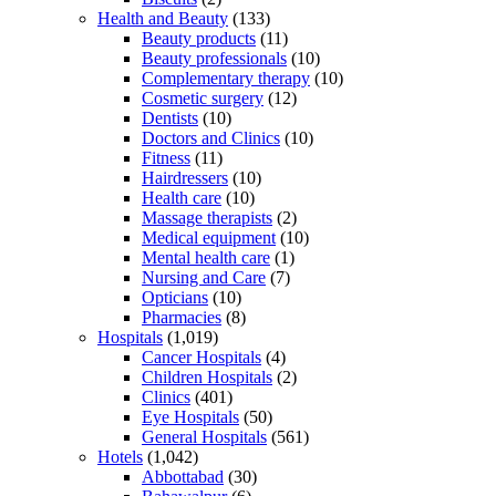
Health and Beauty
(133)
Beauty products
(11)
Beauty professionals
(10)
Complementary therapy
(10)
Cosmetic surgery
(12)
Dentists
(10)
Doctors and Clinics
(10)
Fitness
(11)
Hairdressers
(10)
Health care
(10)
Massage therapists
(2)
Medical equipment
(10)
Mental health care
(1)
Nursing and Care
(7)
Opticians
(10)
Pharmacies
(8)
Hospitals
(1,019)
Cancer Hospitals
(4)
Children Hospitals
(2)
Clinics
(401)
Eye Hospitals
(50)
General Hospitals
(561)
Hotels
(1,042)
Abbottabad
(30)