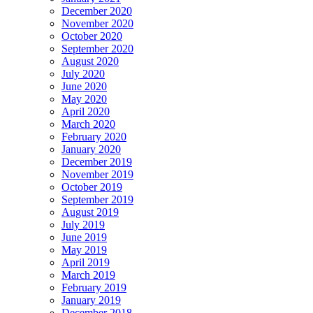
December 2020
November 2020
October 2020
September 2020
August 2020
July 2020
June 2020
May 2020
April 2020
March 2020
February 2020
January 2020
December 2019
November 2019
October 2019
September 2019
August 2019
July 2019
June 2019
May 2019
April 2019
March 2019
February 2019
January 2019
December 2018