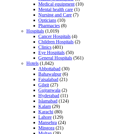
Medical equipment
(10)
Mental health care
(1)
Nursing and Care
(7)
Opticians
(10)
Pharmacies
(8)
Hospitals
(1,019)
Cancer Hospitals
(4)
Children Hospitals
(2)
Clinics
(401)
Eye Hospitals
(50)
General Hospitals
(561)
Hotels
(1,042)
Abbottabad
(30)
Bahawalpur
(6)
Faisalabad
(21)
Gilgit
(27)
Gujranwala
(2)
Hyderabad
(11)
Islamabad
(124)
Kalam
(29)
Karachi
(80)
Lahore
(129)
Mansehra
(24)
Mingora
(21)
Multan
(28)