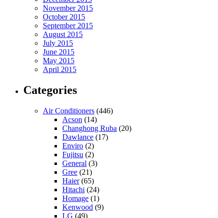
November 2015
October 2015
September 2015
August 2015
July 2015
June 2015
May 2015
April 2015
Categories
Air Conditioners
(446)
Acson
(14)
Changhong Ruba
(20)
Dawlance
(17)
Enviro
(2)
Fujitsu
(2)
General
(3)
Gree
(21)
Haier
(65)
Hitachi
(24)
Homage
(1)
Kenwood
(9)
LG
(49)