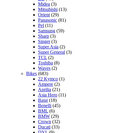
Midea
(3)
Mitsubishi
(13)
Orient
(29)
Panasonic
(81)
Pel
(11)
Samsung
(59)
Sharp
(3)
Singer
(3)
Super Asia
(2)
Super General
(3)
TCL
(2)
Toshiba
(8)
Waves
(2)
Bikes
(683)
22 Kymco
(1)
Ampere
(2)
Aprilia
(21)
Asia Hero
(11)
Bajaj
(18)
Benelli
(45)
BML
(6)
BMW
(29)
Crown
(32)
Ducati
(33)
DYL
(9)