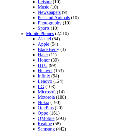
Leisure
(10)
Music
(10)
Newspapers
(9)
Pets and Animals
(10)
Photography
(10)
Sports
(10)
Mobile Phones
(2,510)
Alcatel
(54)
Apple
(54)
BlackBerry
(3)
Haier
(11)
Honor
(39)
HTC
(99)
Huawei
(153)
Infinix
(54)
Lenovo
(124)
LG
(103)
Microsoft
(14)
Motorola
(188)
Nokia
(190)
OnePlus
(20)
Oppo
(161)
QMobile
(293)
Realme
(58)
Samsung
(442)