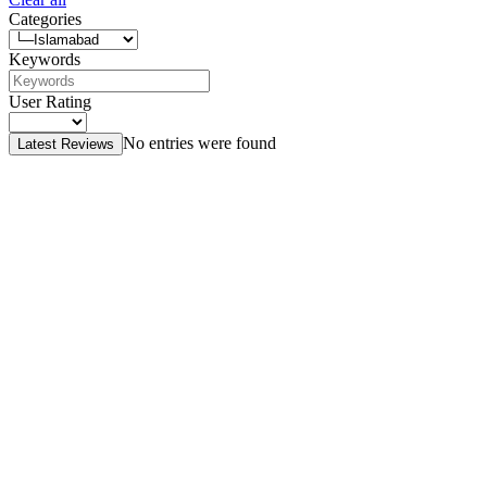
Categories
Keywords
User Rating
No entries were found
Latest Reviews