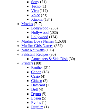
Sony
(71)
Tecno
(1)
Vivo
(117)
Voice
(23)
Xiaomi
(134)
Movies
(717)
Bollywood
(255)
Hollywood
(286)
Lollywood
(174)
Muslim Boys Names
(1,638)
Muslim Girls Names
(852)
Naat Khuwans
(106)
Pakistani Recipes
(30)
Appetizers & Side Dish
(30)
Printers
(188)
Brother
(21)
Canon
(18)
Casio
(4)
Citizen
(2)
Datacard
(1)
Dell
(4)
Dymo
(5)
Epson
(5)
Evolis
(1)
Fujifilm
(1)