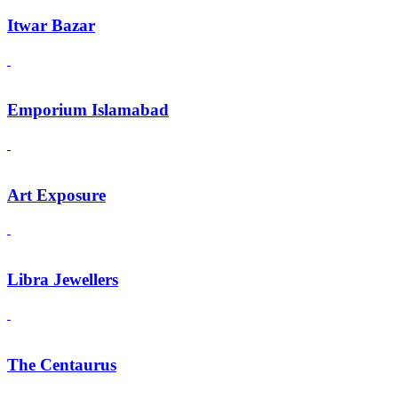
Itwar Bazar
Emporium Islamabad
Art Exposure
Libra Jewellers
The Centaurus