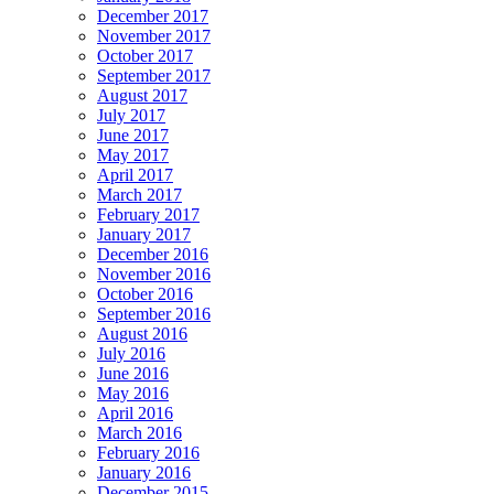
December 2017
November 2017
October 2017
September 2017
August 2017
July 2017
June 2017
May 2017
April 2017
March 2017
February 2017
January 2017
December 2016
November 2016
October 2016
September 2016
August 2016
July 2016
June 2016
May 2016
April 2016
March 2016
February 2016
January 2016
December 2015