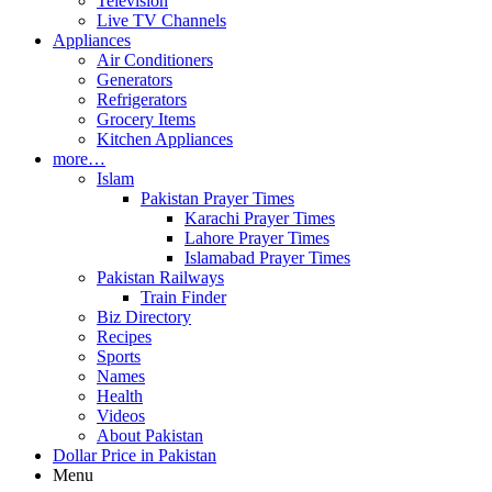
Television
Live TV Channels
Appliances
Air Conditioners
Generators
Refrigerators
Grocery Items
Kitchen Appliances
more…
Islam
Pakistan Prayer Times
Karachi Prayer Times
Lahore Prayer Times
Islamabad Prayer Times
Pakistan Railways
Train Finder
Biz Directory
Recipes
Sports
Names
Health
Videos
About Pakistan
Dollar Price in Pakistan
Menu