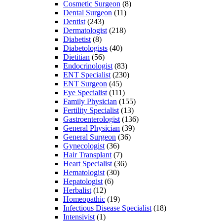
Cosmetic Surgeon
(8)
Dental Surgeon
(11)
Dentist
(243)
Dermatologist
(218)
Diabetist
(8)
Diabetologists
(40)
Dietitian
(56)
Endocrinologist
(83)
ENT Specialist
(230)
ENT Surgeon
(45)
Eye Specialist
(111)
Family Physician
(155)
Fertility Specialist
(13)
Gastroenterologist
(136)
General Physician
(39)
General Surgeon
(36)
Gynecologist
(36)
Hair Transplant
(7)
Heart Specialist
(36)
Hematologist
(30)
Hepatologist
(6)
Herbalist
(12)
Homeopathic
(19)
Infectious Disease Specialist
(18)
Intensivist
(1)