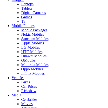
Laptops
Tablets
Digital Cameras
Games
Tv
Mobile Phones
Mobile Packages
Nokia Mobiles
Samsung Mobiles
Apple Mobiles
LG Mobiles
HTC Mobiles
Huawei Mobiles
QMobile
Motorola Mobiles
Oppo Mobiles
Infinix Mobiles
Vehicles
Bikes
Car Prices
Rickshaw
Media
Celebrities
Movies