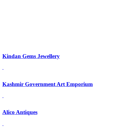
Kindan Gems Jewellery
Kashmir Government Art Emporium
Alico Antiques