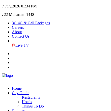
7 July,2026
01:34 PM
, 22 Muharram 1448
3G,4G & Call Packages
Careers
About
Contact Us
Live TV
Home
City Guide
Restaurants
Hotels
Things To Do
Gadgets