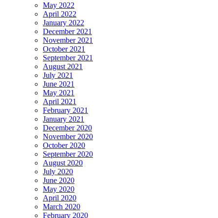
May 2022
April 2022
January 2022
December 2021
November 2021
October 2021
September 2021
August 2021
July 2021
June 2021
May 2021
April 2021
February 2021
January 2021
December 2020
November 2020
October 2020
September 2020
August 2020
July 2020
June 2020
May 2020
April 2020
March 2020
February 2020