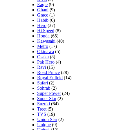
Eagle
(9)
Ghani
(9)
Grace
(1)
Habib
(6)
Hero
(37)
Hi Speed
(8)
Honda
(65)
Kawasaki
(40)
Metro
(17)
Okinawa
(5)
Osaka
(8)
Pak Hero
(4)
Ravi
(15)
Road Prince
(28)
Royal Enfield
(14)
Safari
(2)
Sohrab
(2)
Super Power
(24)
Super Star
(2)
Suzuki
(64)
Treet
(5)
TVS
(19)
Union Star
(2)
Unique
(9)
United
(12)