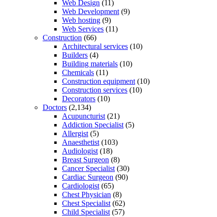
Web Design
(11)
Web Development
(9)
Web hosting
(9)
Web Services
(11)
Construction
(66)
Architectural services
(10)
Builders
(4)
Building materials
(10)
Chemicals
(11)
Construction equipment
(10)
Construction services
(10)
Decorators
(10)
Doctors
(2,134)
Acupuncturist
(21)
Addiction Specialist
(5)
Allergist
(5)
Anaesthetist
(103)
Audiologist
(18)
Breast Surgeon
(8)
Cancer Specialist
(30)
Cardiac Surgeon
(90)
Cardiologist
(65)
Chest Physician
(8)
Chest Specialist
(62)
Child Specialist
(57)