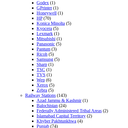
Godex
(1)
GPrinter
(1)
Honeywell
(1)
HP
(70)
Konica Minolta
(5)
Kyocera
(5)
Lexmark
(1)
Mitsubishi
(1)
Panasonic
(5)
Pantum
(3)
Ricoh
(5)
Samsung
(5)
Sharp
(1)
TSC
(1)
TVS
(1)
Wep
(6)
Xerox
(5)
Zebra
(5)
Railway Stations
(143)
Azad Jammu & Kashmir
(1)
Balochistan
(24)
Federally Administered Tribal Areas
(2)
Islamabad Capital Territory
(2)
Khyber Pakhtunkhwa
(4)
Punjab
(74)