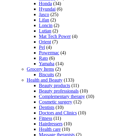
Honda
(34)
Hyundai
(6)
Jasco
(25)
Lifan
(2)
Loncin
(2)
Lutian
(2)
Mat Tech Power
(4)
Orient
(7)
Pel
(4)
Powermac
(4)
Rato
(6)
Yamaha
(14)
Grocery Items
(2)
Biscuits
(2)
Health and Beauty
(133)
Beauty products
(11)
Beauty professionals
(10)
Complementary therapy
(10)
Cosmetic surgery
(12)
Dentists
(10)
Doctors and Clinics
(10)
Fitness
(11)
Hairdressers
(10)
Health care
(10)
Massage therapists
(2)