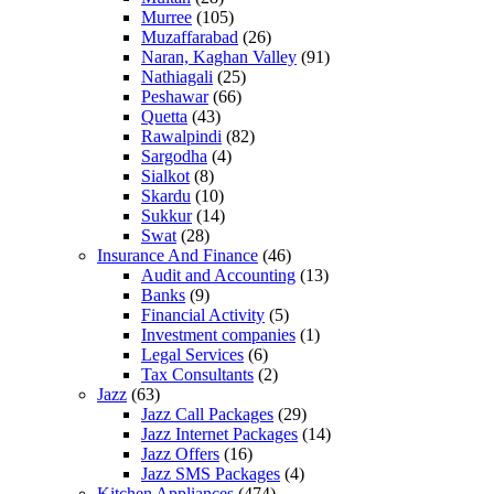
Murree
(105)
Muzaffarabad
(26)
Naran, Kaghan Valley
(91)
Nathiagali
(25)
Peshawar
(66)
Quetta
(43)
Rawalpindi
(82)
Sargodha
(4)
Sialkot
(8)
Skardu
(10)
Sukkur
(14)
Swat
(28)
Insurance And Finance
(46)
Audit and Accounting
(13)
Banks
(9)
Financial Activity
(5)
Investment companies
(1)
Legal Services
(6)
Tax Consultants
(2)
Jazz
(63)
Jazz Call Packages
(29)
Jazz Internet Packages
(14)
Jazz Offers
(16)
Jazz SMS Packages
(4)
Kitchen Appliances
(474)