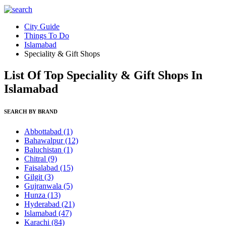
City Guide
Things To Do
Islamabad
Speciality & Gift Shops
List Of Top Speciality & Gift Shops In
Islamabad
SEARCH BY BRAND
Abbottabad
(1)
Bahawalpur
(12)
Baluchistan
(1)
Chitral
(9)
Faisalabad
(15)
Gilgit
(3)
Gujranwala
(5)
Hunza
(13)
Hyderabad
(21)
Islamabad
(47)
Karachi
(84)