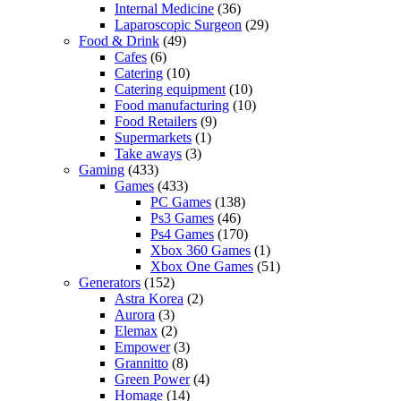
Internal Medicine
(36)
Laparoscopic Surgeon
(29)
Food & Drink
(49)
Cafes
(6)
Catering
(10)
Catering equipment
(10)
Food manufacturing
(10)
Food Retailers
(9)
Supermarkets
(1)
Take aways
(3)
Gaming
(433)
Games
(433)
PC Games
(138)
Ps3 Games
(46)
Ps4 Games
(170)
Xbox 360 Games
(1)
Xbox One Games
(51)
Generators
(152)
Astra Korea
(2)
Aurora
(3)
Elemax
(2)
Empower
(3)
Grannitto
(8)
Green Power
(4)
Homage
(14)