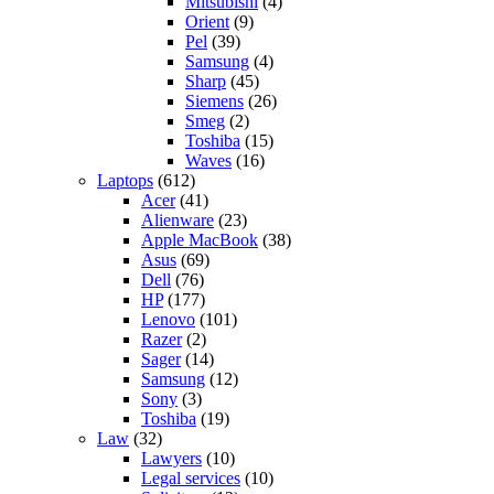
Mitsubishi
(4)
Orient
(9)
Pel
(39)
Samsung
(4)
Sharp
(45)
Siemens
(26)
Smeg
(2)
Toshiba
(15)
Waves
(16)
Laptops
(612)
Acer
(41)
Alienware
(23)
Apple MacBook
(38)
Asus
(69)
Dell
(76)
HP
(177)
Lenovo
(101)
Razer
(2)
Sager
(14)
Samsung
(12)
Sony
(3)
Toshiba
(19)
Law
(32)
Lawyers
(10)
Legal services
(10)