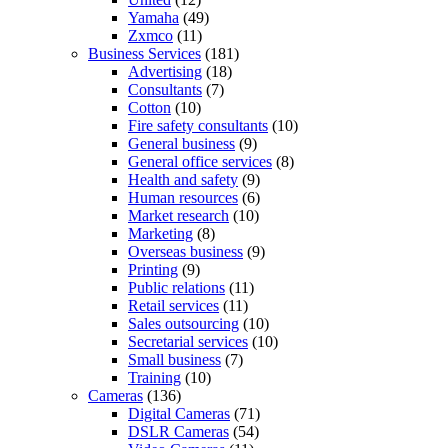
Yamaha
(49)
Zxmco
(11)
Business Services
(181)
Advertising
(18)
Consultants
(7)
Cotton
(10)
Fire safety consultants
(10)
General business
(9)
General office services
(8)
Health and safety
(9)
Human resources
(6)
Market research
(10)
Marketing
(8)
Overseas business
(9)
Printing
(9)
Public relations
(11)
Retail services
(11)
Sales outsourcing
(10)
Secretarial services
(10)
Small business
(7)
Training
(10)
Cameras
(136)
Digital Cameras
(71)
DSLR Cameras
(54)