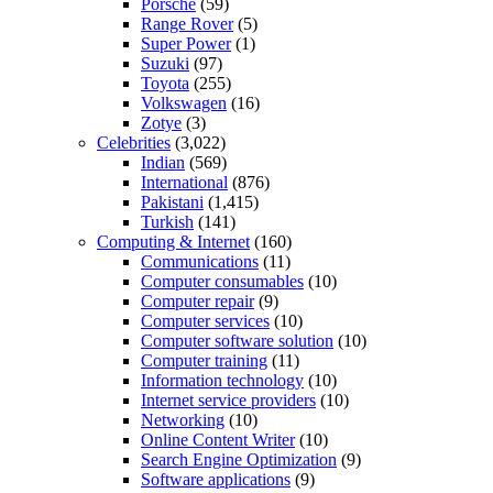
Porsche
(59)
Range Rover
(5)
Super Power
(1)
Suzuki
(97)
Toyota
(255)
Volkswagen
(16)
Zotye
(3)
Celebrities
(3,022)
Indian
(569)
International
(876)
Pakistani
(1,415)
Turkish
(141)
Computing & Internet
(160)
Communications
(11)
Computer consumables
(10)
Computer repair
(9)
Computer services
(10)
Computer software solution
(10)
Computer training
(11)
Information technology
(10)
Internet service providers
(10)
Networking
(10)
Online Content Writer
(10)
Search Engine Optimization
(9)
Software applications
(9)