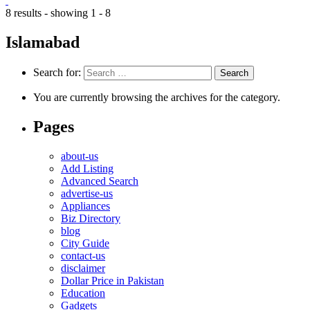
8 results - showing 1 - 8
Islamabad
Search for:
You are currently browsing the archives for the category.
Pages
about-us
Add Listing
Advanced Search
advertise-us
Appliances
Biz Directory
blog
City Guide
contact-us
disclaimer
Dollar Price in Pakistan
Education
Gadgets