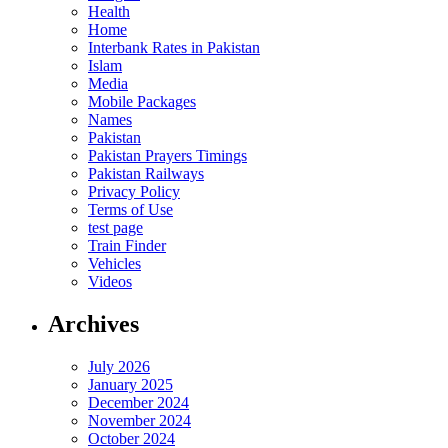
Health
Home
Interbank Rates in Pakistan
Islam
Media
Mobile Packages
Names
Pakistan
Pakistan Prayers Timings
Pakistan Railways
Privacy Policy
Terms of Use
test page
Train Finder
Vehicles
Videos
Archives
July 2026
January 2025
December 2024
November 2024
October 2024