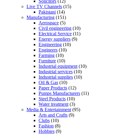
Solicitors
(12)
Live TV Channels
(15)
Pakistani
(14)
Manufacturing
(151)
Aerospace
(5)
Civil engineering
(10)
Electrical Service
(11)
Energy suppliers
(9)
Engineering
(10)
Engineers
(10)
Farming
(10)
Furniture
(10)
Industrial equipment
(10)
Industrial services
(10)
Industrial supplies
(10)
Oil & Gas
(10)
Paper Products
(12)
Pumps Manufacturers
(11)
Steel Products
(10)
Water treatment
(3)
Media & Entertainment
(95)
Arts and Crafts
(9)
Clubs
(10)
Fashion
(8)
Hobbies
(9)