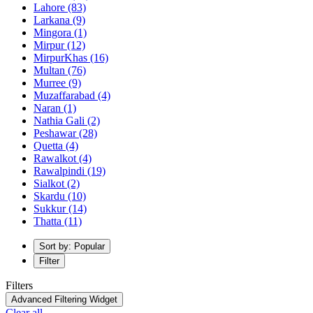
Lahore
(83)
Larkana
(9)
Mingora
(1)
Mirpur
(12)
MirpurKhas
(16)
Multan
(76)
Murree
(9)
Muzaffarabad
(4)
Naran
(1)
Nathia Gali
(2)
Peshawar
(28)
Quetta
(4)
Rawalkot
(4)
Rawalpindi
(19)
Sialkot
(2)
Skardu
(10)
Sukkur
(14)
Thatta
(11)
Sort by: Popular
Filter
Filters
Advanced Filtering Widget
Clear all