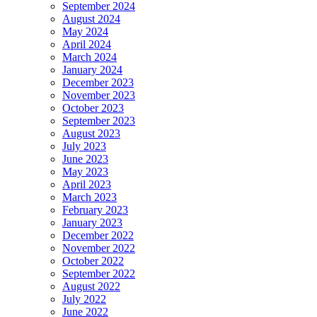
September 2024
August 2024
May 2024
April 2024
March 2024
January 2024
December 2023
November 2023
October 2023
September 2023
August 2023
July 2023
June 2023
May 2023
April 2023
March 2023
February 2023
January 2023
December 2022
November 2022
October 2022
September 2022
August 2022
July 2022
June 2022