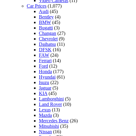
Video Cameras
(11)
Car Prices
(1,077)
Audi
(45)
Bentley
(4)
BMW
(45)
Bugatti
(3)
Changan
(27)
Chevrolet
(9)
Daihatsu
(11)
DFSK
(16)
FAW
(24)
Ferrari
(14)
Ford
(12)
Honda
(177)
Hyundai
(61)
Isuzu
(22)
Jaguar
(5)
KIA
(45)
Lamborghini
(5)
Land Rover
(10)
Lexus
(13)
Mazda
(3)
Mercedes Benz
(26)
Mitsubishi
(35)
Nissan
(16)