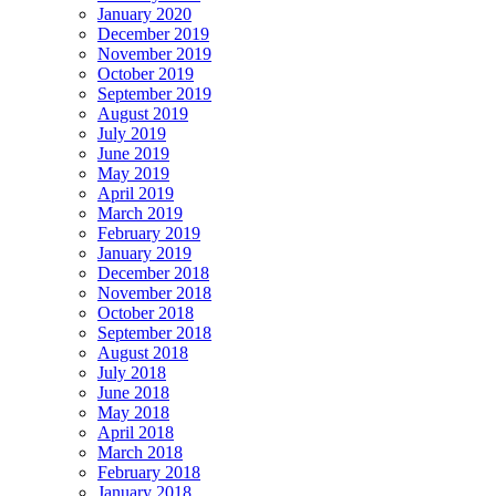
January 2020
December 2019
November 2019
October 2019
September 2019
August 2019
July 2019
June 2019
May 2019
April 2019
March 2019
February 2019
January 2019
December 2018
November 2018
October 2018
September 2018
August 2018
July 2018
June 2018
May 2018
April 2018
March 2018
February 2018
January 2018