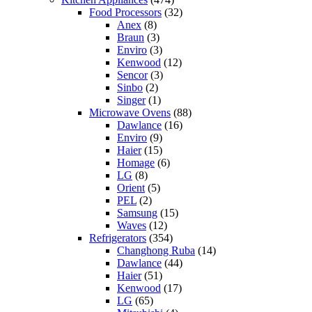
Food Processors
(32)
Anex
(8)
Braun
(3)
Enviro
(3)
Kenwood
(12)
Sencor
(3)
Sinbo
(2)
Singer
(1)
Microwave Ovens
(88)
Dawlance
(16)
Enviro
(9)
Haier
(15)
Homage
(6)
LG
(8)
Orient
(5)
PEL
(2)
Samsung
(15)
Waves
(12)
Refrigerators
(354)
Changhong Ruba
(14)
Dawlance
(44)
Haier
(51)
Kenwood
(17)
LG
(65)