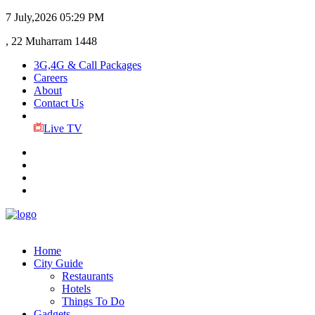
7 July,2026
05:29 PM
, 22 Muharram 1448
3G,4G & Call Packages
Careers
About
Contact Us
Live TV
Home
City Guide
Restaurants
Hotels
Things To Do
Gadgets