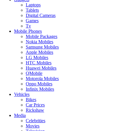
Laptops
Tablets
Digital Cameras
Games
Tv
Mobile Phones
Mobile Packages
Nokia Mobiles
Samsung Mobiles
Apple Mobiles
LG Mobiles
HTC Mobiles
Huawei Mobiles
QMobile
Motorola Mobiles
Oppo Mobiles
Infinix Mobiles
Vehicles
Bikes
Car Prices
Rickshaw
Media
Celebrities
Movies