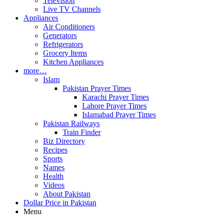
Television
Live TV Channels
Appliances
Air Conditioners
Generators
Refrigerators
Grocery Items
Kitchen Appliances
more…
Islam
Pakistan Prayer Times
Karachi Prayer Times
Lahore Prayer Times
Islamabad Prayer Times
Pakistan Railways
Train Finder
Biz Directory
Recipes
Sports
Names
Health
Videos
About Pakistan
Dollar Price in Pakistan
Menu