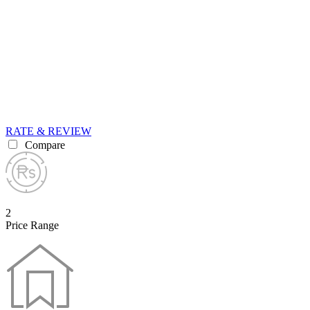
RATE & REVIEW
Compare
2
Price Range