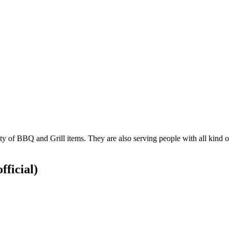
 of BBQ and Grill items. They are also serving people with all kind of ju
fficial)