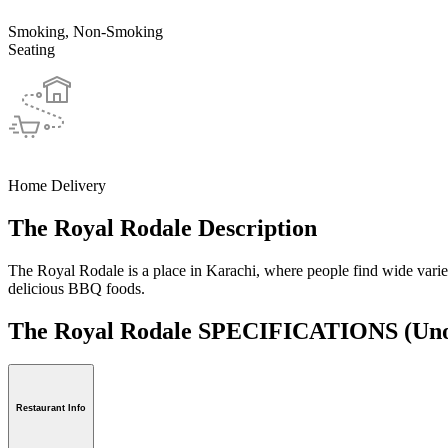
Smoking, Non-Smoking
Seating
Home Delivery
The Royal Rodale Description
The Royal Rodale is a place in Karachi, where people find wide variety
delicious BBQ foods.
The Royal Rodale SPECIFICATIONS
(Uno
Restaurant Info