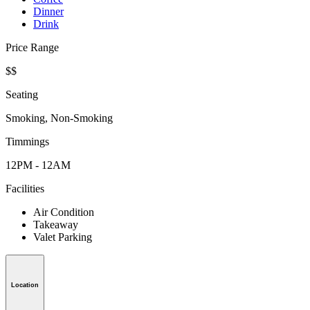
Dinner
Drink
Price Range
$$
Seating
Smoking, Non-Smoking
Timmings
12PM - 12AM
Facilities
Air Condition
Takeaway
Valet Parking
Location