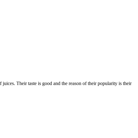
ices. Their taste is good and the reason of their popularity is their