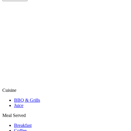
Cuisine
BBQ & Grills
Juice
Meal Served
Breakfast
Coffee