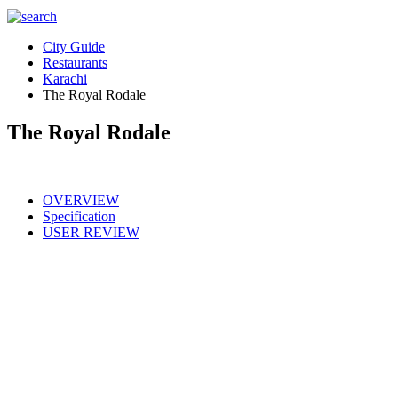
City Guide
Restaurants
Karachi
The Royal Rodale
The Royal Rodale
OVERVIEW
Specification
USER REVIEW