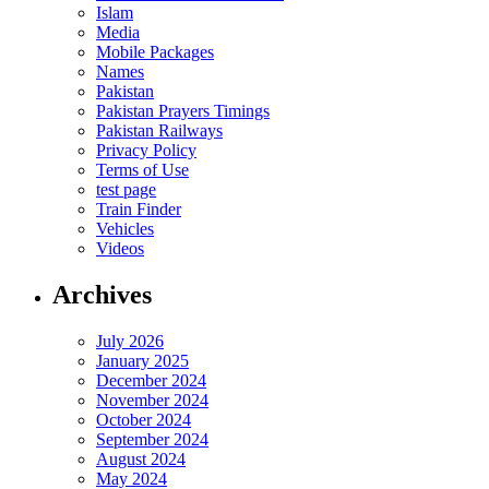
Islam
Media
Mobile Packages
Names
Pakistan
Pakistan Prayers Timings
Pakistan Railways
Privacy Policy
Terms of Use
test page
Train Finder
Vehicles
Videos
Archives
July 2026
January 2025
December 2024
November 2024
October 2024
September 2024
August 2024
May 2024