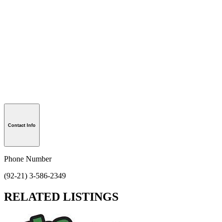
Contact Info
Phone Number
(92-21) 3-586-2349
RELATED LISTINGS