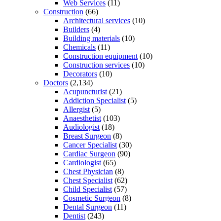
Web Services
(11)
Construction
(66)
Architectural services
(10)
Builders
(4)
Building materials
(10)
Chemicals
(11)
Construction equipment
(10)
Construction services
(10)
Decorators
(10)
Doctors
(2,134)
Acupuncturist
(21)
Addiction Specialist
(5)
Allergist
(5)
Anaesthetist
(103)
Audiologist
(18)
Breast Surgeon
(8)
Cancer Specialist
(30)
Cardiac Surgeon
(90)
Cardiologist
(65)
Chest Physician
(8)
Chest Specialist
(62)
Child Specialist
(57)
Cosmetic Surgeon
(8)
Dental Surgeon
(11)
Dentist
(243)