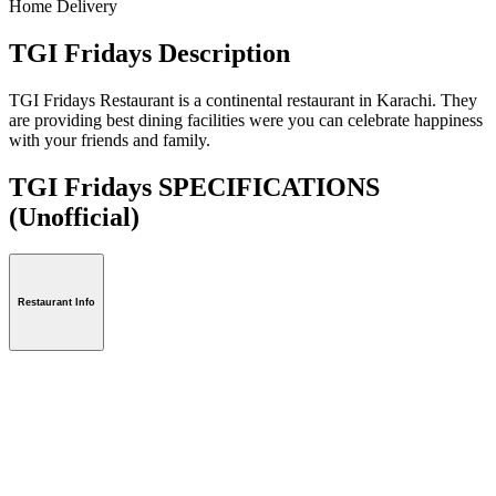
Home Delivery
TGI Fridays Description
TGI Fridays Restaurant is a continental restaurant in Karachi. They
are providing best dining facilities were you can celebrate happiness
with your friends and family.
TGI Fridays SPECIFICATIONS
(Unofficial)
Restaurant Info