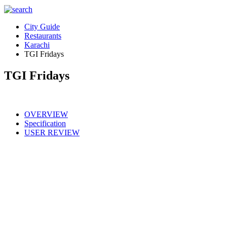
City Guide
Restaurants
Karachi
TGI Fridays
TGI Fridays
OVERVIEW
Specification
USER REVIEW