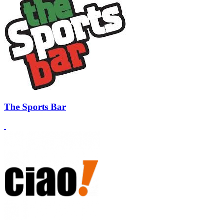
The Sports Bar