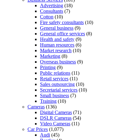
Advertising
(18)
Consultants
(7)
Cotton
(10)
Fire safety consultants
(10)
General business
(9)
General office services
(8)
Health and safety
(9)
Human resources
(6)
Market research
(10)
Marketing
(8)
Overseas business
(9)
Printing
(9)
Public relations
(11)
Retail services
(11)
Sales outsourcing
(10)
Secretarial services
(10)
Small business
(7)
Training
(10)
Cameras
(136)
Digital Cameras
(71)
DSLR Cameras
(54)
Video Cameras
(11)
Car Prices
(1,077)
Audi
(45)