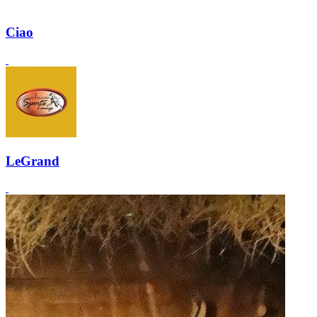
Ciao
LeGrand