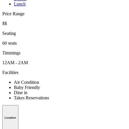
Lunch
Price Range
$$
Seating
60 seats
Timmings
12AM - 2AM
Facilities
Air Condition
Baby Friendly
Dine in
Takes Reservations
Location