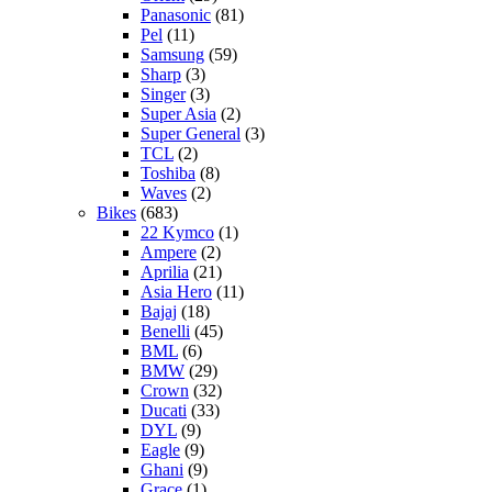
Panasonic
(81)
Pel
(11)
Samsung
(59)
Sharp
(3)
Singer
(3)
Super Asia
(2)
Super General
(3)
TCL
(2)
Toshiba
(8)
Waves
(2)
Bikes
(683)
22 Kymco
(1)
Ampere
(2)
Aprilia
(21)
Asia Hero
(11)
Bajaj
(18)
Benelli
(45)
BML
(6)
BMW
(29)
Crown
(32)
Ducati
(33)
DYL
(9)
Eagle
(9)
Ghani
(9)
Grace
(1)