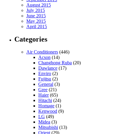
August 2015
July 2015
June 2015
May 2015
April 2015
Categories
Air Conditioners
(446)
Acson
(14)
Changhong Ruba
(20)
Dawlance
(17)
Enviro
(2)
Fujitsu
(2)
General
(3)
Gree
(21)
Haier
(65)
Hitachi
(24)
Homage
(1)
Kenwood
(9)
LG
(49)
Midea
(3)
Mitsubishi
(13)
Orient
(29)