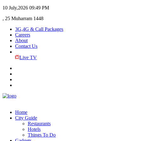
10 July,2026
09:49 PM
, 25 Muharram 1448
3G,4G & Call Packages
Careers
About
Contact Us
Live TV
Home
City Guide
Restaurants
Hotels
Things To Do
Gadgets