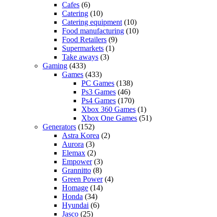
Cafes
(6)
Catering
(10)
Catering equipment
(10)
Food manufacturing
(10)
Food Retailers
(9)
Supermarkets
(1)
Take aways
(3)
Gaming
(433)
Games
(433)
PC Games
(138)
Ps3 Games
(46)
Ps4 Games
(170)
Xbox 360 Games
(1)
Xbox One Games
(51)
Generators
(152)
Astra Korea
(2)
Aurora
(3)
Elemax
(2)
Empower
(3)
Grannitto
(8)
Green Power
(4)
Homage
(14)
Honda
(34)
Hyundai
(6)
Jasco
(25)