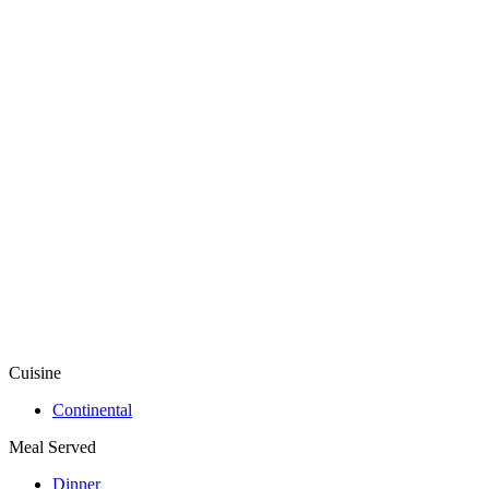
Cuisine
Continental
Meal Served
Dinner