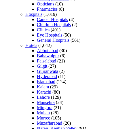
Opticians
(10)
Pharmacies
(8)
Hospitals
(1,019)
Cancer Hospitals
(4)
Children Hospitals
(2)
Clinics
(401)
Eye Hospitals
(50)
General Hospitals
(561)
Hotels
(1,042)
Abbottabad
(30)
Bahawalpur
(6)
Faisalabad
(21)
Gilgit
(27)
Gujranwala
(2)
Hyderabad
(11)
Islamabad
(124)
Kalam
(29)
Karachi
(80)
Lahore
(129)
Mansehra
(24)
Mingora
(21)
Multan
(28)
Murree
(105)
Muzaffarabad
(26)
Naran, Kaghan Valley
(91)