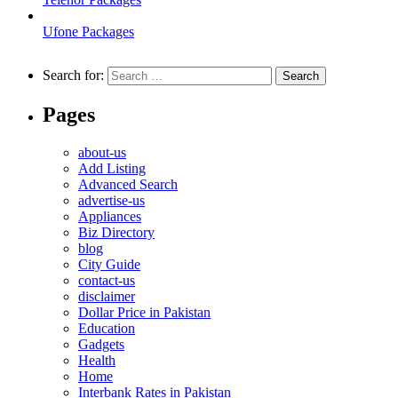
Ufone Packages
Search for:
Pages
about-us
Add Listing
Advanced Search
advertise-us
Appliances
Biz Directory
blog
City Guide
contact-us
disclaimer
Dollar Price in Pakistan
Education
Gadgets
Health
Home
Interbank Rates in Pakistan