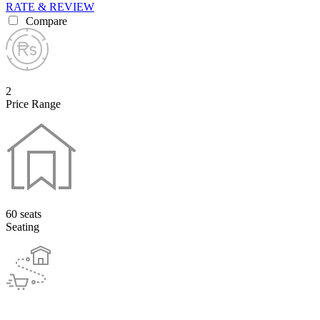
RATE & REVIEW
Compare
2
Price Range
60 seats
Seating