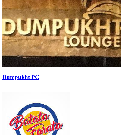
Dumpukht PC