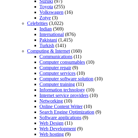
Suzuki
(97)
Toyota
(255)
Volkswagen
(16)
Zotye
(3)
Celebrities
(3,022)
Indian
(569)
International
(876)
Pakistani
(1,415)
Turkish
(141)
Computing & Internet
(160)
Communications
(11)
Computer consumables
(10)
Computer repair
(9)
Computer services
(10)
Computer software solution
(10)
Computer training
(11)
Information technology
(10)
Internet service providers
(10)
Networking
(10)
Online Content Writer
(10)
Search Engine Optimization
(9)
Software applications
(9)
Web Design
(11)
Web Development
(9)
Web hosting
(9)