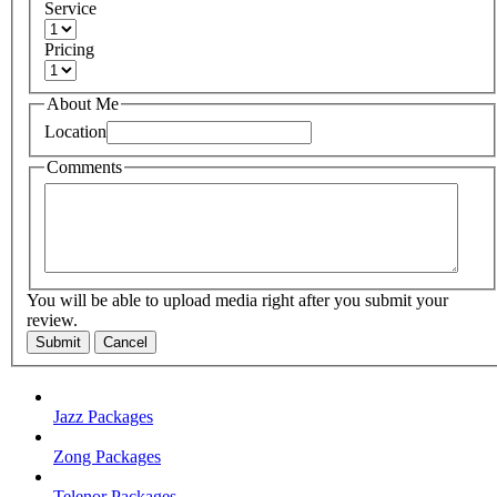
Service
Pricing
About Me
Location
Comments
You will be able to upload media right after you submit your
review.
Submit
Cancel
Jazz Packages
Zong Packages
Telenor Packages