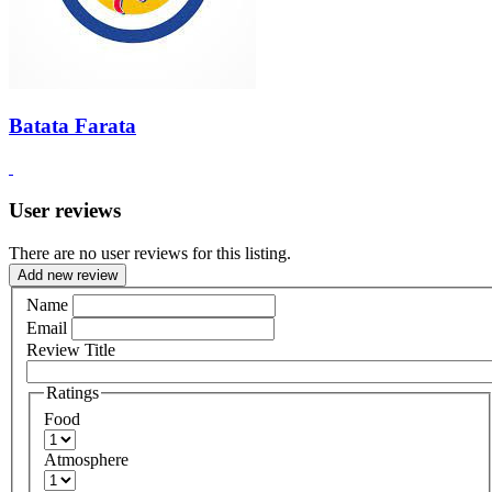
Batata Farata
User reviews
There are no user reviews for this listing.
Add new review
Name
Email
Review Title
Ratings
Food
Atmosphere