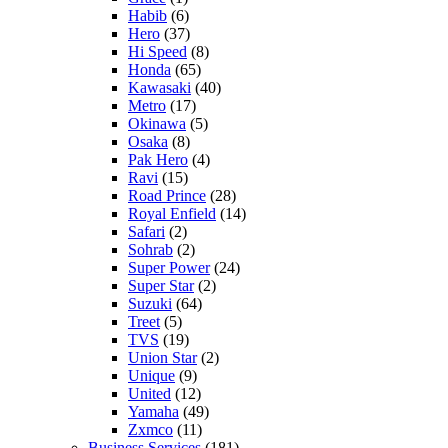
Habib
(6)
Hero
(37)
Hi Speed
(8)
Honda
(65)
Kawasaki
(40)
Metro
(17)
Okinawa
(5)
Osaka
(8)
Pak Hero
(4)
Ravi
(15)
Road Prince
(28)
Royal Enfield
(14)
Safari
(2)
Sohrab
(2)
Super Power
(24)
Super Star
(2)
Suzuki
(64)
Treet
(5)
TVS
(19)
Union Star
(2)
Unique
(9)
United
(12)
Yamaha
(49)
Zxmco
(11)
Business Services
(181)