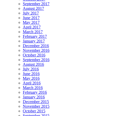
September 2017
August 2017
July 2017
June 2017
May 2017
April 2017
March 2017
February 2017
January 2017
December 2016
November 2016
October 2016
September 2016
August 2016
July 2016
June 2016
May 2016
April 2016
March 2016
February 2016
January 2016
December 2015
November 2015
October 2015
September 2015