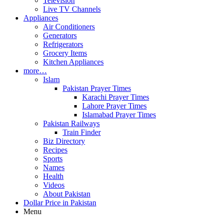
Television
Live TV Channels
Appliances
Air Conditioners
Generators
Refrigerators
Grocery Items
Kitchen Appliances
more…
Islam
Pakistan Prayer Times
Karachi Prayer Times
Lahore Prayer Times
Islamabad Prayer Times
Pakistan Railways
Train Finder
Biz Directory
Recipes
Sports
Names
Health
Videos
About Pakistan
Dollar Price in Pakistan
Menu