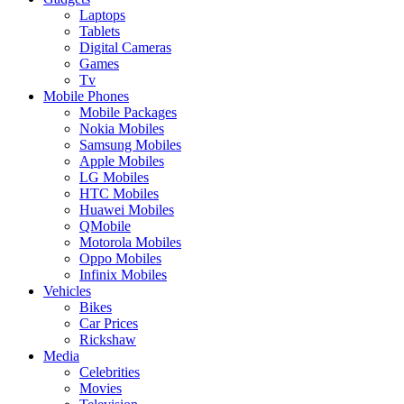
Laptops
Tablets
Digital Cameras
Games
Tv
Mobile Phones
Mobile Packages
Nokia Mobiles
Samsung Mobiles
Apple Mobiles
LG Mobiles
HTC Mobiles
Huawei Mobiles
QMobile
Motorola Mobiles
Oppo Mobiles
Infinix Mobiles
Vehicles
Bikes
Car Prices
Rickshaw
Media
Celebrities
Movies