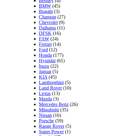
Bentley
(4)
BMW
(45)
Bugatti
(3)
Changan
(27)
Chevrolet
(9)
Daihatsu
(11)
DFSK
(16)
FAW
(24)
Ferrari
(14)
Ford
(12)
Honda
(177)
Hyundai
(61)
Isuzu
(22)
Jaguar
(5)
KIA
(45)
Lamborghini
(5)
Land Rover
(10)
Lexus
(13)
Mazda
(3)
Mercedes Benz
(26)
Mitsubishi
(35)
Nissan
(16)
Porsche
(59)
Range Rover
(5)
Super Power
(1)