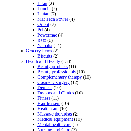
Lifan
(2)
Loncin
(2)
Lutian
(2)
Mat Tech Power
(4)
Orient
(7)
Pel
(4)
Powermac
(4)
Rato
(6)
Yamaha
(14)
Grocery Items
(2)
Biscuits
(2)
Health and Beauty
(133)
Beauty products
(11)
Beauty professionals
(10)
Complementary therapy
(10)
Cosmetic surgery
(12)
Dentists
(10)
Doctors and Clinics
(10)
Fitness
(11)
Hairdressers
(10)
Health care
(10)
Massage therapists
(2)
Medical equipment
(10)
Mental health care
(1)
Nursing and Care
(7)