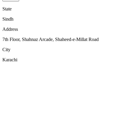
State
Sindh
Address
7th Floor, Shahnaz Arcade, Shaheed-e-Millat Road
City
Karachi