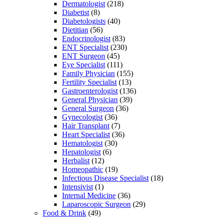
Dermatologist
(218)
Diabetist
(8)
Diabetologists
(40)
Dietitian
(56)
Endocrinologist
(83)
ENT Specialist
(230)
ENT Surgeon
(45)
Eye Specialist
(111)
Family Physician
(155)
Fertility Specialist
(13)
Gastroenterologist
(136)
General Physician
(39)
General Surgeon
(36)
Gynecologist
(36)
Hair Transplant
(7)
Heart Specialist
(36)
Hematologist
(30)
Hepatologist
(6)
Herbalist
(12)
Homeopathic
(19)
Infectious Disease Specialist
(18)
Intensivist
(1)
Internal Medicine
(36)
Laparoscopic Surgeon
(29)
Food & Drink
(49)