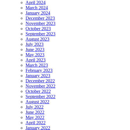
April 2024
March 2024
January 2024
December 2023
November 2023
October 2023
September 2023
August 2023
July 2023
June 2023
May 2023
April 2023
March 2023
February 2023
January 2023
December 2022
November 2022
October 2022
September 2022
August 2022
July 2022
June 2022
May 2022
April 2022
January 2022