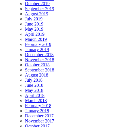
October 2019
September 2019
August 2019
July 2019
June 2019
May 2019
April 2019
March 2019
February 2019
January 2019
December 2018
November 2018
October 2018
September 2018
August 2018
July 2018
June 2018
May 2018
April 2018
March 2018
February 2018
January 2018
December 2017
November 2017
October 2017