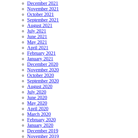
December 2021
November 2021
October 2021
September 2021
August 2021
July 2021
June 2021
May 2021
April 2021
February 2021
January 2021
December 2020
November 2020
October 2020
September 2020
August 2020
July 2020
June 2020
May 2020
April 2020
March 2020
February 2020
January 2020
December 2019
November 2019