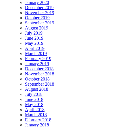
January 2020
December 2019
November 2019
October 2019
September 2019
August 2019
July 2019
June 2019
May 2019
April 2019
March 2019
February 2019
January 2019
December 2018
November 2018
October 2018
September 2018
August 2018
July 2018
June 2018
May 2018
April 2018
March 2018
February 2018
January 2018