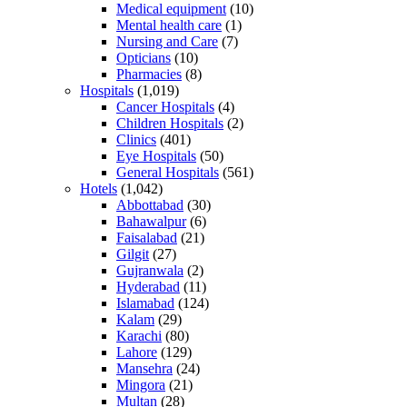
Medical equipment
(10)
Mental health care
(1)
Nursing and Care
(7)
Opticians
(10)
Pharmacies
(8)
Hospitals
(1,019)
Cancer Hospitals
(4)
Children Hospitals
(2)
Clinics
(401)
Eye Hospitals
(50)
General Hospitals
(561)
Hotels
(1,042)
Abbottabad
(30)
Bahawalpur
(6)
Faisalabad
(21)
Gilgit
(27)
Gujranwala
(2)
Hyderabad
(11)
Islamabad
(124)
Kalam
(29)
Karachi
(80)
Lahore
(129)
Mansehra
(24)
Mingora
(21)
Multan
(28)