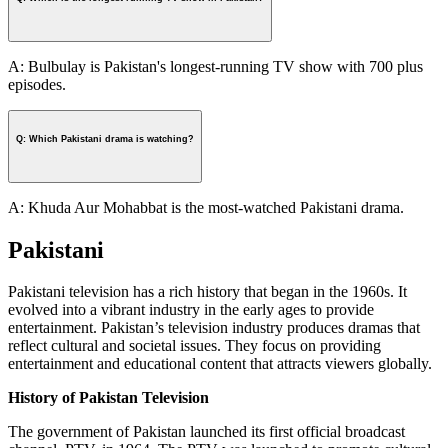
A: Bulbulay is Pakistan's longest-running TV show with 700 plus
episodes.
Q: Which Pakistani drama is watching?
A: Khuda Aur Mohabbat is the most-watched Pakistani drama.
Pakistani
Pakistani television has a rich history that began in the 1960s. It
evolved into a vibrant industry in the early ages to provide
entertainment. Pakistan’s television industry produces dramas that
reflect cultural and societal issues. They focus on providing
entertainment and educational content that attracts viewers globally.
History of Pakistan Television
The government of Pakistan launched its first official broadcast