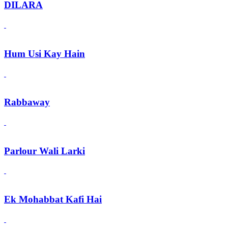
DILARA
Hum Usi Kay Hain
Rabbaway
Parlour Wali Larki
Ek Mohabbat Kafi Hai