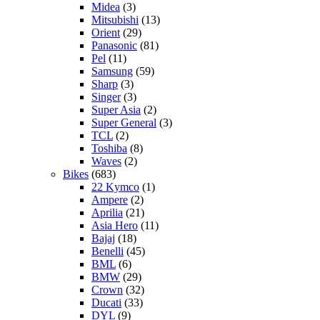
Midea
(3)
Mitsubishi
(13)
Orient
(29)
Panasonic
(81)
Pel
(11)
Samsung
(59)
Sharp
(3)
Singer
(3)
Super Asia
(2)
Super General
(3)
TCL
(2)
Toshiba
(8)
Waves
(2)
Bikes
(683)
22 Kymco
(1)
Ampere
(2)
Aprilia
(21)
Asia Hero
(11)
Bajaj
(18)
Benelli
(45)
BML
(6)
BMW
(29)
Crown
(32)
Ducati
(33)
DYL
(9)