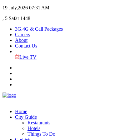
19 July,2026
07:31 AM
, 5 Safar 1448
3G,4G & Call Packages
Careers
About
Contact Us
Live TV
Home
City Guide
Restaurants
Hotels
Things To Do
Gadgets