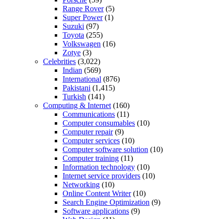
Range Rover
(5)
Super Power
(1)
Suzuki
(97)
Toyota
(255)
Volkswagen
(16)
Zotye
(3)
Celebrities
(3,022)
Indian
(569)
International
(876)
Pakistani
(1,415)
Turkish
(141)
Computing & Internet
(160)
Communications
(11)
Computer consumables
(10)
Computer repair
(9)
Computer services
(10)
Computer software solution
(10)
Computer training
(11)
Information technology
(10)
Internet service providers
(10)
Networking
(10)
Online Content Writer
(10)
Search Engine Optimization
(9)
Software applications
(9)