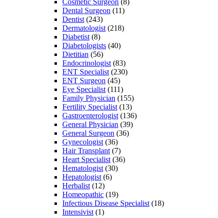
Cosmetic Surgeon
(8)
Dental Surgeon
(11)
Dentist
(243)
Dermatologist
(218)
Diabetist
(8)
Diabetologists
(40)
Dietitian
(56)
Endocrinologist
(83)
ENT Specialist
(230)
ENT Surgeon
(45)
Eye Specialist
(111)
Family Physician
(155)
Fertility Specialist
(13)
Gastroenterologist
(136)
General Physician
(39)
General Surgeon
(36)
Gynecologist
(36)
Hair Transplant
(7)
Heart Specialist
(36)
Hematologist
(30)
Hepatologist
(6)
Herbalist
(12)
Homeopathic
(19)
Infectious Disease Specialist
(18)
Intensivist
(1)