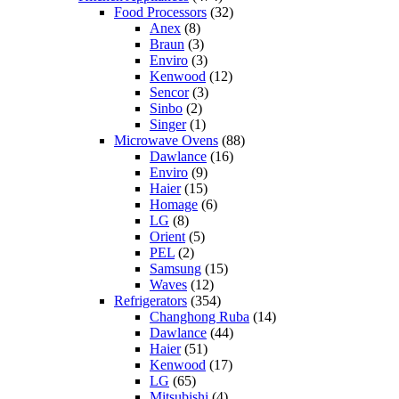
Food Processors
(32)
Anex
(8)
Braun
(3)
Enviro
(3)
Kenwood
(12)
Sencor
(3)
Sinbo
(2)
Singer
(1)
Microwave Ovens
(88)
Dawlance
(16)
Enviro
(9)
Haier
(15)
Homage
(6)
LG
(8)
Orient
(5)
PEL
(2)
Samsung
(15)
Waves
(12)
Refrigerators
(354)
Changhong Ruba
(14)
Dawlance
(44)
Haier
(51)
Kenwood
(17)
LG
(65)
Mitsubishi
(4)