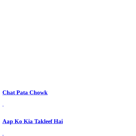
Chat Pata Chowk
Aap Ko Kia Takleef Hai