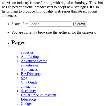
television industry is transforming with digital technology. This shift
has helped traditional broadcasters to adopt new strategies. It also
helps them to produce high-quality web series that attract young
audiences.
Search for:
You are currently browsing the archives for the category.
Pages
about-us
Add Listing
Advanced Search
advertise-us
Appliances
Biz Directory
blog
City Guide
contact-us
disclaimer
Dollar Price in Pakistan
Education
Gadgets