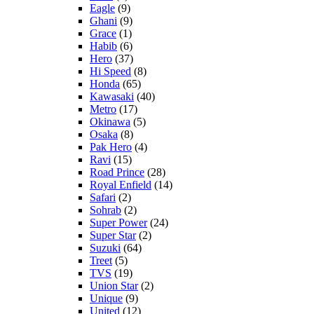
Eagle
(9)
Ghani
(9)
Grace
(1)
Habib
(6)
Hero
(37)
Hi Speed
(8)
Honda
(65)
Kawasaki
(40)
Metro
(17)
Okinawa
(5)
Osaka
(8)
Pak Hero
(4)
Ravi
(15)
Road Prince
(28)
Royal Enfield
(14)
Safari
(2)
Sohrab
(2)
Super Power
(24)
Super Star
(2)
Suzuki
(64)
Treet
(5)
TVS
(19)
Union Star
(2)
Unique
(9)
United
(12)