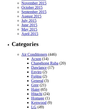
November 2015
October 2015
September 2015
August 2015
July 2015
June 2015
May 2015
April 2015
Categories
Air Conditioners
(446)
Acson
(14)
Changhong Ruba
(20)
Dawlance
(17)
Enviro
(2)
Fujitsu
(2)
General
(3)
Gree
(21)
Haier
(65)
Hitachi
(24)
Homage
(1)
Kenwood
(9)
LG
(49)