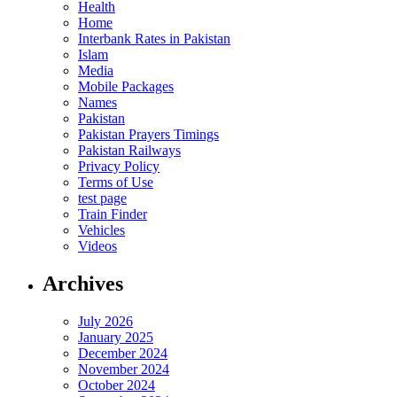
Health
Home
Interbank Rates in Pakistan
Islam
Media
Mobile Packages
Names
Pakistan
Pakistan Prayers Timings
Pakistan Railways
Privacy Policy
Terms of Use
test page
Train Finder
Vehicles
Videos
Archives
July 2026
January 2025
December 2024
November 2024
October 2024