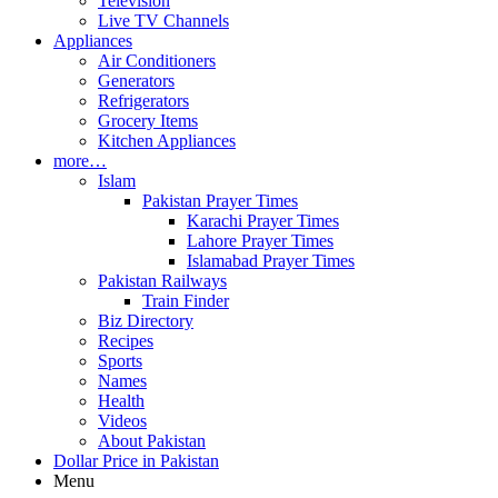
Television
Live TV Channels
Appliances
Air Conditioners
Generators
Refrigerators
Grocery Items
Kitchen Appliances
more…
Islam
Pakistan Prayer Times
Karachi Prayer Times
Lahore Prayer Times
Islamabad Prayer Times
Pakistan Railways
Train Finder
Biz Directory
Recipes
Sports
Names
Health
Videos
About Pakistan
Dollar Price in Pakistan
Menu