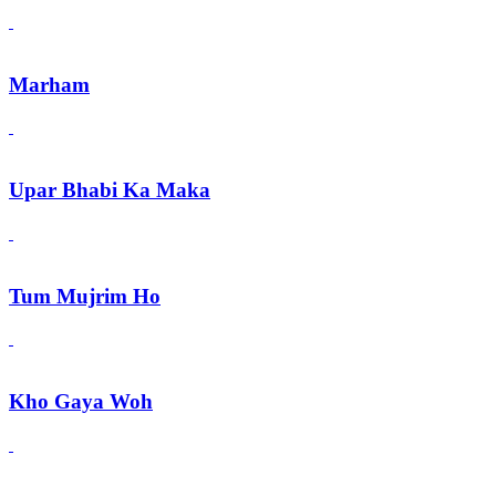
Marham
Upar Bhabi Ka Maka
Tum Mujrim Ho
Kho Gaya Woh