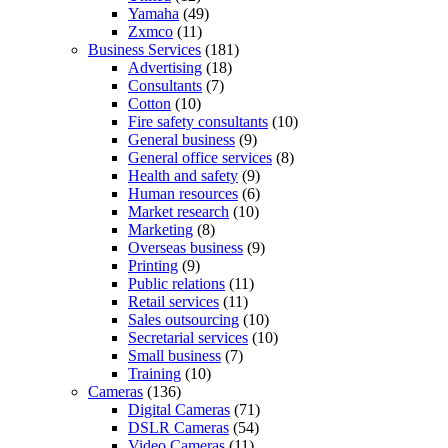
Yamaha
(49)
Zxmco
(11)
Business Services
(181)
Advertising
(18)
Consultants
(7)
Cotton
(10)
Fire safety consultants
(10)
General business
(9)
General office services
(8)
Health and safety
(9)
Human resources
(6)
Market research
(10)
Marketing
(8)
Overseas business
(9)
Printing
(9)
Public relations
(11)
Retail services
(11)
Sales outsourcing
(10)
Secretarial services
(10)
Small business
(7)
Training
(10)
Cameras
(136)
Digital Cameras
(71)
DSLR Cameras
(54)
Video Cameras
(11)