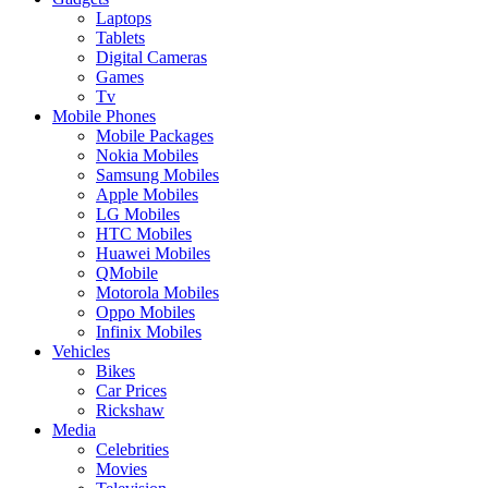
Laptops
Tablets
Digital Cameras
Games
Tv
Mobile Phones
Mobile Packages
Nokia Mobiles
Samsung Mobiles
Apple Mobiles
LG Mobiles
HTC Mobiles
Huawei Mobiles
QMobile
Motorola Mobiles
Oppo Mobiles
Infinix Mobiles
Vehicles
Bikes
Car Prices
Rickshaw
Media
Celebrities
Movies