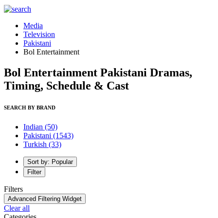
Media
Television
Pakistani
Bol Entertainment
Bol Entertainment Pakistani Dramas,
Timing, Schedule & Cast
SEARCH BY BRAND
Indian
(50)
Pakistani
(1543)
Turkish
(33)
Sort by: Popular
Filter
Filters
Advanced Filtering Widget
Clear all
Categories