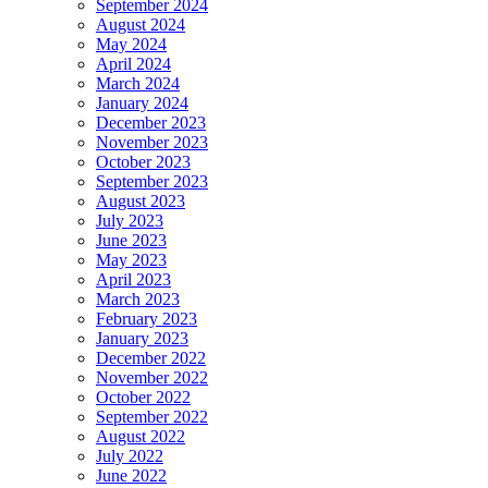
September 2024
August 2024
May 2024
April 2024
March 2024
January 2024
December 2023
November 2023
October 2023
September 2023
August 2023
July 2023
June 2023
May 2023
April 2023
March 2023
February 2023
January 2023
December 2022
November 2022
October 2022
September 2022
August 2022
July 2022
June 2022