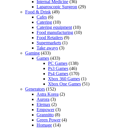
Internal Medicine
(36)
Laparoscopic Surgeon
(29)
Food & Drink
(49)
Cafes
(6)
Catering
(10)
Catering equipment
(10)
Food manufacturing
(10)
Food Retailers
(9)
Supermarkets
(1)
Take aways
(3)
Gaming
(433)
Games
(433)
PC Games
(138)
Ps3 Games
(46)
Ps4 Games
(170)
Xbox 360 Games
(1)
Xbox One Games
(51)
Generators
(152)
Astra Korea
(2)
Aurora
(3)
Elemax
(2)
Empower
(3)
Grannitto
(8)
Green Power
(4)
Homage
(14)