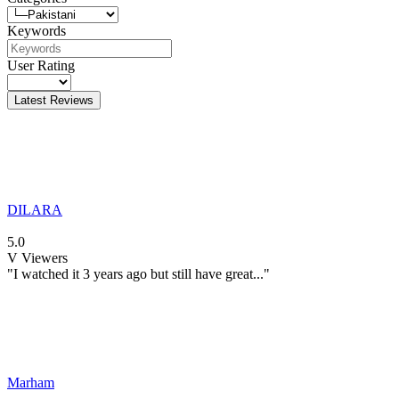
Keywords
User Rating
Latest Reviews
DILARA
5.0
V
Viewers
"I watched it 3 years ago but still have great..."
Marham