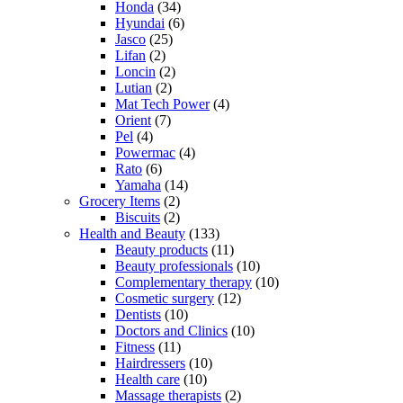
Honda
(34)
Hyundai
(6)
Jasco
(25)
Lifan
(2)
Loncin
(2)
Lutian
(2)
Mat Tech Power
(4)
Orient
(7)
Pel
(4)
Powermac
(4)
Rato
(6)
Yamaha
(14)
Grocery Items
(2)
Biscuits
(2)
Health and Beauty
(133)
Beauty products
(11)
Beauty professionals
(10)
Complementary therapy
(10)
Cosmetic surgery
(12)
Dentists
(10)
Doctors and Clinics
(10)
Fitness
(11)
Hairdressers
(10)
Health care
(10)
Massage therapists
(2)