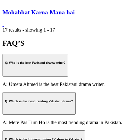
Mohabbat Karna Mana hai
17 results - showing 1 - 17
FAQ’S
Q: Who is the best Pakistani drama writer?
A: Umera Ahmed is the best Pakistani drama writer.
Q: Which is the most trending Pakistani drama?
A: Mere Pas Tum Ho is the most trending drama in Pakistan.
Q: Which is the longest-running TV show in Pakistan?