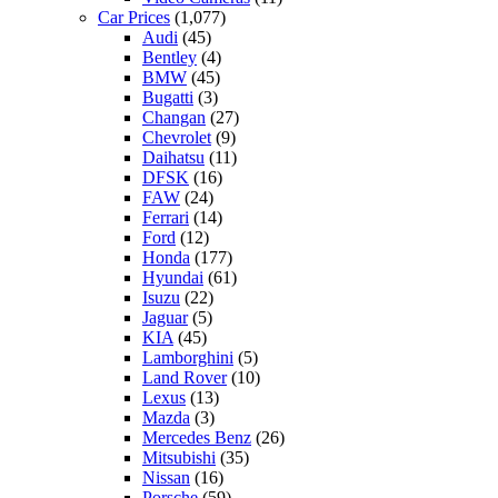
Car Prices
(1,077)
Audi
(45)
Bentley
(4)
BMW
(45)
Bugatti
(3)
Changan
(27)
Chevrolet
(9)
Daihatsu
(11)
DFSK
(16)
FAW
(24)
Ferrari
(14)
Ford
(12)
Honda
(177)
Hyundai
(61)
Isuzu
(22)
Jaguar
(5)
KIA
(45)
Lamborghini
(5)
Land Rover
(10)
Lexus
(13)
Mazda
(3)
Mercedes Benz
(26)
Mitsubishi
(35)
Nissan
(16)
Porsche
(59)