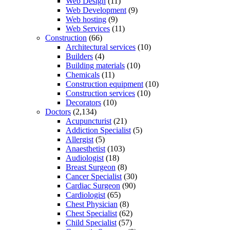
Web Design
(11)
Web Development
(9)
Web hosting
(9)
Web Services
(11)
Construction
(66)
Architectural services
(10)
Builders
(4)
Building materials
(10)
Chemicals
(11)
Construction equipment
(10)
Construction services
(10)
Decorators
(10)
Doctors
(2,134)
Acupuncturist
(21)
Addiction Specialist
(5)
Allergist
(5)
Anaesthetist
(103)
Audiologist
(18)
Breast Surgeon
(8)
Cancer Specialist
(30)
Cardiac Surgeon
(90)
Cardiologist
(65)
Chest Physician
(8)
Chest Specialist
(62)
Child Specialist
(57)