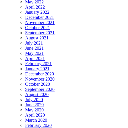
May 2022
April 2022
January 2022
December 2021
November 2021
October 2021
September 2021
August 2021
July 2021
June 2021
May 2021
April 2021
February 2021
January 2021
December 2020
November 2020
October 2020
September 2020
August 2020
July 2020
June 2020
May 2020
April 2020
March 2020
February 2020