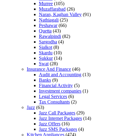
Murree
(105)
Muzaffarabad
(26)
Naran, Kaghan Valley
(91)
Nathiagali
(25)
Peshawar
(66)
Quetta
(43)
Rawalpindi
(82)
Sargodha
(4)
Sialkot
(8)
Skardu
(10)
Sukkur
(14)
Swat
(28)
Insurance And Finance
(46)
Audit and Accounting
(13)
Banks
(9)
Financial Activity
(5)
Investment companies
(1)
Legal Services
(6)
Tax Consultants
(2)
Jazz
(63)
Jazz Call Packages
(29)
Jazz Internet Packages
(14)
Jazz Offers
(16)
Jazz SMS Packages
(4)
Kitchen Appliances
(474)