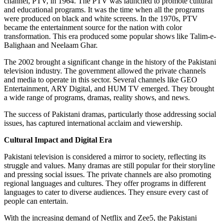
channel, PTV, in 1964. The PTV was launched to promote cultural
and educational programs. It was the time when all the programs
were produced on black and white screens. In the 1970s, PTV
became the entertainment source for the nation with color
transformation. This era produced some popular shows like Talim-e-
Balighaan and Neelaam Ghar.
The 2002 brought a significant change in the history of the Pakistani
television industry. The government allowed the private channels
and media to operate in this sector. Several channels like GEO
Entertainment, ARY Digital, and HUM TV emerged. They brought
a wide range of programs, dramas, reality shows, and news.
The success of Pakistani dramas, particularly those addressing social
issues, has captured international acclaim and viewership.
Cultural Impact and Digital Era
Pakistani television is considered a mirror to society, reflecting its
struggle and values. Many dramas are still popular for their storyline
and pressing social issues. The private channels are also promoting
regional languages and cultures. They offer programs in different
languages to cater to diverse audiences. They ensure every cast of
people can entertain.
With the increasing demand of Netflix and Zee5, the Pakistani