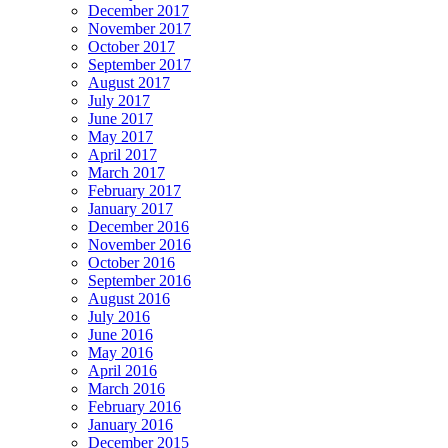
December 2017
November 2017
October 2017
September 2017
August 2017
July 2017
June 2017
May 2017
April 2017
March 2017
February 2017
January 2017
December 2016
November 2016
October 2016
September 2016
August 2016
July 2016
June 2016
May 2016
April 2016
March 2016
February 2016
January 2016
December 2015