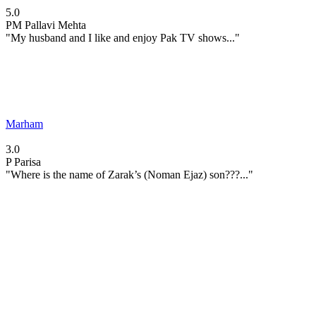
5.0
PM
Pallavi Mehta
"My husband and I like and enjoy Pak TV shows..."
Marham
3.0
P
Parisa
"Where is the name of Zarak’s (Noman Ejaz) son???..."