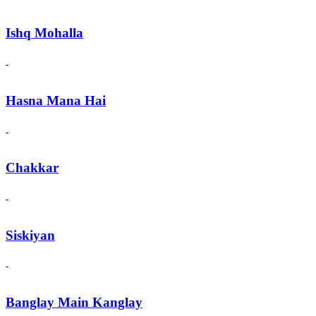
Ishq Mohalla
Hasna Mana Hai
Chakkar
Siskiyan
Banglay Main Kanglay