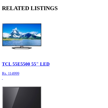
RELATED LISTINGS
TCL 55E5500 55" LED
Rs.
114999