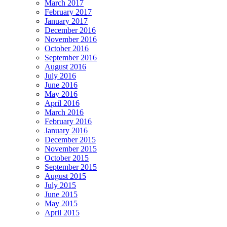
March 2017
February 2017
January 2017
December 2016
November 2016
October 2016
September 2016
August 2016
July 2016
June 2016
May 2016
April 2016
March 2016
February 2016
January 2016
December 2015
November 2015
October 2015
September 2015
August 2015
July 2015
June 2015
May 2015
April 2015