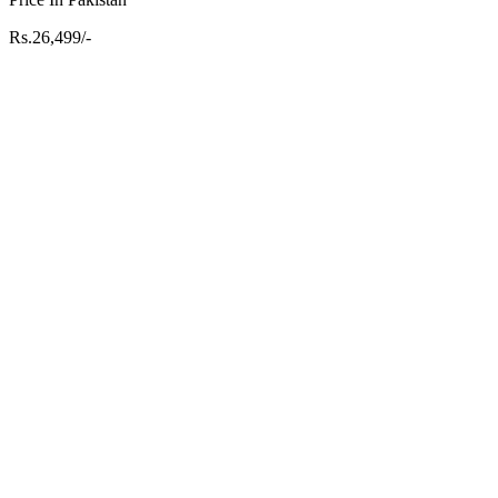
Rs.26,499/-