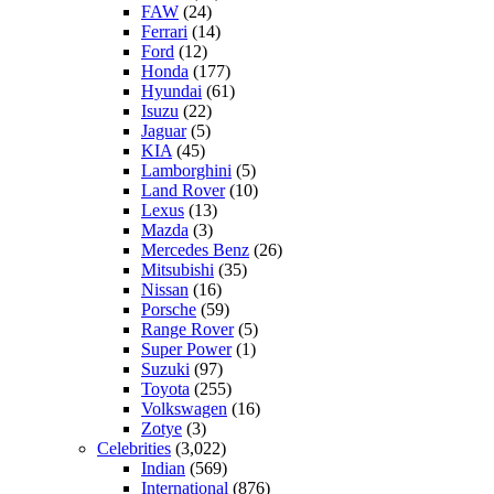
FAW
(24)
Ferrari
(14)
Ford
(12)
Honda
(177)
Hyundai
(61)
Isuzu
(22)
Jaguar
(5)
KIA
(45)
Lamborghini
(5)
Land Rover
(10)
Lexus
(13)
Mazda
(3)
Mercedes Benz
(26)
Mitsubishi
(35)
Nissan
(16)
Porsche
(59)
Range Rover
(5)
Super Power
(1)
Suzuki
(97)
Toyota
(255)
Volkswagen
(16)
Zotye
(3)
Celebrities
(3,022)
Indian
(569)
International
(876)