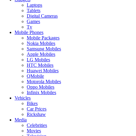
Laptops
Tablets
Digital Cameras
Games
Tv
Mobile Phones
Mobile Packages
Nokia Mobiles
Samsung Mobiles
Apple Mobiles
LG Mobiles
HTC Mobiles
Huawei Mobiles
QMobile
Motorola Mobiles
Oppo Mobiles
Infinix Mobiles
Vehicles
Bikes
Car Prices
Rickshaw
Media
Celebrities
Movies