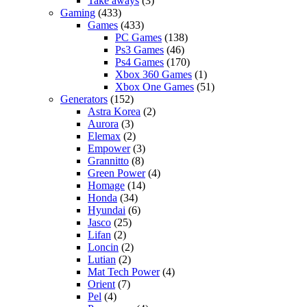
Take aways
(3)
Gaming
(433)
Games
(433)
PC Games
(138)
Ps3 Games
(46)
Ps4 Games
(170)
Xbox 360 Games
(1)
Xbox One Games
(51)
Generators
(152)
Astra Korea
(2)
Aurora
(3)
Elemax
(2)
Empower
(3)
Grannitto
(8)
Green Power
(4)
Homage
(14)
Honda
(34)
Hyundai
(6)
Jasco
(25)
Lifan
(2)
Loncin
(2)
Lutian
(2)
Mat Tech Power
(4)
Orient
(7)
Pel
(4)