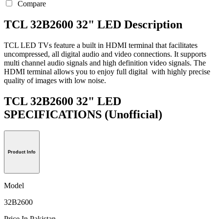
Compare
TCL 32B2600 32" LED Description
TCL LED TVs feature a built in HDMI terminal that facilitates
uncompressed, all digital audio and video connections. It supports
multi channel audio signals and high definition video signals. The
HDMI terminal allows you to enjoy full digital with highly precise
quality of images with low noise.
TCL 32B2600 32" LED
SPECIFICATIONS
(Unofficial)
Product Info
Model
32B2600
Price In Pakistan