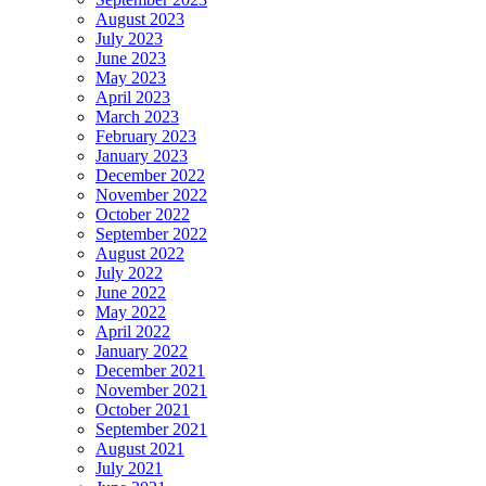
August 2023
July 2023
June 2023
May 2023
April 2023
March 2023
February 2023
January 2023
December 2022
November 2022
October 2022
September 2022
August 2022
July 2022
June 2022
May 2022
April 2022
January 2022
December 2021
November 2021
October 2021
September 2021
August 2021
July 2021