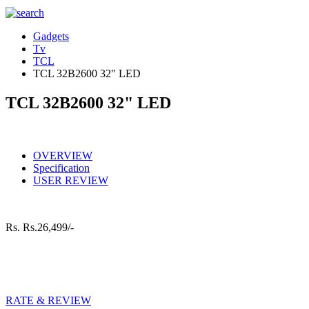
Gadgets
Tv
TCL
TCL 32B2600 32" LED
TCL 32B2600 32" LED
OVERVIEW
Specification
USER REVIEW
Rs.
Rs.26,499/-
RATE & REVIEW