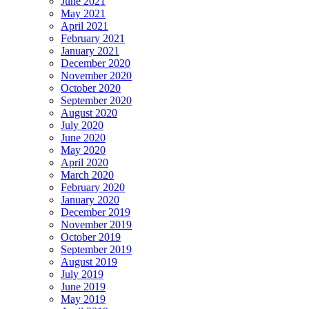
June 2021
May 2021
April 2021
February 2021
January 2021
December 2020
November 2020
October 2020
September 2020
August 2020
July 2020
June 2020
May 2020
April 2020
March 2020
February 2020
January 2020
December 2019
November 2019
October 2019
September 2019
August 2019
July 2019
June 2019
May 2019