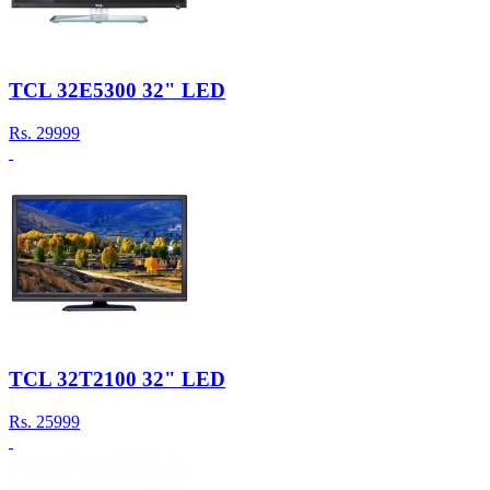
TCL 32E5300 32" LED
Rs.
29999
TCL 32T2100 32" LED
Rs.
25999