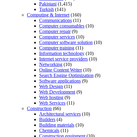
Pakistani
(1,415)
Turkish
(141)
Computing & Internet
(160)
Communications
(11)
Computer consumables
(10)
Computer repair
(9)
Computer services
(10)
Computer software solution
(10)
Computer training
(11)
Information technology
(10)
Internet service providers
(10)
Networking
(10)
Online Content Writer
(10)
Search Engine Optimization
(9)
Software applications
(9)
Web Design
(11)
Web Development
(9)
Web hosting
(9)
Web Services
(11)
Construction
(66)
Architectural services
(10)
Builders
(4)
Building materials
(10)
Chemicals
(11)
Construction equipment
(10)