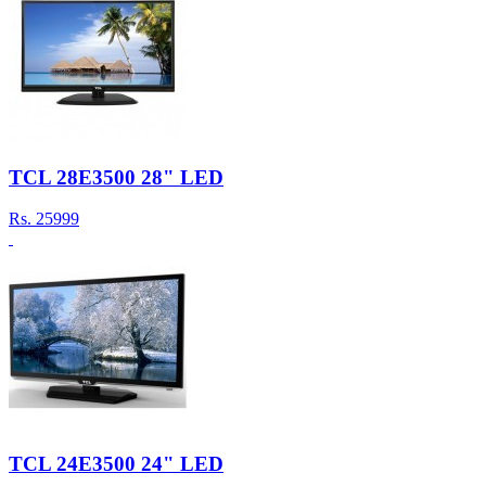
TCL 28E3500 28" LED
Rs.
25999
TCL 24E3500 24" LED