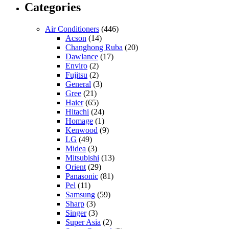
Categories
Air Conditioners
(446)
Acson
(14)
Changhong Ruba
(20)
Dawlance
(17)
Enviro
(2)
Fujitsu
(2)
General
(3)
Gree
(21)
Haier
(65)
Hitachi
(24)
Homage
(1)
Kenwood
(9)
LG
(49)
Midea
(3)
Mitsubishi
(13)
Orient
(29)
Panasonic
(81)
Pel
(11)
Samsung
(59)
Sharp
(3)
Singer
(3)
Super Asia
(2)