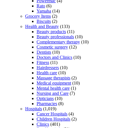
Powermac
(4)
Rato
(6)
Yamaha
(14)
Grocery Items
(2)
Biscuits
(2)
Health and Beauty
(133)
Beauty products
(11)
Beauty professionals
(10)
Complementary therapy
(10)
Cosmetic surgery
(12)
Dentists
(10)
Doctors and Clinics
(10)
Fitness
(11)
Hairdressers
(10)
Health care
(10)
Massage therapists
(2)
Medical equipment
(10)
Mental health care
(1)
Nursing and Care
(7)
Opticians
(10)
Pharmacies
(8)
Hospitals
(1,019)
Cancer Hospitals
(4)
Children Hospitals
(2)
Clinics
(401)