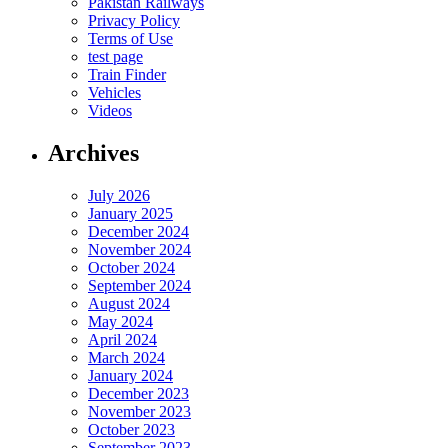
Pakistan Railways
Privacy Policy
Terms of Use
test page
Train Finder
Vehicles
Videos
Archives
July 2026
January 2025
December 2024
November 2024
October 2024
September 2024
August 2024
May 2024
April 2024
March 2024
January 2024
December 2023
November 2023
October 2023
September 2023