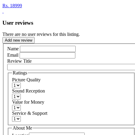
Rs.
18999
User reviews
There are no user reviews for this listing.
Add new review
Name
Email
Review Title
Ratings
Picture Quality
Sound Reception
Value for Money
Service & Support
About Me