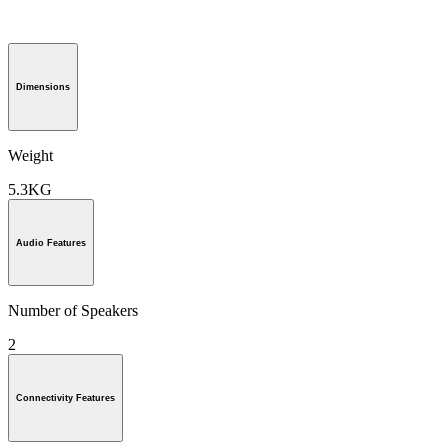
Dimensions
Weight
5.3KG
Audio Features
Number of Speakers
2
Connectivity Features