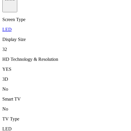
Screen Type
LED
Display Size
32
HD Technology & Resolution
YES
3D
No
Smart TV
No
TV Type
LED