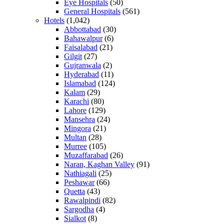
Eye Hospitals
(50)
General Hospitals
(561)
Hotels
(1,042)
Abbottabad
(30)
Bahawalpur
(6)
Faisalabad
(21)
Gilgit
(27)
Gujranwala
(2)
Hyderabad
(11)
Islamabad
(124)
Kalam
(29)
Karachi
(80)
Lahore
(129)
Mansehra
(24)
Mingora
(21)
Multan
(28)
Murree
(105)
Muzaffarabad
(26)
Naran, Kaghan Valley
(91)
Nathiagali
(25)
Peshawar
(66)
Quetta
(43)
Rawalpindi
(82)
Sargodha
(4)
Sialkot
(8)