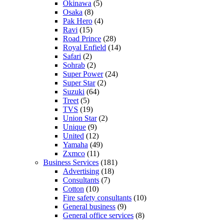
Okinawa
(5)
Osaka
(8)
Pak Hero
(4)
Ravi
(15)
Road Prince
(28)
Royal Enfield
(14)
Safari
(2)
Sohrab
(2)
Super Power
(24)
Super Star
(2)
Suzuki
(64)
Treet
(5)
TVS
(19)
Union Star
(2)
Unique
(9)
United
(12)
Yamaha
(49)
Zxmco
(11)
Business Services
(181)
Advertising
(18)
Consultants
(7)
Cotton
(10)
Fire safety consultants
(10)
General business
(9)
General office services
(8)