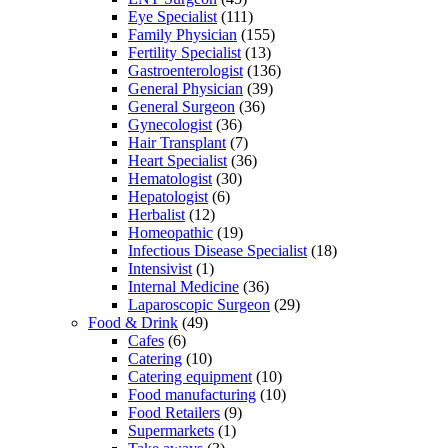
Eye Specialist
(111)
Family Physician
(155)
Fertility Specialist
(13)
Gastroenterologist
(136)
General Physician
(39)
General Surgeon
(36)
Gynecologist
(36)
Hair Transplant
(7)
Heart Specialist
(36)
Hematologist
(30)
Hepatologist
(6)
Herbalist
(12)
Homeopathic
(19)
Infectious Disease Specialist
(18)
Intensivist
(1)
Internal Medicine
(36)
Laparoscopic Surgeon
(29)
Food & Drink
(49)
Cafes
(6)
Catering
(10)
Catering equipment
(10)
Food manufacturing
(10)
Food Retailers
(9)
Supermarkets
(1)