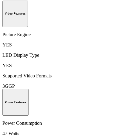
Video Features
Picture Engine
YES
LED Display Type
YES
Supported Video Formats
3GGP
Power Features
Power Consumption
47 Watts