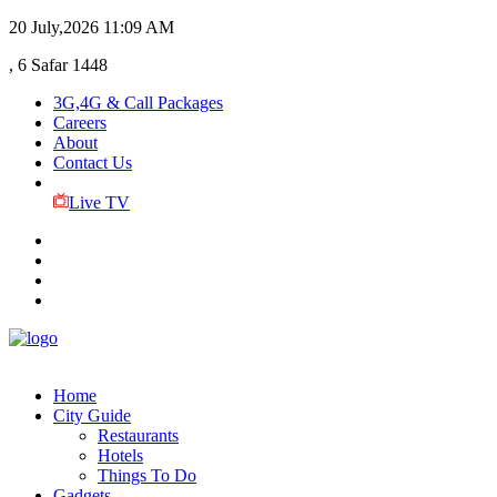
20 July,2026
11:09 AM
, 6 Safar 1448
3G,4G & Call Packages
Careers
About
Contact Us
Live TV
Home
City Guide
Restaurants
Hotels
Things To Do
Gadgets