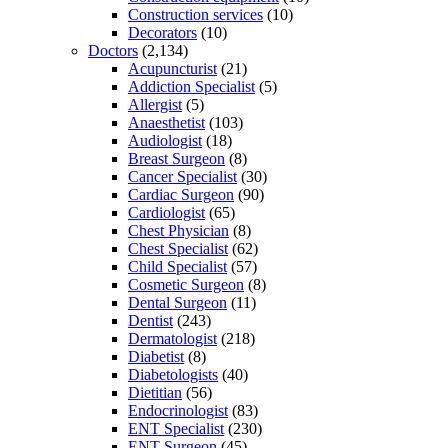
Construction services
(10)
Decorators
(10)
Doctors
(2,134)
Acupuncturist
(21)
Addiction Specialist
(5)
Allergist
(5)
Anaesthetist
(103)
Audiologist
(18)
Breast Surgeon
(8)
Cancer Specialist
(30)
Cardiac Surgeon
(90)
Cardiologist
(65)
Chest Physician
(8)
Chest Specialist
(62)
Child Specialist
(57)
Cosmetic Surgeon
(8)
Dental Surgeon
(11)
Dentist
(243)
Dermatologist
(218)
Diabetist
(8)
Diabetologists
(40)
Dietitian
(56)
Endocrinologist
(83)
ENT Specialist
(230)
ENT Surgeon
(45)