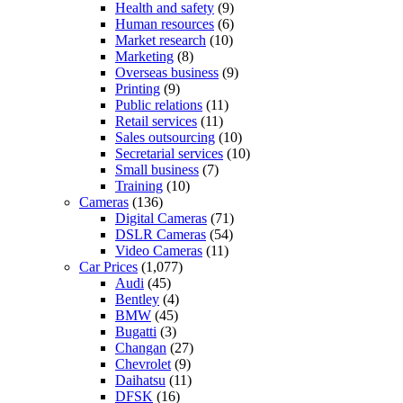
Health and safety
(9)
Human resources
(6)
Market research
(10)
Marketing
(8)
Overseas business
(9)
Printing
(9)
Public relations
(11)
Retail services
(11)
Sales outsourcing
(10)
Secretarial services
(10)
Small business
(7)
Training
(10)
Cameras
(136)
Digital Cameras
(71)
DSLR Cameras
(54)
Video Cameras
(11)
Car Prices
(1,077)
Audi
(45)
Bentley
(4)
BMW
(45)
Bugatti
(3)
Changan
(27)
Chevrolet
(9)
Daihatsu
(11)
DFSK
(16)