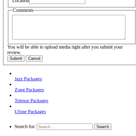
Location
Comments
You will be able to upload media right after you submit your
review.
Submit
Cancel
Jazz Packages
Zong Packages
Telenor Packages
Ufone Packages
Search for: