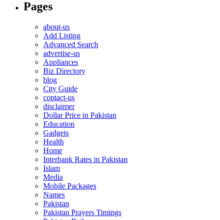
Pages
about-us
Add Listing
Advanced Search
advertise-us
Appliances
Biz Directory
blog
City Guide
contact-us
disclaimer
Dollar Price in Pakistan
Education
Gadgets
Health
Home
Interbank Rates in Pakistan
Islam
Media
Mobile Packages
Names
Pakistan
Pakistan Prayers Timings