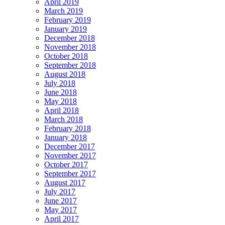
April 2019
March 2019
February 2019
January 2019
December 2018
November 2018
October 2018
September 2018
August 2018
July 2018
June 2018
May 2018
April 2018
March 2018
February 2018
January 2018
December 2017
November 2017
October 2017
September 2017
August 2017
July 2017
June 2017
May 2017
April 2017