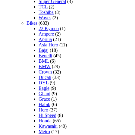
Super General
(3)
TCL
(2)
Toshiba
(8)
Waves
(2)
Bikes
(683)
22 Kymco
(1)
Ampere
(2)
Aprilia
(21)
Asia Hero
(11)
Bajaj
(18)
Benelli
(45)
BML
(6)
BMW
(29)
Crown
(32)
Ducati
(33)
DYL
(9)
Eagle
(9)
Ghani
(9)
Grace
(1)
Habib
(6)
Hero
(37)
Hi Speed
(8)
Honda
(65)
Kawasaki
(40)
Metro
(17)