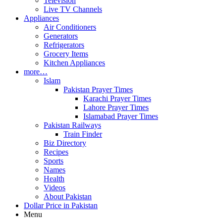
Television
Live TV Channels
Appliances
Air Conditioners
Generators
Refrigerators
Grocery Items
Kitchen Appliances
more…
Islam
Pakistan Prayer Times
Karachi Prayer Times
Lahore Prayer Times
Islamabad Prayer Times
Pakistan Railways
Train Finder
Biz Directory
Recipes
Sports
Names
Health
Videos
About Pakistan
Dollar Price in Pakistan
Menu