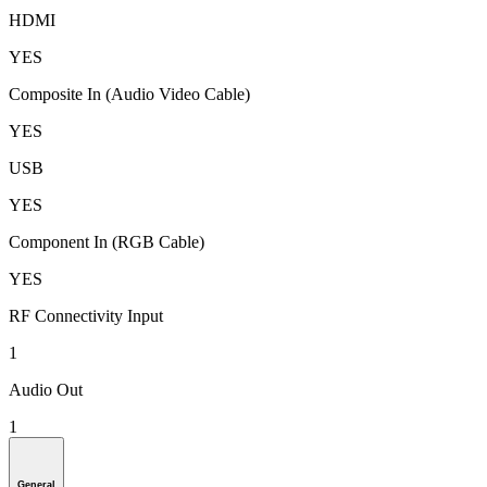
HDMI
YES
Composite In (Audio Video Cable)
YES
USB
YES
Component In (RGB Cable)
YES
RF Connectivity Input
1
Audio Out
1
General