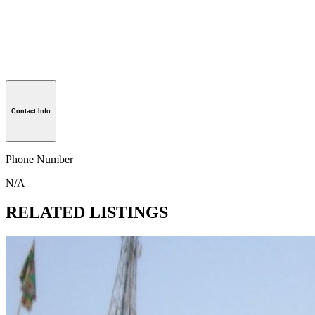
Contact Info
Phone Number
N/A
RELATED LISTINGS