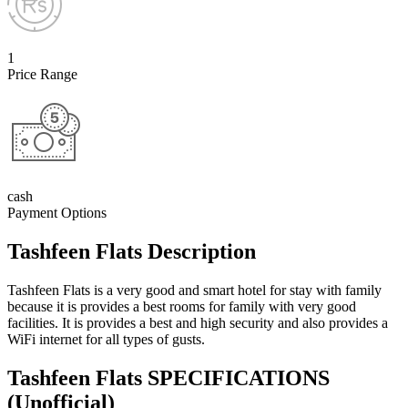
1
Price Range
cash
Payment Options
Tashfeen Flats Description
Tashfeen Flats is a very good and smart hotel for stay with family
because it is provides a best rooms for family with very good
facilities. It is provides a best and high security and also provides a
WiFi internet for all types of gusts.
Tashfeen Flats SPECIFICATIONS
(Unofficial)