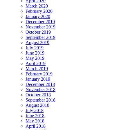
April 2020
March 2020
February 2020
January 2020
December 2019
November 2019
October 2019
September 2019
August 2019
July 2019
June 2019
May 2019
April 2019
March 2019
February 2019
January 2019
December 2018
November 2018
October 2018
September 2018
August 2018
July 2018
June 2018
May 2018
April 2018