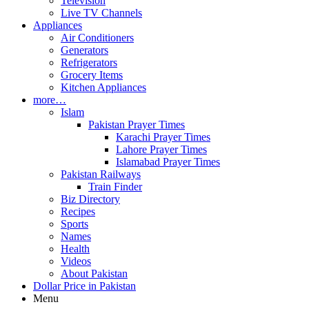
Television
Live TV Channels
Appliances
Air Conditioners
Generators
Refrigerators
Grocery Items
Kitchen Appliances
more…
Islam
Pakistan Prayer Times
Karachi Prayer Times
Lahore Prayer Times
Islamabad Prayer Times
Pakistan Railways
Train Finder
Biz Directory
Recipes
Sports
Names
Health
Videos
About Pakistan
Dollar Price in Pakistan
Menu