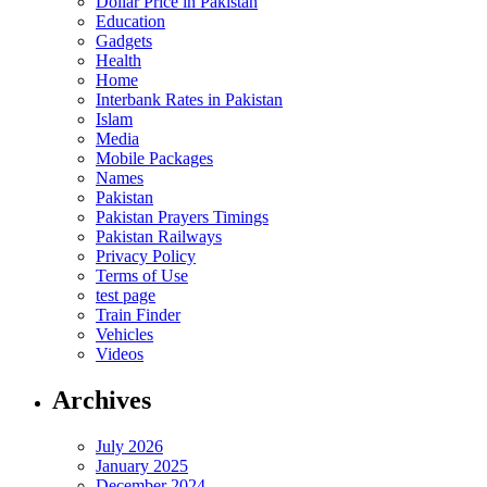
Dollar Price in Pakistan
Education
Gadgets
Health
Home
Interbank Rates in Pakistan
Islam
Media
Mobile Packages
Names
Pakistan
Pakistan Prayers Timings
Pakistan Railways
Privacy Policy
Terms of Use
test page
Train Finder
Vehicles
Videos
Archives
July 2026
January 2025
December 2024