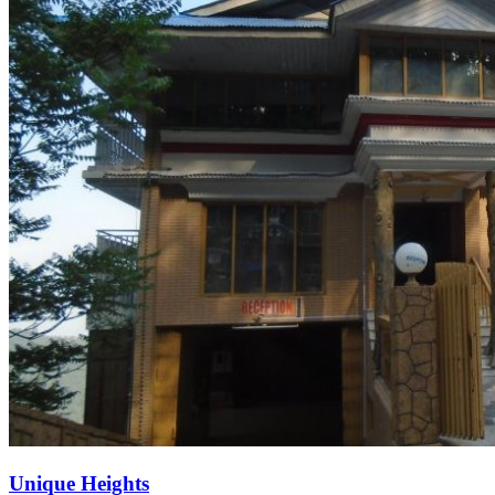
Unique Heights