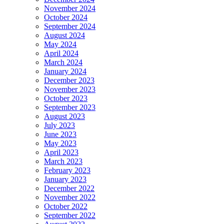
November 2024
October 2024
September 2024
August 2024
May 2024
April 2024
March 2024
January 2024
December 2023
November 2023
October 2023
September 2023
August 2023
July 2023
June 2023
May 2023
April 2023
March 2023
February 2023
January 2023
December 2022
November 2022
October 2022
September 2022