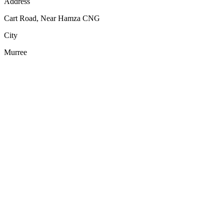
Address
Cart Road, Near Hamza CNG
City
Murree