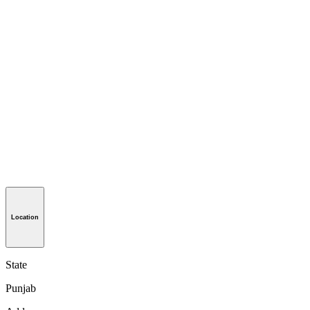
Location
State
Punjab