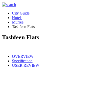
City Guide
Hotels
Murree
Tashfeen Flats
Tashfeen Flats
OVERVIEW
Specification
USER REVIEW