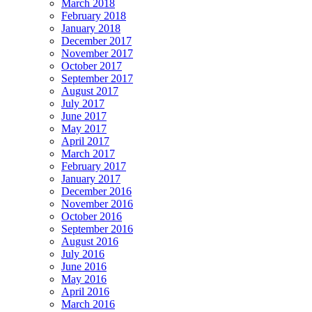
March 2018
February 2018
January 2018
December 2017
November 2017
October 2017
September 2017
August 2017
July 2017
June 2017
May 2017
April 2017
March 2017
February 2017
January 2017
December 2016
November 2016
October 2016
September 2016
August 2016
July 2016
June 2016
May 2016
April 2016
March 2016