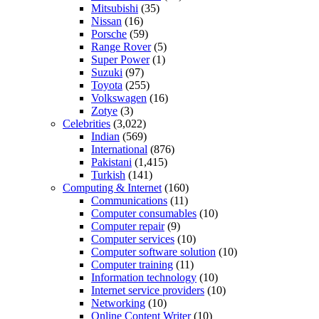
Mitsubishi
(35)
Nissan
(16)
Porsche
(59)
Range Rover
(5)
Super Power
(1)
Suzuki
(97)
Toyota
(255)
Volkswagen
(16)
Zotye
(3)
Celebrities
(3,022)
Indian
(569)
International
(876)
Pakistani
(1,415)
Turkish
(141)
Computing & Internet
(160)
Communications
(11)
Computer consumables
(10)
Computer repair
(9)
Computer services
(10)
Computer software solution
(10)
Computer training
(11)
Information technology
(10)
Internet service providers
(10)
Networking
(10)
Online Content Writer
(10)