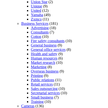
Union Star
(2)
Unique
(9)
United
(12)
Yamaha
(49)
Zxmco
(11)
Business Services
(181)
Advertising
(18)
Consultants
(7)
Cotton
(10)
Fire safety consultants
(10)
General business
(9)
General office services
(8)
Health and safety
(9)
Human resources
(6)
Market research
(10)
Marketing
(8)
Overseas business
(9)
Printing
(9)
Public relations
(11)
Retail services
(11)
Sales outsourcing
(10)
Secretarial services
(10)
Small business
(7)
Training
(10)
Cameras
(136)