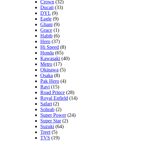
Crown
(32)
Ducati
(33)
DYL
(9)
Eagle
(9)
Ghani
(9)
Grace
(1)
Habib
(6)
Hero
(37)
Hi Speed
(8)
Honda
(65)
Kawasaki
(40)
Metro
(17)
Okinawa
(5)
Osaka
(8)
Pak Hero
(4)
Ravi
(15)
Road Prince
(28)
Royal Enfield
(14)
Safari
(2)
Sohrab
(2)
Super Power
(24)
Super Star
(2)
Suzuki
(64)
Treet
(5)
TVS
(19)