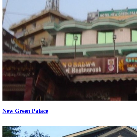
New Green Palace