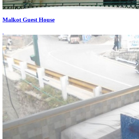
Malkot Guest House