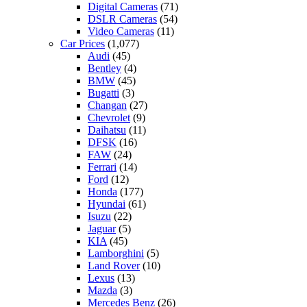
Digital Cameras
(71)
DSLR Cameras
(54)
Video Cameras
(11)
Car Prices
(1,077)
Audi
(45)
Bentley
(4)
BMW
(45)
Bugatti
(3)
Changan
(27)
Chevrolet
(9)
Daihatsu
(11)
DFSK
(16)
FAW
(24)
Ferrari
(14)
Ford
(12)
Honda
(177)
Hyundai
(61)
Isuzu
(22)
Jaguar
(5)
KIA
(45)
Lamborghini
(5)
Land Rover
(10)
Lexus
(13)
Mazda
(3)
Mercedes Benz
(26)