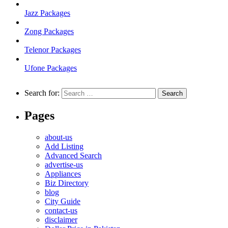
Jazz Packages
Zong Packages
Telenor Packages
Ufone Packages
Search for:
Pages
about-us
Add Listing
Advanced Search
advertise-us
Appliances
Biz Directory
blog
City Guide
contact-us
disclaimer