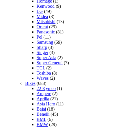
Homage
(1)
Kenwood
(9)
LG
(49)
Midea
(3)
Mitsubishi
(13)
Orient
(29)
Panasonic
(81)
Pel
(11)
Samsung
(59)
Sharp
(3)
Singer
(3)
Super Asia
(2)
Super General
(3)
TCL
(2)
Toshiba
(8)
Waves
(2)
Bikes
(683)
22 Kymco
(1)
Ampere
(2)
Aprilia
(21)
Asia Hero
(11)
Bajaj
(18)
Benelli
(45)
BML
(6)
BMW
(29)