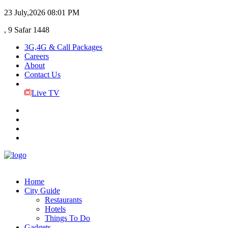
23 July,2026
08:01 PM
, 9 Safar 1448
3G,4G & Call Packages
Careers
About
Contact Us
Live TV
Home
City Guide
Restaurants
Hotels
Things To Do
Gadgets