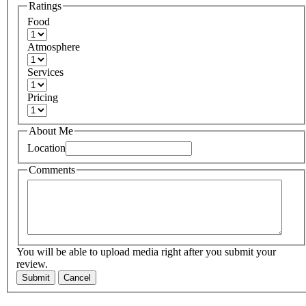
Ratings
Food
Atmosphere
Services
Pricing
About Me
Location
Comments
You will be able to upload media right after you submit your
review.
Submit
Cancel