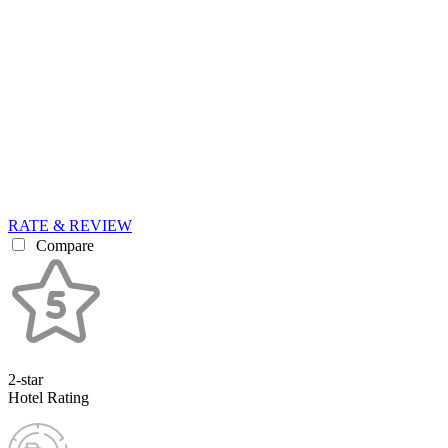
RATE & REVIEW
Compare
2-star
Hotel Rating