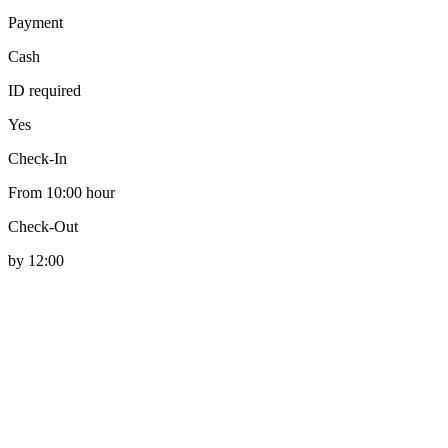
Payment
Cash
ID required
Yes
Check-In
From 10:00 hour
Check-Out
by 12:00