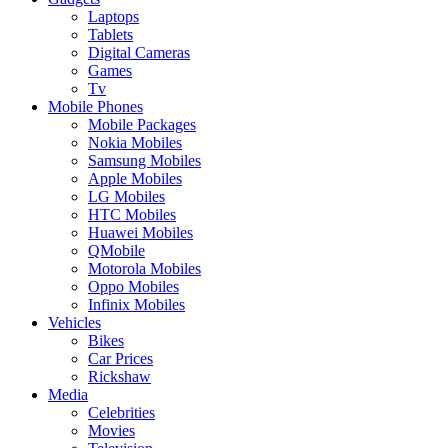
Laptops
Tablets
Digital Cameras
Games
Tv
Mobile Phones
Mobile Packages
Nokia Mobiles
Samsung Mobiles
Apple Mobiles
LG Mobiles
HTC Mobiles
Huawei Mobiles
QMobile
Motorola Mobiles
Oppo Mobiles
Infinix Mobiles
Vehicles
Bikes
Car Prices
Rickshaw
Media
Celebrities
Movies