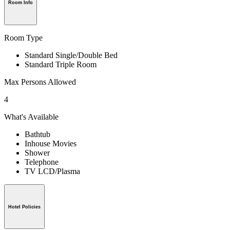
Room Info
Room Type
Standard Single/Double Bed
Standard Triple Room
Max Persons Allowed
4
What's Available
Bathtub
Inhouse Movies
Shower
Telephone
TV LCD/Plasma
Hotel Policies