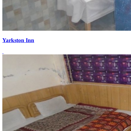
Yarkston Inn