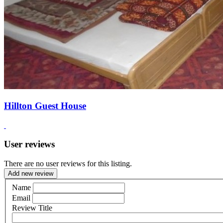
Hillton Guest House
User reviews
There are no user reviews for this listing.
Add new review
Name
Email
Review Title