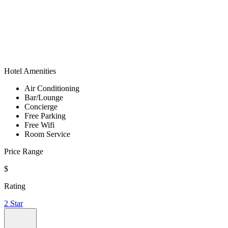
Hotel Amenities
Air Conditioning
Bar/Lounge
Concierge
Free Parking
Free Wifi
Room Service
Price Range
$
Rating
2 Star