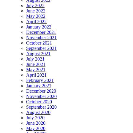
August 2022
July 2022
June 2022
May 2022
April 2022
January 2022
December 2021
November 2021
October 2021
September 2021
August 2021
July 2021
June 2021
May 2021
April 2021
February 2021
January 2021
December 2020
November 2020
October 2020
September 2020
August 2020
July 2020
June 2020
May 2020