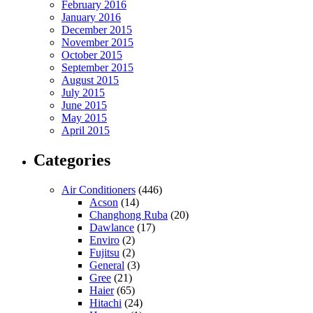
February 2016
January 2016
December 2015
November 2015
October 2015
September 2015
August 2015
July 2015
June 2015
May 2015
April 2015
Categories
Air Conditioners
(446)
Acson
(14)
Changhong Ruba
(20)
Dawlance
(17)
Enviro
(2)
Fujitsu
(2)
General
(3)
Gree
(21)
Haier
(65)
Hitachi
(24)